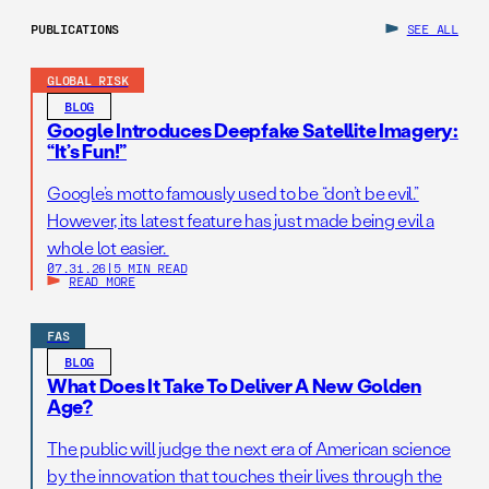
PUBLICATIONS
SEE ALL
GLOBAL RISK
BLOG
Google Introduces Deepfake Satellite Imagery:
“It’s Fun!”
Google’s motto famously used to be “don’t be evil.”
However, its latest feature has just made being evil a
whole lot easier.
07.31.26
|
5 MIN READ
READ MORE
FAS
BLOG
What Does It Take To Deliver A New Golden
Age?
The public will judge the next era of American science
by the innovation that touches their lives through the