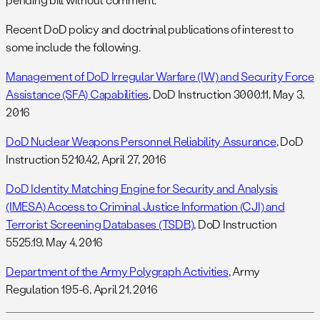
Recent DoD policy and doctrinal publications of interest to
some include the following.
Management of DoD Irregular Warfare (IW) and Security Force
Assistance (SFA) Capabilities
, DoD Instruction 3000.11, May 3,
2016
DoD Nuclear Weapons Personnel Reliability Assurance
, DoD
Instruction 5210.42, April 27, 2016
DoD Identity Matching Engine for Security and Analysis
(IMESA) Access to Criminal Justice Information (CJI) and
Terrorist Screening Databases (TSDB)
, DoD Instruction
5525.19, May 4, 2016
Department of the Army Polygraph Activities
, Army
Regulation 195-6, April 21, 2016