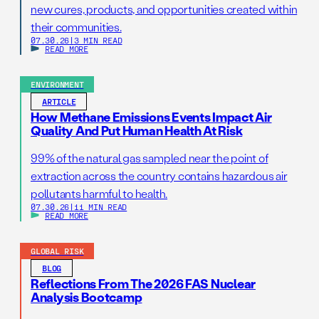
new cures, products, and opportunities created within
their communities.
07.30.26
|
3 MIN READ
READ MORE
ENVIRONMENT
ARTICLE
How Methane Emissions Events Impact Air
Quality And Put Human Health At Risk
99% of the natural gas sampled near the point of
extraction across the country contains hazardous air
pollutants harmful to health.
07.30.26
|
11 MIN READ
READ MORE
GLOBAL RISK
BLOG
Reflections From The 2026 FAS Nuclear
Analysis Bootcamp