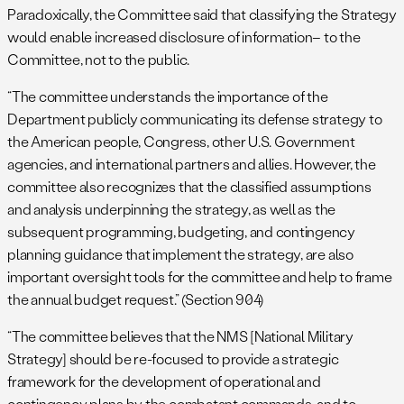
Paradoxically, the Committee said that classifying the Strategy
would enable increased disclosure of information– to the
Committee, not to the public.
“The committee understands the importance of the
Department publicly communicating its defense strategy to
the American people, Congress, other U.S. Government
agencies, and international partners and allies. However, the
committee also recognizes that the classified assumptions
and analysis underpinning the strategy, as well as the
subsequent programming, budgeting, and contingency
planning guidance that implement the strategy, are also
important oversight tools for the committee and help to frame
the annual budget request.” (Section 904)
“The committee believes that the NMS [National Military
Strategy] should be re-focused to provide a strategic
framework for the development of operational and
contingency plans by the combatant commands, and to