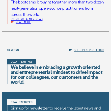
The bootcamp brought together more than two dozen
next-generation open-source practitioners from
across the world.
07.29.26
|
4 MIN READ
READ MORE
CAREERS
SEE OPEN POSITIONS
JOIN TEAM FAS
We believe in embracing a growth oriented
and entrepreneurial mindset to drive impact
for our colleagues, our customers and the
world.
STAY INFORMED
Sign up for newsletter to receive the latest news and