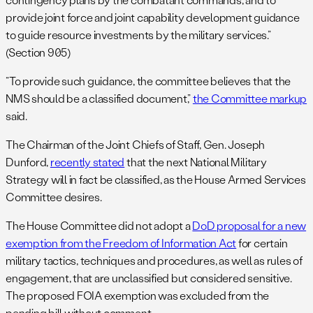
provide joint force and joint capability development guidance
to guide resource investments by the military services.”
(Section 905)
“To provide such guidance, the committee believes that the
NMS should be a classified document,”
the Committee markup
said.
The Chairman of the Joint Chiefs of Staff, Gen. Joseph
Dunford,
recently stated
that the next National Military
Strategy will in fact be classified, as the House Armed Services
Committee desires.
The House Committee did not adopt a
DoD proposal for a new
exemption from the Freedom of Information Act
for certain
military tactics, techniques and procedures, as well as rules of
engagement, that are unclassified but considered sensitive.
The proposed FOIA exemption was excluded from the
pending bill without comment.