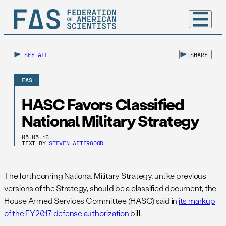
SEE ALL
SHARE
FAS
HASC Favors Classified
National Military Strategy
05.05.16
TEXT BY
STEVEN AFTERGOOD
The forthcoming National Military Strategy, unlike previous
versions of the Strategy, should be a classified document, the
House Armed Services Committee (HASC) said in
its markup
of the FY2017 defense authorization
bill.