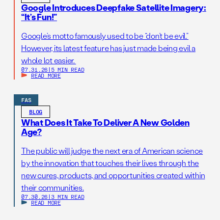
Google Introduces Deepfake Satellite Imagery:
“It’s Fun!”
Google’s motto famously used to be “don’t be evil.”
However, its latest feature has just made being evil a
whole lot easier.
07.31.26
|
5 MIN READ
READ MORE
FAS
BLOG
What Does It Take To Deliver A New Golden
Age?
The public will judge the next era of American science
by the innovation that touches their lives through the
new cures, products, and opportunities created within
their communities.
07.30.26
|
3 MIN READ
READ MORE