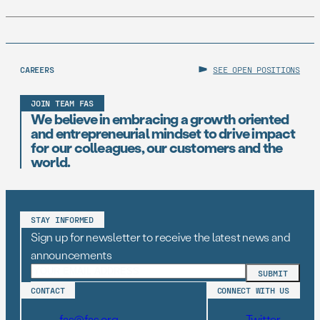
CAREERS
SEE OPEN POSITIONS
JOIN TEAM FAS
We believe in embracing a growth oriented
and entrepreneurial mindset to drive impact
for our colleagues, our customers and the
world.
STAY INFORMED
Sign up for newsletter to receive the latest news and
announcements
CONTACT
CONNECT WITH US
fas@fas.org
Twitter