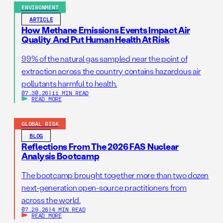
ENVIRONMENT
ARTICLE
How Methane Emissions Events Impact Air
Quality And Put Human Health At Risk
99% of the natural gas sampled near the point of
extraction across the country contains hazardous air
pollutants harmful to health.
07.30.26
|
11 MIN READ
READ MORE
GLOBAL RISK
BLOG
Reflections From The 2026 FAS Nuclear
Analysis Bootcamp
The bootcamp brought together more than two dozen
next-generation open-source practitioners from
across the world.
07.29.26
|
4 MIN READ
READ MORE