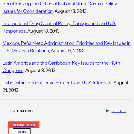
Reauthorizing the Office of National Drug Control Policy:
Issues for Consideration
, August 13, 2013
International Drug Control Policy: Background and U.S.
Responses
, August 13, 2013
Mexico’s Peña Nieto Administration: Priorities and Key Issues in
U.S.-Mexican Relations
, August 15, 2013
Latin America and the Caribbean: Key Issues for the 113th
Congress
, August 9, 2013
Uzbekistan: Recent Developments and U.S. Interests
, August
21, 2013
PUBLICATIONS
SEE ALL
GLOBAL RISK
BLOG