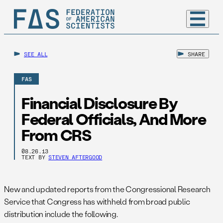
SEE ALL
SHARE
FAS
Financial Disclosure By
Federal Officials, And More
From CRS
08.26.13
TEXT BY
STEVEN AFTERGOOD
New and updated reports from the Congressional Research
Service that Congress has withheld from broad public
distribution include the following.