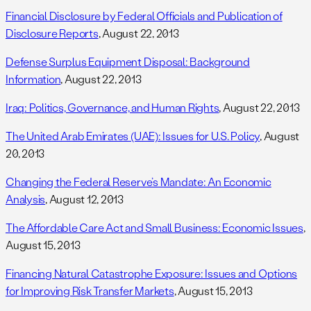
Financial Disclosure by Federal Officials and Publication of
Disclosure Reports
, August 22, 2013
Defense Surplus Equipment Disposal: Background
Information
, August 22, 2013
Iraq: Politics, Governance, and Human Rights
, August 22, 2013
The United Arab Emirates (UAE): Issues for U.S. Policy
, August
20, 2013
Changing the Federal Reserve’s Mandate: An Economic
Analysis
, August 12, 2013
The Affordable Care Act and Small Business: Economic Issues
,
August 15, 2013
Financing Natural Catastrophe Exposure: Issues and Options
for Improving Risk Transfer Markets
, August 15, 2013