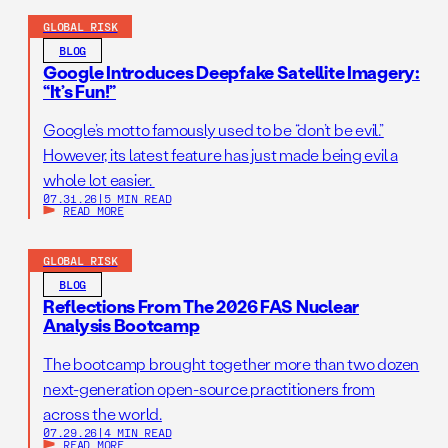
GLOBAL RISK
BLOG
Google Introduces Deepfake Satellite Imagery:
“It’s Fun!”
Google’s motto famously used to be “don’t be evil.”
However, its latest feature has just made being evil a
whole lot easier.
07.31.26
|
5 MIN READ
READ MORE
GLOBAL RISK
BLOG
Reflections From The 2026 FAS Nuclear
Analysis Bootcamp
The bootcamp brought together more than two dozen
next-generation open-source practitioners from
across the world.
07.29.26
|
4 MIN READ
READ MORE