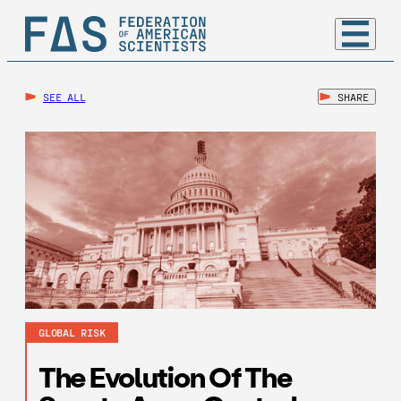
SEE ALL
SHARE
GLOBAL RISK
The Evolution Of The