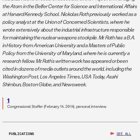
the Atom in the Belfer Center for Science and International Affairs
at Harvard Kennedy School. Nickolas Roth previously worked as a
policy analyst at the Union of Concerned Scientists, where he
wrote extensively about the industrial infrastructure responsible
for maintaining the nuclear weapons stockpile. Mr. Roth has a B.A.
in History from American University and a Masters of Public
Policy from the University of Maryland, where he is currently a
research fellow. Mr. Roth’s written work has appeared or been
cited in dozens of media outlets around the world, including the
Washington Post, Los Angeles Times, USA Today, Asahi
Shimbun, Boston Globe, and Newsweek.
1
Congressional Staffer (February 14, 2014), personal interview.
PUBLICATIONS
SEE ALL