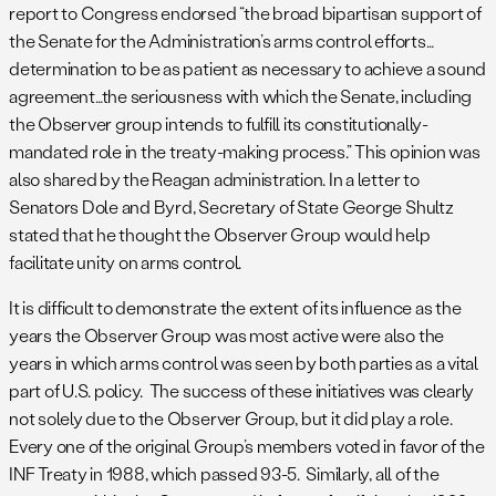
report to Congress endorsed “the broad bipartisan support of
the Senate for the Administration’s arms control efforts…
determination to be as patient as necessary to achieve a sound
agreement…the seriousness with which the Senate, including
the Observer group intends to fulfill its constitutionally-
mandated role in the treaty-making process.” This opinion was
also shared by the Reagan administration. In a letter to
Senators Dole and Byrd, Secretary of State George Shultz
stated that he thought the Observer Group would help
facilitate unity on arms control.
It is difficult to demonstrate the extent of its influence as the
years the Observer Group was most active were also the
years in which arms control was seen by both parties as a vital
part of U.S. policy. The success of these initiatives was clearly
not solely due to the Observer Group, but it did play a role.
Every one of the original Group’s members voted in favor of the
INF Treaty in 1988, which passed 93-5. Similarly, all of the