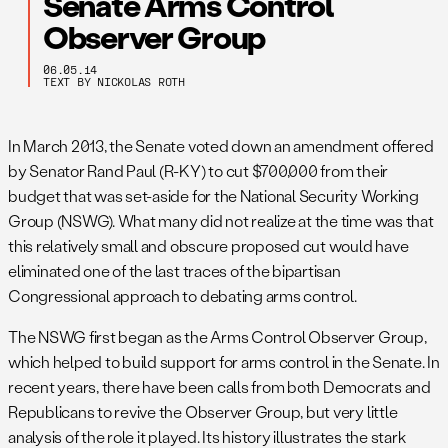
Senate Arms Control
Observer Group
06.05.14
TEXT BY NICKOLAS ROTH
In March 2013, the Senate voted down an amendment offered
by Senator Rand Paul (R-KY) to cut $700,000 from their
budget that was set-aside for the National Security Working
Group (NSWG). What many did not realize at the time was that
this relatively small and obscure proposed cut would have
eliminated one of the last traces of the bipartisan
Congressional approach to debating arms control.
The NSWG first began as the Arms Control Observer Group,
which helped to build support for arms control in the Senate. In
recent years, there have been calls from both Democrats and
Republicans to revive the Observer Group, but very little
analysis of the role it played. Its history illustrates the stark