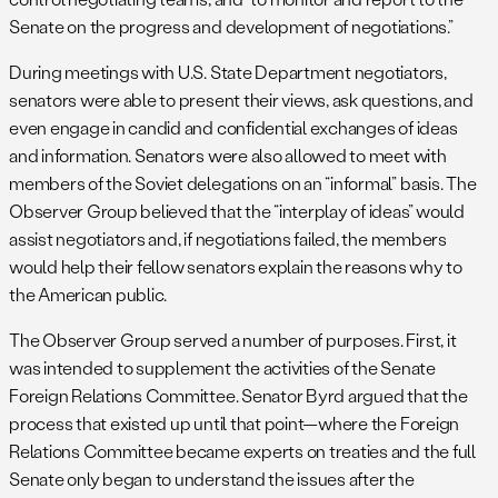
Senate on the progress and development of negotiations.”
During meetings with U.S. State Department negotiators,
senators were able to present their views, ask questions, and
even engage in candid and confidential exchanges of ideas
and information. Senators were also allowed to meet with
members of the Soviet delegations on an “informal” basis. The
Observer Group believed that the “interplay of ideas” would
assist negotiators and, if negotiations failed, the members
would help their fellow senators explain the reasons why to
the American public.
The Observer Group served a number of purposes. First, it
was intended to supplement the activities of the Senate
Foreign Relations Committee. Senator Byrd argued that the
process that existed up until that point—where the Foreign
Relations Committee became experts on treaties and the full
Senate only began to understand the issues after the