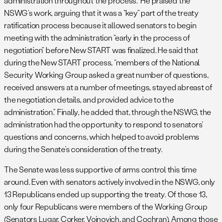
administration throughout the process.” He praised the
NSWG’s work, arguing that it was a “key” part of the treaty
ratification process because it allowed senators to begin
meeting with the administration “early in the process of
negotiation” before New START was finalized. He said that
during the New START process, “members of the National
Security Working Group asked a great number of questions,
received answers at a number of meetings, stayed abreast of
the negotiation details, and provided advice to the
administration.” Finally, he added that, through the NSWG, the
administration had the opportunity to respond to senators’
questions and concerns, which helped to avoid problems
during the Senate’s consideration of the treaty.
The Senate was less supportive of arms control this time
around. Even with senators actively involved in the NSWG, only
13 Republicans ended up supporting the treaty. Of those 13,
only four Republicans were members of the Working Group
(Senators Lugar, Corker, Voinovich, and Cochran). Among those