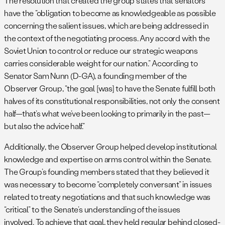
The resolution that created the group states that senators
have the “obligation to become as knowledgeable as possible
concerning the salient issues, which are being addressed in
the context of the negotiating process. Any accord with the
Soviet Union to control or reduce our strategic weapons
carries considerable weight for our nation.” According to
Senator Sam Nunn (D-GA), a founding member of the
Observer Group, “the goal [was] to have the Senate fulfill both
halves of its constitutional responsibilities, not only the consent
half—that’s what we’ve been looking to primarily in the past—
but also the advice half.”
Additionally, the Observer Group helped develop institutional
knowledge and expertise on arms control within the Senate.
The Group’s founding members stated that they believed it
was necessary to become “completely conversant” in issues
related to treaty negotiations and that such knowledge was
“critical” to the Senate’s understanding of the issues
involved. To achieve that goal, they held regular behind closed-