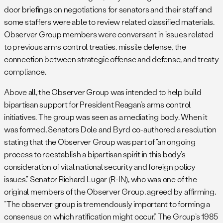
door briefings on negotiations for senators and their staff and
some staffers were able to review related classified materials.
Observer Group members were conversant in issues related
to previous arms control treaties, missile defense, the
connection between strategic offense and defense, and treaty
compliance.
Above all, the Observer Group was intended to help build
bipartisan support for President Reagan’s arms control
initiatives. The group was seen as a mediating body. When it
was formed, Senators Dole and Byrd co-authored a resolution
stating that the Observer Group was part of “an ongoing
process to reestablish a bipartisan spirit in this body’s
consideration of vital national security and foreign policy
issues.” Senator Richard Lugar (R-IN), who was one of the
original members of the Observer Group, agreed by affirming,
“The observer group is tremendously important to forming a
consensus on which ratification might occur.” The Group’s 1985