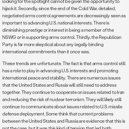
looking for the spotlight cannot be given the opportunity to
hijack it. Secondly, since the end of the Cold War, detailed,
negotiated arms control agreements are decreasingly seen as
important to advancing U.S. national interests. There is
diminishing prestige or interest in being a member of the
NSWG or in supporting arms control. Thirdly, the Republican
Party is far more skeptical about any legally binding
international commitments than it once was.
These trends are unfortunate. The fact is that arms control still
has a role to play in advancing U.S. interests and promoting
international peace and stability. There are numerous issues
that the United States and Russia will still need to address
together. They continue to cooperate on issues related to Iran
and reducing the risk of nuclear terrorism. They will likely still
continue to communicate about issues related to U.S. missile
defense deployment. Some think that current problems
between the United States and Russia are evidence that this is
not the case, but it was this kind of tension that led both