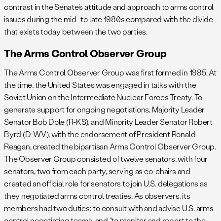
contrast in the Senate’s attitude and approach to arms control
issues during the mid- to late 1980s compared with the divide
that exists today between the two parties.
The Arms Control Observer Group
The Arms Control Observer Group was first formed in 1985. At
the time, the United States was engaged in talks with the
Soviet Union on the Intermediate Nuclear Forces Treaty. To
generate support for ongoing negotiations, Majority Leader
Senator Bob Dole (R-KS), and Minority Leader Senator Robert
Byrd (D-WV), with the endorsement of President Ronald
Reagan, created the bipartisan Arms Control Observer Group.
The Observer Group consisted of twelve senators, with four
senators, two from each party, serving as co-chairs and
created an official role for senators to join U.S. delegations as
they negotiated arms control treaties. As observers, its
members had two duties: to consult with and advise U.S. arms
control negotiating teams, and “to monitor and report to the