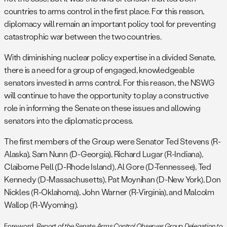
countries to arms control in the first place. For this reason,
diplomacy will remain an important policy tool for preventing
catastrophic war between the two countries.
With diminishing nuclear policy expertise in a divided Senate,
there is a need for a group of engaged, knowledgeable
senators invested in arms control. For this reason, the NSWG
will continue to have the opportunity to play a constructive
role in informing the Senate on these issues and allowing
senators into the diplomatic process.
The first members of the Group were Senator Ted Stevens (R-
Alaska), Sam Nunn (D-Georgia), Richard Lugar (R-Indiana),
Claiborne Pell (D-Rhode Island), Al Gore (D-Tennessee), Ted
Kennedy (D-Massachusetts), Pat Moynihan (D-New York), Don
Nickles (R-Oklahoma), John Warner (R-Virginia), and Malcolm
Wallop (R-Wyoming).
Foreword,
Report of the Senate Arms Control Observer Group Delegation to