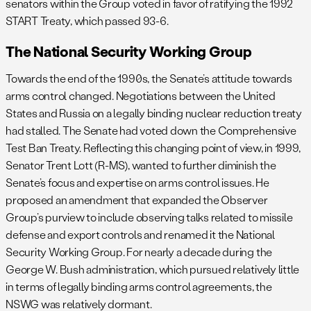
senators within the Group voted in favor of ratifying the 1992
START Treaty, which passed 93-6.
The National Security Working Group
Towards the end of the 1990s, the Senate’s attitude towards
arms control changed. Negotiations between the United
States and Russia on a legally binding nuclear reduction treaty
had stalled. The Senate had voted down the Comprehensive
Test Ban Treaty. Reflecting this changing point of view, in 1999,
Senator Trent Lott (R-MS), wanted to further diminish the
Senate’s focus and expertise on arms control issues. He
proposed an amendment that expanded the Observer
Group’s purview to include observing talks related to missile
defense and export controls and renamed it the National
Security Working Group. For nearly a decade during the
George W. Bush administration, which pursued relatively little
in terms of legally binding arms control agreements, the
NSWG was relatively dormant.