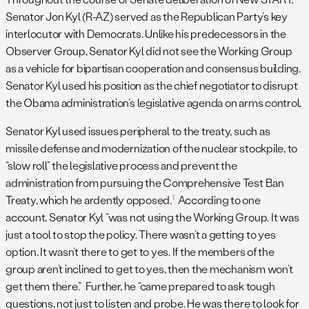
Senator Jon Kyl (R-AZ) served as the Republican Party’s key
interlocutor with Democrats. Unlike his predecessors in the
Observer Group, Senator Kyl did not see the Working Group
as a vehicle for bipartisan cooperation and consensus building.
Senator Kyl used his position as the chief negotiator to disrupt
the Obama administration’s legislative agenda on arms control.
Senator Kyl used issues peripheral to the treaty, such as
missile defense and modernization of the nuclear stockpile, to
“slow roll” the legislative process and prevent the
administration from pursuing the Comprehensive Test Ban
1
Treaty, which he ardently opposed.
According to one
account, Senator Kyl “was not using the Working Group. It was
just a tool to stop the policy. There wasn’t a getting to yes
option. It wasn’t there to get to yes. If the members of the
group aren’t inclined to get to yes, then the mechanism won’t
get them there.” Further, he “came prepared to ask tough
questions, not just to listen and probe. He was there to look for