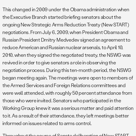
This changed in 2009 under the Obama administration when
the Executive Branch started briefing senators about the
ongoing New Strategic Arms Reduction Treaty (New START)
negotiations. From July 6, 2009, when President Obama and
Russian President Dmitry Medvedev signed an agreement to
reduce American and Russian nuclear arsenals, to April 10,
2010, when they signed the negotiated treaty, the NSWG was
revived in order to give senators a role in observing the
negotiation process. During this ten-month period, the NSWG
began meeting again. The meetings were open to members of
the Armed Services and Foreign Relations committees and
were well attended, with roughly 50 percent attendance from
those who were invited. Senators who participated in the
Working Group knew it was a serious matter and paid attention
to it. As a result of their attendance, they left meetings better
informed on issues related to arms control.
Throughout the course of Senate deliberation of New START,