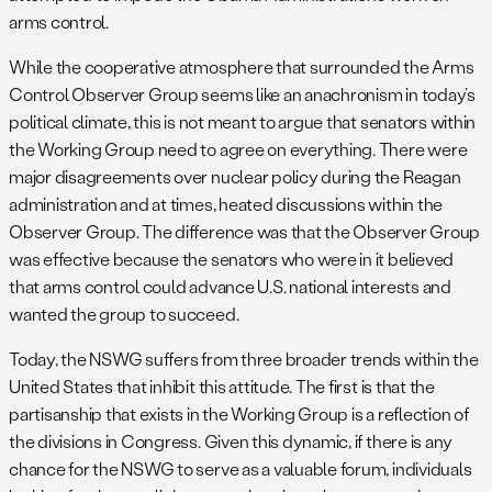
arms control.
While the cooperative atmosphere that surrounded the Arms
Control Observer Group seems like an anachronism in today’s
political climate, this is not meant to argue that senators within
the Working Group need to agree on everything. There were
major disagreements over nuclear policy during the Reagan
administration and at times, heated discussions within the
Observer Group. The difference was that the Observer Group
was effective because the senators who were in it believed
that arms control could advance U.S. national interests and
wanted the group to succeed.
Today, the NSWG suffers from three broader trends within the
United States that inhibit this attitude. The first is that the
partisanship that exists in the Working Group is a reflection of
the divisions in Congress. Given this dynamic, if there is any
chance for the NSWG to serve as a valuable forum, individuals