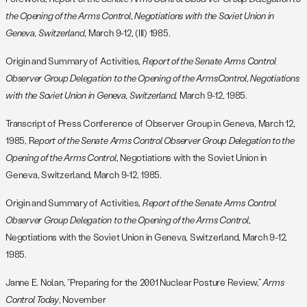
the Opening of the Arms Control
,
Negotiations with the Soviet Union in
Geneva, Switzerland
, March 9-12, (III) 1985.
Origin and Summary of Activities,
Report of the Senate Arms Control
Observer Group Delegation to the Opening of the Arms
Control
,
Negotiations
with the Soviet Union in Geneva, Switzerland,
March 9-12, 1985.
Transcript of Press Conference of Observer Group in Geneva, March 12,
1985, R
eport of the Senate Arms Control Observer Group Delegation to the
Opening of the Arms Control
, Negotiations with the Soviet Union in
Geneva, Switzerland, March 9-12, 1985.
Origin and Summary of Activities,
Report of the Senate Arms Control
Observer Group Delegation to the Opening of the Arms Control
,
Negotiations with the Soviet Union in Geneva, Switzerland, March 9-12,
1985.
Janne E. Nolan, “Preparing for the 2001 Nuclear Posture Review,”
Arms
Control Today
, November