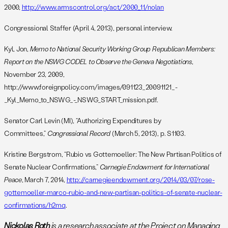
2000,
http://www.armscontrol.org/act/2000_11/nolan
Congressional Staffer (April 4, 2013), personal interview.
Kyl, Jon,
Memo to National Security Working Group Republican Members:
Report on the NSWG CODEL to Observe the Geneva Negotiations
,
November 23, 2009,
http://www.foreignpolicy.com/images/091123_20091121_-
_Kyl_Memo_to_NSWG_-_NSWG_START_mission.pdf.
Senator Carl Levin (MI), “Authorizing Expenditures by
Committees,”
Congressional Record
(March 5, 2013), p. S1103.
Kristine Bergstrom, “Rubio vs Gottemoeller: The New Partisan Politics of
Senate Nuclear Confirmations,”
Carnegie Endowment for International
Peace
, March 7, 2014,
http://carnegieendowment.org/2014/03/07/rose-
gottemoeller-marco-rubio-and-new-partisan-politics-of-senate-nuclear-
confirmations/h2mq
.
Nickolas Roth
is a research associate at the Project on Managing