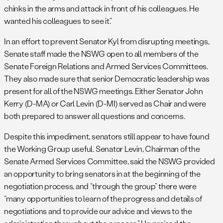
chinks in the arms and attack in front of his colleagues. He
wanted his colleagues to see it.”
In an effort to prevent Senator Kyl from disrupting meetings,
Senate staff made the NSWG open to all members of the
Senate Foreign Relations and Armed Services Committees.
They also made sure that senior Democratic leadership was
present for all of the NSWG meetings. Either Senator John
Kerry (D-MA) or Carl Levin (D-MI) served as Chair and were
both prepared to answer all questions and concerns.
Despite this impediment, senators still appear to have found
the Working Group useful. Senator Levin, Chairman of the
Senate Armed Services Committee, said the NSWG provided
an opportunity to bring senators in at the beginning of the
negotiation process, and “through the group” there were
“many opportunities to learn of the progress and details of
negotiations and to provide our advice and views to the