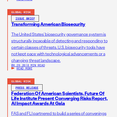
GLOBAL RISK
ISSUE BRIEF
Transforming American Biosecurity
The United States’ biosecurity governance system is
structurally incapable of detecting and responding to
certain classes of threats. U.S. biosecurity tools have
not kept pace with technological advancements or a
changing threat landscape.
06.29.26
|
8 MIN READ
READ MORE
GLOBAL RISK
PRESS RELEASE
Federation Of American Scientists, Future Of
Life Institute Present Converging Risks Report,
AI Impact Awards At Gala
FAS and FLI partnered to build a series of convenings