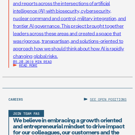
and reports across the intersections of artificial
intelligence (AI) with biosecurity, cybersecurity,
nuclear command and control, military integration, and
frontier AI governance. This project brought together
leaders across these areas and created a space that
was rigorous, transpartisan, and solutions-oriented to
approach how we should think about how AI is rapidly
changing global risks.
05.20.26
|
9 MIN READ
READ MORE
CAREERS
SEE OPEN POSITIONS
JOIN TEAM FAS
We believe in embracing a growth oriented
and entrepreneurial mindset to drive impact
for our colleagues, our customers and the