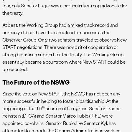
four, only Senator Lugar was a particularly strong advocate for
the treaty.
At best, the Working Group had a mixed track record and
certainly did not have the same kind of success as the
Observer Group. Only two senators traveled to observe New
START negotiations. There was no spirit of cooperation or
strong bipartisan support for the treaty. The Working Group
essentially became a courtroom where New START could be
prosecuted.
The Future of the NSWG
Since the vote on New START, the NSWG has not been any
more successful in helping to foster bipartisanship. At the
th
beginning of the 113
session of Congress, Senator Dianne
Feinstein (D-CA) and Senator Marco Rubio (R-FL) were
appointed co-chairs. Senator Rubio, like Senator Kyl, has
attempted to impede the Obama Administration’s work on