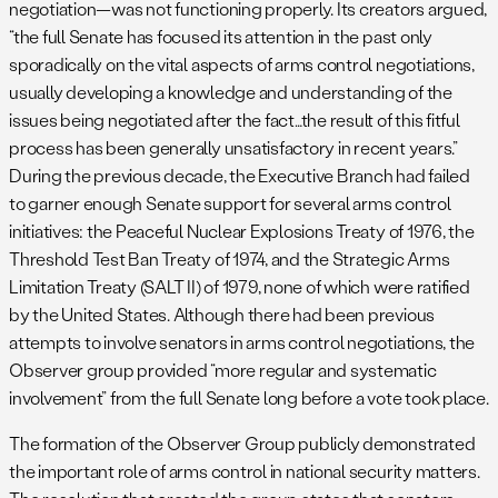
negotiation—was not functioning properly. Its creators argued,
“the full Senate has focused its attention in the past only
sporadically on the vital aspects of arms control negotiations,
usually developing a knowledge and understanding of the
issues being negotiated after the fact…the result of this fitful
process has been generally unsatisfactory in recent years.”
During the previous decade, the Executive Branch had failed
to garner enough Senate support for several arms control
initiatives: the Peaceful Nuclear Explosions Treaty of 1976, the
Threshold Test Ban Treaty of 1974, and the Strategic Arms
Limitation Treaty (SALT II) of 1979, none of which were ratified
by the United States. Although there had been previous
attempts to involve senators in arms control negotiations, the
Observer group provided “more regular and systematic
involvement” from the full Senate long before a vote took place.
The formation of the Observer Group publicly demonstrated
the important role of arms control in national security matters.