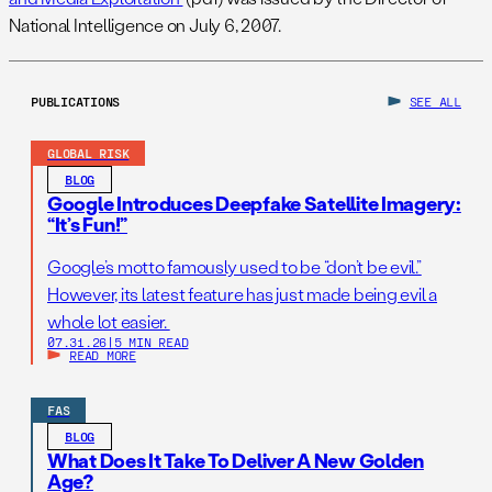
National Intelligence on July 6, 2007.
PUBLICATIONS
SEE ALL
GLOBAL RISK
BLOG
Google Introduces Deepfake Satellite Imagery:
“It’s Fun!”
Google’s motto famously used to be “don’t be evil.”
However, its latest feature has just made being evil a
whole lot easier.
07.31.26
|
5 MIN READ
READ MORE
FAS
BLOG
What Does It Take To Deliver A New Golden
Age?