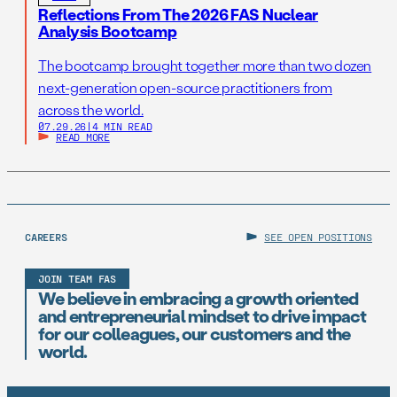
Reflections From The 2026 FAS Nuclear
Analysis Bootcamp
The bootcamp brought together more than two dozen
next-generation open-source practitioners from
across the world.
07.29.26
|
4 MIN READ
READ MORE
CAREERS
SEE OPEN POSITIONS
JOIN TEAM FAS
We believe in embracing a growth oriented
and entrepreneurial mindset to drive impact
for our colleagues, our customers and the
world.