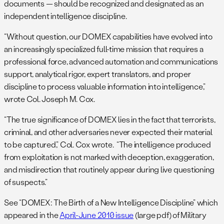
documents — should be recognized and designated as an
independent intelligence discipline.
“Without question, our DOMEX capabilities have evolved into
an increasingly specialized full-time mission that requires a
professional force, advanced automation and communications
support, analytical rigor, expert translators, and proper
discipline to process valuable information into intelligence,”
wrote Col. Joseph M. Cox.
“The true significance of DOMEX lies in the fact that terrorists,
criminal, and other adversaries never expected their material
to be captured,” Col. Cox wrote. “The intelligence produced
from exploitation is not marked with deception, exaggeration,
and misdirection that routinely appear during live questioning
of suspects.”
See “DOMEX: The Birth of a New Intelligence Discipline” which
appeared in the
April-June 2010 issue
(large pdf) of Military