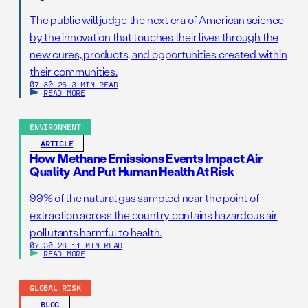
The public will judge the next era of American science
by the innovation that touches their lives through the
new cures, products, and opportunities created within
their communities.
07.30.26
|
3 MIN READ
READ MORE
ENVIRONMENT
ARTICLE
How Methane Emissions Events Impact Air
Quality And Put Human Health At Risk
99% of the natural gas sampled near the point of
extraction across the country contains hazardous air
pollutants harmful to health.
07.30.26
|
11 MIN READ
READ MORE
GLOBAL RISK
BLOG