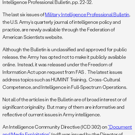
Intelligence Professional Bulletin, pp. 22-32.
The last six issues of
Military Intelligence Professional Bulletin
,
the U.S. Army’s quarterly journal of intelligence policy and
practice, are newly available through the Federation of
American Scientists website.
Although the Bulletin is unclassified and approved for public
release, the Army has opted not to make it publicly available
online. Instead, it was released under the Freedom of
Information Act upon request from FAS . The latest issues
address topics such as HUMINT Training, Cross-Cultural
Competence, and Intelligence in Full-Spectrum Operations.
Not all of the articles in the Bulletin are of broad interest or of
significant originality. But many of them are informative and
reflective of current issues in Army intelligence.
An Intelligence Community Directive (ICD 302) on
“Document
and Media Exploitation”
(pdf) was issued by the Director of