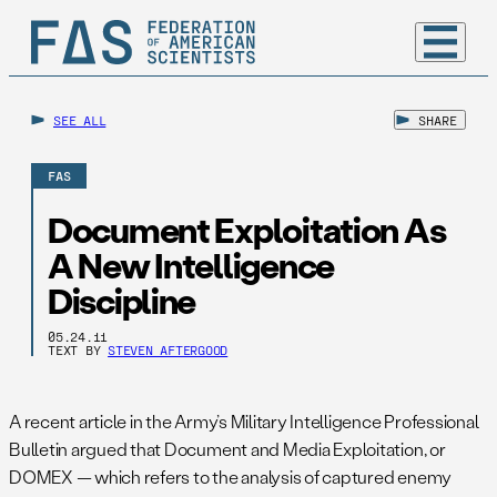
SEE ALL
SHARE
FAS
Document Exploitation As
A New Intelligence
Discipline
05.24.11
TEXT BY
STEVEN AFTERGOOD
A recent article in the Army’s Military Intelligence Professional
Bulletin argued that Document and Media Exploitation, or
DOMEX — which refers to the analysis of captured enemy