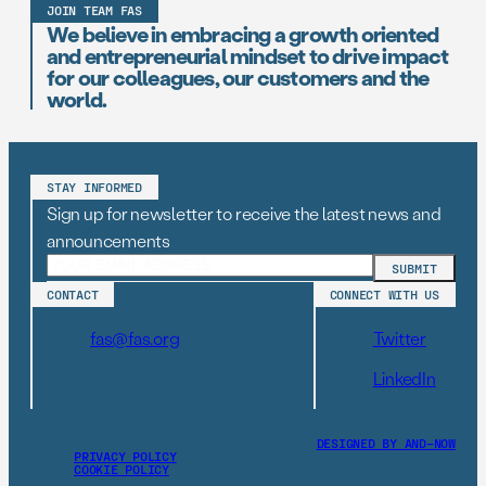
JOIN TEAM FAS
We believe in embracing a growth oriented
and entrepreneurial mindset to drive impact
for our colleagues, our customers and the
world.
STAY INFORMED
Sign up for newsletter to receive the latest news and
announcements
CONTACT
CONNECT WITH US
fas@fas.org
Twitter
LinkedIn
DESIGNED BY AND–NOW
PRIVACY POLICY
COOKIE POLICY