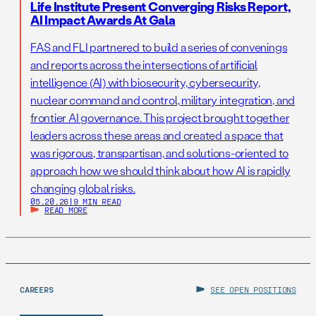
Life Institute Present Converging Risks Report,
AI Impact Awards At Gala
FAS and FLI partnered to build a series of convenings
and reports across the intersections of artificial
intelligence (AI) with biosecurity, cybersecurity,
nuclear command and control, military integration, and
frontier AI governance. This project brought together
leaders across these areas and created a space that
was rigorous, transpartisan, and solutions-oriented to
approach how we should think about how AI is rapidly
changing global risks.
05.20.26
|
9 MIN READ
READ MORE
CAREERS
SEE OPEN POSITIONS