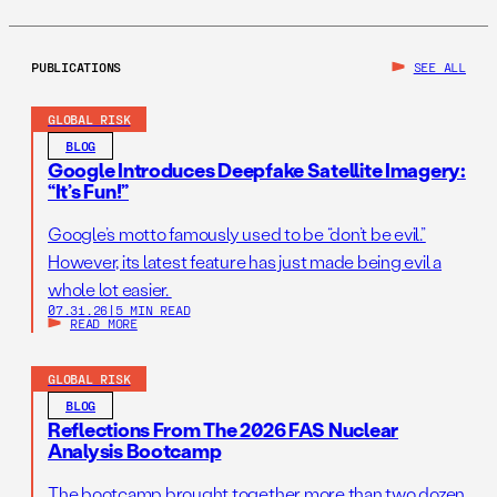
PUBLICATIONS
SEE ALL
GLOBAL RISK
BLOG
Google Introduces Deepfake Satellite Imagery:
“It’s Fun!”
Google’s motto famously used to be “don’t be evil.”
However, its latest feature has just made being evil a
whole lot easier.
07.31.26
|
5 MIN READ
READ MORE
GLOBAL RISK
BLOG
Reflections From The 2026 FAS Nuclear
Analysis Bootcamp
The bootcamp brought together more than two dozen