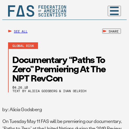
SEE ALL
SHARE
GLOBAL RISK
Documentary “Paths To
Zero” Premiering At The
NPT RevCon
04.26.10
TEXT BY ALICIA GODSBERG & IVAN OELRICH
by: Alicia Godsberg
On Tuesday May 11 FAS will be premiering our documentary,
“Paths to Zero,” at the United Nations during the 2010 Review