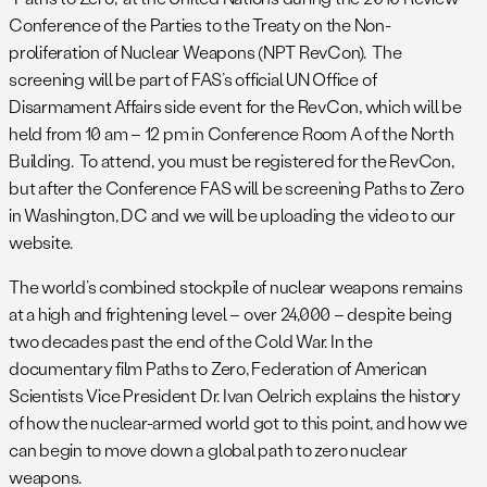
Conference of the Parties to the Treaty on the Non-
proliferation of Nuclear Weapons (NPT RevCon). The
screening will be part of FAS’s official UN Office of
Disarmament Affairs side event for the RevCon, which will be
held from 10 am – 12 pm in Conference Room A of the North
Building. To attend, you must be registered for the RevCon,
but after the Conference FAS will be screening Paths to Zero
in Washington, DC and we will be uploading the video to our
website.
The world’s combined stockpile of nuclear weapons remains
at a high and frightening level – over 24,000 – despite being
two decades past the end of the Cold War. In the
documentary film Paths to Zero, Federation of American
Scientists Vice President Dr. Ivan Oelrich explains the history
of how the nuclear-armed world got to this point, and how we
can begin to move down a global path to zero nuclear
weapons.