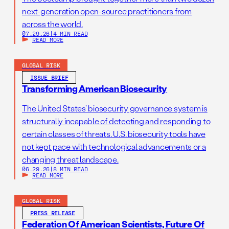
next-generation open-source practitioners from
across the world.
07.29.26
|
4 MIN READ
READ MORE
GLOBAL RISK
ISSUE BRIEF
Transforming American Biosecurity
The United States’ biosecurity governance system is
structurally incapable of detecting and responding to
certain classes of threats. U.S. biosecurity tools have
not kept pace with technological advancements or a
changing threat landscape.
06.29.26
|
8 MIN READ
READ MORE
GLOBAL RISK
PRESS RELEASE
Federation Of American Scientists, Future Of