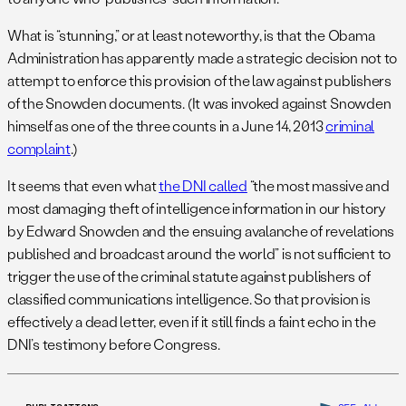
What is “stunning,” or at least noteworthy, is that the Obama
Administration has apparently made a strategic decision not to
attempt to enforce this provision of the law against publishers
of the Snowden documents. (It was invoked against Snowden
himself as one of the three counts in a June 14, 2013
criminal
complaint
.)
It seems that even what
the DNI called
“the most massive and
most damaging theft of intelligence information in our history
by Edward Snowden and the ensuing avalanche of revelations
published and broadcast around the world” is not sufficient to
trigger the use of the criminal statute against publishers of
classified communications intelligence. So that provision is
effectively a dead letter, even if it still finds a faint echo in the
DNI’s testimony before Congress.