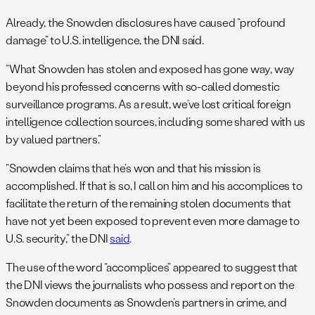
Already, the Snowden disclosures have caused “profound
damage” to U.S. intelligence, the DNI said.
“What Snowden has stolen and exposed has gone way, way
beyond his professed concerns with so-called domestic
surveillance programs. As a result, we’ve lost critical foreign
intelligence collection sources, including some shared with us
by valued partners.”
“Snowden claims that he’s won and that his mission is
accomplished. If that is so, I call on him and his accomplices to
facilitate the return of the remaining stolen documents that
have not yet been exposed to prevent even more damage to
U.S. security,” the DNI
said
.
The use of the word “accomplices” appeared to suggest that
the DNI views the journalists who possess and report on the
Snowden documents as Snowden’s partners in crime, and