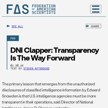
SEE ALL
SHARE
FAS
DNI Clapper: Transparency
Is The Way Forward
01.30.14
TEXT BY
STEVEN AFTERGOOD
The primary lesson that emerges from the unauthorized
disclosures of classified intelligence information by Edward
Snowden is that U.S. intelligence agencies must be more
transparent in their operations, said Director of National
Intelligence James R. Clapper yesterday.