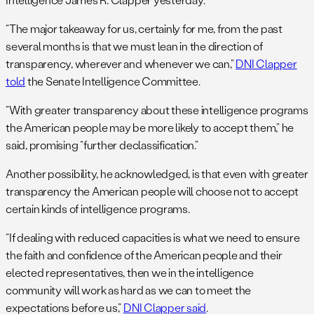
“The major takeaway for us, certainly for me, from the past
several months is that we must lean in the direction of
transparency, wherever and whenever we can,”
DNI Clapper
told
the Senate Intelligence Committee.
“With greater transparency about these intelligence programs
the American people may be more likely to accept them,” he
said, promising “further declassification.”
Another possibility, he acknowledged, is that even with greater
transparency the American people will choose not to accept
certain kinds of intelligence programs.
“If dealing with reduced capacities is what we need to ensure
the faith and confidence of the American people and their
elected representatives, then we in the intelligence
community will work as hard as we can to meet the
expectations before us,”
DNI Clapper said
.