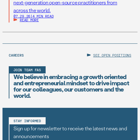
next-generation open-source practitioners from
across the world.
07.29.26
|
4 MIN READ
READ MORE
CAREERS
SEE OPEN POSITIONS
JOIN TEAM FAS
We believe in embracing a growth oriented
and entrepreneurial mindset to drive impact
for our colleagues, our customers and the
world.
STAY INFORMED
Sign up for newsletter to receive the latest news and
announcements