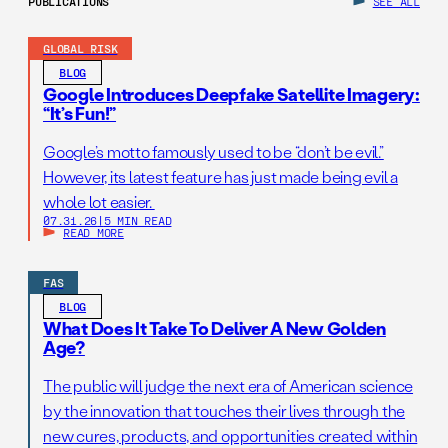
PUBLICATIONS
SEE ALL
GLOBAL RISK
BLOG
Google Introduces Deepfake Satellite Imagery:
“It’s Fun!”
Google’s motto famously used to be “don’t be evil.”
However, its latest feature has just made being evil a
whole lot easier.
07.31.26
|
5 MIN READ
READ MORE
FAS
BLOG
What Does It Take To Deliver A New Golden
Age?
The public will judge the next era of American science
by the innovation that touches their lives through the
new cures, products, and opportunities created within