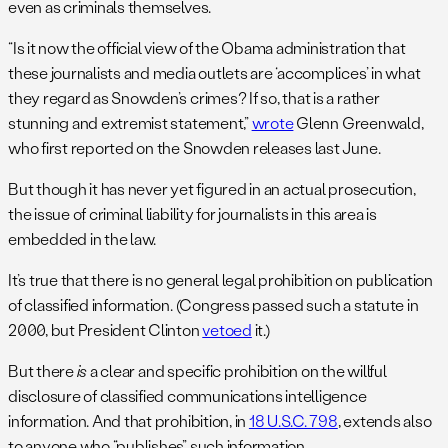
even as criminals themselves.
“Is it now the official view of the Obama administration that
these journalists and media outlets are ‘accomplices’ in what
they regard as Snowden’s crimes? If so, that is a rather
stunning and extremist statement,”
wrote
Glenn Greenwald,
who first reported on the Snowden releases last June.
But though it has never yet figured in an actual prosecution,
the issue of criminal liability for journalists in this area is
embedded in the law.
It’s true that there is no general legal prohibition on publication
of classified information. (Congress passed such a statute in
2000, but President Clinton
vetoed
it.)
But there
is
a clear and specific prohibition on the willful
disclosure of classified communications intelligence
information. And that prohibition, in
18 U.S.C. 798
, extends also
to anyone who “publishes” such information.