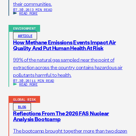
their communities.
07.30.26
|
3 MIN READ
READ MORE
ENVIRONMENT
ARTICLE
How Methane Emissions Events Impact Air
Quality And Put Human Health At Risk
99% of the natural gas sampled near the point of
extraction across the country contains hazardous air
pollutants harmful to health.
07.30.26
|
11 MIN READ
READ MORE
GLOBAL RISK
BLOG
Reflections From The 2026 FAS Nuclear
Analysis Bootcamp
The bootcamp brought together more than two dozen