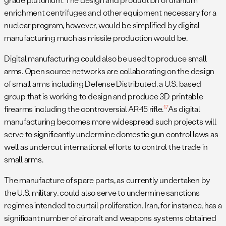
enrichment centrifuges and other equipment necessary for a
nuclear program, however, would be simplified by digital
manufacturing much as missile production would be.
Digital manufacturing could also be used to produce small
arms. Open source networks are collaborating on the design
of small arms including Defense Distributed, a U.S. based
group that is working to design and produce 3D printable
17
firearms including the controversial AR-15 rifle.
As digital
manufacturing becomes more widespread such projects will
serve to significantly undermine domestic gun control laws as
well as undercut international efforts to control the trade in
small arms.
The manufacture of spare parts, as currently undertaken by
the U.S. military, could also serve to undermine sanctions
regimes intended to curtail proliferation. Iran, for instance, has a
significant number of aircraft and weapons systems obtained