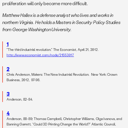
proliferation will only become more difficult.
Matthew Hallex is a defense analyst who lives and works in
northern Virginia. He holds a Masters in Security Policy Studies
from George Washington University.
1
"The third industrial revolution." The Economist, April 21, 2012.
http://www.economist.com/node/21553017
2
Chris Anderson, Makers: The New Industrial Revolution. New York: Crown
Business, 2012, 97-98.
3
Anderson, 82-84.
4
Anderson, 88-89; Thomas Campbell, Christopher Williams, Olga Ivanova, and
Banning Garrett, “Could 3D Printing Change the World?” Atlantic Council,