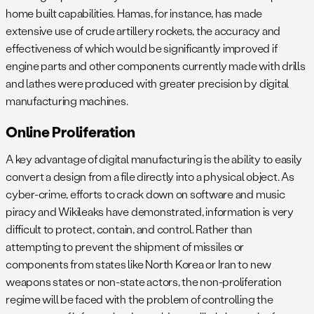
home built capabilities. Hamas, for instance, has made
extensive use of crude artillery rockets, the accuracy and
effectiveness of which would be significantly improved if
engine parts and other components currently made with drills
and lathes were produced with greater precision by digital
manufacturing machines.
Online Proliferation
A key advantage of digital manufacturing is the ability to easily
convert a design from a file directly into a physical object. As
cyber-crime, efforts to crack down on software and music
piracy and Wikileaks have demonstrated, information is very
difficult to protect, contain, and control. Rather than
attempting to prevent the shipment of missiles or
components from states like North Korea or Iran to new
weapons states or non-state actors, the non-proliferation
regime will be faced with the problem of controlling the