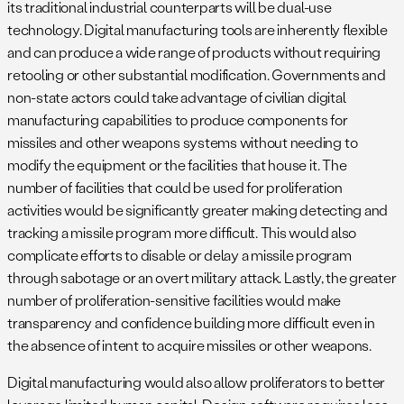
its traditional industrial counterparts will be dual-use
technology. Digital manufacturing tools are inherently flexible
and can produce a wide range of products without requiring
retooling or other substantial modification. Governments and
non-state actors could take advantage of civilian digital
manufacturing capabilities to produce components for
missiles and other weapons systems without needing to
modify the equipment or the facilities that house it. The
number of facilities that could be used for proliferation
activities would be significantly greater making detecting and
tracking a missile program more difficult. This would also
complicate efforts to disable or delay a missile program
through sabotage or an overt military attack. Lastly, the greater
number of proliferation-sensitive facilities would make
transparency and confidence building more difficult even in
the absence of intent to acquire missiles or other weapons.
Digital manufacturing would also allow proliferators to better