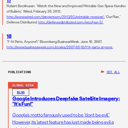
17
Robert Beckhusen, “Watch the New and Improved Printable Gun Spew Hundred
of Bullets,” Wired, February 28, 2013.
http://www.wired.com/dangerroom/2013/02/printable-receiver/;
“Our Plan,”
Defense Distributed,
http://defensedistributed.com/proofgun-2/.
18
“F-14 Parts, Anyone?,” Bloomberg BusinessWeek, June 10, 2007.
http://www.businessweek.com/stories/2007-06-10/f-14-parts-anyone.
PUBLICATIONS
SEE ALL
GLOBAL RISK
BLOG
Google Introduces Deepfake Satellite Imagery:
“It’s Fun!”
Google’s motto famously used to be “don’t be evil.”
However, its latest feature has just made being evil a