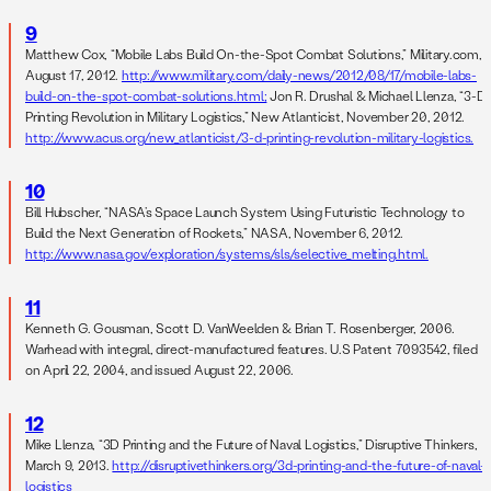
9
Matthew Cox, “Mobile Labs Build On-the-Spot Combat Solutions,” Military.com,
August 17, 2012.
http://www.military.com/daily-news/2012/08/17/mobile-labs-
build-on-the-spot-combat-solutions.html;
Jon R. Drushal & Michael Llenza, “3-D
Printing Revolution in Military Logistics,” New Atlanticist, November 20, 2012.
http://www.acus.org/new_atlanticist/3-d-printing-revolution-military-logistics.
10
Bill Hubscher, “NASA’s Space Launch System Using Futuristic Technology to
Build the Next Generation of Rockets,” NASA, November 6, 2012.
http://www.nasa.gov/exploration/systems/sls/selective_melting.html.
11
Kenneth G. Gousman, Scott D. VanWeelden & Brian T. Rosenberger, 2006.
Warhead with integral, direct-manufactured features. U.S Patent 7093542, filed
on April 22, 2004, and issued August 22, 2006.
12
Mike Llenza, “3D Printing and the Future of Naval Logistics,” Disruptive Thinkers,
March 9, 2013.
http://disruptivethinkers.org/3d-printing-and-the-future-of-naval-
logistics