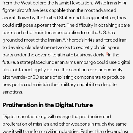
from the West before the Islamic Revolution. While Iran’s F-14
fighter aircraft are less capable than the most advanced
aircraft flown by the United States and its regional allies, they
could still pose a potent threat. The difficulty in obtaining spare
parts and other maintenance supplies from the U.S. has
grounded most of the Iranian Air Force’s F-14s and forced Iran
to develop clandestine networks to secretly obtain spare
18
parts under the cover of legitimate business deals.
In the
future, a state placed under an arms embargo could use digital
files- obtained legally before the sanctions or clandestinely
afterwards- or 3D scans of existing components to produce
new parts and maintain their military capabilities despite
sanctions.
Proliferation in the Digital Future
Digital manufacturing will change the production and
proliferation of missiles and other weapons in much the same
way it will transform civilian industries. Rather than depending