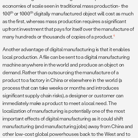
economies of scale seen in traditional mass production- the
th
th
100
or 1000
digitally manufactured object will cost as much
as the first, whereas mass production requires a significant
upfront investment that pays for itself over the manufacture of
4
many hundreds or thousands of copies of a product.
Another advantage of digital manufacturing is that it enables
local production. A file can be sent to a digital manufacturing
machine anywhere in the world and produce an object on
demand. Rather than outsourcing the manufacture of a
product to a factory in China or elsewhere in the world (a
process that can take weeks or months and introduces
significant supply chain risks), a designer or customer can
immediately make a product to meet a local need. The
localization of manufacturing is potentially one of the most
important effects of digital manufacturing as it could shift
manufacturing (and manufacturing jobs) away from China and
other low-cost global powerhouses back to the West and to