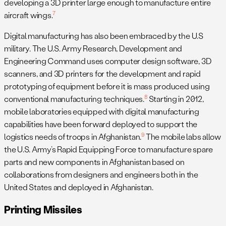
developing a 3D printer large enough to manufacture entire
7
aircraft wings.
Digital manufacturing has also been embraced by the U.S
military. The U.S. Army Research, Development and
Engineering Command uses computer design software, 3D
scanners, and 3D printers for the development and rapid
prototyping of equipment before it is mass produced using
8
conventional manufacturing techniques.
Starting in 2012,
mobile laboratories equipped with digital manufacturing
capabilities have been forward deployed to support the
9
logistics needs of troops in Afghanistan.
The mobile labs allow
the U.S. Army’s Rapid Equipping Force to manufacture spare
parts and new components in Afghanistan based on
collaborations from designers and engineers both in the
United States and deployed in Afghanistan.
Printing Missiles