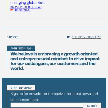
changing global risks.
05.20.26
|
9 MIN READ
READ MORE
CAREERS
SEE OPEN POSITIONS
JOIN TEAM FAS
We believe in embracing a growth oriented
and entrepreneurial mindset to drive impact
for our colleagues, our customers and the
world.
STAY INFORMED
Sign up for newsletter to receive the latest news and
announcements