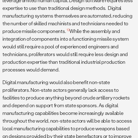
leverage limited human capital. Design software requires less
expertise to use than traditional design methods. Digital
manufacturing systems themselves are automated, reducing
the number of skilled machinists and technicians needed to
13
produce missile components.
While the assembly and
integration of components into a functioning missile system
would still require a pool of experienced engineers and
technicians, proliferators would still require less design and
production expertise than traditional industrial production
processes would demand.
Digital manufacturing would also benefit non-state
proliferators. Non-state actors generally lack access to
facilities to produce anything beyond crude artillery rockets
and depend on support from state sponsors. As digital
manufacturing capabilities become increasingly available
throughout the world, non-state actors will be able to access
local manufacturing capabilities to produce weapons based
on designs provided by their state benefactors or to improve