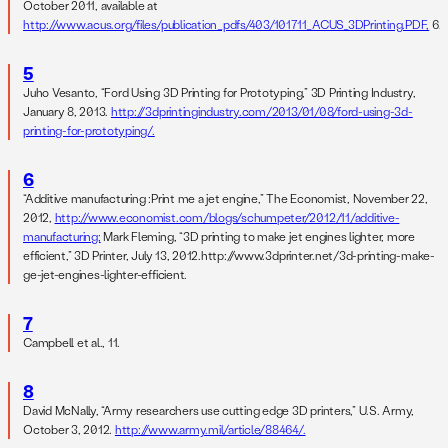
October 2011, available at
http://www.acus.org/files/publication_pdfs/403/101711_ACUS_3DPrinting.PDF,
6.
5
Juho Vesanto, “Ford Using 3D Printing for Prototyping,” 3D Printing Industry,
January 8, 2013.
http://3dprintingindustry.com/2013/01/08/ford-using-3d-
printing-for-prototyping/.
6
“Additive manufacturing :Print me a jet engine,” The Economist, November 22,
2012,
http://www.economist.com/blogs/schumpeter/2012/11/additive-
manufacturing;
Mark Fleming, “3D printing to make jet engines lighter, more
efficient,” 3D Printer, July 13, 2012.http://www.3dprinter.net/3d-printing-make-
ge-jet-engines-lighter-efficient.
7
Campbell et al., 11.
8
David McNally, “Army researchers use cutting edge 3D printers,” U.S. Army,
October 3, 2012.
http://www.army.mil/article/88464/.