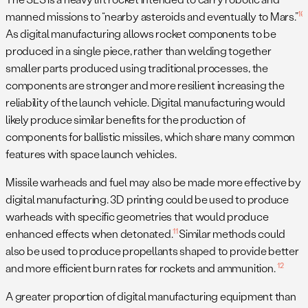
10
manned missions to “nearby asteroids and eventually to Mars.”
As digital manufacturing allows rocket components to be
produced in a single piece, rather than welding together
smaller parts produced using traditional processes, the
components are stronger and more resilient increasing the
reliability of the launch vehicle. Digital manufacturing would
likely produce similar benefits for the production of
components for ballistic missiles, which share many common
features with space launch vehicles.
Missile warheads and fuel may also be made more effective by
digital manufacturing. 3D printing could be used to produce
warheads with specific geometries that would produce
11
enhanced effects when detonated.
Similar methods could
also be used to produce propellants shaped to provide better
12
and more efficient burn rates for rockets and ammunition.
A greater proportion of digital manufacturing equipment than