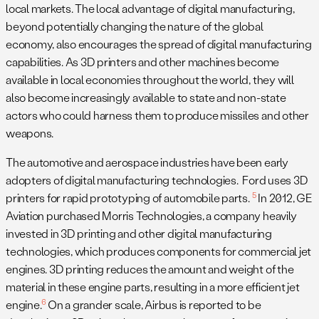
local markets. The local advantage of digital manufacturing,
beyond potentially changing the nature of the global
economy, also encourages the spread of digital manufacturing
capabilities. As 3D printers and other machines become
available in local economies throughout the world, they will
also become increasingly available to state and non-state
actors who could harness them to produce missiles and other
weapons.
The automotive and aerospace industries have been early
adopters of digital manufacturing technologies. Ford uses 3D
5
printers for rapid prototyping of automobile parts.
In 2012, GE
Aviation purchased Morris Technologies, a company heavily
invested in 3D printing and other digital manufacturing
technologies, which produces components for commercial jet
engines. 3D printing reduces the amount and weight of the
material in these engine parts, resulting in a more efficient jet
6
engine.
On a grander scale, Airbus is reported to be