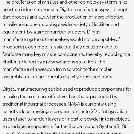
The proliferation of missiles and other complex systems is, at
heart, an industrial process. Digital manufacturing will disrupt
that process and allow for the production of more effective
missile components, using a wider variety of facilities and
equipment, by a larger number of actors. Digital
manufacturing tools themselves would not be capable of
producing a complete missile but they could be used to
fabricate many key missile components, thereby reducing the
challenge faced by a new weapons state from the
manufacture of a weapon from scratch to the simpler
assembly of a missile from its digitally produced parts.
Digital manufacturing can be used to produce components for
missiles that are more effective than those produced by
traditional industrial processes. NASA is currently using
selective laser melting, a process similar to 3D printing which
uses a laser to harden layers of metallic powder into an object,
to produce components for the Space Launch System(SLS).
The SLS is a heavy lift rocket intended to carry robotic and