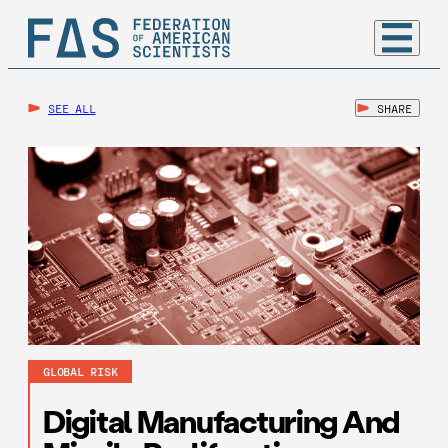
SEE ALL
SHARE
GLOBAL RISK
Digital Manufacturing And