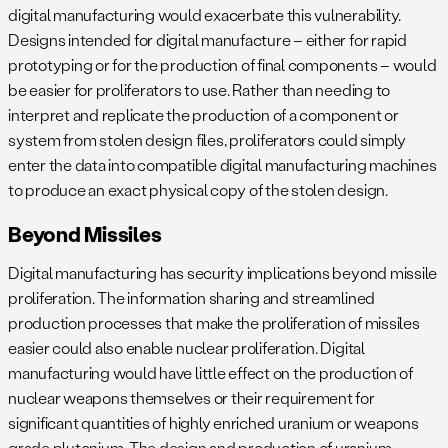
digital manufacturing would exacerbate this vulnerability.
Designs intended for digital manufacture – either for rapid
prototyping or for the production of final components – would
be easier for proliferators to use. Rather than needing to
interpret and replicate the production of a component or
system from stolen design files, proliferators could simply
enter the data into compatible digital manufacturing machines
to produce an exact physical copy of the stolen design.
Beyond Missiles
Digital manufacturing has security implications beyond missile
proliferation. The information sharing and streamlined
production processes that make the proliferation of missiles
easier could also enable nuclear proliferation. Digital
manufacturing would have little effect on the production of
nuclear weapons themselves or their requirement for
significant quantities of highly enriched uranium or weapons
grade plutonium. The design and production of uranium