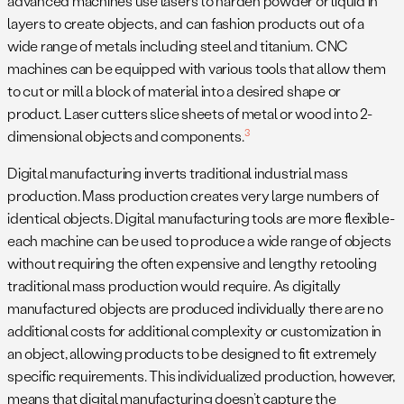
advanced machines use lasers to harden powder or liquid in
layers to create objects, and can fashion products out of a
wide range of metals including steel and titanium. CNC
machines can be equipped with various tools that allow them
to cut or mill a block of material into a desired shape or
product. Laser cutters slice sheets of metal or wood into 2-
3
dimensional objects and components.
Digital manufacturing inverts traditional industrial mass
production. Mass production creates very large numbers of
identical objects. Digital manufacturing tools are more flexible-
each machine can be used to produce a wide range of objects
without requiring the often expensive and lengthy retooling
traditional mass production would require. As digitally
manufactured objects are produced individually there are no
additional costs for additional complexity or customization in
an object, allowing products to be designed to fit extremely
specific requirements. This individualized production, however,
means that digital manufacturing doesn’t capture the