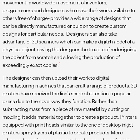
movement- a worldwide movement of inventors,
programmers and designers who make their work available to
others free of charge- provides a wide range of designs that
can be directly manufactured or built on to create custom
designs for particular needs. Designers can also take
advantage of 3D scanners which can make a digital model of a
physical object, saving the designer the trouble of redesigning
the object from scratch and allowing the production of
2
exceedingly exact copies.
The designer can then upload their work to digital
manufacturing machines that can craft a range of products. 3D
printers have received the lion’s share of attention in popular
press due to the novel way they function. Rather than
subtracting mass from a piece of raw material by cutting or
molding, it adds material together to create a product. Printers
equipped with print heads similar to the one of desktop inkjet
printers spray layers of plastic to create products. More