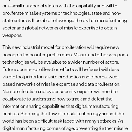
on a small number of states with the capability and will to
proliferate missile systems or technologies, state and non-
state actors will be able to leverage the civilian manufacturing
sector and global networks of missile expertise to obtain
weapons.
This new industrial model for proliferation will require new
concepts for counter-proliferation. Missile and other weapons
technologies will be available to a wider number of actors.
Future counter-proliferation efforts will be faced with less
visible footprints for missile production and ethereal web-
based networks of missile expertise and data proliferation.
Non-proliferation and cyber security experts will need to
collaborate to understand how to track and defeat the
information sharing capabilities that digital manufacturing
enables. Stopping the flow of missile technology around the
world has been a difficult task faced with many setbacks. As
digital manufacturing comes of age, preventing further missile