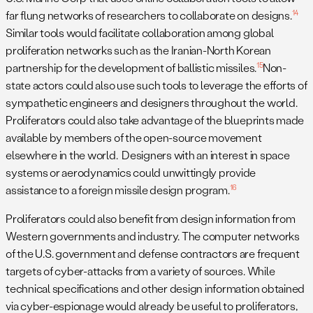
14
far flung networks of researchers to collaborate on designs.
Similar tools would facilitate collaboration among global
proliferation networks such as the Iranian-North Korean
15
partnership for the development of ballistic missiles.
Non-
state actors could also use such tools to leverage the efforts of
sympathetic engineers and designers throughout the world.
Proliferators could also take advantage of the blueprints made
available by members of the open-source movement
elsewhere in the world. Designers with an interest in space
systems or aerodynamics could unwittingly provide
16
assistance to a foreign missile design program.
Proliferators could also benefit from design information from
Western governments and industry. The computer networks
of the U.S. government and defense contractors are frequent
targets of cyber-attacks from a variety of sources. While
technical specifications and other design information obtained
via cyber-espionage would already be useful to proliferators,