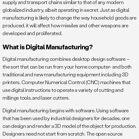
supply and transport chains similar to that of any modern
globalized industry, albeit operating in secret. Just as digital
manufacturing is likely to change the way household goods are
produced, it will affect how missiles and other weapons are
developed and proliferated.
What is Digital Manufacturing?
Digital manufacturing combines desktop design software –
the sort that can be run from your home computer- and both
traditional and new manufacturing equipment including 3D
printers, Computer Numerical Control (CNC) machines that
use digital instructions to operate a variety of cutting and
millings tools, and laser cutters.
Digital manufacturing begins with software. Using software
that has been used by industrial designers for decades, one
can design and render a 3D model of the object for production.
Designers need not start from scratch. The open source