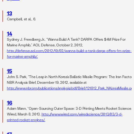
13
Campbell, et al., 6.
14
Sydney J. Freedberg Jr., “Wanna Build A Tank? DARPA Offers $4M Prize For
Marine Amphib,” AOL Defense, October 2, 2012,
http://defense.aol.com/2012/10/02/wanna-build-a-tank-darpa-offers-1m-prize-
for-marine-amphib/.
15
John S. Park, “The Leap in North Korea’s Ballistic Missile Program: The Iran Factor,”
NBR Analysis Brief, December 19, 2012, available at
http://www.nbr.org/publications/analysis/pdf/Brief/121812_Park_NKoreaMissile.pdf
16
Adam Mann, “Open-Sourcing Outer Space: 3-D Printing Meets Rocket Science,”
Wired, March 8, 2013.
http://www.wired.com/wiredscience/2013/03/3-d-
printed-rocket-engines/.