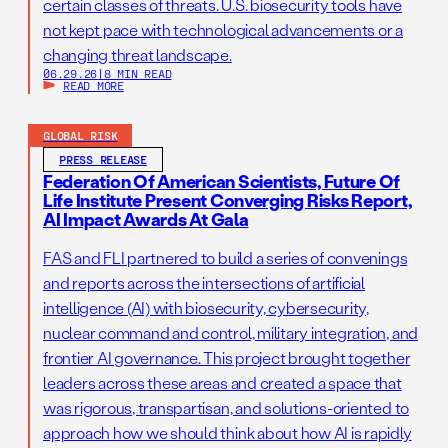
certain classes of threats. U.S. biosecurity tools have
not kept pace with technological advancements or a
changing threat landscape.
06.29.26
|
8 MIN READ
READ MORE
GLOBAL RISK
PRESS RELEASE
Federation Of American Scientists, Future Of
Life Institute Present Converging Risks Report,
AI Impact Awards At Gala
FAS and FLI partnered to build a series of convenings
and reports across the intersections of artificial
intelligence (AI) with biosecurity, cybersecurity,
nuclear command and control, military integration, and
frontier AI governance. This project brought together
leaders across these areas and created a space that
was rigorous, transpartisan, and solutions-oriented to
approach how we should think about how AI is rapidly