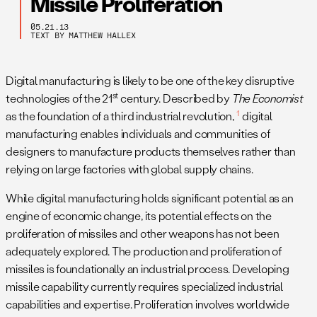
Missile Proliferation
05.21.13
TEXT BY MATTHEW HALLEX
Digital manufacturing is likely to be one of the key disruptive
st
technologies of the 21
century. Described by
The Economist
1
as the foundation of a third industrial revolution,
digital
manufacturing enables individuals and communities of
designers to manufacture products themselves rather than
relying on large factories with global supply chains.
While digital manufacturing holds significant potential as an
engine of economic change, its potential effects on the
proliferation of missiles and other weapons has not been
adequately explored. The production and proliferation of
missiles is foundationally an industrial process. Developing
missile capability currently requires specialized industrial
capabilities and expertise. Proliferation involves worldwide