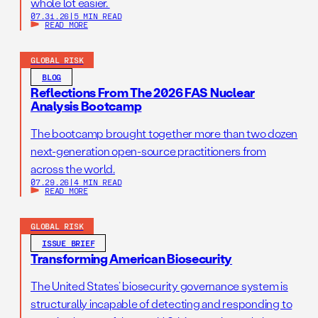
whole lot easier.
07.31.26
|
5 MIN READ
READ MORE
GLOBAL RISK
BLOG
Reflections From The 2026 FAS Nuclear
Analysis Bootcamp
The bootcamp brought together more than two dozen
next-generation open-source practitioners from
across the world.
07.29.26
|
4 MIN READ
READ MORE
GLOBAL RISK
ISSUE BRIEF
Transforming American Biosecurity
The United States’ biosecurity governance system is
structurally incapable of detecting and responding to