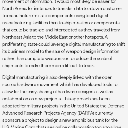
movement of information. It would most likely be easier for
North Korea, for instance, to transfer data to allow a customer
to manufacture missile components using local digital
manufacturing facilities than to ship missiles or components
that could be tracked and intercepted as they traveled from
Northeast Asia to the Middle East or other hotspots. A
proliferating state could leverage digital manufacturing to shift
its business model to the sale of weapon design information
rather than complete weapons or to reduce the scale of
shipments to make them more difficult to track.
Digital manufacturing is also deeply linked with the open
source hardware movement which has developed tools to
allow for the easy sharing of hardware designs as well as
collaboration on new projects. This approach has been
adopted for military projects in the United States; the Defense
Advanced Research Projects Agency (DARPA) currently
sponsors a project to design a new amphibious tank for the
U.S. Marine Corp that uses online collaboration tools to allow