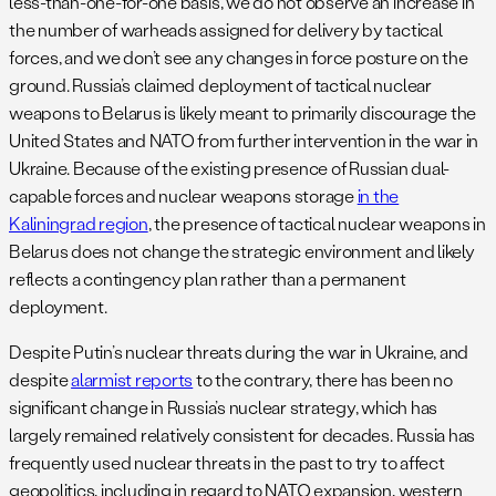
less-than-one-for-one basis, we do not observe an increase in
the number of warheads assigned for delivery by tactical
forces, and we don’t see any changes in force posture on the
ground. Russia’s claimed deployment of tactical nuclear
weapons to Belarus is likely meant to primarily discourage the
United States and NATO from further intervention in the war in
Ukraine. Because of the existing presence of Russian dual-
capable forces and nuclear weapons storage
in the
Kaliningrad region
, the presence of tactical nuclear weapons in
Belarus does not change the strategic environment and likely
reflects a contingency plan rather than a permanent
deployment.
Despite Putin’s nuclear threats during the war in Ukraine, and
despite
alarmist reports
to the contrary, there has been no
significant change in Russia’s nuclear strategy, which has
largely remained relatively consistent for decades. Russia has
frequently used nuclear threats in the past to try to affect
geopolitics, including in regard to NATO expansion, western