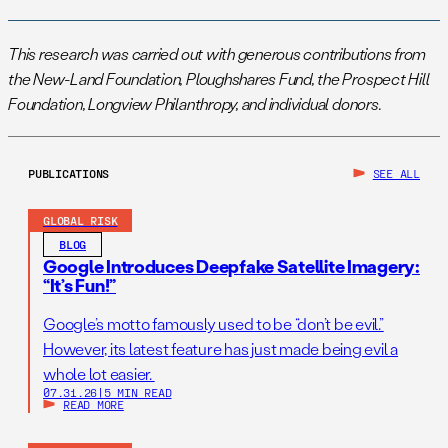
This research was carried out with generous contributions from
the New-Land Foundation, Ploughshares Fund, the Prospect Hill
Foundation, Longview Philanthropy, and individual donors.
PUBLICATIONS
SEE ALL
GLOBAL RISK
BLOG
Google Introduces Deepfake Satellite Imagery:
“It’s Fun!”
Google’s motto famously used to be “don’t be evil.”
However, its latest feature has just made being evil a
whole lot easier.
07.31.26
|
5 MIN READ
READ MORE