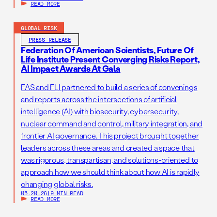
READ MORE
GLOBAL RISK
PRESS RELEASE
Federation Of American Scientists, Future Of
Life Institute Present Converging Risks Report,
AI Impact Awards At Gala
FAS and FLI partnered to build a series of convenings
and reports across the intersections of artificial
intelligence (AI) with biosecurity, cybersecurity,
nuclear command and control, military integration, and
frontier AI governance. This project brought together
leaders across these areas and created a space that
was rigorous, transpartisan, and solutions-oriented to
approach how we should think about how AI is rapidly
changing global risks.
05.20.26
|
9 MIN READ
READ MORE