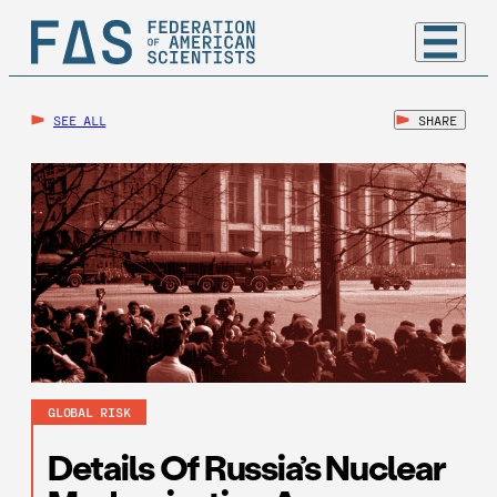
SEE ALL
SHARE
GLOBAL RISK
Details Of Russia’s Nuclear