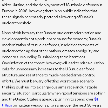
aid to Ukraine, and the deployment of U.S. missile defenses in
Europe in 2008; however, there is no public indication that
these signals necessarily portend a lowering of Russia’s
nuclear threshold.
None of this is to say that Russian nuclear modernization and
development is not a problem or cause for concern; Russia’s
modernization of its nuclear forces, in addition to threats of
nuclear action against other nations, creates ambiguity and
concern surrounding Russia’s long-term intentions.
Overinflation of the threat, however, will lead to miscalculation,
calls for unnecessary increases to the U.S. nuclear force
structure, and resistance to much-needed arms control
efforts. We must be wary of letting worst-case scenario
thinking push us into a dangerous arms race and unstable
security situation, particularly when global tensions are so high
and the United States is already planning to spend over
$1
trillion
on nuclear weapons programs over the next 30 years.