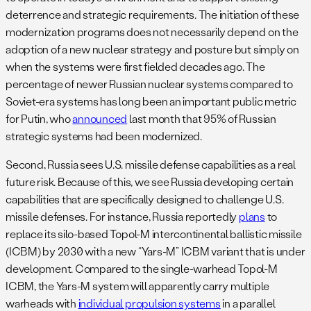
deterrence and strategic requirements. The initiation of these
modernization programs does not necessarily depend on the
adoption of a new nuclear strategy and posture but simply on
when the systems were first fielded decades ago. The
percentage of newer Russian nuclear systems compared to
Soviet-era systems has long been an important public metric
for Putin, who
announced
last month that 95% of Russian
strategic systems had been modernized.
Second, Russia sees U.S. missile defense capabilities as a real
future risk. Because of this, we see Russia developing certain
capabilities that are specifically designed to challenge U.S.
missile defenses. For instance, Russia reportedly
plans
to
replace its silo-based Topol-M intercontinental ballistic missile
(ICBM) by 2030 with a new “Yars-M” ICBM variant that is under
development. Compared to the single-warhead Topol-M
ICBM, the Yars-M system will apparently carry multiple
warheads with
individual propulsion systems
in a parallel