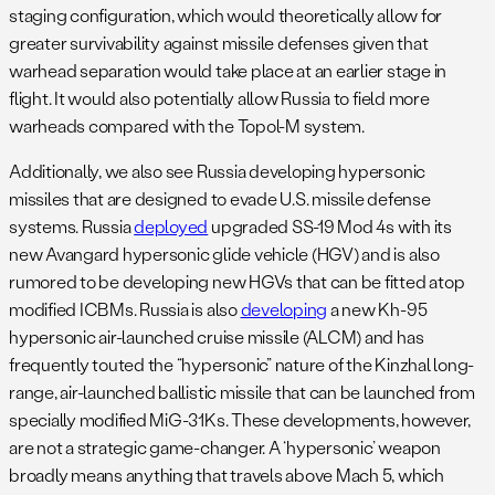
staging configuration, which would theoretically allow for
greater survivability against missile defenses given that
warhead separation would take place at an earlier stage in
flight. It would also potentially allow Russia to field more
warheads compared with the Topol-M system.
Additionally, we also see Russia developing hypersonic
missiles that are designed to evade U.S. missile defense
systems. Russia
deployed
upgraded SS-19 Mod 4s with its
new Avangard hypersonic glide vehicle (HGV) and is also
rumored to be developing new HGVs that can be fitted atop
modified ICBMs. Russia is also
developing
a new Kh-95
hypersonic air-launched cruise missile (ALCM) and has
frequently touted the “hypersonic” nature of the Kinzhal long-
range, air-launched ballistic missile that can be launched from
specially modified MiG-31Ks. These developments, however,
are not a strategic game-changer. A ‘hypersonic’ weapon
broadly means anything that travels above Mach 5, which