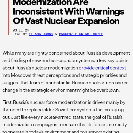
Modernization Are
Inconsistent With Warnings
Of Vast Nuclear Expansion
03.11.24
TEXT BY
ELIANA JOHNS
&
MACKENZIE KNIGHT-BOYLE
While many are rightly concerned about Russia’s development
and fielding of new nuclear-capable systems, a few key points
about Russia’s nuclear modernization
provide critical context
into Moscow’s threat perceptions and strategic priorities and
suggest that fears of a substantial Russian nuclear increase or
change in the strategic environment might be overblown.
First, Russia’s nuclear force modernization is driven mainly by
the need to replace older Soviet-era systems that are aging
out. Just like every nuclear-armed state, the goal of Russia’s
modernization campaign is to ensure that its forces are ready
to operate in today’s environment and to support existing