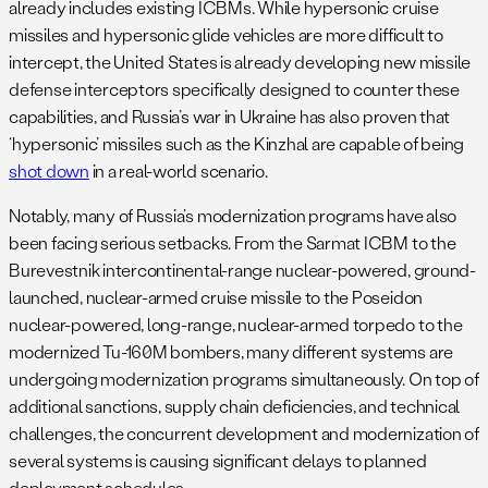
already includes existing ICBMs. While hypersonic cruise
missiles and hypersonic glide vehicles are more difficult to
intercept, the United States is already developing new missile
defense interceptors specifically designed to counter these
capabilities, and Russia’s war in Ukraine has also proven that
‘hypersonic’ missiles such as the Kinzhal are capable of being
shot down
in a real-world scenario.
Notably, many of Russia’s modernization programs have also
been facing serious setbacks. From the Sarmat ICBM to the
Burevestnik intercontinental-range nuclear-powered, ground-
launched, nuclear-armed cruise missile to the Poseidon
nuclear-powered, long-range, nuclear-armed torpedo to the
modernized Tu-160M bombers, many different systems are
undergoing modernization programs simultaneously. On top of
additional sanctions, supply chain deficiencies, and technical
challenges, the concurrent development and modernization of
several systems is causing significant delays to planned
deployment schedules.