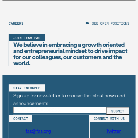
CAREERS
SEE OPEN POSITIONS
JOIN TEAM FAS
We believe in embracing a growth oriented
and entrepreneurial mindset to drive impact
for our colleagues, our customers and the
world.
STAY INFORMED
Sign up for newsletter to receive the latest news and
announcements
CONTACT
CONNECT WITH US
fas@fas.org
Twitter