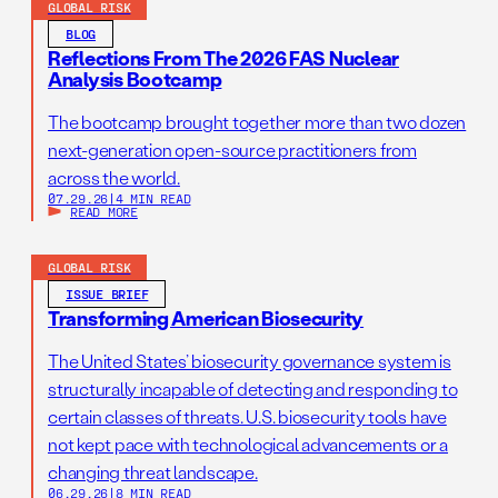
GLOBAL RISK
BLOG
Reflections From The 2026 FAS Nuclear
Analysis Bootcamp
The bootcamp brought together more than two dozen
next-generation open-source practitioners from
across the world.
07.29.26
|
4 MIN READ
READ MORE
GLOBAL RISK
ISSUE BRIEF
Transforming American Biosecurity
The United States’ biosecurity governance system is
structurally incapable of detecting and responding to
certain classes of threats. U.S. biosecurity tools have
not kept pace with technological advancements or a
changing threat landscape.
06.29.26
|
8 MIN READ