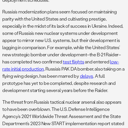
Russia’s modernization plans seem focused on maintaining
parity with the United States and cultivating prestige,
especially in the midst of its lack of success in Ukraine. Indeed,
some of Russia’s new nuclear systems under development
appear to mirror new U.S. systems, but their development is
lagging in comparison. For example, while the United States’
new strategic bomber under development–the B-21 Raider–
has completed two confirmed
test flights
and entered
low-
rate initial production
, Russia’s PAK DA bomber, also taking on a
flying wing design, has been marred by
delays
. A full
prototype has yet to be completed, despite research and
development starting several years before the Raider.
The threat from Russia’s tactical nuclear arsenal also appears
to have been overblown. The U.S. Defense Intelligence
Agency’s 2021 Worldwide Threat Assessment and the State
Department’s 2023 New START implementation report stated