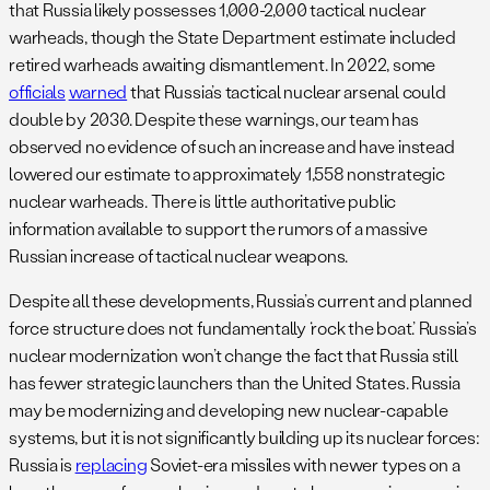
that Russia likely possesses 1,000-2,000 tactical nuclear
warheads, though the State Department estimate included
retired warheads awaiting dismantlement. In 2022, some
officials
warned
that Russia’s tactical nuclear arsenal could
double by 2030. Despite these warnings, our team has
observed no evidence of such an increase and have instead
lowered our estimate to approximately 1,558 nonstrategic
nuclear warheads. There is little authoritative public
information available to support the rumors of a massive
Russian increase of tactical nuclear weapons.
Despite all these developments, Russia’s current and planned
force structure does not fundamentally ‘rock the boat.’ Russia’s
nuclear modernization won’t change the fact that Russia still
has fewer strategic launchers than the United States. Russia
may be modernizing and developing new nuclear-capable
systems, but it is not significantly building up its nuclear forces:
Russia is
replacing
Soviet-era missiles with newer types on a