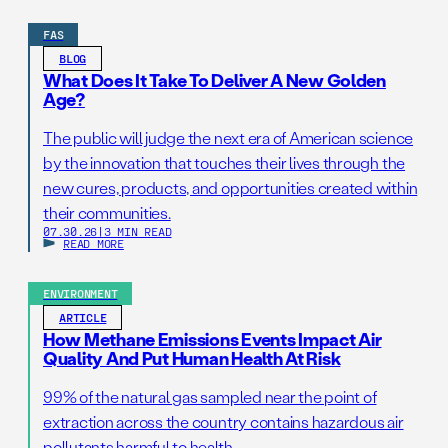
FAS
BLOG
What Does It Take To Deliver A New Golden
Age?
The public will judge the next era of American science
by the innovation that touches their lives through the
new cures, products, and opportunities created within
their communities.
07.30.26
|
3 MIN READ
READ MORE
ENVIRONMENT
ARTICLE
How Methane Emissions Events Impact Air
Quality And Put Human Health At Risk
99% of the natural gas sampled near the point of
extraction across the country contains hazardous air
pollutants harmful to health.