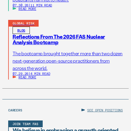
07.30.26
|
11 MIN READ
READ MORE
GLOBAL RISK
BLOG
Reflections From The 2026 FAS Nuclear
Analysis Bootcamp
The bootcamp brought together more than two dozen
next-generation open-source practitioners from
across the world.
07.29.26
|
4 MIN READ
READ MORE
CAREERS
SEE OPEN POSITIONS
JOIN TEAM FAS
We believe in embracing a growth oriented