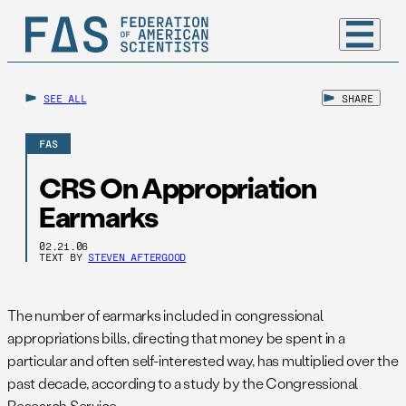
SEE ALL
SHARE
FAS
CRS On Appropriation
Earmarks
02.21.06
TEXT BY
STEVEN AFTERGOOD
The number of earmarks included in congressional
appropriations bills, directing that money be spent in a
particular and often self-interested way, has multiplied over the
past decade, according to a study by the Congressional
Research Service.