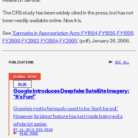
The CRS study has been widely cited in the press, but has not
been readily available online. Now it is.
See
“Earmarks in Appropriation Acts: FY1994, FY1996, FY1998,
FY2000, FY2002, FY2004, FY2005,”
(pdf), January 26, 2006.
PUBLICATIONS
SEE ALL
GLOBAL RISK
BLOG
Google Introduces Deepfake Satellite Imagery:
“It’s Fun!”
Google’s motto famously used to be “don’t be evil.”
However, its latest feature has just made being evil a
whole lot easier.
07.31.26
|
5 MIN READ
READ MORE