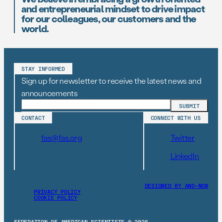
and entrepreneurial mindset to drive impact
for our colleagues, our customers and the
world.
STAY INFORMED
Sign up for newsletter to receive the latest news and
announcements
CONTACT
CONNECT WITH US
fas@fas.org
Twitter
LinkedIn
DESIGNED BY AND–NOW
PRIVACY POLICY
COOKIE POLICY
FEDERATION OF AMERICAN SCIENTISTS © 2026