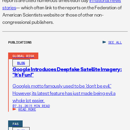
reports are cited numerous times each day
in national news
stories
— which often link to the reports on the Federation of
American Scientists website or those of other non-
congressional publishers.
PUBLICATIONS
SEE ALL
GLOBAL RISK
BLOG
Google Introduces Deepfake Satellite Imagery:
“It’s Fun!”
Google’s motto famously used to be “don’t be evil.”
However, its latest feature has just made being evil a
whole lot easier.
07.31.26
|
5 MIN READ
READ MORE
FAS