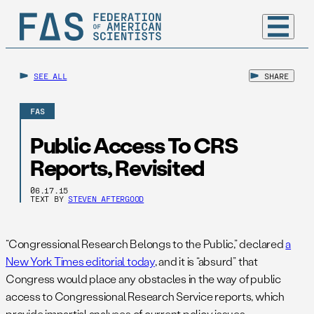
SEE ALL
SHARE
FAS
Public Access To CRS
Reports, Revisited
06.17.15
TEXT BY
STEVEN AFTERGOOD
“Congressional Research Belongs to the Public,” declared
a
New York Times editorial today
, and it is “absurd” that
Congress would place any obstacles in the way of public
access to Congressional Research Service reports, which
provide impartial analyses of current policy issues.