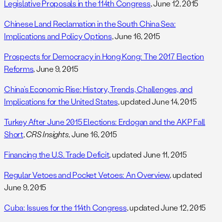
Legislative Proposals in the 114th Congress
, June 12, 2015
Chinese Land Reclamation in the South China Sea:
Implications and Policy Options
, June 16, 2015
Prospects for Democracy in Hong Kong: The 2017 Election
Reforms
, June 9, 2015
China’s Economic Rise: History, Trends, Challenges, and
Implications for the United States
, updated June 14, 2015
Turkey After June 2015 Elections: Erdogan and the AKP Fall
Short
,
CRS Insights
, June 16, 2015
Financing the U.S. Trade Deficit
, updated June 11, 2015
Regular Vetoes and Pocket Vetoes: An Overview
, updated
June 9, 2015
Cuba: Issues for the 114th Congress
, updated June 12, 2015