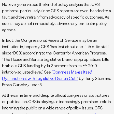
Not everyone values the kind of policy analysis that CRS
performs, particularly since CRS reports are even-handed to a
fault, and they refrain from advocacy of specific outcomes. As
such, they do not immediately advance any particular policy
agenda.
In fact, the Congressional Research Service may be an
institution in jeopardy. CRS “has lost about one-fifth of its staff
since 1993,” according to the Center for American Progress.
“The House and Senate legislative branch appropriations bills
both cut CRS funding by 14.2 percent from its FY 2010
inflation-adjusted level.” See
“Congress Makes Itself
Dysfunctional with Legislative Branch Cuts”
by Harry Stein and
Ethan Gurwitz, June 15.
At the same time, and despite official congressional strictures
on publication, CRS is playing an increasingly prominent role in
informing the public on a wide range of policy issues. CRS