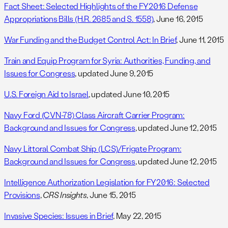
Fact Sheet: Selected Highlights of the FY2016 Defense
Appropriations Bills (H.R. 2685 and S. 1558)
, June 16, 2015
War Funding and the Budget Control Act: In Brief
, June 11, 2015
Train and Equip Program for Syria: Authorities, Funding, and
Issues for Congress
, updated June 9, 2015
U.S. Foreign Aid to Israel
, updated June 10, 2015
Navy Ford (CVN-78) Class Aircraft Carrier Program:
Background and Issues for Congress
, updated June 12, 2015
Navy Littoral Combat Ship (LCS)/Frigate Program:
Background and Issues for Congress
, updated June 12, 2015
Intelligence Authorization Legislation for FY2016: Selected
Provisions
,
CRS Insights
, June 15, 2015
Invasive Species: Issues in Brief
, May 22, 2015