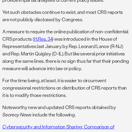
Yet such obstacles continue to exist, and most CRS reports
are not publicly disclosed by Congress.
A measure to require the online publication of non-confidential
CRS products (
H.Res. 34
) was introduced in the House of
Representatives last January by Rep. Leonard Lance (R-NJ)
and Rep. Martin Quigley (D-IL). But like several prior initiatives
along the same lines, there is no sign thus far that their pending
measure will advance into law or policy.
For the time being, at least, it is easier to circumvent
congressional restrictions on distribution of CRS reports than
it is to modify those restrictions.
Noteworthy new and updated CRS reports obtained by
Secrecy News
include the following.
Cybersecurity and Information Sharing: Comparison of