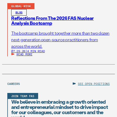
GLOBAL RISK
BLOG
Reflections From The 2026 FAS Nuclear
Analysis Bootcamp
The bootcamp brought together more than two dozen
next-generation open-source practitioners from
across the world.
07.29.26
|
4 MIN READ
READ MORE
CAREERS
SEE OPEN POSITIONS
JOIN TEAM FAS
We believe in embracing a growth oriented
and entrepreneurial mindset to drive impact
for our colleagues, our customers and the