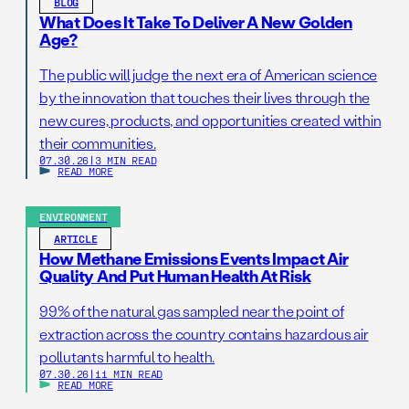
BLOG
What Does It Take To Deliver A New Golden
Age?
The public will judge the next era of American science
by the innovation that touches their lives through the
new cures, products, and opportunities created within
their communities.
07.30.26
|
3 MIN READ
READ MORE
ENVIRONMENT
ARTICLE
How Methane Emissions Events Impact Air
Quality And Put Human Health At Risk
99% of the natural gas sampled near the point of
extraction across the country contains hazardous air
pollutants harmful to health.
07.30.26
|
11 MIN READ
READ MORE