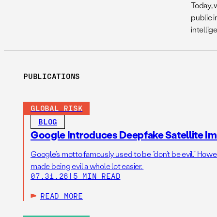
Today, 
public i
intelli
PUBLICATIONS
GLOBAL RISK
BLOG
Google Introduces Deepfake Satellite Ima
Google’s motto famously used to be “don’t be evil.” Howeve
made being evil a whole lot easier.
07.31.26
|
5 MIN READ
READ MORE