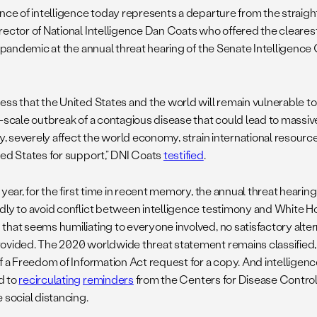
ence of intelligence today represents a departure from the straig
rector of National Intelligence Dan Coats who offered the cleares
 a pandemic at the annual threat hearing of the Senate Intelligenc
ess that the United States and the world will remain vulnerable t
e-scale outbreak of a contagious disease that could lead to massiv
ty, severely affect the world economy, strain international resourc
ted States for support,” DNI Coats
testified
.
 year, for the first time in recent memory, the annual threat heari
dly to avoid conflict between intelligence testimony and White 
that seems humiliating to everyone involved, no satisfactory alter
ovided. The 2020 worldwide threat statement remains classified
of a Freedom of Information Act request for a copy. And intellige
d to
recirculating
reminders
from the Centers for Disease Contro
 social distancing.