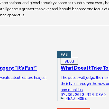
when national and global security concerns touch almost every ho
ntelligence is greater than ever, and it could become one focus of 
gence apparatus.
FAS
BLOG
gery: “It’s Fun!”
What Does It Take T
r, its latest feature has just
The public will judge the nex
their lives through the new c
communities.
07.30.26
|
3 MIN READ
READ MORE