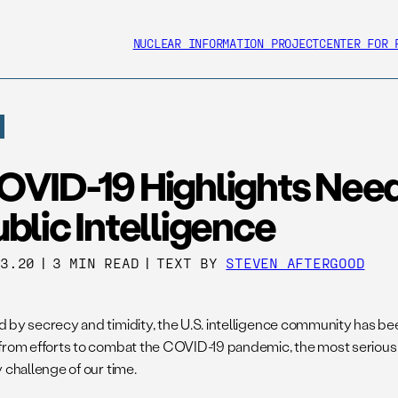
NUCLEAR INFORMATION PROJECT
CENTER FOR 
OVID-19 Highlights Need
blic Intelligence
23.20
|
3 MIN READ
|
TEXT BY
STEVEN AFTERGOOD
 by secrecy and timidity, the U.S. intelligence community has b
from efforts to combat the COVID-19 pandemic, the most serious 
 challenge of our time.