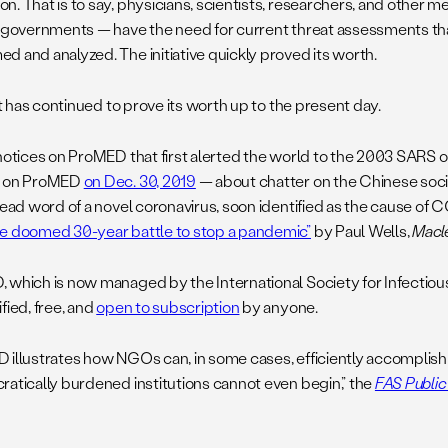
n. That is to say, physicians, scientists, researchers, and other 
t governments — have the need for current threat assessments tha
d and analyzed. The initiative quickly proved its worth.
 it has continued to prove its worth up to the present day.
 notices on ProMED that first alerted the world to the 2003 SARS o
g on ProMED
on Dec. 30, 2019
— about chatter on the Chinese soc
read word of a novel coronavirus, soon identified as the cause of C
e doomed 30-year battle to stop a pandemic”
by Paul Wells,
Macl
 which is now managed by the International Society for Infectious
fied, free, and
open to subscription
by anyone.
 illustrates how NGOs can, in some cases, efficiently accomplish
ratically burdened institutions cannot even begin,” the
FAS Public