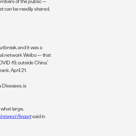
members of the public —
t can be readily shared,
utbreak, and it was a
ial network Weibo — that
OVID-19, outside China.”
ean’s
, April 21.
 Diseases, is
 what large,
 Interest Report
said in