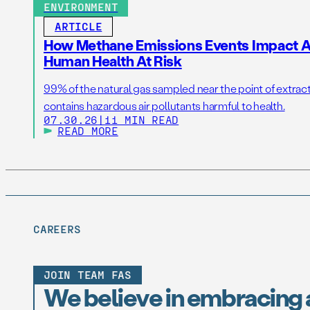
ENVIRONMENT
ARTICLE
How Methane Emissions Events Impact Ai
Human Health At Risk
99% of the natural gas sampled near the point of extrac
contains hazardous air pollutants harmful to health.
07.30.26
|
11 MIN READ
READ MORE
CAREERS
JOIN TEAM FAS
We believe in embracing 