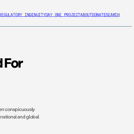
REGULATORY INGENUITY
DAY ONE PROJECT
ABOUT
DONATE
SEARCH
 For
een conspicuously
national and global