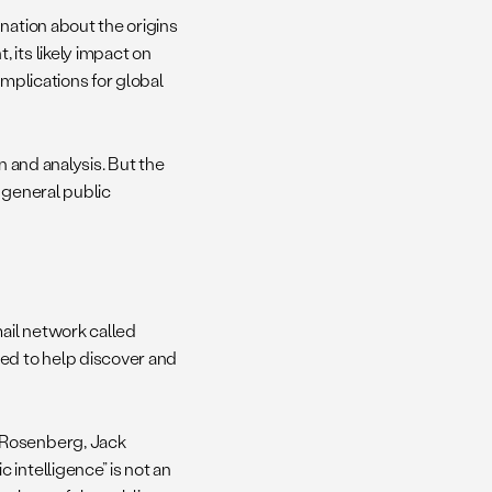
nation about the origins
 its likely impact on
 implications for global
n and analysis. But the
 general public
mail network called
d to help discover and
 Rosenberg, Jack
intelligence” is not an