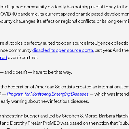
intelligence community evidently has nothing useful to say to the 
COVID-19 pandemic, its current spread or anticipated development,
curity challenges, its effect on regional conflicts, or its long-term
e all topics perfectly suited to open source intelligence collectio
gence community
disabled its open source portal
last year. And the
rred
even from that.
t — and doesn’t — have to be that way.
, the Federation of American Scientists created an international e
D —
Program for Monitoring Emerging Diseases
— which was intende
 early warning about new infectious diseases.
a shoestring budget and led by Stephen S. Morse, Barbara Hatch
 and Dorothy Preslar, ProMED was based on the notion that “public 