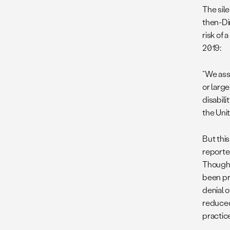
The sil
then-Di
risk of
2019:
“We ass
or larg
disabili
the Uni
But this
reporte
Though 
been pr
denial 
reduce
practice