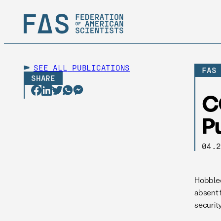
SEE ALL
PUBLICATIONS
FAS
SHARE
C
Pu
04.
Hobbled
absent 
security