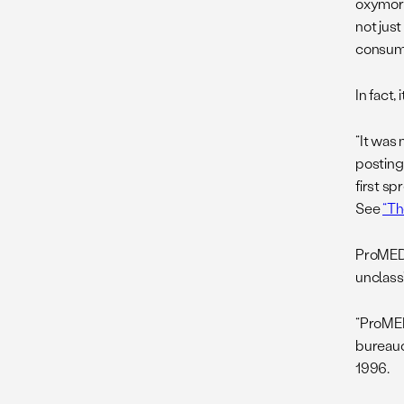
oxymoro
not jus
consume
In fact,
“It was
postin
first sp
See
“Th
ProMED,
unclassi
“ProMED
bureauc
1996.