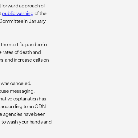
htforward approach of
t
public warning
of the
e Committee in January
o the next flu pandemic
e rates of death and
es, and increase calls on
ng was canceled,
House messaging.
native explanation has
, according to an ODNI
nce agencies have been
l to wash your hands and