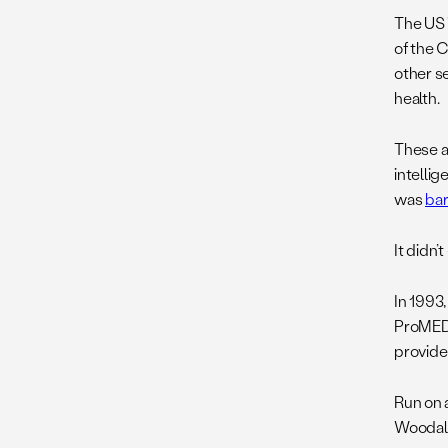
The US 
of the 
other se
health.
These ar
intelli
was
ba
It didn’
In 1993
ProME
provide
Run on 
Woodall