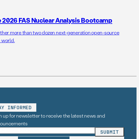
e 2026 FAS Nuclear Analysis Bootcamp
her more than two dozen next-generation open-source
 world.
AY INFORMED
n up for newsletter to receive the latest news and
nouncements