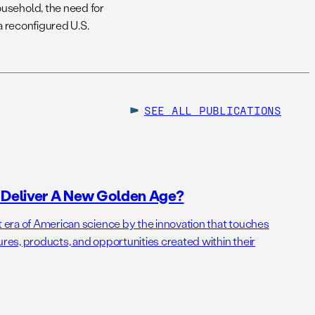
usehold, the need for
a reconfigured U.S.
SEE ALL
PUBLICATIONS
o Deliver A New Golden Age?
t era of American science by the innovation that touches
ures, products, and opportunities created within their