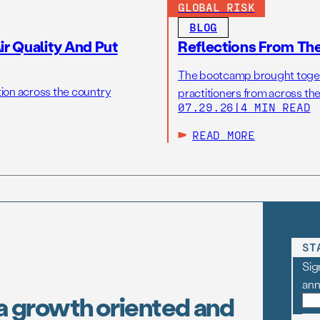
GLOBAL RISK
BLOG
r Quality And Put
Reflections From Th
The bootcamp brought toget
tion across the country
practitioners from across the
07.29.26
|
4 MIN READ
READ MORE
ST
Sig
an
a growth oriented and