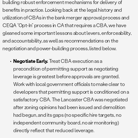
building robust enforcement mechanisms for delivery of
benefits in practice. Looking back at the legal history and
utilization of CBAs in the bank merger approval process and
CEQA “Opt-In” process in CA that requires a CBA, we have
gleaned some important lessons about levers, enforceability,
and accountability, as well as recommendations on the
negotiation and power-building process, listed below.
Negotiate Early.
Treat CBA execution as a
precondition of permitting support as negotiating
leverage is greatest before approvals are granted.
Work with local government officials to make clear to
developers that permitting support is conditioned on a
satisfactory CBA. The Lancaster CBA was negotiated
after zoning opinions had been issued and demolition
had begun, and its gaps (no specific hire targets, no
independent community board, no air monitoring)
directly reflect that reduced leverage.