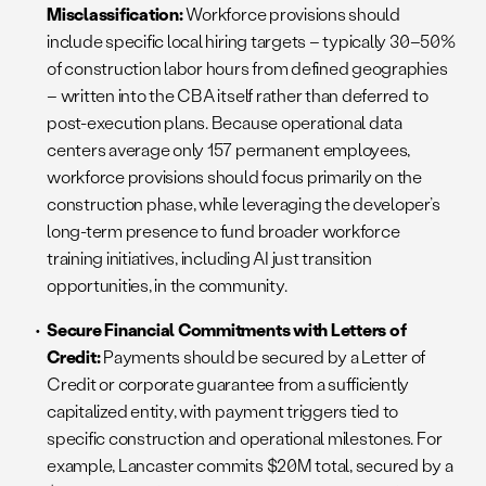
Misclassification:
Workforce provisions should
include specific local hiring targets – typically 30–50%
of construction labor hours from defined geographies
– written into the CBA itself rather than deferred to
post-execution plans. Because operational data
centers average only 157 permanent employees,
workforce provisions should focus primarily on the
construction phase, while leveraging the developer’s
long-term presence to fund broader workforce
training initiatives, including AI just transition
opportunities, in the community.
Secure Financial Commitments with Letters of
Credit:
Payments should be secured by a Letter of
Credit or corporate guarantee from a sufficiently
capitalized entity, with payment triggers tied to
specific construction and operational milestones. For
example, Lancaster commits $20M total, secured by a