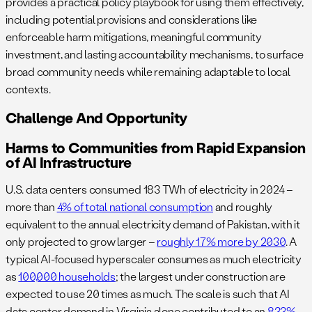
provides a practical policy playbook for using them effectively,
including potential provisions and considerations like
enforceable harm mitigations, meaningful community
investment, and lasting accountability mechanisms, to surface
broad community needs while remaining adaptable to local
contexts.
Challenge And Opportunity
Harms to Communities from Rapid Expansion
of AI Infrastructure
U.S. data centers consumed 183 TWh of electricity in 2024 –
more than
4% of total national consumption
and roughly
equivalent to the annual electricity demand of Pakistan, with it
only projected to grow larger –
roughly 17% more by 2030
. A
typical AI-focused hyperscaler consumes as much electricity
as
100,000 households
; the largest under construction are
expected to use 20 times as much. The scale is such that AI
data center demand in Virginia alone contributed to an
833%