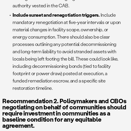
authority vested in the CAB.
Include sunset and renegotiation triggers.
Include
mandatory renegotiation at five-year intervals or upon
material changes in facility scope, ownership, or
energy consumption. There should also be clear
processes outlining any potential decommissioning
and long-term liability to avoid stranded assets with
locals being left footing the bill. These could look like,
including decommissioning bonds (tied to facility
footprint or power draw) posted at execution, a
funded remediation escrow, and a specific site
restoration timeline.
Recommendation 2. Policymakers and CBOs
negotiating on behalf of communities should
require investment in communities as a
baseline condition for any equitable
agreement.