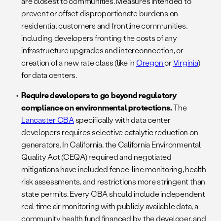
are closest to communities. Measures intended to
prevent or offset disproportionate burdens on
residential customers and frontline communities,
including developers fronting the costs of any
infrastructure upgrades and interconnection, or
creation of a new rate class (like in
Oregon
or
Virginia
)
for data centers.
Require developers to go beyond regulatory
compliance on environmental protections.
The
Lancaster CBA
specifically with data center
developers requires selective catalytic reduction on
generators. In California, the California Environmental
Quality Act (CEQA) required and negotiated
mitigations have included fence-line monitoring, health
risk assessments, and restrictions more stringent than
state permits. Every CBA should include independent
real-time air monitoring with publicly available data, a
community health fund financed by the developer, and