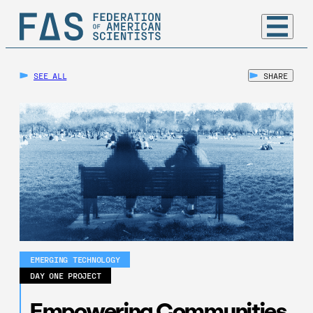
SEE ALL
SHARE
EMERGING TECHNOLOGY
DAY ONE PROJECT
Empowering Communities