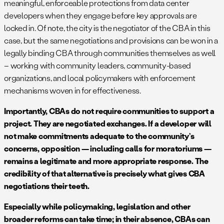
meaningful, enforceable protections from data center
developers when they engage before key approvals are
locked in. Of note, the city is the negotiator of the CBA in this
case, but the same negotiations and provisions can be won in a
legally binding CBA through communities themselves as well
– working with community leaders, community-based
organizations, and local policymakers with enforcement
mechanisms woven in for effectiveness.
Importantly, CBAs do not require communities to support a
project. They are negotiated exchanges. If a developer will
not make commitments adequate to the community’s
concerns, opposition — including calls for moratoriums —
remains a legitimate and more appropriate response. The
credibility of that alternative is precisely what gives CBA
negotiations their teeth.
Especially while policymaking, legislation and other
broader reforms can take time; in their absence, CBAs can