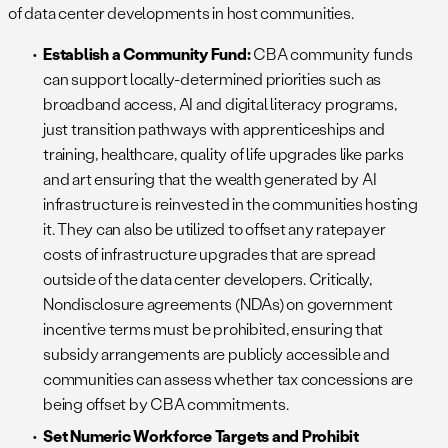
of data center developments in host communities.
Establish a Community Fund:
CBA community funds
can support locally-determined priorities such as
broadband access, AI and digital literacy programs,
just transition pathways with apprenticeships and
training, healthcare, quality of life upgrades like parks
and art ensuring that the wealth generated by AI
infrastructure is reinvested in the communities hosting
it. They can also be utilized to offset any ratepayer
costs of infrastructure upgrades that are spread
outside of the data center developers. Critically,
Nondisclosure agreements (NDAs) on government
incentive terms must be prohibited, ensuring that
subsidy arrangements are publicly accessible and
communities can assess whether tax concessions are
being offset by CBA commitments.
Set Numeric Workforce Targets and Prohibit