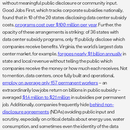
without meaningful public disclosure or community input.
Good Jobs First, which tracks corporate subsidies nationally,
found that in 10 of the 20 states disclosing data center subsidy
costs,
programs cost over $100 million per year
. Further, the
opacity of these arrangements is striking: of 36 states with
data center subsidy programs, only 11 publicly disclose which
companies receive benefits. Virginia, the world’s largest data
center market, for example,
forgoes nearly $1 billion annually
in
state and local revenue without telling the public which
companies receive the money or how much each receives. Not
to mention, data centers, once fully built and operational,
employ on average only 157 permanent workers
– an
extraordinarily low jobs return on billions in public subsidy –
averaged
$1.4 million to $2.1 million
in subsidies per permanent
job
.
Additionally, companies frequently hide
behind non-
disclosure agreements
(NDAs) avoiding public input and
scrutiny, especially on critical details about energy use, water
consumption, and sometimes even the identity of the data