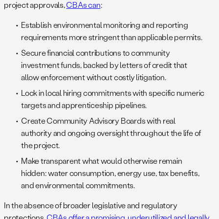
project approvals,
CBAs can
:
Establish environmental monitoring and reporting
requirements more stringent than applicable permits.
Secure financial contributions to community
investment funds, backed by letters of credit that
allow enforcement without costly litigation.
Lock in local hiring commitments with specific numeric
targets and apprenticeship pipelines.
Create Community Advisory Boards with real
authority and ongoing oversight throughout the life of
the project.
Make transparent what would otherwise remain
hidden: water consumption, energy use, tax benefits,
and environmental commitments.
In the absence of broader legislative and regulatory
protections,
CBAs offer a promising, underutilized and legally