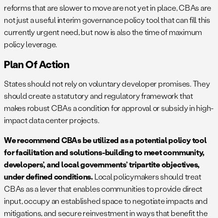
reforms that are slower to move are not yet in place, CBAs are
not just a useful interim governance policy tool that can fill this
currently urgent need, but now is also the time of maximum
policy leverage.
Plan Of Action
States should not rely on voluntary developer promises. They
should create a statutory and regulatory framework that
makes robust CBAs a condition for approval or subsidy in high-
impact data center projects.
We recommend CBAs be utilized as a potential policy tool
for facilitation and solutions-building to meet community,
developers’, and local governments’ tripartite objectives,
under defined conditions.
Local policymakers should treat
CBAs as a lever that enables communities to provide direct
input, occupy an established space to negotiate impacts and
mitigations, and secure reinvestment in ways that benefit the