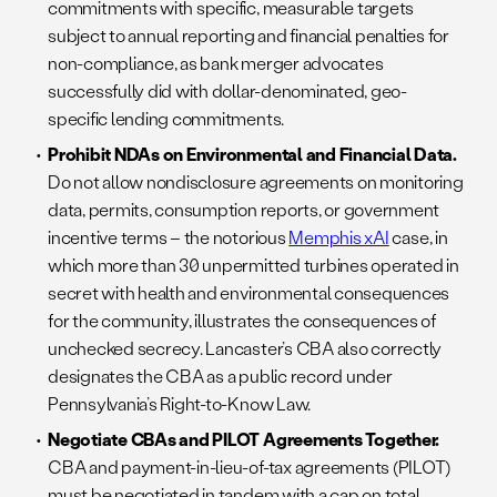
commitments with specific, measurable targets
subject to annual reporting and financial penalties for
non-compliance, as bank merger advocates
successfully did with dollar-denominated, geo-
specific lending commitments.
Prohibit NDAs on Environmental and Financial Data.
Do not allow nondisclosure agreements on monitoring
data, permits, consumption reports, or government
incentive terms – the notorious
Memphis xAI
case, in
which more than 30 unpermitted turbines operated in
secret with health and environmental consequences
for the community, illustrates the consequences of
unchecked secrecy. Lancaster’s CBA also correctly
designates the CBA as a public record under
Pennsylvania’s Right-to-Know Law.
Negotiate CBAs and PILOT Agreements Together.
CBA and payment-in-lieu-of-tax agreements (PILOT)
must be negotiated in tandem with a cap on total