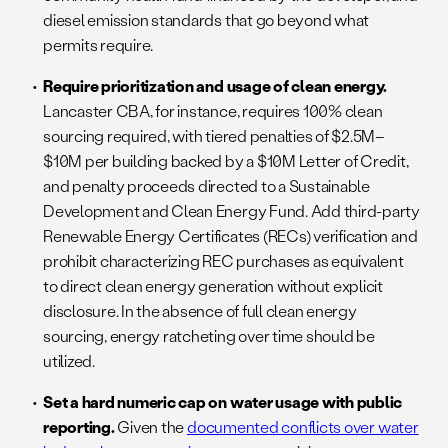
diesel emission standards that go beyond what
permits require.
Require prioritization and usage of clean energy.
Lancaster CBA, for instance, requires 100% clean
sourcing required, with tiered penalties of $2.5M–
$10M per building backed by a $10M Letter of Credit,
and penalty proceeds directed to a Sustainable
Development and Clean Energy Fund. Add third-party
Renewable Energy Certificates (RECs) verification and
prohibit characterizing REC purchases as equivalent
to direct clean energy generation without explicit
disclosure. In the absence of full clean energy
sourcing, energy ratcheting over time should be
utilized.
Set a hard numeric cap on water usage with public
reporting.
Given the
documented conflicts over water