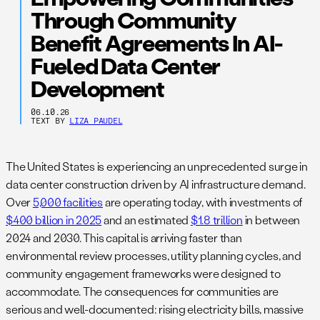
Through Community
Benefit Agreements In AI-
Fueled Data Center
Development
06.10.26
TEXT BY
LIZA PAUDEL
The United States is experiencing an unprecedented surge in
data center construction driven by AI infrastructure demand.
Over
5,000 facilities
are operating today, with investments of
$400 billion in 2025
and an estimated
$1.8 trillion
in between
2024 and 2030. This capital is arriving faster than
environmental review processes, utility planning cycles, and
community engagement frameworks were designed to
accommodate. The consequences for communities are
serious and well-documented: rising electricity bills, massive