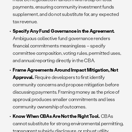
payments, ensuring community investment funds
supplement, and do not substitute for, any expected
tax revenue.
Specify Any Fund Governance in the Agreement.
Ambiguous collective fund governance renders
financial commitments meaningless – specify
committee composition, voting rules, permitted uses,
and annual reporting directly in the CBA.
Frame Agreements Around Impact Mitigation, Not
Approval.
Require developers to first identify
community concerns and propose mitigation before
discussing payments. Framing money as the price of
approval produces smaller commitments and less
community ownership of outcomes.
Know When CBAs Are Not the Right Tool.
CBAs
cannot substitute for strong environmental permitting,
transparent subsidy disclosure, or robust utility