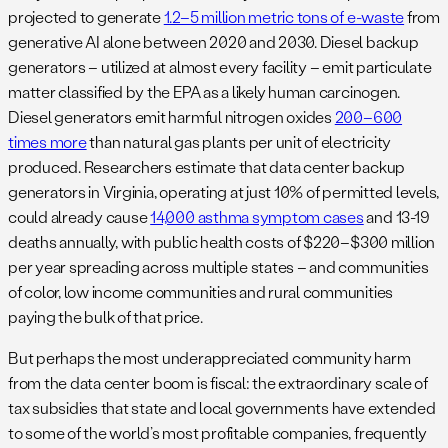
projected to generate
1.2–5 million metric tons of e-waste
from
generative AI alone between 2020 and 2030. Diesel backup
generators – utilized at almost every facility – emit particulate
matter classified by the EPA as a likely human carcinogen.
Diesel generators emit harmful nitrogen oxides
200–600
times more
than natural gas plants per unit of electricity
produced. Researchers estimate that data center backup
generators in Virginia, operating at just 10% of permitted levels,
could already cause
14,000 asthma symptom cases
and 13-19
deaths annually, with public health costs of $220–$300 million
per year spreading across multiple states – and communities
of color, low income communities and rural communities
paying the bulk of that price.
But perhaps the most underappreciated community harm
from the data center boom is fiscal: the extraordinary scale of
tax subsidies that state and local governments have extended
to some of the world’s most profitable companies, frequently