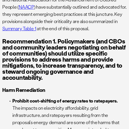
People (
NAACP
) have substantially outlined and advocated for,
they represent emerging best practices at this juncture. Key
provisions alongside their criticality are also summarized in
Summary Table 1
at the end of this proposal.
Recommendation 1. Policymakers (and CBOs
and community leaders negotiating on behalf
of communities) should utilize specific
provisions to address harms and provide
mitigations, to increase transparency, and to
steward ongoing governance and
accountability.
Harm Remediation
Prohibit cost-shifting of energy rates to ratepayers.
The impacts on electricity affordability, grid
infrastructure, and ratepayers resulting from the
proposal’s energy demand are some of the harms that