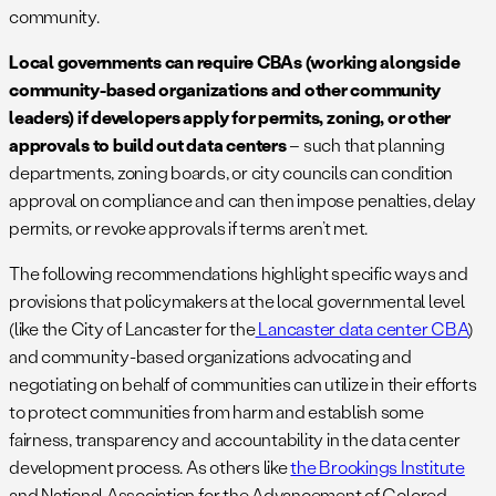
community.
Local governments can require CBAs (working alongside
community-based organizations and other community
leaders) if developers apply for permits, zoning, or other
approvals to build out data centers
– such that planning
departments, zoning boards, or city councils can condition
approval on compliance and can then impose penalties, delay
permits, or revoke approvals if terms aren’t met.
The following recommendations highlight specific ways and
provisions that policymakers at the local governmental level
(like the City of Lancaster for the
Lancaster data center CBA
)
and community-based organizations advocating and
negotiating on behalf of communities can utilize in their efforts
to protect communities from harm and establish some
fairness, transparency and accountability in the data center
development process. As others like
the Brookings Institute
and National Association for the Advancement of Colored