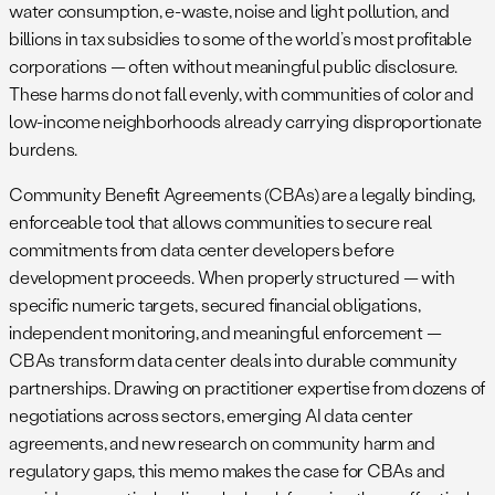
water consumption, e-waste, noise and light pollution, and
billions in tax subsidies to some of the world’s most profitable
corporations — often without meaningful public disclosure.
These harms do not fall evenly, with communities of color and
low-income neighborhoods already carrying disproportionate
burdens.
Community Benefit Agreements (CBAs) are a legally binding,
enforceable tool that allows communities to secure real
commitments from data center developers before
development proceeds. When properly structured — with
specific numeric targets, secured financial obligations,
independent monitoring, and meaningful enforcement —
CBAs transform data center deals into durable community
partnerships. Drawing on practitioner expertise from dozens of
negotiations across sectors, emerging AI data center
agreements, and new research on community harm and
regulatory gaps, this memo makes the case for CBAs and