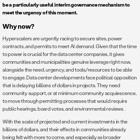
be a particularly useful interim governance mechanism to
meet the urgency of this moment.
Why now?
Hyperscalers are urgently racing to secure sites, power
contracts, and permits to meet AI demand. Given that the time
to power is crucial for the data center companies, it gives
communities and municipalities genuine leverage right now,
alongside the need, urgency, and tools/resources to be able
to engage. Data center developments face political opposition
that is delaying billions of dollars in projects. They need
community support, or at minimum community acquiescence,
to move through permitting processes that would require
public hearings, board votes, and environmental reviews .
With the scale of projected and current investments in the
billions of dollars, and their effects in communities already
being felt with more to come, and especially as broader