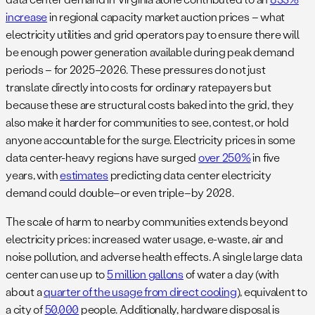
increase
in regional capacity market auction prices – what
electricity utilities and grid operators pay to ensure there will
be enough power generation available during peak demand
periods – for 2025–2026. These pressures do not just
translate directly into costs for ordinary ratepayers but
because these are structural costs baked into the grid, they
also make it harder for communities to see, contest, or hold
anyone accountable for the surge. Electricity prices in some
data center-heavy regions have surged
over 250%
in five
years, with
estimates
predicting data center electricity
demand could double–or even triple–by 2028.
The scale of harm to nearby communities extends beyond
electricity prices: increased water usage, e-waste, air and
noise pollution, and adverse health effects. A single large data
center can use up to
5 million gallons
of water a day (with
about a
quarter of the usage from direct cooling
), equivalent to
a city of
50,000
people. Additionally, hardware disposal is