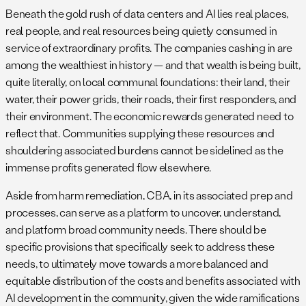
Beneath the gold rush of data centers and AI lies real places,
real people, and real resources being quietly consumed in
service of extraordinary profits. The companies cashing in are
among the wealthiest in history — and that wealth is being built,
quite literally, on local communal foundations: their land, their
water, their power grids, their roads, their first responders, and
their environment. The economic rewards generated need to
reflect that. Communities supplying these resources and
shouldering associated burdens cannot be sidelined as the
immense profits generated flow elsewhere.
Aside from harm remediation, CBA, in its associated prep and
processes, can serve as a platform to uncover, understand,
and platform broad community needs. There should be
specific provisions that specifically seek to address these
needs, to ultimately move towards a more balanced and
equitable distribution of the costs and benefits associated with
AI development in the community, given the wide ramifications