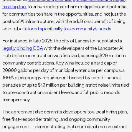
binding tool
to ensure adequate harm mitigation and potential
for communities to share in the opportunities, and not just the
costs, of AI infrastructure; with the additional benefit of being
able to be
tailored specifically to a community’s needs
.
For instance, in late 2025, the city of Lancaster negotiated a
legally binding CBA
with the developers of the Lancaster AI
Hub before construction was finalized, securing $20 million in
community contributions.
Key wins include a hard cap of
20,000 gallons per day of municipal water use per campus, a
100% clean energy requirement backed by tiered financial
penalties of up to $10 million per building, strict noise limits tied
to pre-construction ambient levels, and full public records
transparency.
The agreement also commits developers to a local hiring plan,
free first-responder training, and ongoing community
engagement — demonstrating that municipalities can extract