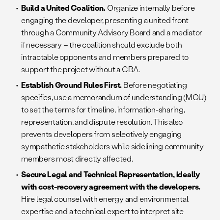
Build a United Coalition.
Organize internally before
engaging the developer, presenting a united front
through a Community Advisory Board and a mediator
if necessary – the coalition should exclude both
intractable opponents and members prepared to
support the project without a CBA.
Establish Ground Rules First.
Before negotiating
specifics, use a memorandum of understanding (MOU)
to set the terms for timeline, information-sharing,
representation, and dispute resolution. This also
prevents developers from selectively engaging
sympathetic stakeholders while sidelining community
members most directly affected.
Secure Legal and Technical Representation, ideally
with cost-recovery agreement with the developers.
Hire legal counsel with energy and environmental
expertise and a technical expert to interpret site