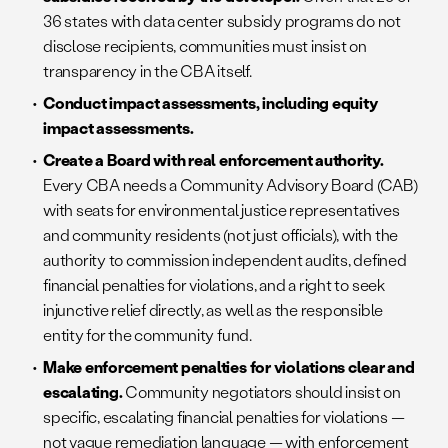
36 states with data center subsidy programs do not
disclose recipients, communities must insist on
transparency in the CBA itself.
Conduct impact assessments, including equity
impact assessments.
Create a Board with real enforcement authority.
Every CBA needs a Community Advisory Board (CAB)
with seats for environmental justice representatives
and community residents (not just officials), with the
authority to commission independent audits, defined
financial penalties for violations, and a right to seek
injunctive relief directly, as well as the responsible
entity for the community fund.
Make enforcement penalties for violations clear and
escalating.
Community negotiators should insist on
specific, escalating financial penalties for violations —
not vague remediation language — with enforcement