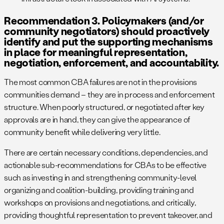
Recommendation 3. Policymakers (and/or
community negotiators) should proactively
identify and put the supporting mechanisms
in place for meaningful representation,
negotiation, enforcement, and accountability.
The most common CBA failures are not in the provisions
communities demand – they are in process and enforcement
structure. When poorly structured, or negotiated after key
approvals are in hand, they can give the appearance of
community benefit while delivering very little.
There are certain necessary conditions, dependencies, and
actionable sub-recommendations for CBAs to be effective
such as investing in and strengthening community-level
organizing and coalition-building, providing training and
workshops on provisions and negotiations, and critically,
providing thoughtful representation to prevent takeover, and