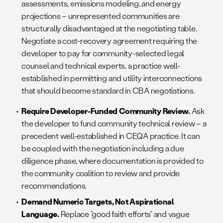
assessments, emissions modeling, and energy
projections – unrepresented communities are
structurally disadvantaged at the negotiating table.
Negotiate a cost-recovery agreement requiring the
developer to pay for community-selected legal
counsel and technical experts, a practice well-
established in permitting and utility interconnections
that should become standard in CBA negotiations.
Require Developer-Funded Community Review.
Ask
the developer to fund community technical review – a
precedent well-established in CEQA practice. It can
be coupled with the negotiation including a due
diligence phase, where documentation is provided to
the community coalition to review and provide
recommendations.
Demand Numeric Targets, Not Aspirational
Language.
Replace “good faith efforts” and vague