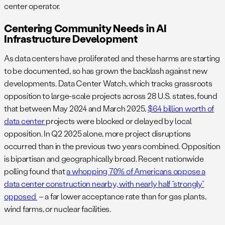
center operator.
Centering Community Needs in AI
Infrastructure Development
As data centers have proliferated and these harms are starting
to be documented, so has grown the backlash against new
developments. Data Center Watch, which tracks grassroots
opposition to large-scale projects across 28 U.S. states, found
that between May 2024 and March 2025,
$64 billion worth of
data center
projects were blocked or delayed by local
opposition. In Q2 2025 alone, more project disruptions
occurred than in the previous two years combined. Opposition
is bipartisan and geographically broad. Recent nationwide
polling found that
a whopping 70% of Americans oppose a
data center construction nearby, with nearly half “strongly”
opposed
– a far lower acceptance rate than for gas plants,
wind farms, or nuclear facilities.