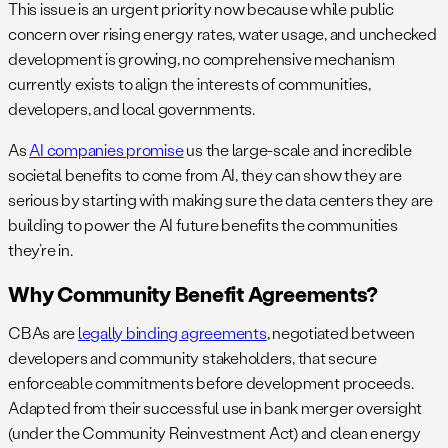
This issue is an urgent priority now because while public
concern over rising energy rates, water usage, and unchecked
development is growing, no comprehensive mechanism
currently exists to align the interests of communities,
developers, and local governments.
As
AI companies promise
us the large-scale and incredible
societal benefits to come from AI, they can show they are
serious by starting with making sure the data centers they are
building to power the AI future benefits the communities
they’re in.
Why Community Benefit Agreements?
CBAs are
legally binding agreements
, negotiated between
developers and community stakeholders, that secure
enforceable commitments before development proceeds.
Adapted from their successful use in bank merger oversight
(under the Community Reinvestment Act) and clean energy