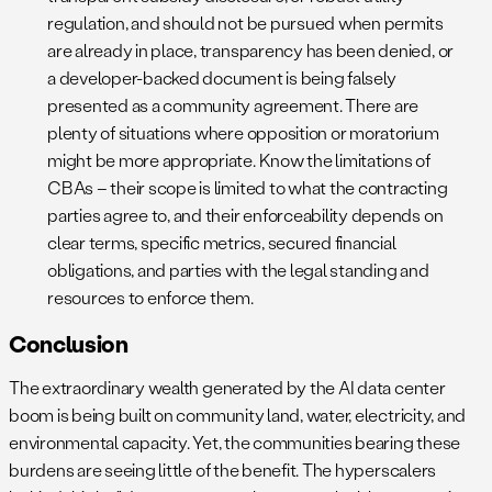
regulation, and should not be pursued when permits
are already in place, transparency has been denied, or
a developer-backed document is being falsely
presented as a community agreement. There are
plenty of situations where opposition or moratorium
might be more appropriate. Know the limitations of
CBAs – their scope is limited to what the contracting
parties agree to, and their enforceability depends on
clear terms, specific metrics, secured financial
obligations, and parties with the legal standing and
resources to enforce them.
Conclusion
The extraordinary wealth generated by the AI data center
boom is being built on community land, water, electricity, and
environmental capacity. Yet, the communities bearing these
burdens are seeing little of the benefit. The hyperscalers