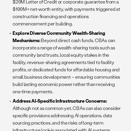
$20M Letter of Credit or corporate guarantee from a
$100M+ net-worth entity, with payments triggered at
construction financing and operations
commencement per building.
Explore Diverse Community Wealth-Sharing
Mechanisms:
Beyond direct cash funds, CBAs can
incorporate a range of wealth-sharing tools such as
community land trusts, local equity stakes in the
facility, revenue-sharing agreements tied to facility
profits, or dedicated funds for affordable housing and
small business development – ensuring communities
build lasting economic power rather than receiving
one-time payments.
Address AI-Specific Infrastructure Concerns:
Although not as common yet, CBAs can also consider
specific provisions addressing AI operations, data
sourcing practices, and the risks of long-term
infrastructure lock-in associated with AI systems.