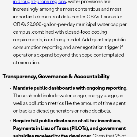
in drought-prone regions
, water provisions are
increasingly among the most contentious and most
important elements of data center CBAs. Lancaster
CBA’s 20,000-gallon-per-day municipal water cap per
campus, combined with closed-loop cooling
requirements, is a strong model. Add quarterly public
consumption reporting and a renegotiation trigger if
operations expand beyond the scope contemplated
at execution.
Transparency, Governance & Accountability
Mandate public dashboards with ongoing reporting.
These should include water usage, energy usage, as
well as pollution metrics like the amount of time spent
on backup diesel generators or noise decibels.
Require full public disclosure of all tax incentives,
Payments in Lieu of Taxes (PILOTs), and government
subsidies received by the developer.
Given that 25 of