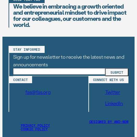
We believe in embracing a growth oriented
and entrepreneurial mindset to drive impact
for our colleagues, our customers and the
world.
STAY INFORMED
Sign up for newsletter to receive the latest news and
announcements
CONTACT
CONNECT WITH US
fas@fas.org
Twitter
LinkedIn
DESIGNED BY AND–NOW
PRIVACY POLICY
COOKIE POLICY