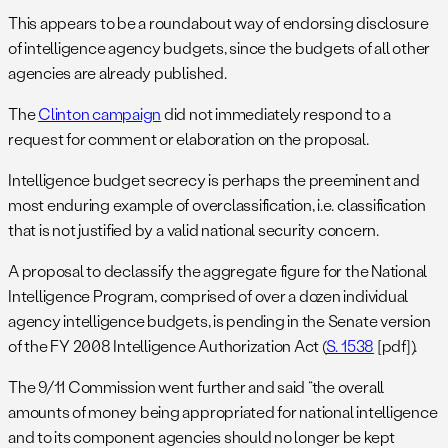
This appears to be a roundabout way of endorsing disclosure
of intelligence agency budgets, since the budgets of all other
agencies are already published.
The
Clinton campaign
did not immediately respond to a
request for comment or elaboration on the proposal.
Intelligence budget secrecy is perhaps the preeminent and
most enduring example of overclassification, i.e. classification
that is not justified by a valid national security concern.
A proposal to declassify the aggregate figure for the National
Intelligence Program, comprised of over a dozen individual
agency intelligence budgets, is pending in the Senate version
of the FY 2008 Intelligence Authorization Act (
S. 1538
[pdf]).
The 9/11 Commission went further and said “the overall
amounts of money being appropriated for national intelligence
and to its component agencies should no longer be kept