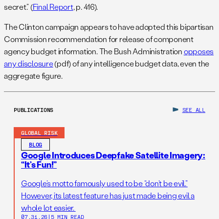
secret.” (
Final Report
, p. 416).
The Clinton campaign appears to have adopted this bipartisan
Commission recommendation for release of component
agency budget information. The Bush Administration
opposes
any disclosure
(pdf) of any intelligence budget data, even the
aggregate figure.
PUBLICATIONS
SEE ALL
GLOBAL RISK
BLOG
Google Introduces Deepfake Satellite Imagery:
“It’s Fun!”
Google’s motto famously used to be “don’t be evil.”
However, its latest feature has just made being evil a
whole lot easier.
07.31.26
|
5 MIN READ