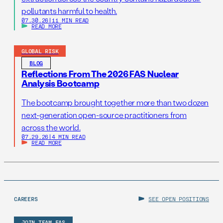
pollutants harmful to health.
07.30.26
|
11 MIN READ
READ MORE
GLOBAL RISK
BLOG
Reflections From The 2026 FAS Nuclear
Analysis Bootcamp
The bootcamp brought together more than two dozen
next-generation open-source practitioners from
across the world.
07.29.26
|
4 MIN READ
READ MORE
CAREERS
SEE OPEN POSITIONS
JOIN TEAM FAS