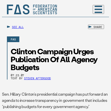
SEE ALL
SHARE
FAS
Clinton Campaign Urges
Publication Of All Agency
Budgets
07.23.07
TEXT BY
STEVEN AFTERGOOD
Sen. Hillary Clinton’s presidential campaign has put forward an
agenda to increase transparency in government that includes
“publishing budgets for every government agency.”