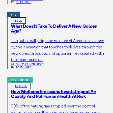
READ MORE
FAS
BLOG
What Does It Take To Deliver A New Golden
Age?
The public will judge the next era of American science
by the innovation that touches their lives through the
new cures, products, and opportunities created within
their communities.
07.30.26
|
3 MIN READ
READ MORE
ENVIRONMENT
ARTICLE
How Methane Emissions Events Impact Air
Quality And Put Human Health At Risk
99% of the natural gas sampled near the point of
extraction across the country contains hazardous air