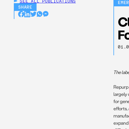
SEE ALL
PUBLICATIONS
EME
SHARE
C
F
01.
The lab
Repurpo
largely
for gen
efforts
manufac
expand 