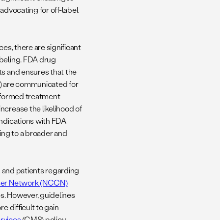
advocating for off-label
es, there are significant
abeling. FDA drug
ts and ensures that the
s) are communicated for
 informed treatment
ncrease the likelihood of
Indications with FDA
ing to a broader and
rs and patients regarding
cer Network (NCCN)
s. However, guidelines
e difficult to gain
rvices
(CMS) policy