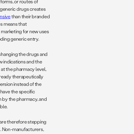
forms, or routes of
f generic drugs creates
nsive
than their branded
es means that
d marketing for new uses
eding generic entry.
changing the drugs and
w indications and the
s
at the pharmacy level,
ready therapeutically
ersion instead of the
have the specific
tion by the pharmacy, and
ble.
are therefore stepping
. Non-manufacturers,