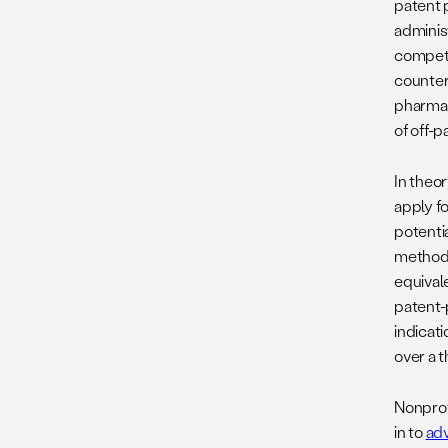
patent p
administ
competi
counter
pharma
of off-p
In theo
apply f
potentia
method-
equival
patent-
indicati
over a t
Nonprof
in to
adv