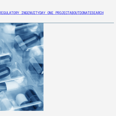
REGULATORY INGENUITY
DAY ONE PROJECT
ABOUT
DONATE
SEARCH