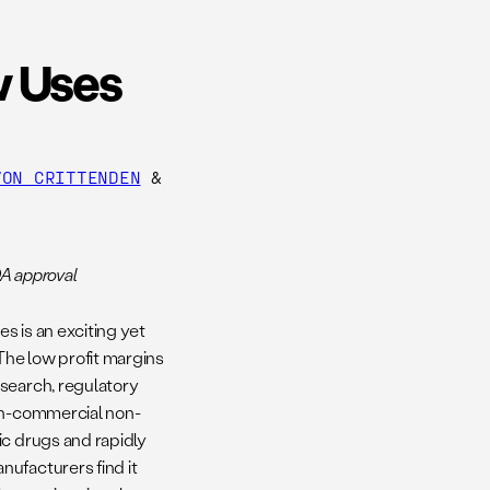
w Uses
VON CRITTENDEN
&
DA approval
s is an exciting yet
 The low profit margins
esearch, regulatory
non-commercial non-
ic drugs and rapidly
ufacturers find it