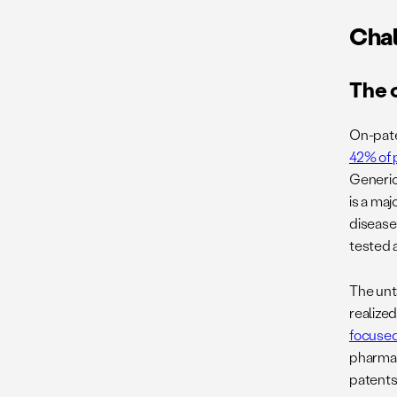
Chal
The 
On-pate
42% of 
Generic
is a ma
disease
tested a
The unt
realize
focuse
pharmac
patents