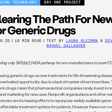
RGING TECHNOLOGY
DAY ONE PROJECT
learing The Path For Ne
or Generic Drugs
09.25
|
16 MIN READ
|
TEXT BY
LAURA KLEIMAN
&
DE
RAQUEL GALLAGHER
eling-only 505(b)(2) NDA pathway for non-manufacturers to seek F
sing generic drugs as new treatments for life-threatening disease
 overlooked opportunity due to a lack of market-driven incentives.
eric drugs mean that pharmaceutical companies rarely invest in r
, and marketing for new uses. Nonprofit organizations and other 
turers are increasing efforts to repurpose widely available gener
affordable treatment options for patients. However, these non-man