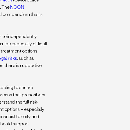
a. The
NCCN
ed compendium that is
ts to independently
n be especially difficult
 treatment options
gal risks
, such as
en there is supportive
labeling to ensure
 means that prescribers
stand the full risk-
nt options – especially
inancial toxicity and
 should support