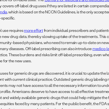
y covers off-label drug uses if they are listed in certain compendi
ndia
, which is based on the NCCN Guidelines, is the only accept
-specific.
el use requires
more effort
from individual prescribers and patien
e new drug data, thereby slowing uptake of the treatments. This ca
munity-based physicians, who need to remain up-to-date on new
many diseases. Off-label prescribing can also introduce
medico-le
tice. These burdens and risks limit off-label prescribing, even wh
e for the new uses.
ses for generic drugs are discovered, it is crucial to update the 
nt with current clinical practice. Outdated generic drug labeling
ents may not have access to all the necessary information to under
profile. Americans deserve to have access to all effective treatme
 and widely available generic drugs that could help mitigate the f
inequities faced by many patients. For the public benefit, the FDA