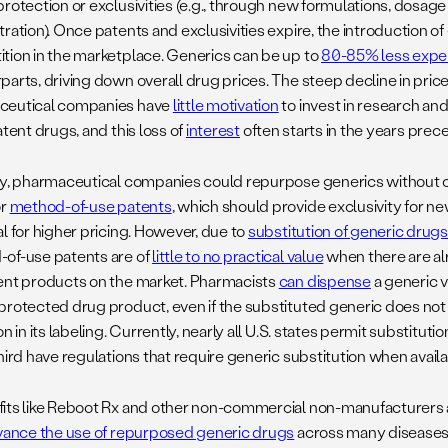
rotection or exclusivities (e.g., through new formulations, dosage 
ration). Once patents and exclusivities expire, the introduction o
tion in the marketplace. Generics can be up to
80-85% less expe
parts, driving down overall drug prices. The steep decline in pric
ceutical companies have
little motivation
to invest in research an
atent drugs, and this loss of
interest
often starts in the years prec
ry, pharmaceutical companies could repurpose generics without 
or
method-of-use patents
, which should provide exclusivity for ne
l for higher pricing. However, due to
substitution of generic drug
of-use patents are of
little to no practical value
when there are al
ent products on the market. Pharmacists
can dispense
a generic v
protected drug product, even if the substituted generic does not 
on in its labeling. Currently, nearly all U.S. states permit substitu
hird have regulations that require generic substitution when availa
its like Reboot Rx and other non-commercial non-manufacturers 
ance the use of repurposed generic drugs
across many diseases