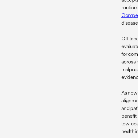
routinel
Compe
disease
Off-lab
evaluat
for com
across 
malprac
evidenc
As new u
alignme
and pati
benefit 
low-cost
health 