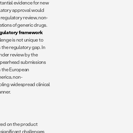
tantial evidence for new
ulatory approval would
 regulatory review, non-
cations of generic drugs.
regulatory framework
lenge is not unique to
 the regulatory gap. In
under review by the
o spearhead submissions
th the European
erica, non-
bling widespread clinical
anner.
sted on the product
 significant challenges