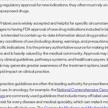
 regulatory approval for new indications, they often must rely on 
repurposed drugs.
f-label use is widely accepted and helpful for specific circumstanc
ges to having FDA approval of new drug indications included in l
g is intended to contain up-to-date information about drug produc
ry conditions of use (including dosing, warnings, and precaution
ific indications. It is the primary authoritative source for making
ns and is heavily valued by the medical community. Approval may i
by clinical guidelines, pathways systems, and healthcare payers. 
l may generate greater awareness of the treatment options, lead
pid impact on clinical practice.
 practice guidelines are often the leading authority for prescribe
l use. In oncology, for example, the
National Comprehensive Can
nes
are commonly used guidelines that include many off-label use
xist for every disease and medical specialty, which can make it mor
nce for off-label uses. The
Centers for Medicare and Medicaid Se