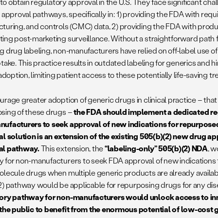
t to obtain regulatory approval in the U.S. They face significant cha
 approval pathways, specifically in: 1) providing the FDA with req
turing, and controls (CMC) data, 2) providing the FDA with produ
ing post-marketing surveillance. Without a straightforward path 
g drug labeling, non-manufacturers have relied on off-label use 
ptake. This practice results in outdated labeling for generics and
 adoption, limiting patient access to these potentially life-saving 
rage greater adoption of generic drugs in clinical practice – that
sing of these drugs –
the FDA should implement a dedicated re
ufacturers to seek approval of new indications for repurpose
al solution is an extension of the existing 505(b)(2) new drug a
al pathway.
This extension, the
“labeling-only” 505(b)(2) NDA
, 
 for non-manufacturers to seek FDA approval of new indications 
olecule drugs when multiple generic products are already availab
2) pathway would be applicable for repurposing drugs for any di
ory pathway for non-manufacturers would unlock access to in
the public to benefit from the enormous potential of low-cost 