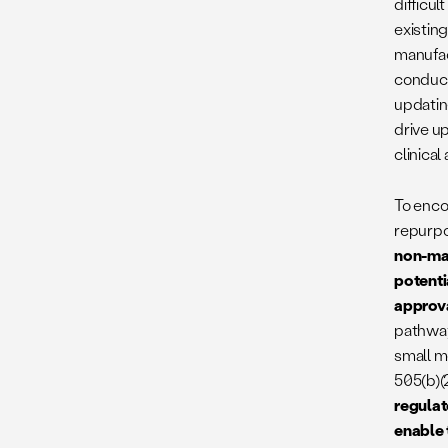
difficul
existing
manufac
conduct
updatin
drive u
clinical
To encou
repurpo
non-man
potenti
approv
pathway
small m
505(b)(
regulat
enable 