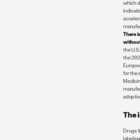
which d
indicat
acceler
manufact
There i
without
the U.S.
the 202
Europea
for the
Medicin
manufac
adoptio
The 
Drugs t
labeling