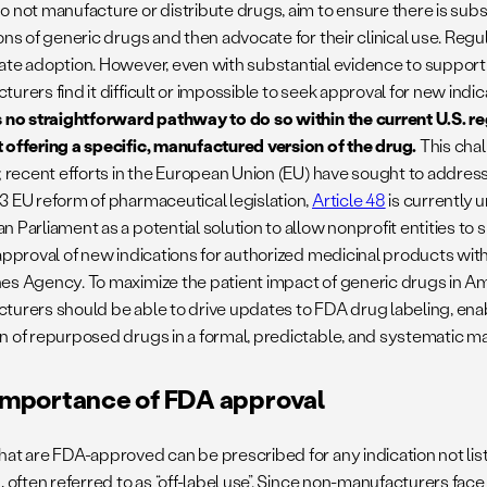
o not manufacture or distribute drugs, aim to ensure there is subs
ions of generic drugs and then advocate for their clinical use. Reg
ate adoption. However, even with substantial evidence to support
urers find it difficult or impossible to seek approval for new indi
s no straightforward pathway to do so within the current U.S. 
 offering a specific, manufactured version of the drug.
This chal
; recent efforts in the European Union (EU) have sought to address
3 EU reform of pharmaceutical legislation,
Article 48
is currently 
n Parliament as a potential solution to allow nonprofit entities t
 approval of new indications for authorized medicinal products wi
es Agency. To maximize the patient impact of generic drugs in Am
turers should be able to drive updates to FDA drug labeling, ena
n of repurposed drugs in a formal, predictable, and systematic m
importance of FDA approval
hat are FDA-approved can be prescribed for any indication not li
, often referred to as “off-label use”. Since non-manufacturers face