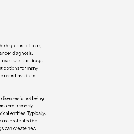
e high cost of care,
cancer diagnosis.
proved generic drugs –
nt options for many
er uses have been
 diseases is not being
es are primarily
al entities. Typically,
s are protected by
ugs can create new