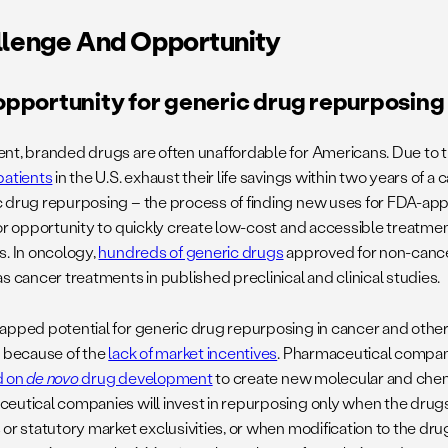
lenge And Opportunity
opportunity for generic drug repurposing
nt, branded drugs are often unaffordable for Americans. Due to th
patients
in the U.S. exhaust their life savings within two years of a 
 drug repurposing – the process of finding new uses for FDA-ap
jor opportunity to quickly create low-cost and accessible treatme
s. In oncology,
hundreds of generic drugs
approved for non-canc
s cancer treatments in published preclinical and clinical studies.
apped potential for generic drug repurposing in cancer and other
d because of the
lack of market incentives
. Pharmaceutical compani
d on
de novo
drug development
to create new molecular and chemic
eutical companies will invest in repurposing only when the drug
 or statutory market exclusivities, or when modification to the dr