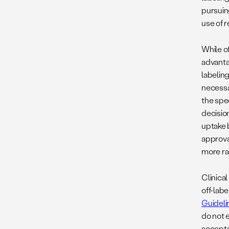
pursuing
use of 
While of
advanta
labelin
necessa
the spec
decisio
uptake 
approva
more ra
Clinical
off-labe
Guideli
do not e
accepta