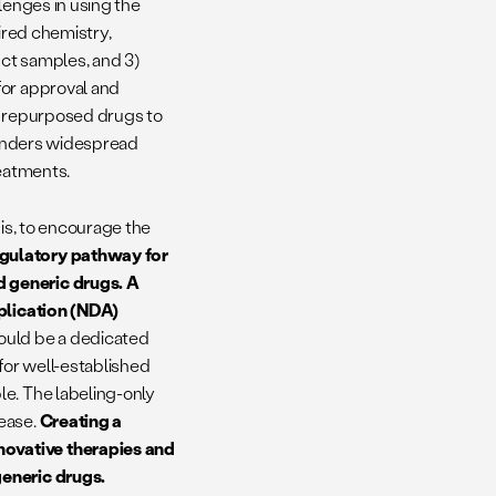
llenges in using the
uired chemistry,
ct samples, and 3)
for approval and
of repurposed drugs to
 hinders widespread
treatments.
 is, to encourage the
gulatory pathway for
d generic drugs.
A
pplication (NDA)
would be a dedicated
for well-established
le. The labeling-only
sease.
Creating a
novative therapies and
generic drugs.