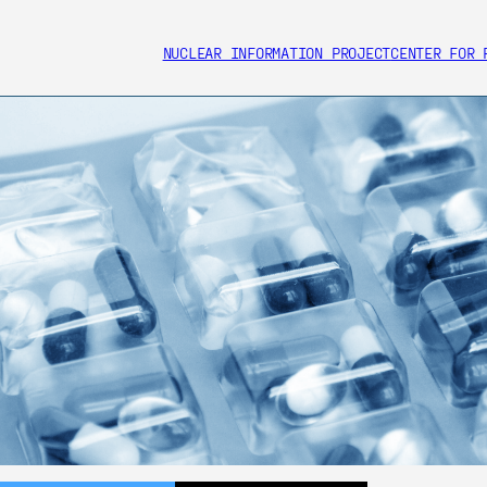
NUCLEAR INFORMATION PROJECT
CENTER FOR 