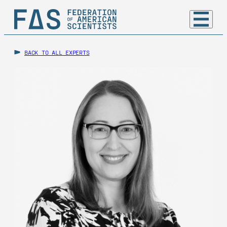
BACK TO ALL EXPERTS