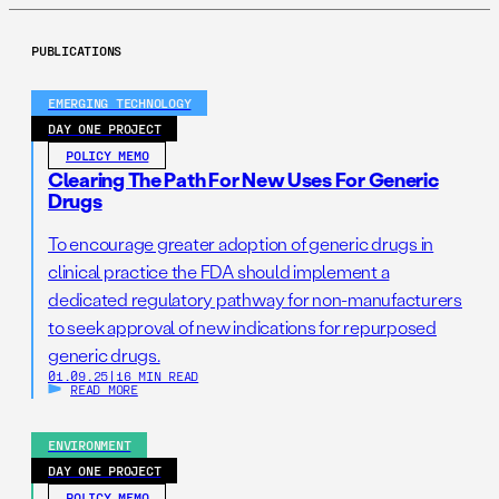
PUBLICATIONS
EMERGING TECHNOLOGY
DAY ONE PROJECT
POLICY MEMO
Clearing The Path For New Uses For Generic
Drugs
To encourage greater adoption of generic drugs in
clinical practice the FDA should implement a
dedicated regulatory pathway for non-manufacturers
to seek approval of new indications for repurposed
generic drugs.
01.09.25
|
16 MIN READ
READ MORE
ENVIRONMENT
DAY ONE PROJECT
POLICY MEMO