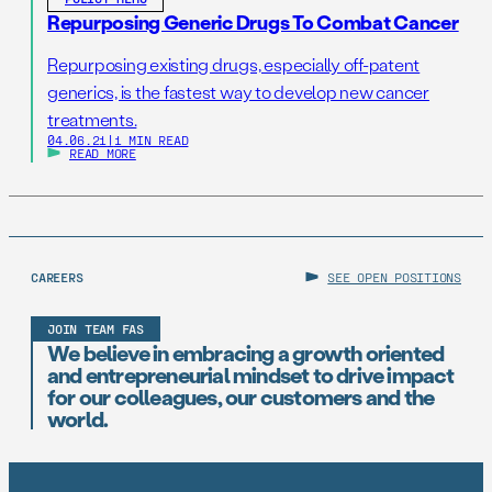
Repurposing Generic Drugs To Combat Cancer
Repurposing existing drugs, especially off-patent
generics, is the fastest way to develop new cancer
treatments.
04.06.21
|
1 MIN READ
READ MORE
CAREERS
SEE OPEN POSITIONS
JOIN TEAM FAS
We believe in embracing a growth oriented
and entrepreneurial mindset to drive impact
for our colleagues, our customers and the
world.