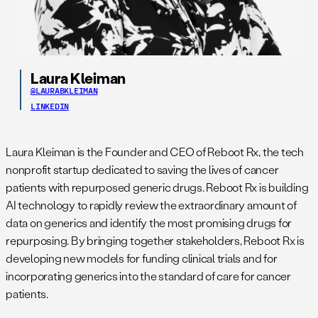
Laura Kleiman
@LAURABKLEIMAN
LINKEDIN
Laura Kleiman is the Founder and CEO of Reboot Rx, the tech
nonprofit startup dedicated to saving the lives of cancer
patients with repurposed generic drugs. Reboot Rx is building
AI technology to rapidly review the extraordinary amount of
data on generics and identify the most promising drugs for
repurposing. By bringing together stakeholders, Reboot Rx is
developing new models for funding clinical trials and for
incorporating generics into the standard of care for cancer
patients.