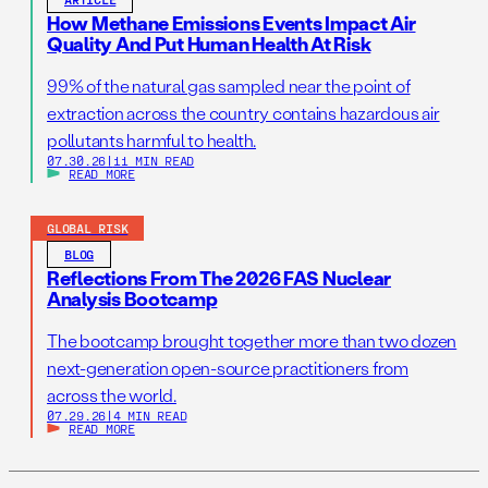
How Methane Emissions Events Impact Air
Quality And Put Human Health At Risk
99% of the natural gas sampled near the point of
extraction across the country contains hazardous air
pollutants harmful to health.
07.30.26
|
11 MIN READ
READ MORE
GLOBAL RISK
BLOG
Reflections From The 2026 FAS Nuclear
Analysis Bootcamp
The bootcamp brought together more than two dozen
next-generation open-source practitioners from
across the world.
07.29.26
|
4 MIN READ
READ MORE