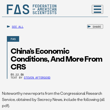
SEE ALL
SHARE
FAS
China’s Economic
Conditions, And More From
CRS
05.22.08
TEXT BY
STEVEN AFTERGOOD
Noteworthy new reports from the Congressional Research
Service, obtained by Secrecy News, include the following (all
pdf).