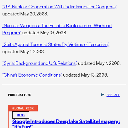
“U.S. Nuclear Cooperation With India: Issues for Congress,”
updated May 20, 2008.
“Nuclear Weapons: The Reliable Replacement Warhead
Program,”
updated May 19, 2008.
“Suits Against Terrorist States By Victims of Terrorism,”
updated May 1, 2008.
“Syria: Background and U.S. Relations,”
updated May 1, 2008.
“China’s Economic Conditions,”
updated May 13, 2008.
PUBLICATIONS
SEE ALL
GLOBAL RISK
BLOG
Google Introduces Deepfake Satellite Imagery:
“It’s Fun!”