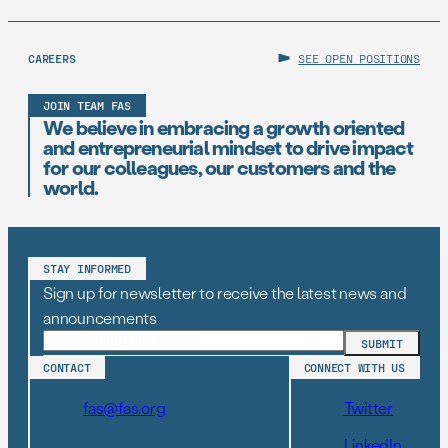
CAREERS
SEE OPEN POSITIONS
JOIN TEAM FAS
We believe in embracing a growth oriented
and entrepreneurial mindset to drive impact
for our colleagues, our customers and the
world.
STAY INFORMED
Sign up for newsletter to receive the latest news and
announcements
CONTACT
CONNECT WITH US
fas@fas.org
Twitter
LinkedIn