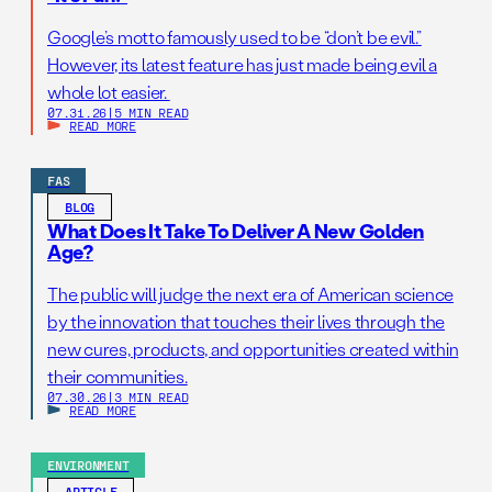
Google’s motto famously used to be “don’t be evil.”
However, its latest feature has just made being evil a
whole lot easier.
07.31.26
|
5 MIN READ
READ MORE
FAS
BLOG
What Does It Take To Deliver A New Golden
Age?
The public will judge the next era of American science
by the innovation that touches their lives through the
new cures, products, and opportunities created within
their communities.
07.30.26
|
3 MIN READ
READ MORE
ENVIRONMENT
ARTICLE