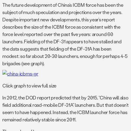
The future development of China’s ICBM force has been the
subject of much speculation and projections over the years.
Despite important new developments, this year’s report
describes the size of the ICBM force as consistent with the
force level reported over the past five years: around 60
launchers. Fielding of the DF-31 appears to have stalled and
the data suggests that fielding of the DF-31A has been
modest: so far about 20-30 launchers, enough for perhaps 4-5
brigades (see graph).
Click graph to view full size
In 2012, the DOD report predicted that by 2015, “China will also
field additional road-mobile DF-31A” launchers. But that doesn’t
seem to have happened. Instead, the ICBM launcher force has
remained relatively stable since 2011.