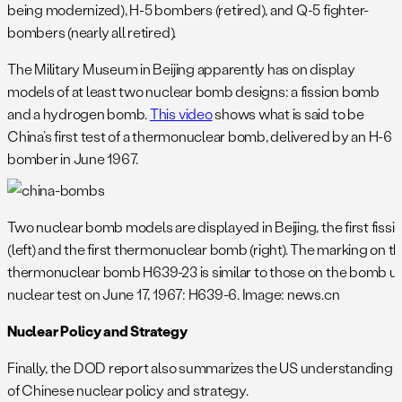
being modernized), H-5 bombers (retired), and Q-5 fighter-
bombers (nearly all retired).
The Military Museum in Beijing apparently has on display
models of at least two nuclear bomb designs: a fission bomb
and a hydrogen bomb.
This video
shows what is said to be
China’s first test of a thermonuclear bomb, delivered by an H-6
bomber in June 1967.
Two nuclear bomb models are displayed in Beijing, the first fiss
(left) and the first thermonuclear bomb (right). The marking on t
thermonuclear bomb H639-23 is similar to those on the bomb us
nuclear test on June 17, 1967: H639-6. Image: news.cn
Nuclear Policy and Strategy
Finally, the DOD report also summarizes the US understanding
of Chinese nuclear policy and strategy.