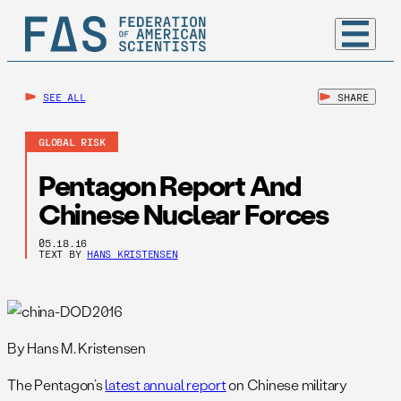
SEE ALL
SHARE
GLOBAL RISK
Pentagon Report And
Chinese Nuclear Forces
05.18.16
TEXT BY
HANS KRISTENSEN
By Hans M. Kristensen
The Pentagon’s
latest annual report
on Chinese military