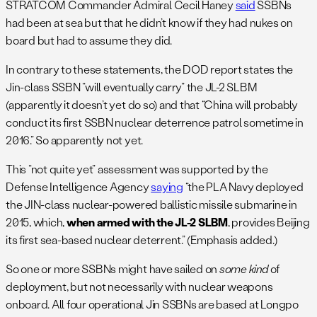
STRATCOM Commander Admiral Cecil Haney
said
SSBNs
had been at sea but that he didn’t know if they had nukes on
board but had to assume they did.
In contrary to these statements, the DOD report states the
Jin-class SSBN “will eventually carry” the JL-2 SLBM
(apparently it doesn’t yet do so) and that “China will probably
conduct its first SSBN nuclear deterrence patrol sometime in
2016.” So apparently not yet.
This “not quite yet” assessment was supported by the
Defense Intelligence Agency
saying
“the PLA Navy deployed
the JIN-class nuclear-powered ballistic missile submarine in
2015, which,
when armed with the JL-2 SLBM
, provides Beijing
its first sea-based nuclear deterrent.” (Emphasis added.)
So one or more SSBNs might have sailed on
some kind
of
deployment, but not necessarily with nuclear weapons
onboard. All four operational Jin SSBNs are based at Longpo