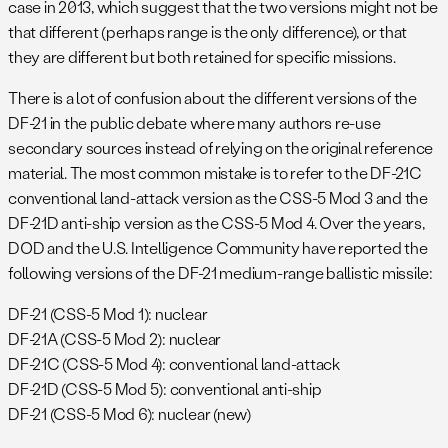
case in 2013, which suggest that the two versions might not be
that different (perhaps range is the only difference), or that
they are different but both retained for specific missions.
There is a lot of confusion about the different versions of the
DF-21 in the public debate where many authors re-use
secondary sources instead of relying on the original reference
material. The most common mistake is to refer to the DF-21C
conventional land-attack version as the CSS-5 Mod 3 and the
DF-21D anti-ship version as the CSS-5 Mod 4. Over the years,
DOD and the U.S. Intelligence Community have reported the
following versions of the DF-21 medium-range ballistic missile:
DF-21 (CSS-5 Mod 1): nuclear
DF-21A (CSS-5 Mod 2): nuclear
DF-21C (CSS-5 Mod 4): conventional land-attack
DF-21D (CSS-5 Mod 5): conventional anti-ship
DF-21 (CSS-5 Mod 6): nuclear (new)