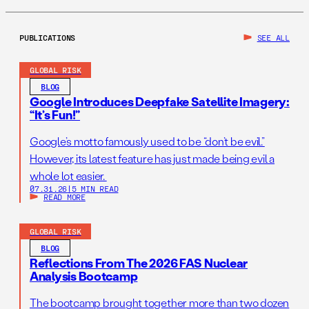
PUBLICATIONS
SEE ALL
GLOBAL RISK
BLOG
Google Introduces Deepfake Satellite Imagery:
“It’s Fun!”
Google’s motto famously used to be “don’t be evil.”
However, its latest feature has just made being evil a
whole lot easier.
07.31.26
|
5 MIN READ
READ MORE
GLOBAL RISK
BLOG
Reflections From The 2026 FAS Nuclear
Analysis Bootcamp
The bootcamp brought together more than two dozen