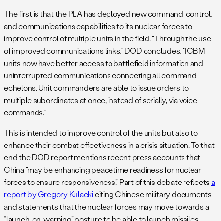
The first is that the PLA has deployed new command, control,
and communications capabilities to its nuclear forces to
improve control of multiple units in the field. “Through the use
of improved communications links,” DOD concludes, “ICBM
units now have better access to battlefield information and
uninterrupted communications connecting all command
echelons. Unit commanders are able to issue orders to
multiple subordinates at once, instead of serially, via voice
commands.”
This is intended to improve control of the units but also to
enhance their combat effectiveness in a crisis situation. To that
end the DOD report mentions recent press accounts that
China “may be enhancing peacetime readiness for nuclear
forces to ensure responsiveness.” Part of this debate reflects
a
report by Gregory Kulacki
citing Chinese military documents
and statements that the nuclear forces may move towards a
“launch-on-warning” posture to be able to launch missiles