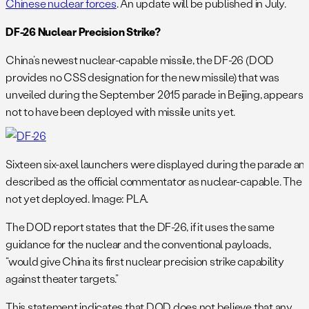
Chinese nuclear forces
. An update will be published in July.
DF-26 Nuclear Precision Strike?
China’s newest nuclear-capable missile, the DF-26 (DOD
provides no CSS designation for the new missile) that was
unveiled during the September 2015 parade in Beijing, appears
not to have been deployed with missile units yet.
Sixteen six-axel launchers were displayed during the parade an
described as the official commentator as nuclear-capable. The mi
not yet deployed. Image: PLA.
The DOD report states that the DF-26, if it uses the same
guidance for the nuclear and the conventional payloads,
“would give China its first nuclear precision strike capability
against theater targets.”
This statement indicates that DOD does not believe that any