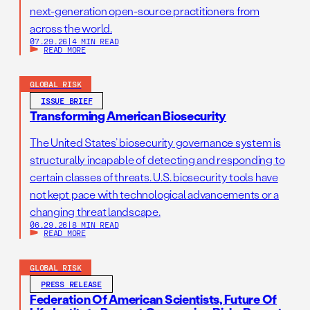
next-generation open-source practitioners from
across the world.
07.29.26
|
4 MIN READ
READ MORE
GLOBAL RISK
ISSUE BRIEF
Transforming American Biosecurity
The United States’ biosecurity governance system is
structurally incapable of detecting and responding to
certain classes of threats. U.S. biosecurity tools have
not kept pace with technological advancements or a
changing threat landscape.
06.29.26
|
8 MIN READ
READ MORE
GLOBAL RISK
PRESS RELEASE
Federation Of American Scientists, Future Of