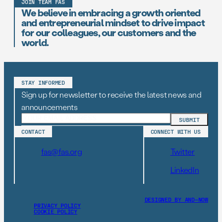
JOIN TEAM FAS
We believe in embracing a growth oriented
and entrepreneurial mindset to drive impact
for our colleagues, our customers and the
world.
STAY INFORMED
Sign up for newsletter to receive the latest news and
announcements
CONTACT
CONNECT WITH US
fas@fas.org
Twitter
LinkedIn
DESIGNED BY AND–NOW
PRIVACY POLICY
COOKIE POLICY