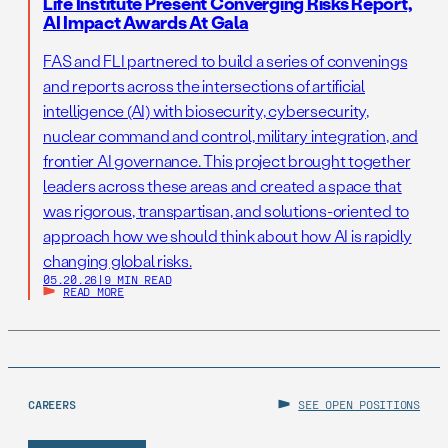
Life Institute Present Converging Risks Report,
AI Impact Awards At Gala
FAS and FLI partnered to build a series of convenings
and reports across the intersections of artificial
intelligence (AI) with biosecurity, cybersecurity,
nuclear command and control, military integration, and
frontier AI governance. This project brought together
leaders across these areas and created a space that
was rigorous, transpartisan, and solutions-oriented to
approach how we should think about how AI is rapidly
changing global risks.
05.20.26
|
9 MIN READ
READ MORE
CAREERS
SEE OPEN POSITIONS