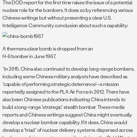
The DOD report for the first time raises the issue of a potential
nuclear role for the bombers. It does so by referencing various
Chinese writings but without presenting a clear U.S.
Intelligence Community conclusion about such a capability:
A thermonuclear bomb is dropped from an
H-6 bomber in June 1967.
“In 2015, China also continued to develop long-range bombers,
including some Chinese military analysts have described as
“capable of performing strategic deterrence”—a mission
reportedly assigned to the PLA Air Force in 2012. There have
also been Chinese publications indicating China intends to
build a long-range “strategic” stealth bomber. These media
reports and Chinese writings suggest China might eventually
develop a nuclear bomber capability. If it does, China would
develop a “triad” of nuclear delivery systems dispersed across