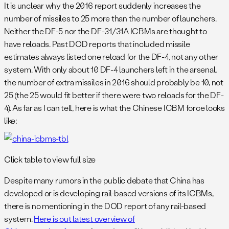
It is unclear why the 2016 report suddenly increases the
number of missiles to 25 more than the number of launchers.
Neither the DF-5 nor the DF-31/31A ICBMs are thought to
have reloads. Past DOD reports that included missile
estimates always listed one reload for the DF-4, not any other
system. With only about 10 DF-4 launchers left in the arsenal,
the number of extra missiles in 2016 should probably be 10, not
25 (the 25 would fit better if there were two reloads for the DF-
4). As far as I can tell, here is what the Chinese ICBM force looks
like:
Click table to view full size
Despite many rumors in the public debate that China has
developed or is developing rail-based versions of its ICBMs,
there is no mentioning in the DOD report of any rail-based
system.
Here is out latest overview of