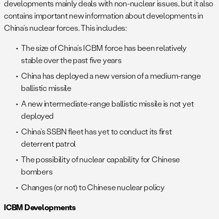
developments mainly deals with non-nuclear issues, but it also
contains important new information about developments in
China’s nuclear forces. This includes:
The size of China’s ICBM force has been relatively
stable over the past five years
China has deployed a new version of a medium-range
ballistic missile
A new intermediate-range ballistic missile is not yet
deployed
China’s SSBN fleet has yet to conduct its first
deterrent patrol
The possibility of nuclear capability for Chinese
bombers
Changes (or not) to Chinese nuclear policy
ICBM Developments