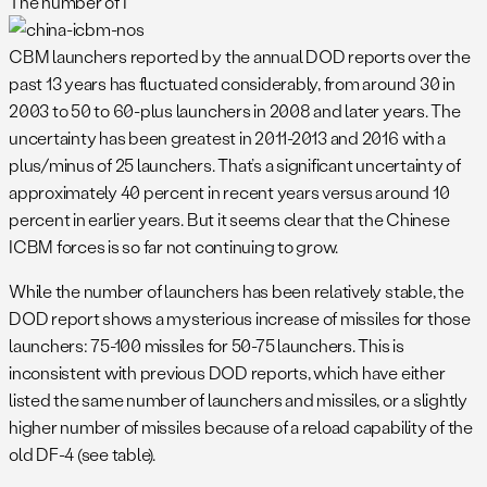
The number of I
CBM launchers reported by the annual DOD reports over the
past 13 years has fluctuated considerably, from around 30 in
2003 to 50 to 60-plus launchers in 2008 and later years. The
uncertainty has been greatest in 2011-2013 and 2016 with a
plus/minus of 25 launchers. That’s a significant uncertainty of
approximately 40 percent in recent years versus around 10
percent in earlier years. But it seems clear that the Chinese
ICBM forces is so far not continuing to grow.
While the number of launchers has been relatively stable, the
DOD report shows a mysterious increase of missiles for those
launchers: 75-100 missiles for 50-75 launchers. This is
inconsistent with previous DOD reports, which have either
listed the same number of launchers and missiles, or a slightly
higher number of missiles because of a reload capability of the
old DF-4 (see table).