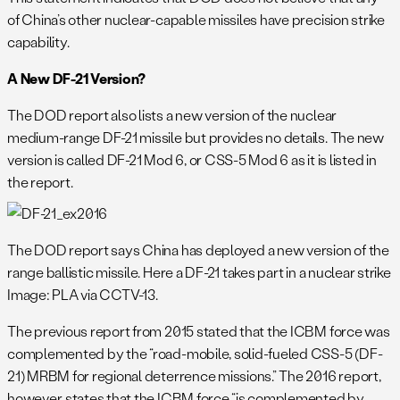
of China’s other nuclear-capable missiles have precision strike
capability.
A New DF-21 Version?
The DOD report also lists a new version of the nuclear
medium-range DF-21 missile but provides no details. The new
version is called DF-21 Mod 6, or CSS-5 Mod 6 as it is listed in
the report.
The DOD report says China has deployed a new version of the
range ballistic missile. Here a DF-21 takes part in a nuclear strike 
Image: PLA via CCTV-13.
The previous report from 2015 stated that the ICBM force was
complemented by the “road-mobile, solid-fueled CSS-5 (DF-
21) MRBM for regional deterrence missions.” The 2016 report,
however, states that the ICBM force “is complemented by