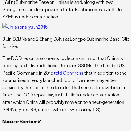
(Yulin) Submarine Base on Hainan Island, along with two
Shang-class nuclear-powered attack submarines. A fifth Jin
SSBN is under construction.
3 Jin SSBNs and 2 Shang SSNs at Longpo Submarine Base. Click
full size.
The DOD report also seems to debunk a rumor that China is
building up to five additional Jin-class SSBNs. The head of US
Pacific Command in 2015
told Congress
that in addition to the
submarines already launched, “up to five more may enter
service by the end of the decade.” That seems to have been a
fluke. The DOD report says a fifth Jin is under construction
after which China will probably move on to a next-generation
SSBN (Type 096) armed with a new missile (JL-3).
Nuclear Bombers?