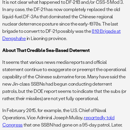
It is not clear what happened to DF-21B and/or CSS-5 Mod 3.
In any case, the DF-21 has now completely replaced the old
liquid-fuel DF-3As that dominated the Chinese regional
nuclear deterrence posture since the early-1970s. The last
brigade to convert to DF-21 possibly was the
810 Brigade at
Dengshahe
in Liaoning province.
About That Credible Sea-Based Deterrent
It seems that various news media reports and official
statement continue to exaggerate or preempt the operational
capability of the Chinese submarine force. Many have said the
new Jin-class SSBNs had begun conducting deterrent
patrols, but the DOE report seems to indicate that the subs (or
rather, their missiles) are not yet fully operational.
In February 2015, for example, the U.S. Chief of Naval
Operations, Vice Admiral Joseph Mulloy,
reportedly told
Congress
that one SSBN had gone on a 95-day patrol. Later,