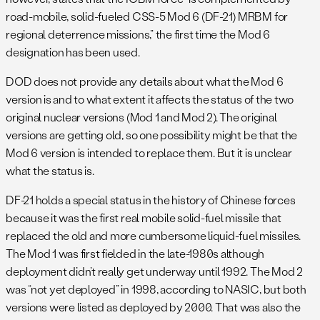
road-mobile, solid-fueled CSS-5 Mod 6 (DF-21) MRBM for
regional deterrence missions,” the first time the Mod 6
designation has been used.
DOD does not provide any details about what the Mod 6
version is and to what extent it affects the status of the two
original nuclear versions (Mod 1 and Mod 2). The original
versions are getting old, so one possibility might be that the
Mod 6 version is intended to replace them. But it is unclear
what the status is.
DF-21 holds a special status in the history of Chinese forces
because it was the first real mobile solid-fuel missile that
replaced the old and more cumbersome liquid-fuel missiles.
The Mod 1 was first fielded in the late-1980s although
deployment didn’t really get underway until 1992. The Mod 2
was “not yet deployed” in 1998, according to NASIC, but both
versions were listed as deployed by 2000. That was also the