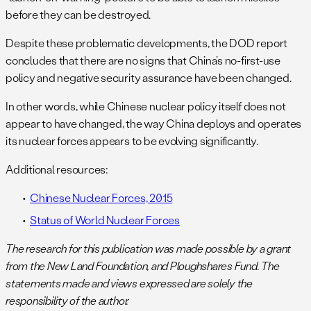
before they can be destroyed.
Despite these problematic developments, the DOD report
concludes that there are no signs that China’s no-first-use
policy and negative security assurance have been changed.
In other words, while Chinese nuclear policy itself does not
appear to have changed, the way China deploys and operates
its nuclear forces appears to be evolving significantly.
Additional resources:
Chinese Nuclear Forces, 2015
Status of World Nuclear Forces
The research for this publication was made possible by a grant
from the New Land Foundation, and Ploughshares Fund. The
statements made and views expressed are solely the
responsibility of the author.