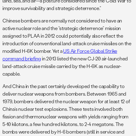
land, sea, and air—a posture considered since the Cold War to
improve survivability and strategic deterrence.”
Chinese bombers are normally not considered to have an
active nuclear role and the “strategic deterrence” mission
assigned to PLAA in 2012 could potentially also reflect the
introduction of conventional land-attack cruise missiles on the
modified H-6K bomber. Yet a
US Air Force Global Strike
command briefing
in 2013 listed the new CJ-20 air-launched
land-attack cruise missile carried by the H-6K as nuclear-
capable.
And China in the past certainly developed the capability to
deliver nuclear weapons from bombers. Between 1965 and
1979, bombers delivered the nuclear weapon for at least 12 of
China’s nuclear test explosions. These tests involved both
fission and thermonuclear weapons with yields ranging from
5-10 kilotons, a few hundred kilotons, to 2-4 megatons. The
bombs were delivered by H-6 bombers (still in service and