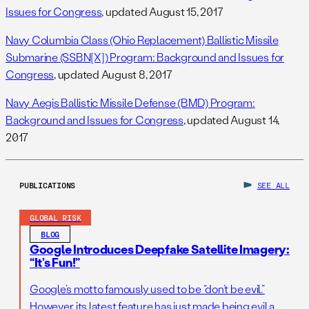
Issues for Congress
, updated August 15, 2017
Navy Columbia Class (Ohio Replacement) Ballistic Missile
Submarine (SSBN[X]) Program: Background and Issues for
Congress
, updated August 8, 2017
Navy Aegis Ballistic Missile Defense (BMD) Program:
Background and Issues for Congress
, updated August 14,
2017
PUBLICATIONS
SEE ALL
GLOBAL RISK
BLOG
Google Introduces Deepfake Satellite Imagery:
“It’s Fun!”
Google’s motto famously used to be “don’t be evil.”
However, its latest feature has just made being evil a