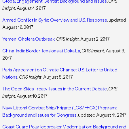
Global Engagement Center: Background and Issues
,
CRS
Insight
, August 4, 2017
Armed Conflict in Syria: Overview and U.S. Response
, updated
August 10, 2017
Yemen: Cholera Outbreak
,
CRS Insight
, August 2, 2017
China-India Border Tensions at Doka La
,
CRS Insight
, August 9,
2017
Paris Agreement on Climate Change: U.S. Letter to United
Nations
,
CRS Insight
, August 8, 2017
The Open Skies Treaty: Issues in the Current Debate
,
CRS
Insight
, August 10, 2017
Navy Littoral Combat Ship/Frigate (LCS/FFGX) Program:
Background and Issues for Congress
, updated August 11, 2017
Coast Guard Polar Icebreaker Modernization: Background and