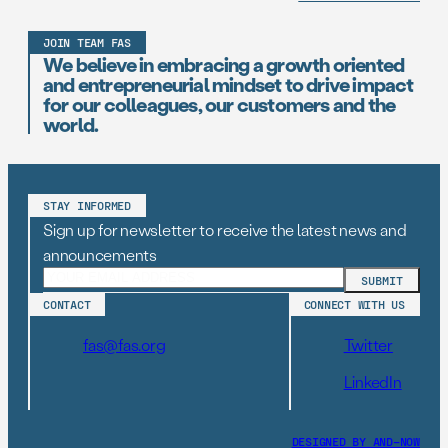
JOIN TEAM FAS
We believe in embracing a growth oriented
and entrepreneurial mindset to drive impact
for our colleagues, our customers and the
world.
STAY INFORMED
Sign up for newsletter to receive the latest news and
announcements
CONTACT
CONNECT WITH US
fas@fas.org
Twitter
LinkedIn
DESIGNED BY AND–NOW