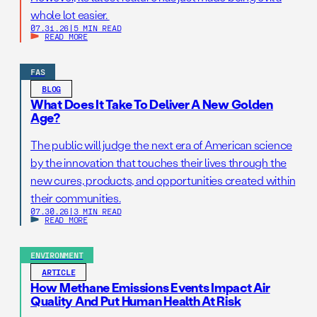
whole lot easier.
07.31.26
|
5 MIN READ
READ MORE
FAS
BLOG
What Does It Take To Deliver A New Golden
Age?
The public will judge the next era of American science
by the innovation that touches their lives through the
new cures, products, and opportunities created within
their communities.
07.30.26
|
3 MIN READ
READ MORE
ENVIRONMENT
ARTICLE
How Methane Emissions Events Impact Air
Quality And Put Human Health At Risk