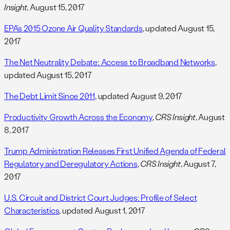
Insight
, August 15, 2017
EPA’s 2015 Ozone Air Quality Standards
, updated August 15,
2017
The Net Neutrality Debate: Access to Broadband Networks
,
updated August 15, 2017
The Debt Limit Since 2011
, updated August 9, 2017
Productivity Growth Across the Economy
,
CRS Insight
, August
8, 2017
Trump Administration Releases First Unified Agenda of Federal
Regulatory and Deregulatory Actions
,
CRS Insight
, August 7,
2017
U.S. Circuit and District Court Judges: Profile of Select
Characteristics
, updated August 1, 2017