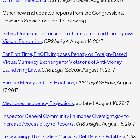
Other new and updated reports from the Congressional
Research Service include the following.
Sifting Domestic Terrorism from Hate Crime and Homegrown
Violent Extremism
,
CRS Insight
, August 14, 2017
For First Time, FinCEN Imposes Penalty on Foreign-Based
Virtual Currency Exchange for Violations of Anti-Money
Laundering Laws
,
CRS Legal Sidebar
, August 17, 2017
Foreign Money and U.S. Elections
,
CRS Legal Sidebar
, August
17, 2017
Medicare: Insolvency Projections
, updated August 16, 2017
Inspector General Community Launches Oversight.gov to
Increase Accessibility to Reports
,
CRS Insight
, August 15, 2017
Trespassing: The Leading Cause of Rail-Related Fatalities
,
CRS