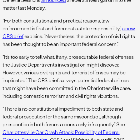
matter last Monday.
“For both constitutional and practical reasons, law
enforcement is first and foremost a state responsibility,”
a new
CRS brief
explains. “Nevertheless, the protection of civil rights
has been thought to be an important federal concern.”
“It’s too early to tell what, if any, prosecutable federal offenses
the Justice Department’s investigation might discover.
However, various civil rights and terrorist offenses may be
implicated.” The CRS brief surveys potential federal crimes
that might have been committed in the Charlottesville case,
including domestic terrorism and civil rights violations.
“There is no constitutional impediment to both state and
federal prosecution for the same misconduct, although
prosecution in both forums occurs only infrequently.” See
Charlottesville Car Crash Attack: Possibility of Federal
Criminal Prosecution
,
CRS Legal Sidebar
, August 15, 2017.