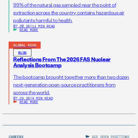
99% of the natural gas sampled near the point of
extraction across the country contains hazardous air
pollutants harmful to health.
07.30.26
|
11 MIN READ
READ MORE
GLOBAL RISK
BLOG
Reflections From The 2026 FAS Nuclear
Analysis Bootcamp
The bootcamp brought together more than two dozen
next-generation open-source practitioners from
across the world.
07.29.26
|
4 MIN READ
READ MORE
CAREERS
SEE OPEN POSITIONS