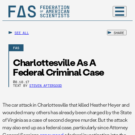
SEE ALL
SHARE
FAS
Charlottesville As A
Federal Criminal Case
08.18.17
TEXT BY
STEVEN AFTERGOOD
The car attack in Charlottesville that killed Heather Heyer and
wounded many others has already been charged by the State
of Virginia as a case of second degree murder. But the attack
may also end up as a federal case, particularly since Attorney
General Sessions
announced
a federal investigation into the