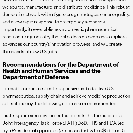
we source, manufacture, and distribute medicines. This robust
domestic network will mitigate drug shortages, ensure quality,
and allow rapid response to emergency scenarios.
Importantly, it re-establishes a domestic pharmaceutical
manufacturing industry that relies less on overseas suppliers,
advances our country’s innovation prowess, and will create
thousands of new U.S. jobs.
Recommendations for the Department of
Health and Human Services and the
Department of Defense
To enable a more resilient, responsive and adaptive U.S.
pharmaceutical supply chain and achieve medicine production
self-sufficiency, the following actions are recommended.
First, sign an executive order that directs the formation of a
Joint Interagency Task Force (JIATF) DoD, HHS and FDA, led
by a Presidential appointee (Ambassador), with a $5 billion, 5-