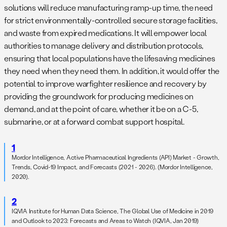
solutions will reduce manufacturing ramp-up time, the need
for strict environmentally-controlled secure storage facilities,
and waste from expired medications. It will empower local
authorities to manage delivery and distribution protocols,
ensuring that local populations have the lifesaving medicines
they need when they need them. In addition, it would offer the
potential to improve warfighter resilience and recovery by
providing the groundwork for producing medicines on
demand, and at the point of care, whether it be on a C-5,
submarine, or at a forward combat support hospital.
1
Mordor Intelligence, Active Pharmaceutical Ingredients (API) Market - Growth,
Trends, Covid-19 Impact, and Forecasts (2021 - 2026). (Mordor Intelligence,
2020).
2
IQVIA Institute for Human Data Science, The Global Use of Medicine in 2019
and Outlook to 2023: Forecasts and Areas to Watch (IQVIA, Jan 2019)