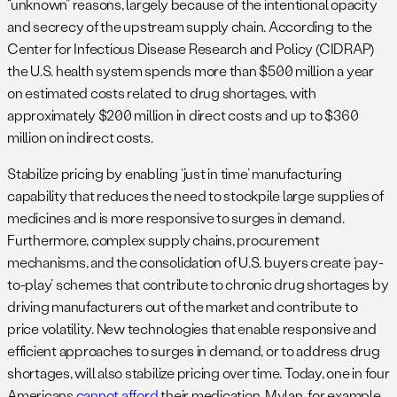
“unknown” reasons, largely because of the intentional opacity
and secrecy of the upstream supply chain. According to the
Center for Infectious Disease Research and Policy (CIDRAP)
the U.S. health system spends more than $500 million a year
on estimated costs related to drug shortages, with
approximately $200 million in direct costs and up to $360
million on indirect costs.
Stabilize pricing by enabling ‘just in time’ manufacturing
capability that reduces the need to stockpile large supplies of
medicines and is more responsive to surges in demand.
Furthermore, complex supply chains, procurement
mechanisms, and the consolidation of U.S. buyers create ‘pay-
to-play’ schemes that contribute to chronic drug shortages by
driving manufacturers out of the market and contribute to
price volatility. New technologies that enable responsive and
efficient approaches to surges in demand, or to address drug
shortages, will also stabilize pricing over time. Today, one in four
Americans
cannot afford
their medication. Mylan, for example,