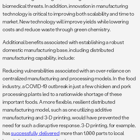
biomedical threats. In addition, innovation in manufacturing
technology is critical to improving both scalability and time to
market. New technology will improve yields while lowering
costs and reduce waste through green chemistry.
Additional benefits associated with establishing a robust
domestic manufacturing base, including distributed
manufacturing capability, include:
Reducing vulnerabilities associated with an over-reliance on
centralized manufacturing and processing models. In the food
industry, a COVID-19 outbreak in just a few chicken and pork
processing plants led to a nationwide shortage of these
important foods. A more flexible, resilient distributed
manufacturing model, such as one utilizing additive
manufacturing and 3-D printing, would have prevented the
need for such a disruptive response. 3-D printing, for example,
has
successfully delivered
more than 1,000 parts to local