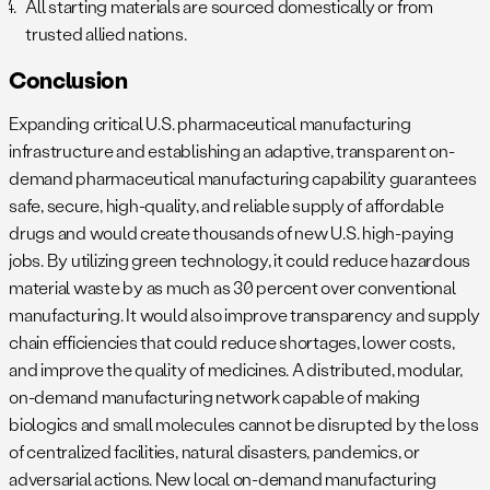
All starting materials are sourced domestically or from
trusted allied nations.
Conclusion
Expanding critical U.S. pharmaceutical manufacturing
infrastructure and establishing an adaptive, transparent on-
demand pharmaceutical manufacturing capability guarantees
safe, secure, high-quality, and reliable supply of affordable
drugs and would create thousands of new U.S. high-paying
jobs. By utilizing green technology, it could reduce hazardous
material waste by as much as 30 percent over conventional
manufacturing. It would also improve transparency and supply
chain efficiencies that could reduce shortages, lower costs,
and improve the quality of medicines. A distributed, modular,
on-demand manufacturing network capable of making
biologics and small molecules cannot be disrupted by the loss
of centralized facilities, natural disasters, pandemics, or
adversarial actions. New local on-demand manufacturing