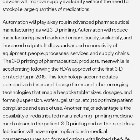
devices will improve supply availability without the need to
stockpile large quantities of medications.
Automation will play a key role in advanced pharmaceutical
manufacturing, as will 3-D printing. Automation will reduce
manufacturing overheads and ensure quality, scalability, and
increased outputs. It allows advanced connectivity of
equipment, people, processes, services, and supply chains.
The 3-D printing of pharmaceutical products, meanwhile, is
accelerating following the FDA’s approval of the first 3-D
printed drug in 2015. This technology accommodates
personalized doses and dosage forms and other emerging
technologies that enable bespoke tablet sizes, dosages, and
forms (suspension, wafers, gel strips, etc.) to optimize patient
compliance and ease of use. Another major advantage is the
possibility of redistributed manufacturing–printing medicine
much closer to the patient. 3-D printing and on-the-spot drug
fabrication will have major implications in medical
countermeasures and for medications with limited shelf-life.