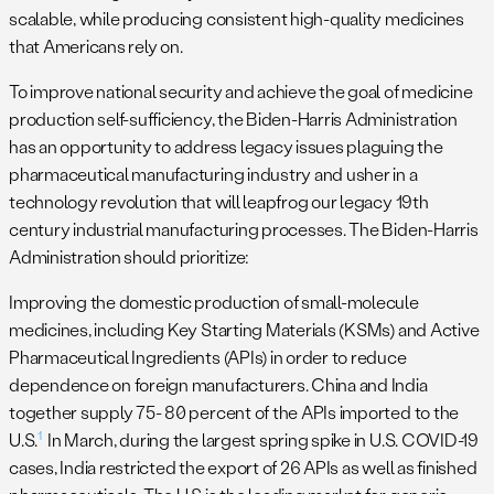
scalable, while producing consistent high-quality medicines
that Americans rely on.
To improve national security and achieve the goal of medicine
production self-sufficiency, the Biden-Harris Administration
has an opportunity to address legacy issues plaguing the
pharmaceutical manufacturing industry and usher in a
technology revolution that will leapfrog our legacy 19th
century industrial manufacturing processes. The Biden-Harris
Administration should prioritize:
Improving the domestic production of small-molecule
medicines, including Key Starting Materials (KSMs) and Active
Pharmaceutical Ingredients (APIs) in order to reduce
dependence on foreign manufacturers. China and India
together supply 75- 80 percent of the APIs imported to the
1
U.S.
In March, during the largest spring spike in U.S. COVID-19
cases, India restricted the export of 26 APIs as well as finished