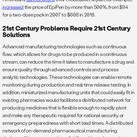
increased
the price of EpiPen by more than 500%, from $94
for a two-dose pack in 2007 to $608 in 2018.
21st Century Problems Require 21st Century
Solutions
Advanced manufacturing technologies such as continuous
flow, which allows for drugs to be produced in a continuous
stream, can reduce the time it takes to manufacture a drug and
ensure quality through advanced controls and process
analytic technologies. These technologies can enable remote
monitoring during production and real-time release testing. In
addition, miniaturized manufacturing units that could easily fit in
existing pharmacies would facilitate a distributed network for
producing medicines that is flexible enough to rapidly pivot
and make any therapeutic required for national security or
emergency preparedness with short lead times. A distributed
network of on-demand pharmaceutical manufacturing