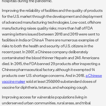
hospitals during the pandemic.
Improving the reliability of facilities and the quality of products
for the U.S. market through the development and deployment
of advanced manufacturing technologies. Low-cost, offshore
manufacturing raises quality risks; more than half of FDA
warning letters issued between 2018 and 2019 were sent to
facilities in India or China.4 There are numerous examples of
risks to both the health and security of U.S. citizens in the
recent past. In 2007, a Chinese company deliberately
contaminated the blood thinner Heparin and 246 Americans
died. In 2015, the FDA banned 29 products after inspecting a
Chinese pharmaceutical factory, although it exempted 14
products over U.S. shortage concerns. And in 2018,
a Chinese
vaccine maker
sold at least 250,000 substandard doses of
vaccine for diphtheria, tetanus, and whooping cough.
Improving access for vulnerable populations living in
underserved urban communities, rural areas, and tribal