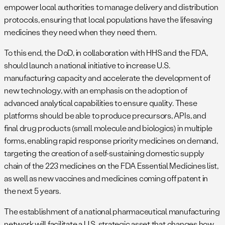
empower local authorities to manage delivery and distribution
protocols, ensuring that local populations have the lifesaving
medicines they need when they need them.
To this end, the DoD, in collaboration with HHS and the FDA,
should launch a national initiative to increase U.S.
manufacturing capacity and accelerate the development of
new technology, with an emphasis on the adoption of
advanced analytical capabilities to ensure quality. These
platforms should be able to produce precursors, APIs, and
final drug products (small molecule and biologics) in multiple
forms, enabling rapid response priority medicines on demand,
targeting the creation of a self-sustaining domestic supply
chain of the 223 medicines on the FDA Essential Medicines list,
as well as new vaccines and medicines coming off patent in
the next 5 years.
The establishment of a national pharmaceutical manufacturing
network will facilitate a U.S. strategic asset that changes how