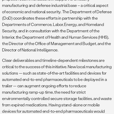
manufacturing and defense industrial base – a critical aspect
of economic and national security. The Department of Defense
(DoD) coordinates these efforts in partnership with the
Departments of Commerce, Labor, Energy, and Homeland
Security, and in consultation with the Department of the
Interior, the Department of Health and Human Services (HHS),
the Director of the Office of Management and Budget, and the
Director of National Intelligence.
Clear deliverables and timeline-dependent milestones are
critical to the success of this initiative. New local manufacturing
solutions — such as state-of-the-art facilities and devices for
automated end-to-end pharmaceuticals to be deployed in a
trailer — can augment ongoing efforts to reduce
manufacturing ramp-up time, the need for strict
environmentally controlled secure storage facilities, and waste
from expired medications. Having stand-alone or mobile
devices for automated end-to-end pharmaceuticals would