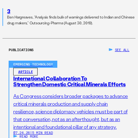
3
Ben Hargreaves, “Analysis finds bulk of warnings delivered to Indian and Chinese
drug makers,” Outsourcing-Pharma (August 30, 2019).
PUBLICATIONS
SEE ALL
EMERGING TECHNOLOGY
ARTICLE
International Collaboration To
Strengthen Domestic Critical Minerals Efforts
As Congress considers broader packages to advance
critical minerals production and supply chain
resilience, science diplomacy vehicles must be part of
that conversation, not as an afterthought, but as an
intentional and foundational pillar of any strategy.
07.24.26
|
5 MIN READ
READ MORE