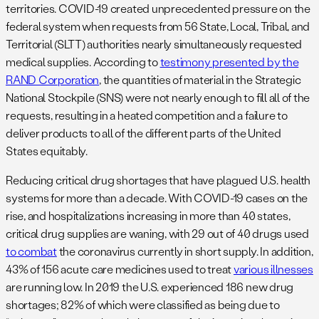
territories. COVID-19 created unprecedented pressure on the
federal system when requests from 56 State, Local, Tribal, and
Territorial (SLTT) authorities nearly simultaneously requested
medical supplies. According to
testimony presented by the
RAND Corporation
, the quantities of material in the Strategic
National Stockpile (SNS) were not nearly enough to fill all of the
requests, resulting in a heated competition and a failure to
deliver products to all of the different parts of the United
States equitably.
Reducing critical drug shortages that have plagued U.S. health
systems for more than a decade. With COVID-19 cases on the
rise, and hospitalizations increasing in more than 40 states,
critical drug supplies are waning, with 29 out of 40 drugs used
to combat
the coronavirus currently in short supply. In addition,
43% of 156 acute care medicines used to treat
various illnesses
are running low. In 2019 the U.S. experienced 186 new drug
shortages; 82% of which were classified as being due to