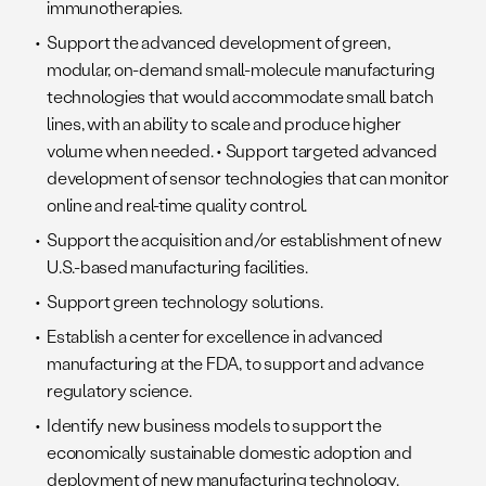
immunotherapies.
Support the advanced development of green,
modular, on-demand small-molecule manufacturing
technologies that would accommodate small batch
lines, with an ability to scale and produce higher
volume when needed. • Support targeted advanced
development of sensor technologies that can monitor
online and real-time quality control.
Support the acquisition and/or establishment of new
U.S.-based manufacturing facilities.
Support green technology solutions.
Establish a center for excellence in advanced
manufacturing at the FDA, to support and advance
regulatory science.
Identify new business models to support the
economically sustainable domestic adoption and
deployment of new manufacturing technology.