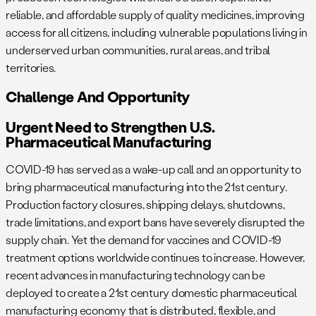
reliable, and affordable supply of quality medicines, improving
access for all citizens, including vulnerable populations living in
underserved urban communities, rural areas, and tribal
territories.
Challenge And Opportunity
Urgent Need to Strengthen U.S.
Pharmaceutical Manufacturing
COVID-19 has served as a wake-up call and an opportunity to
bring pharmaceutical manufacturing into the 21st century.
Production factory closures, shipping delays, shutdowns,
trade limitations, and export bans have severely disrupted the
supply chain. Yet the demand for vaccines and COVID-19
treatment options worldwide continues to increase. However,
recent advances in manufacturing technology can be
deployed to create a 21st century domestic pharmaceutical
manufacturing economy that is distributed, flexible, and