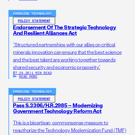
EMERGING TECHNOLOGY
POLICY STATEMENT
Endorsement Of The Strategic Technology
And Resilient Alliances Act
“Structured partnerships with our allies on critical
minerals innovation can ensure that the best science
and the best talent are working together towards
shared security and economic prosperity.”
07.24.26
|
1 MIN READ
READ MORE
EMERGING TECHNOLOGY
POLICY STATEMENT
Pass S.3306/H.R.2985 – Modernizing
Government Technology Reform Act
This is a bipartisan, commonsense measure to
reauthorize the Technology Modernization Fund (TMF)