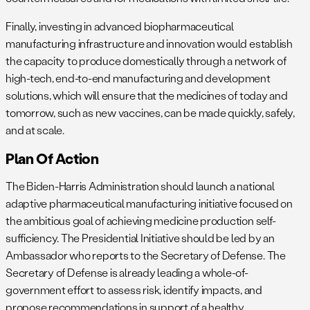
Finally, investing in advanced biopharmaceutical
manufacturing infrastructure and innovation would establish
the capacity to produce domestically through a network of
high-tech, end-to-end manufacturing and development
solutions, which will ensure that the medicines of today and
tomorrow, such as new vaccines, can be made quickly, safely,
and at scale.
Plan Of Action
The Biden-Harris Administration should launch a national
adaptive pharmaceutical manufacturing initiative focused on
the ambitious goal of achieving medicine production self-
sufficiency. The Presidential Initiative should be led by an
Ambassador who reports to the Secretary of Defense. The
Secretary of Defense is already leading a whole-of-
government effort to assess risk, identify impacts, and
propose recommendations in support of a healthy