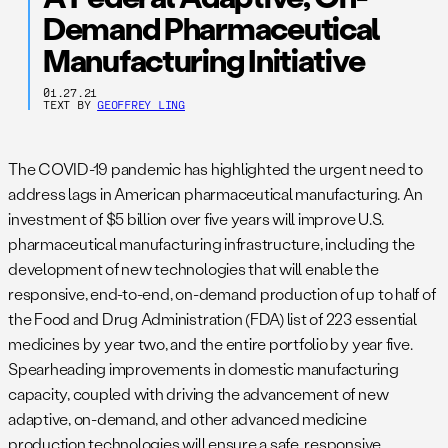
Demand Pharmaceutical
Manufacturing Initiative
01.27.21
TEXT BY
GEOFFREY LING
The COVID-19 pandemic has highlighted the urgent need to
address lags in American pharmaceutical manufacturing. An
investment of $5 billion over five years will improve U.S.
pharmaceutical manufacturing infrastructure, including the
development of new technologies that will enable the
responsive, end-to-end, on-demand production of up to half of
the Food and Drug Administration (FDA) list of 223 essential
medicines by year two, and the entire portfolio by year five.
Spearheading improvements in domestic manufacturing
capacity, coupled with driving the advancement of new
adaptive, on-demand, and other advanced medicine
production technologies will ensure a safe, responsive,