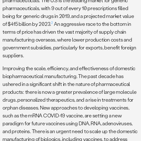
pharmaceuticals. The U.S is the leading market for generic
pharmaceuticals, with 9 out of every 10 prescriptions filled
being for generic drugs in 2019, and a projected market value
2
of $415 billion by 2023.
An aggressive race to the bottom in
terms of price has driven the vast majority of supply chain
manufacturing overseas, where lower production costs and
government subsidies, particularly for exports, benefit foreign
suppliers.
Improving the scale, efficiency, and effectiveness of domestic
biopharmaceutical manufacturing. The past decade has
ushered in a significant shift in the nature of pharmaceutical
products: there is now a greater prevalence of large molecule
drugs, personalized therapeutics, and a rise in treatments for
orphan diseases. New approaches to developing vaccines,
such as the mRNA COVID-19 vaccine, are setting a new
paradigm for future vaccines using DNA, RNA, adenoviruses,
and proteins. There is an urgent need to scale up the domestic
manufacturing of biologics, including vaccines, to address