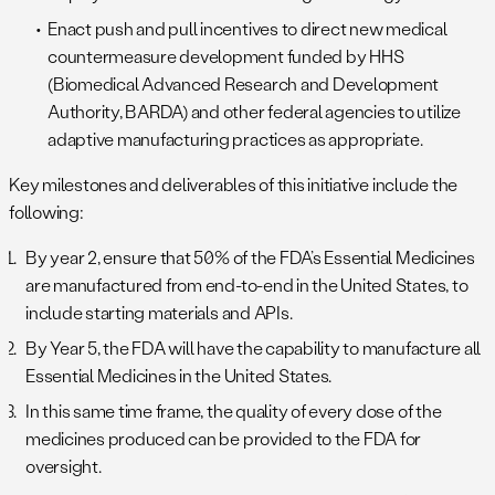
Enact push and pull incentives to direct new medical
countermeasure development funded by HHS
(Biomedical Advanced Research and Development
Authority, BARDA) and other federal agencies to utilize
adaptive manufacturing practices as appropriate.
Key milestones and deliverables of this initiative include the
following:
By year 2, ensure that 50% of the FDA’s Essential Medicines
are manufactured from end-to-end in the United States, to
include starting materials and APIs.
By Year 5, the FDA will have the capability to manufacture all
Essential Medicines in the United States.
In this same time frame, the quality of every dose of the
medicines produced can be provided to the FDA for
oversight.