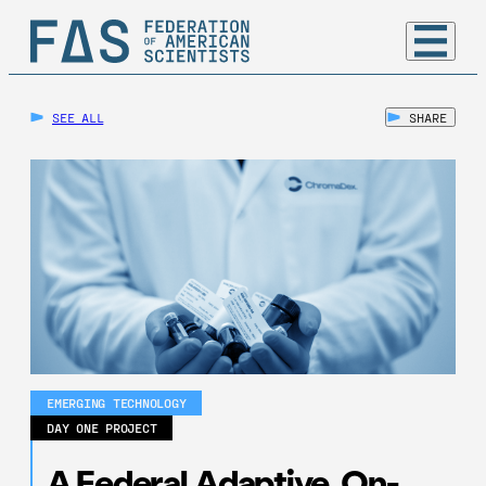
SEE ALL
SHARE
EMERGING TECHNOLOGY
DAY ONE PROJECT
A Federal Adaptive, On-