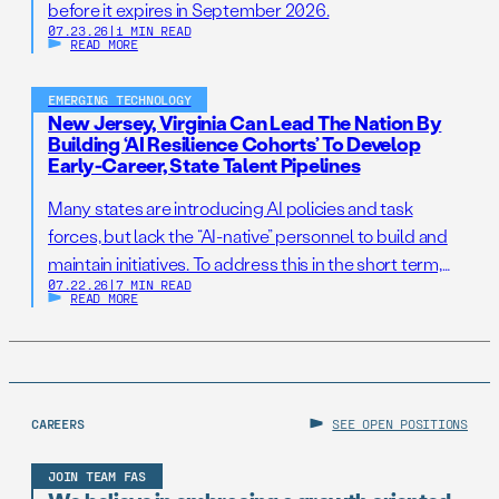
before it expires in September 2026.
07.23.26
|
1 MIN READ
READ MORE
EMERGING TECHNOLOGY
New Jersey, Virginia Can Lead The Nation By
Building ‘AI Resilience Cohorts’ To Develop
Early-Career, State Talent Pipelines
Many states are introducing AI policies and task
forces, but lack the “AI-native” personnel to build and
maintain initiatives. To address this in the short term,
07.22.26
|
7 MIN READ
states should establish AI Resilience Cohorts to
READ MORE
embed early-career technologists in key offices to
support state AI initiatives. Right now, Virginia and New
Jersey have the opportunity to take […]
CAREERS
SEE OPEN POSITIONS
JOIN TEAM FAS