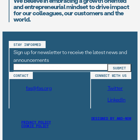
We believe in embracing a growth oriented
and entrepreneurial mindset to drive impact
for our colleagues, our customers and the
world.
STAY INFORMED
Sign up for newsletter to receive the latest news and
announcements
CONTACT
CONNECT WITH US
fas@fas.org
Twitter
LinkedIn
DESIGNED BY AND–NOW
PRIVACY POLICY
COOKIE POLICY