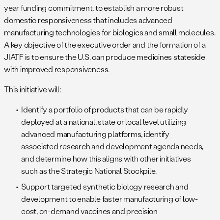
year funding commitment, to establish a more robust
domestic responsiveness that includes advanced
manufacturing technologies for biologics and small molecules.
A key objective of the executive order and the formation of a
JIATF is to ensure the U.S. can produce medicines stateside
with improved responsiveness.
This initiative will:
Identify a portfolio of products that can be rapidly
deployed at a national, state or local level utilizing
advanced manufacturing platforms, identify
associated research and development agenda needs,
and determine how this aligns with other initiatives
such as the Strategic National Stockpile.
Support targeted synthetic biology research and
development to enable faster manufacturing of low-
cost, on-demand vaccines and precision