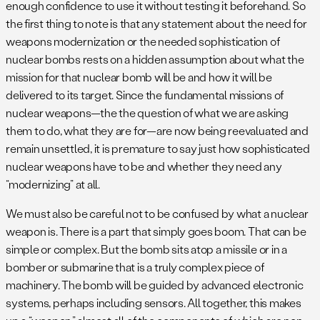
enough confidence to use it without testing it beforehand. So
the first thing to note is that any statement about the need for
weapons modernization or the needed sophistication of
nuclear bombs rests on a hidden assumption about what the
mission for that nuclear bomb will be and how it will be
delivered to its target. Since the fundamental missions of
nuclear weapons—the the question of what we are asking
them to do, what they are for—are now being reevaluated and
remain unsettled, it is premature to say just how sophisticated
nuclear weapons have to be and whether they need any
“modernizing” at all.
We must also be careful not to be confused by what a nuclear
weapon is. There is a part that simply goes boom. That can be
simple or complex. But the bomb sits atop a missile or in a
bomber or submarine that is a truly complex piece of
machinery. The bomb will be guided by advanced electronic
systems, perhaps including sensors. All together, this makes