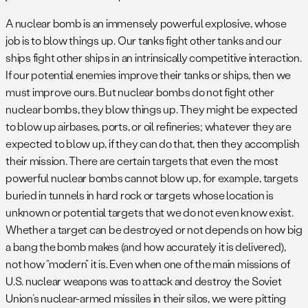
A nuclear bomb is an immensely powerful explosive, whose
job is to blow things up. Our tanks fight other tanks and our
ships fight other ships in an intrinsically competitive interaction.
If our potential enemies improve their tanks or ships, then we
must improve ours. But nuclear bombs do not fight other
nuclear bombs, they blow things up. They might be expected
to blow up airbases, ports, or oil refineries; whatever they are
expected to blow up, if they can do that, then they accomplish
their mission. There are certain targets that even the most
powerful nuclear bombs cannot blow up, for example, targets
buried in tunnels in hard rock or targets whose location is
unknown or potential targets that we do not even know exist.
Whether a target can be destroyed or not depends on how big
a bang the bomb makes (and how accurately it is delivered),
not how “modern” it is. Even when one of the main missions of
U.S. nuclear weapons was to attack and destroy the Soviet
Union’s nuclear-armed missiles in their silos, we were pitting