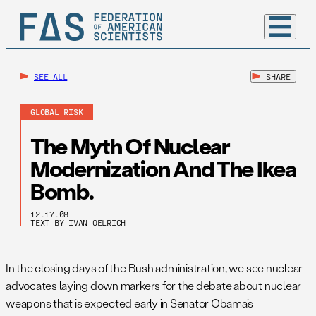
SEE ALL
SHARE
GLOBAL RISK
The Myth Of Nuclear
Modernization And The Ikea
Bomb.
12.17.08
TEXT BY IVAN OELRICH
In the closing days of the Bush administration, we see nuclear
advocates laying down markers for the debate about nuclear
weapons that is expected early in Senator Obama’s