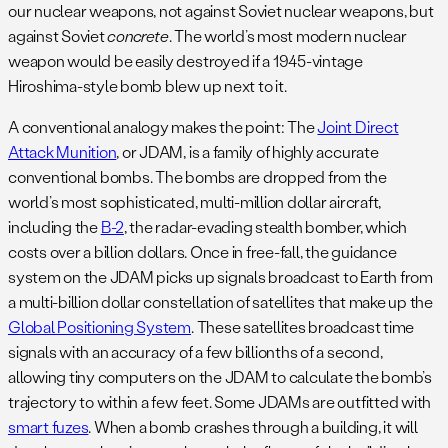
our nuclear weapons, not against Soviet nuclear weapons, but
against Soviet
concrete
. The world’s most modern nuclear
weapon would be easily destroyed if a 1945-vintage
Hiroshima-style bomb blew up next to it.
A conventional analogy makes the point: The
Joint Direct
Attack Munition
, or JDAM, is a family of highly accurate
conventional bombs. The bombs are dropped from the
world’s most sophisticated, multi-million dollar aircraft,
including the
B-2
, the radar-evading stealth bomber, which
costs over a billion dollars. Once in free-fall, the guidance
system on the JDAM picks up signals broadcast to Earth from
a multi-billion dollar constellation of satellites that make up the
Global Positioning System
. These satellites broadcast time
signals with an accuracy of a few billionths of a second,
allowing tiny computers on the JDAM to calculate the bomb’s
trajectory to within a few feet. Some JDAMs are outfitted with
smart fuzes
. When a bomb crashes through a building, it will