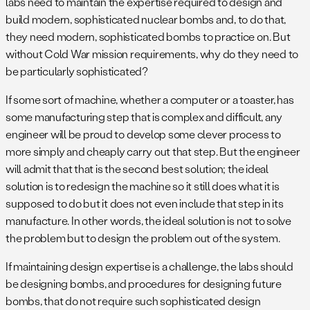
labs need to maintain the expertise required to design and
build modern, sophisticated nuclear bombs and, to do that,
they need modern, sophisticated bombs to practice on. But
without Cold War mission requirements, why do they need to
be particularly sophisticated?
If some sort of machine, whether a computer or a toaster, has
some manufacturing step that is complex and difficult, any
engineer will be proud to develop some clever process to
more simply and cheaply carry out that step. But the engineer
will admit that that is the second best solution; the ideal
solution is to redesign the machine so it still does what it is
supposed to do but it does not even include that step in its
manufacture. In other words, the ideal solution is not to solve
the problem but to design the problem out of the system.
If maintaining design expertise is a challenge, the labs should
be designing bombs, and procedures for designing future
bombs, that do not require such sophisticated design