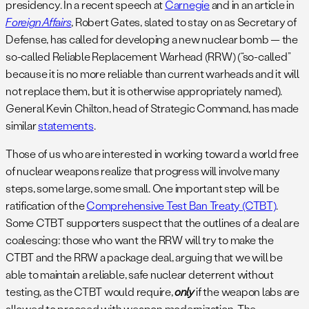
presidency. In a recent speech at
Carnegie
and in an article in
Foreign Affairs
, Robert Gates, slated to stay on as Secretary of
Defense, has called for developing a new nuclear bomb — the
so-called Reliable Replacement Warhead (RRW) (“so-called”
because it is no more reliable than current warheads and it will
not replace them, but it is otherwise appropriately named).
General Kevin Chilton, head of Strategic Command, has made
similar
statements
.
Those of us who are interested in working toward a world free
of nuclear weapons realize that progress will involve many
steps, some large, some small. One important step will be
ratification of the
Comprehensive Test Ban Treaty (CTBT)
.
Some CTBT supporters suspect that the outlines of a deal are
coalescing: those who want the RRW will try to make the
CTBT and the RRW a package deal, arguing that we will be
able to maintain a reliable, safe nuclear deterrent without
testing, as the CTBT would require,
only
if the weapon labs are
allowed to proceed with weapon modernization. The