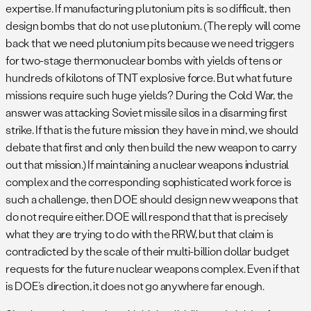
expertise. If manufacturing plutonium pits is so difficult, then
design bombs that do not use plutonium. (The reply will come
back that we need plutonium pits because we need triggers
for two-stage thermonuclear bombs with yields of tens or
hundreds of kilotons of TNT explosive force. But what future
missions require such huge yields? During the Cold War, the
answer was attacking Soviet missile silos in a disarming first
strike. If that is the future mission they have in mind, we should
debate that first and only then build the new weapon to carry
out that mission.) If maintaining a nuclear weapons industrial
complex and the corresponding sophisticated work force is
such a challenge, then DOE should design new weapons that
do not require either. DOE will respond that that is precisely
what they are trying to do with the RRW, but that claim is
contradicted by the scale of their multi-billion dollar budget
requests for the future nuclear weapons complex. Even if that
is DOE’s direction, it does not go anywhere far enough.