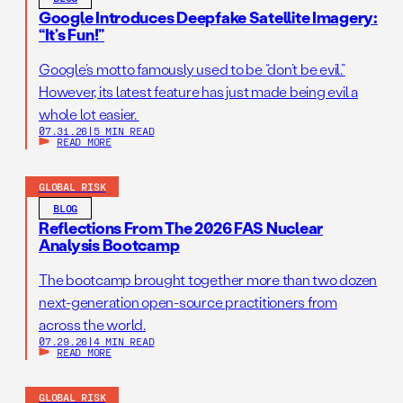
Google Introduces Deepfake Satellite Imagery:
“It’s Fun!”
Google’s motto famously used to be “don’t be evil.”
However, its latest feature has just made being evil a
whole lot easier.
07.31.26
|
5 MIN READ
READ MORE
GLOBAL RISK
BLOG
Reflections From The 2026 FAS Nuclear
Analysis Bootcamp
The bootcamp brought together more than two dozen
next-generation open-source practitioners from
across the world.
07.29.26
|
4 MIN READ
READ MORE
GLOBAL RISK