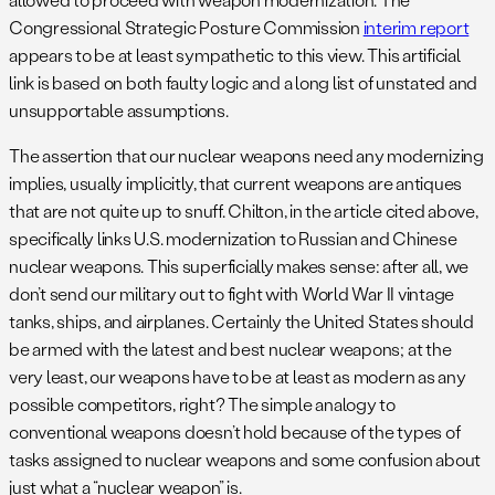
Congressional Strategic Posture Commission
interim report
appears to be at least sympathetic to this view. This artificial
link is based on both faulty logic and a long list of unstated and
unsupportable assumptions.
The assertion that our nuclear weapons need any modernizing
implies, usually implicitly, that current weapons are antiques
that are not quite up to snuff. Chilton, in the article cited above,
specifically links U.S. modernization to Russian and Chinese
nuclear weapons. This superficially makes sense: after all, we
don’t send our military out to fight with World War II vintage
tanks, ships, and airplanes. Certainly the United States should
be armed with the latest and best nuclear weapons; at the
very least, our weapons have to be at least as modern as any
possible competitors, right? The simple analogy to
conventional weapons doesn’t hold because of the types of
tasks assigned to nuclear weapons and some confusion about
just what a “nuclear weapon” is.