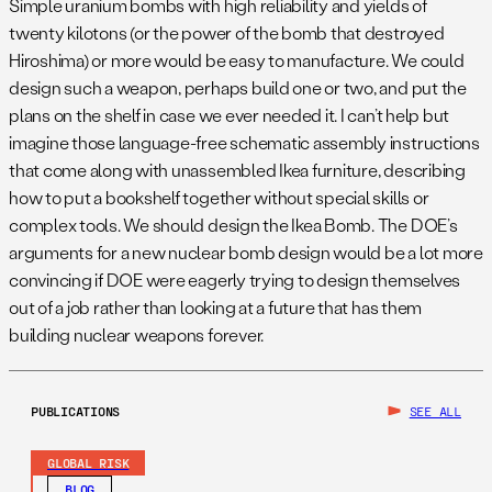
Simple uranium bombs with high reliability and yields of
twenty kilotons (or the power of the bomb that destroyed
Hiroshima) or more would be easy to manufacture. We could
design such a weapon, perhaps build one or two, and put the
plans on the shelf in case we ever needed it. I can’t help but
imagine those language-free schematic assembly instructions
that come along with unassembled Ikea furniture, describing
how to put a bookshelf together without special skills or
complex tools. We should design the Ikea Bomb. The DOE’s
arguments for a new nuclear bomb design would be a lot more
convincing if DOE were eagerly trying to design themselves
out of a job rather than looking at a future that has them
building nuclear weapons forever.
PUBLICATIONS
SEE ALL
GLOBAL RISK
BLOG