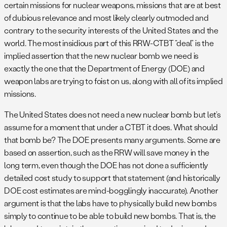
certain missions for nuclear weapons, missions that are at best
of dubious relevance and most likely clearly outmoded and
contrary to the security interests of the United States and the
world. The most insidious part of this RRW-CTBT “deal” is the
implied assertion that the new nuclear bomb we need is
exactly the one that the Department of Energy (DOE) and
weapon labs are trying to foist on us, along with all of its implied
missions.
The United States does not need a new nuclear bomb but let’s
assume for a moment that under a CTBT it does. What should
that bomb be? The DOE presents many arguments. Some are
based on assertion, such as the RRW will save money in the
long term, even though the DOE has not done a sufficiently
detailed cost study to support that statement (and historically
DOE cost estimates are mind-bogglingly inaccurate). Another
argument is that the labs have to physically build new bombs
simply to continue to be able to build new bombs. That is, the