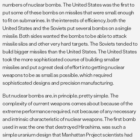
numbers of nuclear bombs. The United States was the first to
put some of these bombs on missiles that were small enough
to fit on submarines. In the interests of efficiency, both the
United States and the Soviets put several bombs on a single
missile. Both sides wanted the bombs to be able to attack
missile silos and other very hard targets. The Soviets tended to
build bigger missiles than the United States. The United States
took the more sophisticated course of building smaller
missiles and put a great deal of effort into getting nuclear
weapons to be as small as possible, which required
sophisticated designs and precision manufacturing.
But nuclear bombs are, in principle, pretty simple. The
complexity of current weapons comes about because of the
extreme performance required, not because of any necessary
and intrinsic characteristic of nuclear weapons. The first bomb
used in war, the one that destroyed Hiroshima, was such a
simple uranium design that Manhattan Project scientists had