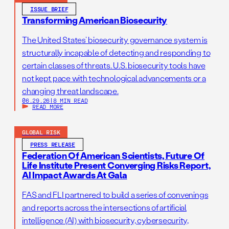
ISSUE BRIEF
Transforming American Biosecurity
The United States’ biosecurity governance system is
structurally incapable of detecting and responding to
certain classes of threats. U.S. biosecurity tools have
not kept pace with technological advancements or a
changing threat landscape.
06.29.26
|
8 MIN READ
READ MORE
GLOBAL RISK
PRESS RELEASE
Federation Of American Scientists, Future Of
Life Institute Present Converging Risks Report,
AI Impact Awards At Gala
FAS and FLI partnered to build a series of convenings
and reports across the intersections of artificial
intelligence (AI) with biosecurity, cybersecurity,