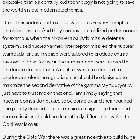
explosive that is a century-old technology is not going to save
the world’s most modern electronics.
Do not misunderstand: nuclear weapons
are
very complex,
precision devices. And they can have specialized performance,
for example, when the Nixon-era ballistic missile defense
system used nuclear-armed interceptor missiles, the nuclear
warheads for use in space were tailored to produce extra x-
rays while those for use in the atmosphere were tailored to
produce extra neutrons. A nuclear weapon intended to
produce an electromagnetic pulse should be designed to
maximize the second derivative of the gamma ray flux (you will
just have to trust me on that one). I am simply saying that
nuclear bombs do not
have
to be complex and their required
complexity depends on the missions assigned to them, and
those missions should be dramatically different now that the
Cold War is over.
During the Cold War, there was a great incentive to build huge