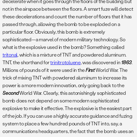
decelerate when it goes through the floors of the building but
not in the airspace between the floors. A smart fuze will detect
these decelerations and count the number of floors that it has
passed through, allowing the bomb to be exploded on a
particular floor. Obviously, this bomb is extremely
sophisticated—a marvel of modern military technology. So
what is the explosive used in the bomb? Something called
tritonal
, which is a mixture of TNT and powdered aluminum.
TNT, the shorthand for
trinitrotoluene
, was discovered in
1863
.
Millions of pounds of it were used in the
First
World War. The
trick of mixing TNT with powdered aluminum to increase its
power is a more modern innovation, only going back to the
Second
World War. Clearly, this astonishingly sophisticated
bomb does not depend on some modern sophisticated
explosive to make it effective. The explosive is the easiest part
of the job. If you can use a highly accurate guidance and fuzing
system to place a few hundred pounds of TNT into, say, a
communications headquarters, the fact that the bomb uses an