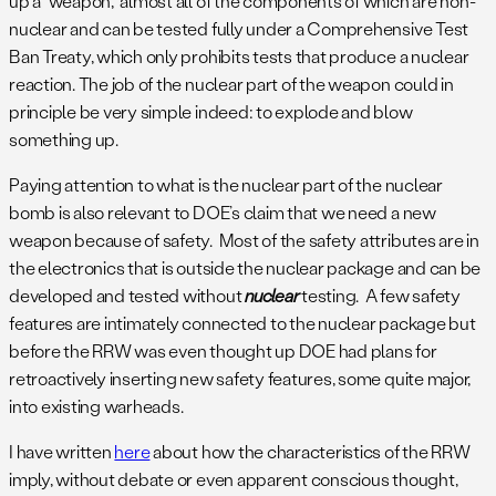
up a “weapon,” almost all of the components of which are non-
nuclear and can be tested fully under a Comprehensive Test
Ban Treaty, which only prohibits tests that produce a nuclear
reaction. The job of the nuclear part of the weapon could in
principle be very simple indeed: to explode and blow
something up.
Paying attention to what is the nuclear part of the nuclear
bomb is also relevant to DOE’s claim that we need a new
weapon because of safety. Most of the safety attributes are in
the electronics that is outside the nuclear package and can be
developed and tested without
nuclear
testing. A few safety
features are intimately connected to the nuclear package but
before the RRW was even thought up DOE had plans for
retroactively inserting new safety features, some quite major,
into existing warheads.
I have written
here
about how the characteristics of the RRW
imply, without debate or even apparent conscious thought,