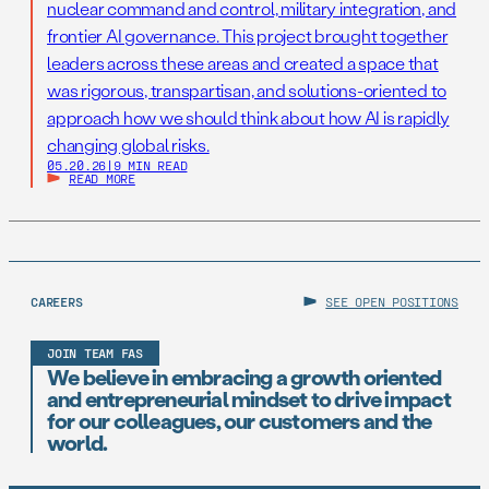
nuclear command and control, military integration, and
frontier AI governance. This project brought together
leaders across these areas and created a space that
was rigorous, transpartisan, and solutions-oriented to
approach how we should think about how AI is rapidly
changing global risks.
05.20.26
|
9 MIN READ
READ MORE
CAREERS
SEE OPEN POSITIONS
JOIN TEAM FAS
We believe in embracing a growth oriented
and entrepreneurial mindset to drive impact
for our colleagues, our customers and the
world.