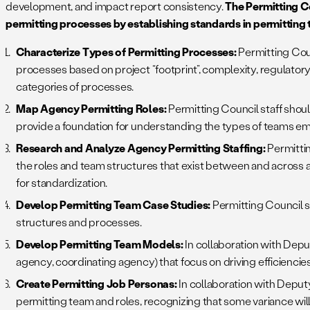
development, and impact report consistency.
The Permitting C
permitting processes by establishing standards in permitting
Characterize Types of Permitting Processes:
Permitting Cou
processes based on project “footprint”, complexity, regulatory r
categories of processes.
Map Agency Permitting Roles:
Permitting Council staff shoul
provide a foundation for understanding the types of teams e
Research and Analyze Agency Permitting Staffing:
Permittin
the roles and team structures that exist between and across 
for standardization.
Develop Permitting Team Case Studies:
Permitting Council s
structures and processes.
Develop Permitting Team Models:
In collaboration with Depu
agency, coordinating agency) that focus on driving efficienc
Create Permitting Job Personas:
In collaboration with Depu
permitting team and roles, recognizing that some variance will 