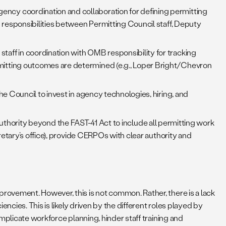
ency coordination and collaboration for defining permitting
 responsibilities between Permitting Council staff, Deputy
staff in coordination with OMB responsibility for tracking
mitting outcomes are determined (e.g., Loper Bright/Chevron
he Council to invest in agency technologies, hiring, and
hority beyond the FAST-41 Act to include all permitting work
retary’s office), provide CERPOs with clear authority and
ovement. However, this is not common. Rather, there is a lack
ncies. This is likely driven by the different roles played by
mplicate workforce planning, hinder staff training and