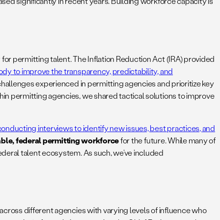
ed significantly in recent years. Building workforce capacity is
or permitting talent. The Inflation Reduction Act (IRA) provided
ody to improve the transparency, predictability, and
challenges experienced in permitting agencies and prioritize key
in permitting agencies, we shared tactical solutions to improve
conducting interviews to identify new issues, best practices, and
able, federal permitting workforce
for the future. While many of
ederal talent ecosystem. As such, we’ve included
across different agencies with varying levels of influence who