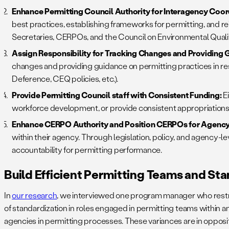
Enhance Permitting Council Authority for Interagency Coor
best practices, establishing frameworks for permitting, and r
Secretaries, CERPOs, and the Council on Environmental Quali
Assign Responsibility for Tracking Changes and Providing G
changes and providing guidance on permitting practices in r
Deference, CEQ policies, etc.).
Provide Permitting Council staff with Consistent Funding:
E
workforce development, or provide consistent appropriations f
Enhance CERPO Authority and Position CERPOs for Agency
within their agency. Through legislation, policy, and agency-le
accountability for permitting performance.
Build Efficient Permitting Teams and St
In
our research
, we interviewed one program manager who restruc
of standardization in roles engaged in permitting teams within an
agencies in permitting processes. These variances are in opposit