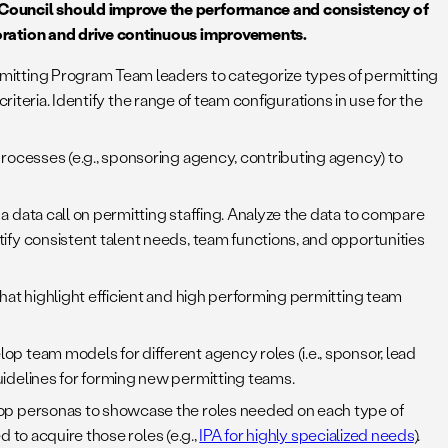
 Council should improve the performance and consistency of
oration and drive continuous improvements.
mitting Program Team leaders to categorize types of permitting
riteria. Identify the range of team configurations in use for the
processes (e.g., sponsoring agency, contributing agency) to
a data call on permitting staffing. Analyze the data to compare
fy consistent talent needs, team functions, and opportunities
hat highlight efficient and high performing permitting team
p team models for different agency roles (i.e., sponsor, lead
idelines for forming new permitting teams.
lop personas to showcase the roles needed on each type of
 to acquire those roles (e.g.,
IPA for highly specialized needs
).