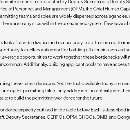
ing Council members-represented by Deputy Secretaries (Deputy Se
ffice of Personnel and Management (OPM), the Chief Human Capit
ermitting teams and roles are widely dispersed across agencies, 
d there are many silos within the broader ecosystem. Few have a ho
a lack of standardization and consistency in both roles and teams a
pportunity for collaboration and for building efficiencies across t
leverage opportunities to work together, these bottlenecks will mu
ncommon. Additionally, building applicant pools to have access t
rming these talent decisions. Yet, the tools available today are ins
 funding for permitting talent only adds more complexity into the
take to build the permitting workforce for the future.
kforce capacity outlined in the table below. Each is described in
 staff, Deputy Secretaries, CERPOs, OPM, CHCOs, OMB, and Congr