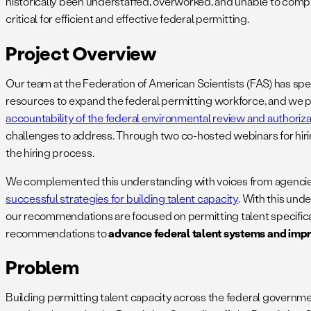
historically been understaffed, overworked, and unable to comple
critical for efficient and effective federal permitting.
Project Overview
Our team at the Federation of American Scientists (FAS) has spe
resources to expand the federal permitting workforce, and we p
accountability of the federal environmental review and authoriz
challenges to address. Through two co-hosted webinars for hirin
the hiring process.
We complemented this understanding with voices from agencies (
successful strategies for building talent capacity
. With this un
our recommendations are focused on permitting talent specifical
recommendations to
advance federal talent systems and impro
Problem
Building permitting talent capacity across the federal governme