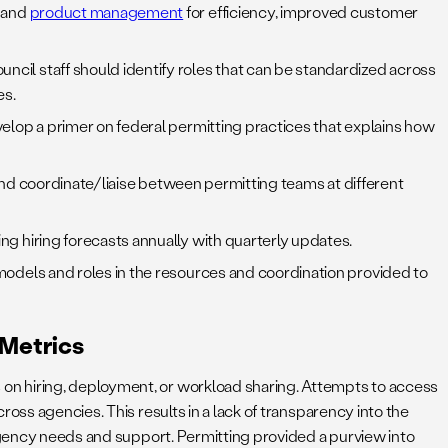
; and
product management
for efficiency, improved customer
cil staff should identify roles that can be standardized across
es.
elop a primer on federal permitting practices that explains how
rt and coordinate/liaise between permitting teams at different
g hiring forecasts annually with quarterly updates.
models and roles in the resources and coordination provided to
 Metrics
on hiring, deployment, or workload sharing. Attempts to access
oss agencies. This results in a lack of transparency into the
 agency needs and support. Permitting provided a purview into