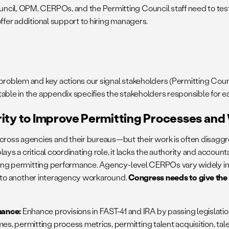
il, OPM, CERPOs, and the Permitting Council staff need to tes
ffer additional support to hiring managers.
he problem and key actions our signal stakeholders (Permitting C
 table in the appendix specifies the stakeholders responsible for
rity to Improve Permitting Processes an
ross agencies and their bureaus—but their work is often disaggr
ays a critical coordinating role, it lacks the authority and accou
ating permitting performance. Agency-level CERPOs vary widely in 
ead to another interagency workaround.
Congress needs to give the 
mance:
Enhance provisions in FAST-41 and IRA by passing legislati
es, permitting process metrics, permitting talent acquisition, t