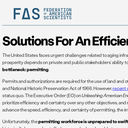
Solutions For An Effici
The United States faces urgent challenges related to aging inf
prosperity depends on private and public stakeholders’ ability to
bottleneck:
permitting
.
Permits and authorizations are required for the use of land and 
and National Historic Preservation Act of 1966. However,
recent 
status quo. The Executive Order (EO) on
Unleashing American En
prioritize efficiency and certainty over any other objectives, a
advance the speed, efficiency, and certainty of permitting, the
Unfortunately, the
permitting workforce is unprepared to swift