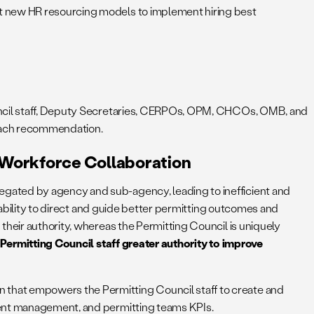
t new HR resourcing models to implement hiring best
ouncil staff, Deputy Secretaries, CERPOs, OPM, CHCOs, OMB, and
 each recommendation.
d Workforce Collaboration
egated by agency and sub-agency, leading to inefficient and
ntability to direct and guide better permitting outcomes and
their authority, whereas the Permitting Council is uniquely
Permitting Council staff greater authority to improve
on that empowers the Permitting Council staff to create and
alent management, and permitting teams KPIs.