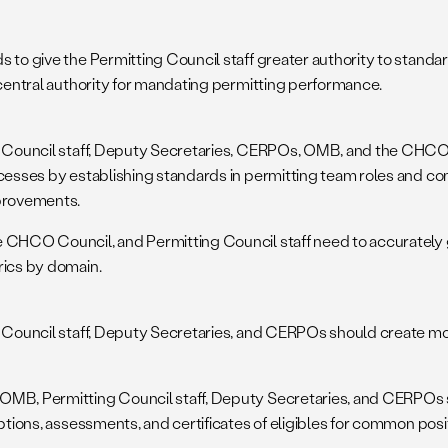
to give the Permitting Council staff greater authority to standar
central authority for mandating permitting performance.
 Council staff, Deputy Secretaries, CERPOs, OMB, and the CHCO
cesses by establishing standards in permitting team roles and co
provements.
CHCO Council, and Permitting Council staff need to accurately ga
ics by domain.
 Council staff, Deputy Secretaries, and CERPOs should create m
B, Permitting Council staff, Deputy Secretaries, and CERPOs 
ptions, assessments, and certificates of eligibles for common posi