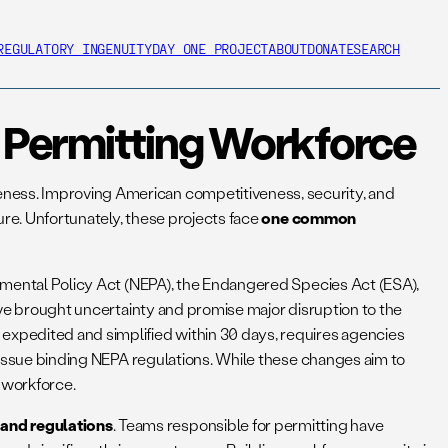
REGULATORY INGENUITY
DAY ONE PROJECT
ABOUT
DONATE
SEARCH
al Permitting Workforce
eness. Improving American competitiveness, security, and
ture. Unfortunately, these projects face
one common
ronmental Policy Act (NEPA), the Endangered Species Act (ESA),
e brought uncertainty and promise major disruption to the
xpedited and simplified within 30 days, requires agencies
o issue binding NEPA regulations. While these changes aim to
 workforce.
 and regulations
. Teams responsible for permitting have