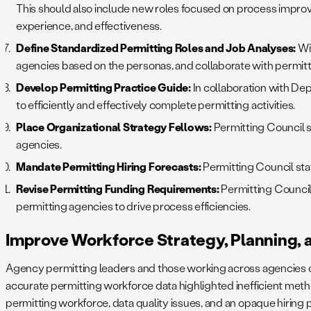
This should also include new roles focused on process impr
experience, and effectiveness.
Define Standardized Permitting Roles and Job Analyses:
Wit
agencies based on the personas, and collaborate with permitt
Develop Permitting Practice Guide:
In collaboration with De
to efficiently and effectively complete permitting activities.
Place Organizational Strategy Fellows:
Permitting Council st
agencies.
Mandate Permitting Hiring Forecasts:
Permitting Council sta
Revise Permitting Funding Requirements:
Permitting Council
permitting agencies to drive process efficiencies.
Improve Workforce Strategy, Planning, 
Agency permitting leaders and those working across agencies do
accurate permitting workforce data highlighted inefficient method
permitting workforce, data quality issues, and an opaque hiring 