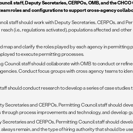
ouncil staff, Deputy Secretaries, CERPOs, OMB, and the CHCO
 team roles and configurations to support cross-agency collab
ncil staff should work with Deputy Secretaries, CERPOs, and Per
each (i.e., regulations activated), populations affected and other c
d map and clarify the roles played by each agency in permitting 
mployed to execute permitting processes.
g Council staff should collaborate with OMB to conduct or refine 
agencies. Conduct focus groups with cross agency teams to identi
taff should conduct research to develop a series of case studies t
ty Secretaries and CERPOs, Permitting Council staff should develo
ies through process improvements and technology, and develop gu
ty Secretaries and CERPOs, Permitting Council staff should deve
always remain, and the type of hiring authority that should be used