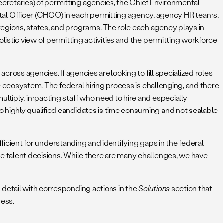
cretaries) of permitting agencies, the Chief Environmental
al Officer (CHCO) in each permitting agency, agency HR teams,
regions, states, and programs. The role each agency plays in
listic view of permitting activities and the permitting workforce
cross agencies. If agencies are looking to fill specialized roles
he ecosystem. The federal hiring process is challenging, and there
ltiply, impacting staff who need to hire and especially
o highly qualified candidates is time consuming and not scalable
ufficient for understanding and identifying gaps in the federal
se talent decisions. While there are many challenges, we have
 detail with corresponding actions in the
Solutions
section that
ess.