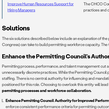
Improve Human Resources Support for
The CHCO Counc
Hiring Managers
practices and o
Solutions
The six solutions described below include an explanation of t
Congress) can take to build permitting workforce capacity. The
Enhance the Permitting Council’s Autho
Permitting process, performance, and talent management cut ac
unnecessarily discrete practices. While the Permitting Council pl
staffing. There is no central authority for influencing and mand
positioned for this role. Choosing to overlook this entity will l
permitting processes and workforce collaboration.
Enhance Permitting Council Authority for Improved Perfor
enforce consistent performance criteria for permitting outcom