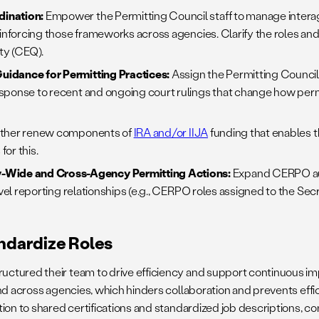
dination:
Empower the Permitting Council staff to manage interag
einforcing those frameworks across agencies. Clarify the roles and
ty (CEQ).
uidance for Permitting Practices:
Assign the Permitting Council 
esponse to recent and ongoing court rulings that change how per
ither renew components of
IRA and/or IIJA
funding that enables t
or this.
-Wide and Cross-Agency Permitting Actions:
Expand CERPO aut
vel reporting relationships (e.g., CERPO roles assigned to the Sec
andardize Roles
tured their team to drive efficiency and support continuous impr
d across agencies, which hinders collaboration and prevents efficie
ion to shared certifications and standardized job descriptions, co