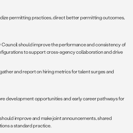
dize permitting practices, direct better permitting outcomes,
 Council should improve the performance and consistency of
nfigurations to support cross-agency collaboration and drive
ther and report on hiring metrics for talent surges and
ore development opportunities and early career pathways for
should improve and make joint announcements, shared
tions a standard practice.