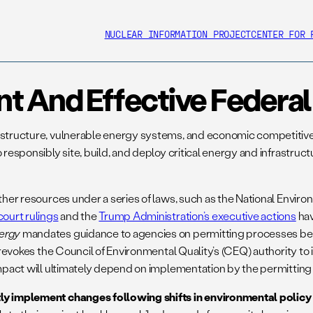
NUCLEAR INFORMATION PROJECT
CENTER FOR 
ent And Effective Feder
rastructure, vulnerable energy systems, and economic competitiv
 responsibly site, build, and deploy critical energy and infrastruc
other resources under a series of laws, such as the National Envi
court rulings
and the
Trump Administration’s executive actions
hav
ergy
mandates guidance to agencies on permitting processes be e
nd revokes the Council of Environmental Quality’s (CEQ) authority t
 impact will ultimately depend on implementation by the permitting
ly implement changes following shifts in environmental policy