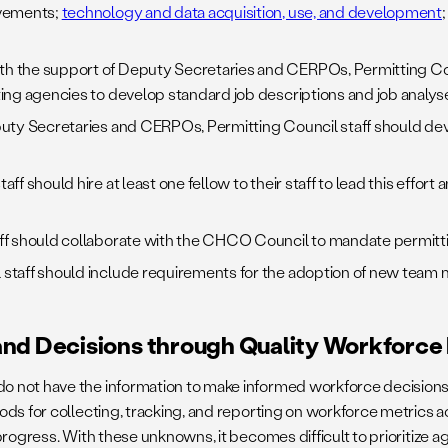
ovements;
technology and data acquisition, use, and development
h the support of Deputy Secretaries and CERPOs, Permitting Coun
ing agencies to develop standard job descriptions and job analys
puty Secretaries and CERPOs, Permitting Council staff should dev
aff should hire at least one fellow to their staff to lead this effo
ff should collaborate with the CHCO Council to mandate permittin
 staff should include requirements for the adoption of new team 
and Decisions through Quality Workforce
 not have the information to make informed workforce decisions 
s for collecting, tracking, and reporting on workforce metrics acr
progress. With these unknowns, it becomes difficult to prioritize