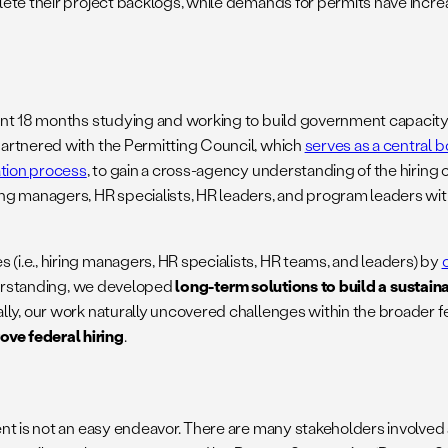
te their project backlogs, while demands for permits have increas
nt 18 months studying and working to build government capacity f
artnered with the Permitting Council, which
serves as a central b
ation process
, to gain a cross-agency understanding of the hiring 
g managers, HR specialists, HR leaders, and program leaders with
i.e., hiring managers, HR specialists, HR teams, and leaders) by
derstanding, we developed
long-term solutions to build a sustain
ly, our work naturally uncovered challenges within the broader f
ve federal hiring
.
nt is not an easy endeavor. There are many stakeholders involved 