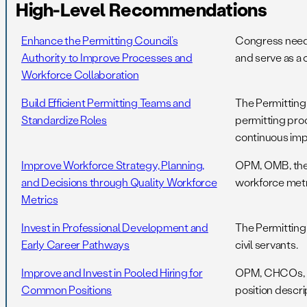
High-Level Recommendations
Enhance the Permitting Council’s
Congress needs 
Authority to Improve Processes and
and serve as a 
Workforce Collaboration
Build Efficient Permitting Teams and
The Permitting
Standardize Roles
permitting pro
continuous im
Improve Workforce Strategy, Planning,
OPM, OMB, the 
and Decisions through Quality Workforce
workforce metr
Metrics
Invest in Professional Development and
The Permitting
Early Career Pathways
civil servants.
Improve and Invest in Pooled Hiring for
OPM, CHCOs, OM
Common Positions
position descri