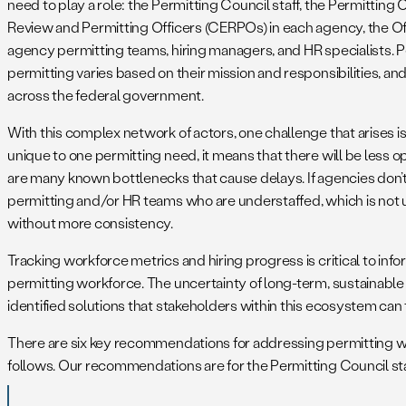
need to play a role: the Permitting Council staff, the Permitt
Review and Permitting Officers (CERPOs) in each agency, the O
agency permitting teams, hiring managers, and HR specialists. P
permitting varies based on their mission and responsibilities, an
across the federal government.
With this complex network of actors, one challenge that arises is 
unique to one permitting need, it means that there will be less o
are many known bottlenecks that cause delays. If agencies don’t 
permitting and/or HR teams who are understaffed, which is not u
without more consistency.
Tracking workforce metrics and hiring progress is critical to info
permitting workforce. The uncertainty of long-term, sustainable
identified solutions that stakeholders within this ecosystem can 
There are six key recommendations for addressing permitting wor
follows. Our recommendations are for the Permitting Council