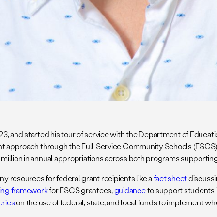
23, and started his tour of service with the Department of Educati
udent approach through the Full-Service Community Schools (FSC
million in annual appropriations across both programs supporting
 resources for federal grant recipients like a
fact sheet
discussi
ting framework
for FSCS grantees,
guidance
to support students 
eries
on the use of federal, state, and local funds to implement w