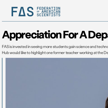
Appreciation For A Dep
FAS is invested in seeing more students gain science and technol
Hub would like to highlight one former teacher working at the D