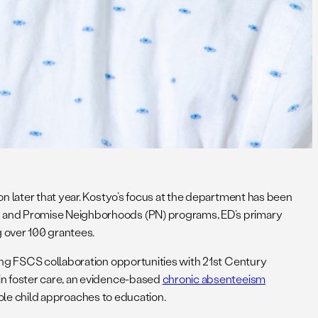
on later that year. Kostyo’s focus at the department has been
S) and Promise Neighborhoods (PN) programs, ED’s primary
 over 100 grantees.
ng FSCS collaboration opportunities with 21st Century
in foster care, an evidence-based
chronic absenteeism
hole child approaches to education.