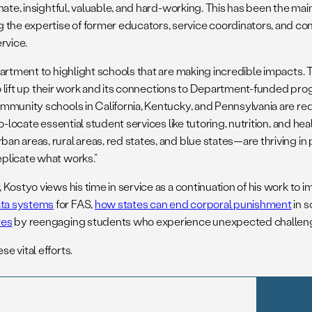
nate, insightful, valuable, and hard-working. This has been the m
the expertise of former educators, service coordinators, and c
ervice.
partment to highlight schools that are making incredible impacts.
to lift up their work and its connections to Department-funded pro
ommunity schools in California, Kentucky, and Pennsylvania are 
-locate essential student services like tutoring, nutrition, and hea
n areas, rural areas, red states, and blue states—are thriving in
plicate what works.”
Kostyo views his time in service as a continuation of his work to 
ata systems
for FAS,
how states can end corporal punishment
in s
tes
by reengaging students who experience unexpected challen
e vital efforts.