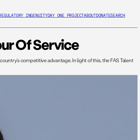
REGULATORY INGENUITY
DAY ONE PROJECT
ABOUT
DONATE
SEARCH
ur Of Service
untry’s competitive advantage. In light of this, the FAS Talent