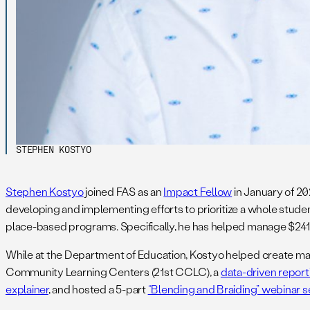
STEPHEN KOSTYO
Stephen Kostyo
joined FAS as an
Impact Fellow
in January of 20
developing and implementing efforts to prioritize a whole st
place-based programs. Specifically, he has helped manage $241 
While at the Department of Education, Kostyo helped create many
Community Learning Centers (21st CCLC), a
data-driven repor
explainer
, and hosted a 5-part
“Blending and Braiding” webinar s