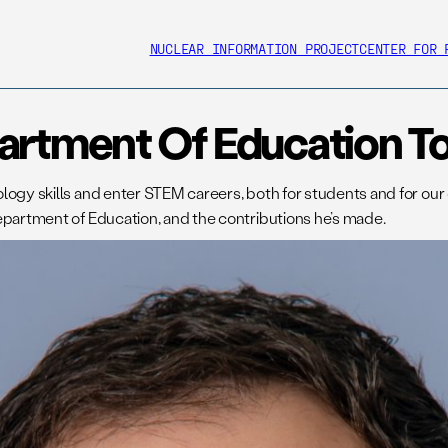
NUCLEAR INFORMATION PROJECT
CENTER FOR 
artment Of Education To
ogy skills and enter STEM careers, both for students and for our co
epartment of Education, and the contributions he’s made.