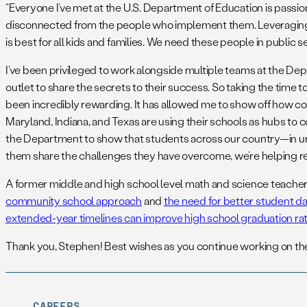
“Everyone I’ve met at the U.S. Department of Education is passio
disconnected from the people who implement them. Leveraging 
is best for all kids and families. We need these people in public s
I’ve been privileged to work alongside multiple teams at the De
outlet to share the secrets to their success. So taking the time 
been incredibly rewarding. It has allowed me to show off how c
Maryland, Indiana, and Texas are using their schools as hubs to co
the Department to show that students across our country—in urba
them share the challenges they have overcome, we’re helping re
A former middle and high school level math and science teacher, 
community school approach
and
the need for better student d
extended-year timelines can improve high school graduation ra
Thank you, Stephen! Best wishes as you continue working on thes
CAREERS