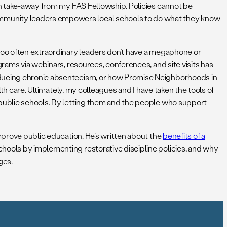
ain take-away from my FAS Fellowship. Policies cannot be
ommunity leaders empowers local schools to do what they know
 Too often extraordinary leaders don’t have a megaphone or
grams via webinars, resources, conferences, and site visits has
reducing chronic absenteeism, or how Promise Neighborhoods in
lth care. Ultimately, my colleagues and I have taken the tools of
 public schools. By letting them and the people who support
improve public education. He’s written about the
benefits of a
chools by implementing restorative discipline policies, and why
ges.