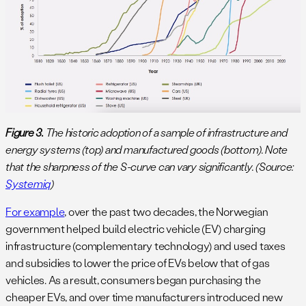
Figure 3.
The historic adoption of a sample of infrastructure and
energy systems (top) and manufactured goods (bottom). Note
that the sharpness of the S-curve can vary significantly. (Source:
Systemiq
)
For example
, over the past two decades, the Norwegian
government helped build electric vehicle (EV) charging
infrastructure (complementary technology) and used taxes
and subsidies to lower the price of EVs below that of gas
vehicles. As a result, consumers began purchasing the
cheaper EVs, and over time manufacturers introduced new