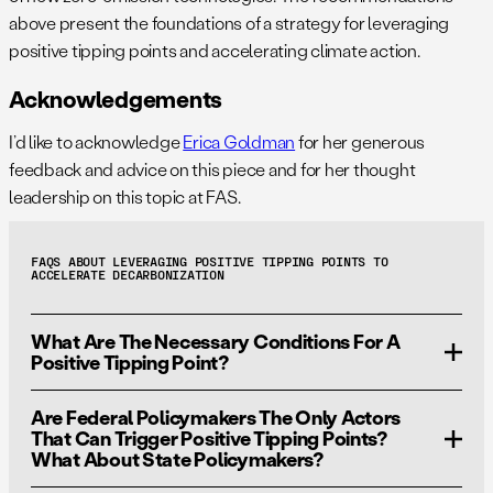
above present the foundations of a strategy for leveraging
positive tipping points and accelerating climate action.
Acknowledgements
I’d like to acknowledge
Erica Goldman
for her generous
feedback and advice on this piece and for her thought
leadership on this topic at FAS.
FAQS ABOUT LEVERAGING POSITIVE TIPPING POINTS TO
ACCELERATE DECARBONIZATION
What Are The Necessary Conditions For A
Positive Tipping Point?
Are Federal Policymakers The Only Actors
The key conditions for triggering a positive tipping point
That Can Trigger Positive Tipping Points?
are
affordability
,
attractiveness
, and
accessibility
of
What About State Policymakers?
new zero-emission technologies compared to