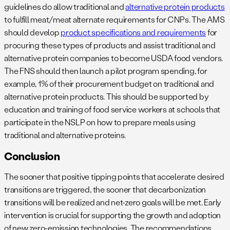
guidelines do allow traditional and
alternative protein products
to fulfill meat/meat alternate requirements for CNPs. The AMS
should develop
product specifications and requirements
for
procuring these types of products and assist traditional and
alternative protein companies to become USDA food vendors.
The FNS should then launch a pilot program spending, for
example, 1% of their procurement budget on traditional and
alternative protein products. This should be supported by
education and training of food service workers at schools that
participate in the NSLP on how to prepare meals using
traditional and alternative proteins.
Conclusion
The sooner that positive tipping points that accelerate desired
transitions are triggered, the sooner that decarbonization
transitions will be realized and net-zero goals will be met. Early
intervention is crucial for supporting the growth and adoption
of new zero-emission technologies. The recommendations