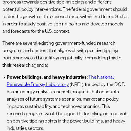
progress towards positive tipping points and different
potential policy interventions. The federal government should
foster the growth of this research area within the United States
in order to study positive tipping points and develop models
and forecasts for the U.S. context.
There are several existing government-funded research
programs and centers that align well with positive tipping
points and would benefit synergistically from adding this to
their research agenda:
Power, buildings, and heavy industries:
The National
Renewable Energy Laboratory
(NREL), funded by the DOE,
has an energy analysis research program that conducts
analyses of future systems scenarios, market and policy
impacts, sustainability, and techno-economics. This
research program would be a good fit for taking on research
on positive tipping points in the power, buildings, and heavy
industries sectors.