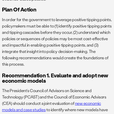
Plan Of Action
In order for the government to leverage positive tipping points,
policymakers must be able to (1) identify positive tipping points
and tipping cascades before they occur, (2) understand which
policies or sequences of policies may be most cost-effective
and impactful in enabling positive tipping points, and (3)
integrate that insight into policy decision-making. The
following recommendations would create the foundations of
this process.
Recommendation 1. Evaluate and adopt new
economic models
The President’s Council of Advisors on Science and
Technology (PCAST) and the Council of Economic Advisors
(CEA) should conduct a joint evaluation of
new economic
models and case studies
to identify where new models have