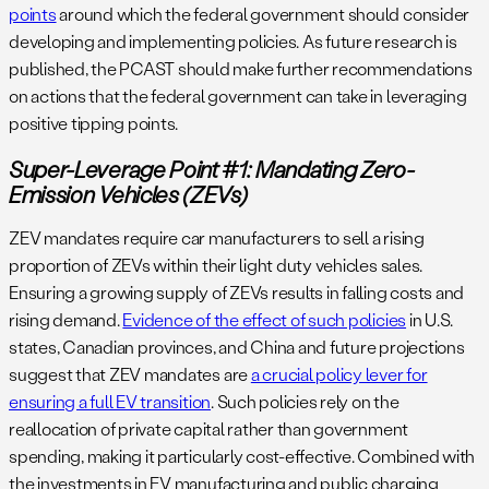
points
around which the federal government should consider
developing and implementing policies. As future research is
published, the PCAST should make further recommendations
on actions that the federal government can take in leveraging
positive tipping points.
Super-Leverage Point #1: Mandating Zero-
Emission Vehicles (ZEVs)
ZEV mandates require car manufacturers to sell a rising
proportion of ZEVs within their light duty vehicles sales.
Ensuring a growing supply of ZEVs results in falling costs and
rising demand.
Evidence of the effect of such policies
in U.S.
states, Canadian provinces, and China and future projections
suggest that ZEV mandates are
a crucial policy lever for
ensuring a full EV transition
. Such policies rely on the
reallocation of private capital rather than government
spending, making it particularly cost-effective. Combined with
the investments in EV manufacturing and public charging