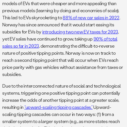
models of EVs that were cheaper and more appealing than
previous models (learning by doing and economies of scale).
This led to EVs skyrocketing to
88% of new car sales in 2022
.
Norway has since announced that it would start easing its
subsidies for EVs by
introducing two new EV taxes for 2023
,
yet EV sales have continued to grow, taking up
90% of total
sales so far in 2023
, demonstrating the difficult-to-reverse
nature of positive tipping points. Norway is now on track to
reach a second tipping point that will occur when EVs reach
price parity with gas vehicles without assistance from taxes or
subsidies.
Due to the interconnected nature of social and technological
systems, triggering one positive tipping point can potentially
increase the odds of another tipping point at a greater scale,
resulting in
“upward-scaling tipping cascades.”
Upward-
scaling tipping cascades can occur in two ways: (1) from a
smaller system to a larger system (e.g., as more states reach