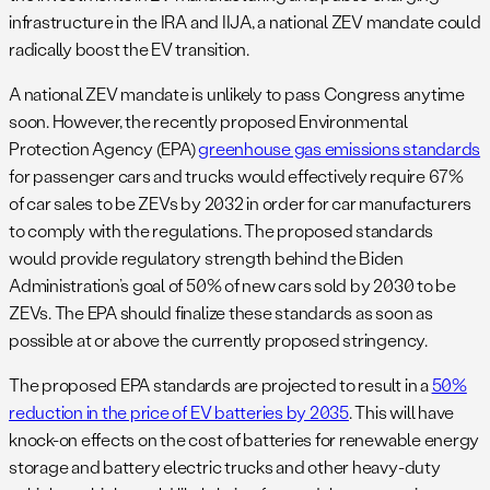
infrastructure in the IRA and IIJA, a national ZEV mandate could
radically boost the EV transition.
A national ZEV mandate is unlikely to pass Congress anytime
soon. However, the recently proposed Environmental
Protection Agency (EPA)
greenhouse gas emissions standards
for passenger cars and trucks would effectively require 67%
of car sales to be ZEVs by 2032 in order for car manufacturers
to comply with the regulations. The proposed standards
would provide regulatory strength behind the Biden
Administration’s goal of 50% of new cars sold by 2030 to be
ZEVs. The EPA should finalize these standards as soon as
possible at or above the currently proposed stringency.
The proposed EPA standards are projected to result in a
50%
reduction in the price of EV batteries by 2035
. This will have
knock-on effects on the cost of batteries for renewable energy
storage and battery electric trucks and other heavy-duty