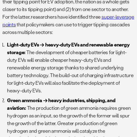
their tipping point for EV adoption, the nation as a whole gets
closer to its tipping point) and (2) from one sector to another.
For the latter, researchers have identified three
super-leverage
points
that policymakers can use to trigger tipping cascades
across multiple sectors:
Light-duty EVs → heavy-duty EVs and renewable energy
storage:
The development of cheaper batteries for light-
duty EVs will enable cheaper heavy-duty EVs and
renewable energy storage thanks to shared underlying
battery technology. The build-out of charging infrastructure
for light-duty EVs will also facilitate the deployment of
heavy-duty EVs.
Green ammonia → heavy industries, shipping, and
aviation:
The production of green ammonia requires green
hydrogen as an input, so the growth of the former will spur
the growth of the latter. Greater production of green
hydrogen and green ammonia will catalyze the