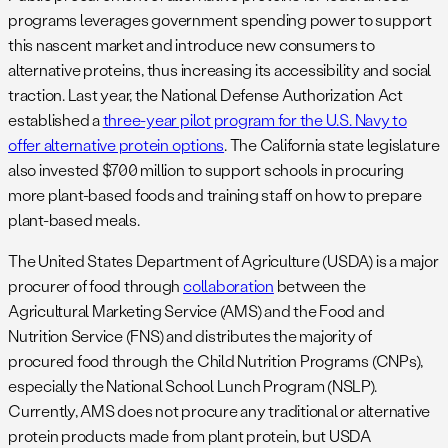
programs leverages government spending power to support
this nascent market and introduce new consumers to
alternative proteins, thus increasing its accessibility and social
traction. Last year, the National Defense Authorization Act
established a
three-year pilot program for the U.S. Navy to
offer alternative protein options
. The California state legislature
also invested $700 million to support schools in procuring
more plant-based foods and training staff on how to prepare
plant-based meals.
The United States Department of Agriculture (USDA) is a major
procurer of food through
collaboration
between the
Agricultural Marketing Service (AMS) and the Food and
Nutrition Service (FNS) and distributes the majority of
procured food through the Child Nutrition Programs (CNPs),
especially the National School Lunch Program (NSLP).
Currently, AMS does not procure any traditional or alternative
protein products made from plant protein, but USDA