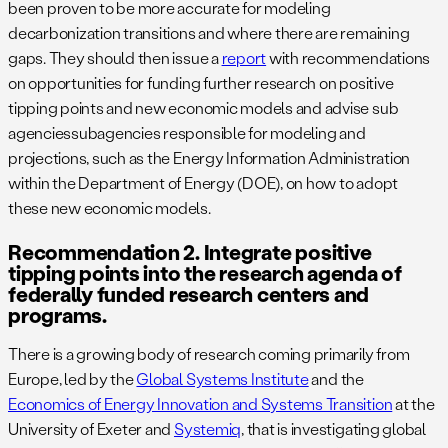
been proven to be more accurate for modeling
decarbonization transitions and where there are remaining
gaps. They should then issue a
report
with recommendations
on opportunities for funding further research on positive
tipping points and new economic models and advise sub
agenciessubagencies responsible for modeling and
projections, such as the Energy Information Administration
within the Department of Energy (DOE), on how to adopt
these new economic models.
Recommendation 2. Integrate positive
tipping points into the research agenda of
federally funded research centers and
programs.
There is a growing body of research coming primarily from
Europe, led by the
Global Systems Institute
and the
Economics of Energy Innovation and Systems Transition
at the
University of Exeter and
Systemiq
, that is investigating global