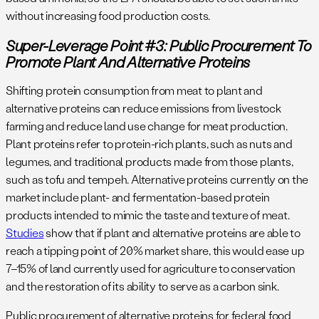
without increasing food production costs.
Super-Leverage Point #3: Public Procurement To
Promote Plant And Alternative Proteins
Shifting protein consumption from meat to plant and
alternative proteins can reduce emissions from livestock
farming and reduce land use change for meat production.
Plant proteins refer to protein-rich plants, such as nuts and
legumes, and traditional products made from those plants,
such as tofu and tempeh. Alternative proteins currently on the
market include plant- and fermentation-based protein
products intended to mimic the taste and texture of meat.
Studies
show that if plant and alternative proteins are able to
reach a tipping point of 20% market share, this would ease up
7–15% of land currently used for agriculture to conservation
and the restoration of its ability to serve as a carbon sink.
Public procurement of alternative proteins for federal food