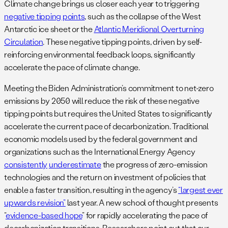
Climate change brings us closer each year to triggering
negative tipping points
, such as the collapse of the West
Antarctic ice sheet or the
Atlantic Meridional Overturning
Circulation
. These negative tipping points, driven by self-
reinforcing environmental feedback loops, significantly
accelerate the pace of climate change.
Meeting the Biden Administration’s commitment to net-zero
emissions by 2050 will reduce the risk of these negative
tipping points but requires the United States to significantly
accelerate the current pace of decarbonization. Traditional
economic models used by the federal government and
organizations such as the International Energy Agency
consistently
underestimate
the progress of zero-emission
technologies and the return on investment of policies that
enable a faster transition, resulting in the agency’s
“largest ever
upwards revision”
last year. A new school of thought presents
“
evidence-based hope
” for rapidly accelerating the pace of
decarbonization transitions. Researchers point out that our