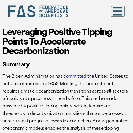
Leveraging Positive Tipping
Points To Accelerate
Decarbonization
Summary
The Biden Administration has
committed
the United States to
net-zero emissions by 2050. Meeting this commitment
requires drastic decarbonization transitions across all sectors
of society at a pace never seen before. This can be made
possible by positive tipping points, which demarcate
thresholds in decarbonization transitions that, once crossed,
ensure rapid progress towards completion. A new generation
of economic models enables the analysis of these tipping