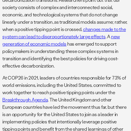
society consists of complex and interconnected social,
economic, and technological systems that do not change
linearly under a transition, as traditional models assume; rather,
when a positive tipping point is crossed,
changes made to the
system can lead to disproportionately large effects
. A
new
generation of economic models
has emerged to support
policymakers in understanding these complex systems in
transition and identifying the best policies for driving cost-
effective decarbonization.
At COP26 in 2021, leaders of countries responsible for 73% of
world emissions, including the United States, committed to
work together to reach positive tipping points under the
Breakthrough Agenda
. The United Kingdom and other
European countries have led the movement thus far, but there
is an opportunity for the United States to join as a leader in
implementing policies that intentionally leverage positive
tipping points and benefit from the shared learnings of other