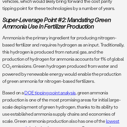
vehicles, which would likely bring forward the cost parity
tipping point for these technologies by a number of years.
Super-Leverage Point #2: Mandating Green
Ammonia Use In Fertilizer Production
Ammonia is the primary ingredient for producing nitrogen-
based fertilizer and requires hydrogen as an input. Traditionally,
this hydrogen is produced from natural gas, and the
production of hydrogen for ammonia accounts for 1% of global
CO
emissions. Green hydrogen produced from water and
2
powered by renewable energy would enable the production
of green ammonia for nitrogen-based fertilizers.
Based on a
DOE tipping point analysis
, green ammonia
production is one of the most promising areas for initial large-
scale deployment of green hydrogen, thanks to its ability to
use established ammonia supply chains and economies of
scale. Green ammonia production also has one of the
lowest