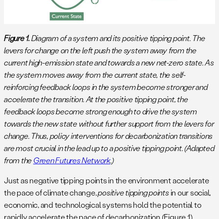
Figure 1.
Diagram of a system and its positive tipping point. The
levers for change on the left push the system away from the
current high-emission state and towards a new net-zero state. As
the system moves away from the current state, the self-
reinforcing feedback loops in the system become stronger and
accelerate the transition. At the positive tipping point, the
feedback loops become strong enough to drive the system
towards the new state without further support from the levers for
change. Thus, policy interventions for decarbonization transitions
are most crucial in the lead up to a positive tipping point. (Adapted
from the
Green Futures Network
.)
Just as negative tipping points in the environment accelerate
the pace of climate change,
positive tipping points
in our social,
economic, and technological systems hold the potential to
rapidly accelerate the pace of decarbonization (Figure 1).