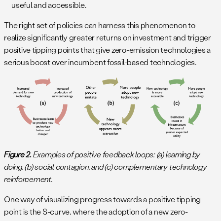
useful and accessible.
The right set of policies can harness this phenomenon to
realize significantly greater returns on investment and trigger
positive tipping points that give zero-emission technologies a
serious boost over incumbent fossil-based technologies.
Figure 2.
Examples of positive feedback loops: (a) learning by
doing, (b) social contagion, and (c) complementary technology
reinforcement.
One way of visualizing progress towards a positive tipping
point is the S-curve, where the adoption of a new zero-