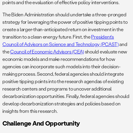
points and the evaluation of effective policy interventions.
The Biden Administration should undertake a three-pronged
strategy for leveraging the power of positive tipping points to
create a larger-than-anticipated return on investment in the
transition to a clean energy future. First, the
President’s
Council of Advisors on Science and Technology (PCAST)
and
the
Council of Economic Advisors (CEA)
should evaluate new
economic models and make recommendations for how
agencies can incorporate such models into their decision-
making process. Second, federal agencies should integrate
positive tipping points into the research agendas of existing
research centers and programs to uncover additional
decarbonization opportunities. Finally, federal agencies should
develop decarbonization strategies and policies based on
insights from this research.
Challenge And Opportunity