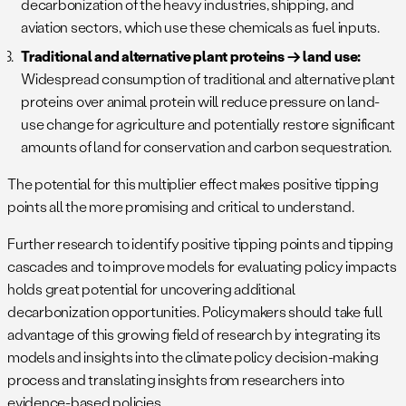
decarbonization of the heavy industries, shipping, and
aviation sectors, which use these chemicals as fuel inputs.
Traditional and alternative plant proteins → land use:
Widespread consumption of traditional and alternative plant
proteins over animal protein will reduce pressure on land-
use change for agriculture and potentially restore significant
amounts of land for conservation and carbon sequestration.
The potential for this multiplier effect makes positive tipping
points all the more promising and critical to understand.
Further research to identify positive tipping points and tipping
cascades and to improve models for evaluating policy impacts
holds great potential for uncovering additional
decarbonization opportunities. Policymakers should take full
advantage of this growing field of research by integrating its
models and insights into the climate policy decision-making
process and translating insights from researchers into
evidence-based policies.