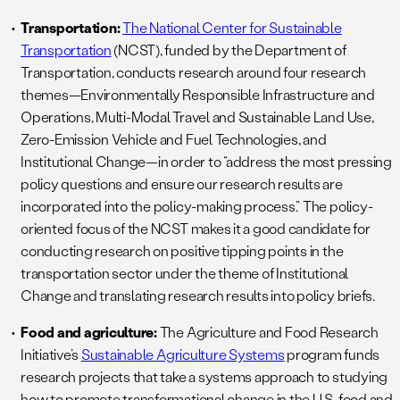
Transportation:
The National Center for Sustainable
Transportation
(NCST), funded by the Department of
Transportation, conducts research around four research
themes—Environmentally Responsible Infrastructure and
Operations, Multi-Modal Travel and Sustainable Land Use,
Zero-Emission Vehicle and Fuel Technologies, and
Institutional Change—in order to “address the most pressing
policy questions and ensure our research results are
incorporated into the policy-making process.” The policy-
oriented focus of the NCST makes it a good candidate for
conducting research on positive tipping points in the
transportation sector under the theme of Institutional
Change and translating research results into policy briefs.
Food and agriculture:
The Agriculture and Food Research
Initiative’s
Sustainable Agriculture Systems
program funds
research projects that take a systems approach to studying
how to promote transformational change in the U.S. food and