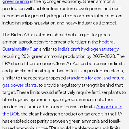
green premia
in the hydrogen economy. Green ammonia
production will enable infrastructure development and cost
reductions for green hydrogen to decarbonize other sectors,
including shipping, aviation, and heavy industries like steel.
The Biden Administration should set a target for green
ammonia production for domestic fertilizer in the
Federal
Sustainability Plan
similar to
India’s draft hydrogen strategy
requiring 20% green ammonia production by 2027–2028. The
EPA should then propose Clean Air Act carbon emission limits
and guidelines for nitrogen-based fertilizer production plants,
similar to the recently proposed
standards for coal and natural
gas power plants
, to provide regulatory strength behind that
target. These limits would effectively require fertilizer plants to
blend a growing percentage of green ammonia into their
production line in order to meet emission limits.
According to
the DOE
, the clean hydrogen production tax credit in the IRA
has enabled cost parity between green ammonia and fossil-
based ammonia, so the EPA should be able to set such limits