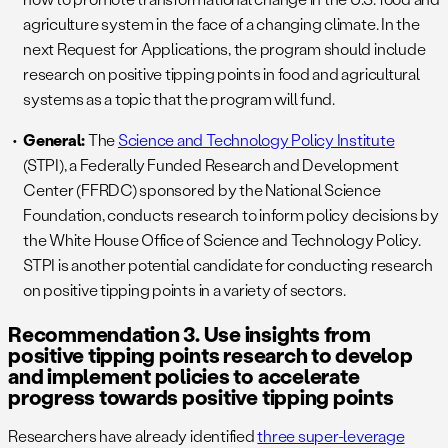
agriculture system in the face of a changing climate. In the
next Request for Applications, the program should include
research on positive tipping points in food and agricultural
systems as a topic that the program will fund.
General:
The
Science and Technology Policy Institute
(STPI), a Federally Funded Research and Development
Center (FFRDC) sponsored by the National Science
Foundation, conducts research to inform policy decisions by
the White House Office of Science and Technology Policy.
STPI is another potential candidate for conducting research
on positive tipping points in a variety of sectors.
Recommendation 3. Use insights from
positive tipping points research to develop
and implement policies to accelerate
progress towards positive tipping points
Researchers have already identified
three super-leverage