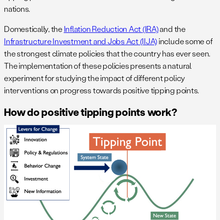
nations.
Domestically, the
Inflation Reduction Act (IRA)
and the
Infrastructure Investment and Jobs Act (IIJA)
include some of
the strongest climate policies that the country has ever seen.
The implementation of these policies presents a natural
experiment for studying the impact of different policy
interventions on progress towards positive tipping points.
How do positive tipping points work?