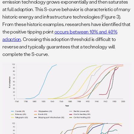
emission technology grows exponentially and then saturates
at full adoption. This S-curve behavior is characteristic of many
historic energy and infrastructure technologies (Figure 3).
From these historic examples, researchers have identified that
the positive tipping point
occurs between 10% and 40%
adoption
. Crossing this adoption threshold is difficult to
reverse and typically guarantees that a technology will
complete the S-curve.