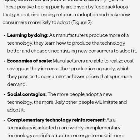
These positive tipping points are driven by feedback loops
that generate increasing returns to adoption and make new
consumers more likely to adopt (Figure 2):
Learning by doing:
As manufacturers produce more of a
technology, they learn how to produce the technology
better and cheaper, incentivizing new consumers to adopt it.
Economies of scale:
Manufacturers are able to realize cost
savings as they increase their production capacity, which
they pass on to consumers as lower prices that spur more
demand.
Social contagion:
The more people adopt a new
technology, the more likely other people will imitate and
adopt it.
Complementary technology reinforcement:
As a
technology is adopted more widely, complementary
technology and infrastructure emerge to make it more