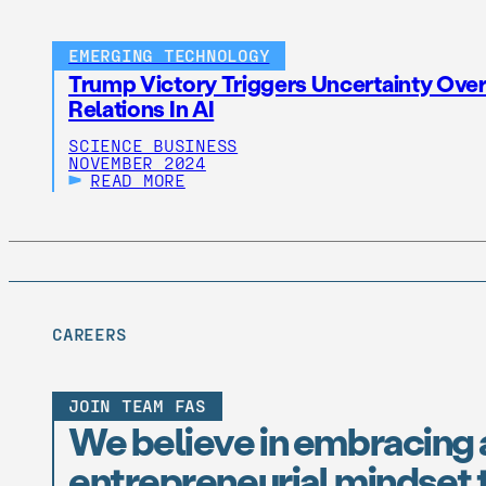
EMERGING TECHNOLOGY
Trump Victory Triggers Uncertainty Over
Relations In AI
SCIENCE BUSINESS
NOVEMBER 2024
READ MORE
CAREERS
JOIN TEAM FAS
We believe in embracing 
entrepreneurial mindset t