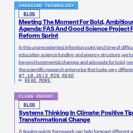
EMERGING TECHNOLOGY
BLOG
Meeting The Moment For Bold, Ambitiou
Agenda: FAS And Good Science Project 
Reform Sprint
In this unprecedented inflection point (and time of difficu
education, science funding, and agency structure, we h
beyond incremental changes and advocate for bold, new i
the scientific research enterprise that looks very differ
07.10.25
|
3 MIN READ
READ MORE
CLEAN ENERGY
BLOG
Systems Thinking In Climate: Positive Ti
Transformational Change
A tipping points framework can help forecast different 