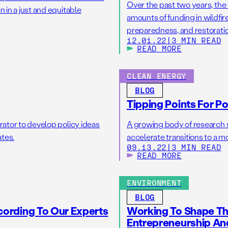
Over the past two years, th
 in a just and equitable
amounts of funding in wildfi
preparedness, and restorati
12.01.22
|
3 MIN READ
(IIJA) and the Inflation Reduc
READ MORE
in funding for wildfire issue
[…]
CLEAN ENERGY
BLOG
Tipping Points For P
rator to develop policy ideas
A growing body of research su
ates.
accelerate transitions to a mo
09.13.22
|
3 MIN READ
READ MORE
ENVIRONMENT
BLOG
ccording To Our Experts
Working To Shape The
Entrepreneurship An