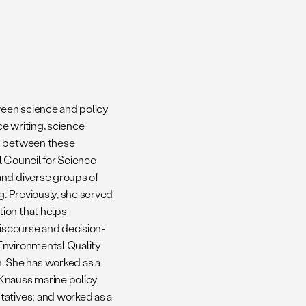
ween science and policy
e writing, science
ns between these
l Council for Science
and diverse groups of
g. Previously, she served
ion that helps
discourse and decision-
Environmental Quality
 She has worked as a
 Knauss marine policy
tatives; and worked as a