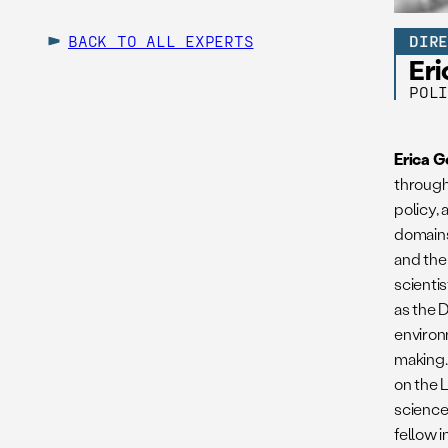
BACK TO ALL EXPERTS
DIR
Er
POL
Erica 
through
policy,
domains
and the
scientis
as the 
environ
making.
on the 
science
fellow 