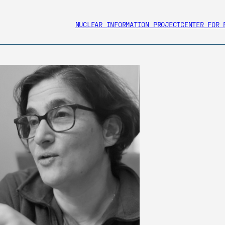
NUCLEAR INFORMATION PROJECT
CENTER FOR 