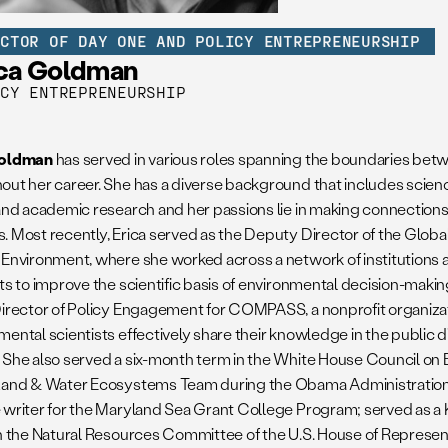
ECTOR OF DAY ONE AND POLICY ENTREPRENEURSHIP
ica Goldman
ICY ENTREPRENEURSHIP
Goldman
has served in various roles spanning the boundaries bet
out her career. She has a diverse background that includes scienc
 and academic research and her passions lie in making connectio
. Most recently, Erica served as the Deputy Director of the Globa
 Environment, where she worked across a network of institutions 
ts to improve the scientific basis of environmental decision-makin
Director of Policy Engagement for COMPASS, a nonprofit organizat
mental scientists effectively share their knowledge in the public 
 She also served a six-month term in the White House Council on 
Land & Water Ecosystems Team during the Obama Administration.
 writer for the Maryland Sea Grant College Program; served as a
in the Natural Resources Committee of the U.S. House of Represen