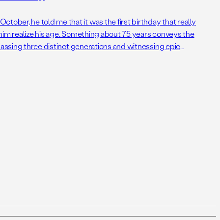
tober, he told me that it was the first birthday that really
him realize his age. Something about 75 years conveys the
passing three distinct generations and witnessing epic
decades. For perspective, it was 75 years […]