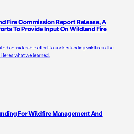
nd Fire Commission Report Release, A
orts To Provide Input On Wildland Fire
ted considerable effort to understanding wildfire in the
. Here’s what we learned.
Funding For Wildfire Management And