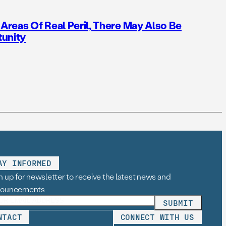
reas Of Real Peril, There May Also Be
tunity
AY INFORMED
n up for newsletter to receive the latest news and
nouncements
NTACT
CONNECT WITH US