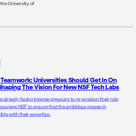
the University of
Teamwork: Universities Should Get In On
Shaping The Vision For New NSF Tech Labs
e already facing intense pressure to re-envision their role
courage NSF to ensure that the ambitious research
ble with their expertise.