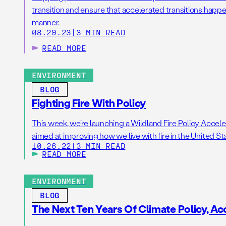
transition and ensure that accelerated transitions happen
manner.
08.29.23
|
3 MIN READ
READ MORE
ENVIRONMENT
BLOG
Fighting Fire With Policy
This week, we’re launching a Wildland Fire Policy Accele
aimed at improving how we live with fire in the United St
10.26.22
|
3 MIN READ
READ MORE
ENVIRONMENT
BLOG
The Next Ten Years Of Climate Policy, A