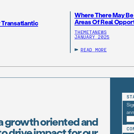
Where There May Be A
Areas Of Real Oppor
 Transatlantic
THEMETANEWS
JANUARY 2025
READ MORE
ST
Sig
an
a growth oriented and
o drive impact for our
CO