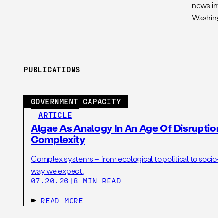
news int
Washing
PUBLICATIONS
GOVERNMENT CAPACITY
ARTICLE
Algae As Analogy In An Age Of Disruptio
Complexity
Complex systems – from ecological to political to socio
way we expect.
07.20.26
|
8 MIN READ
READ MORE