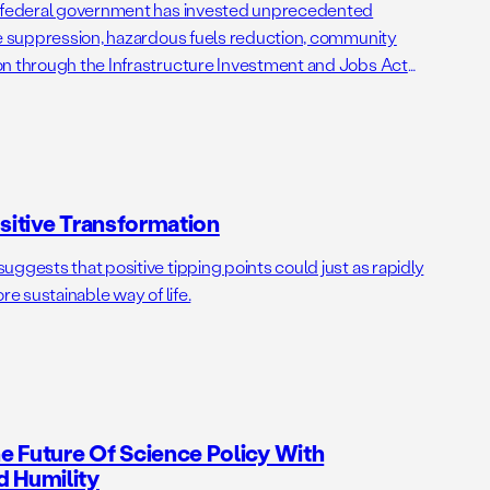
e federal government has invested unprecedented
re suppression, hazardous fuels reduction, community
on through the Infrastructure Investment and Jobs Act
tion Act (IRA). Together, the IIJA and IRA provide $24 billion
s, distributed over 40 different programs and administered
ositive Transformation
ggests that positive tipping points could just as rapidly
re sustainable way of life.
 Future Of Science Policy With
d Humility