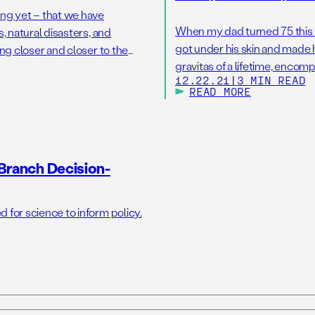
ng yet – that we have
When my dad turned 75 this Oc
, natural disasters, and
got under his skin and made 
ng closer and closer to the
gravitas of a lifetime, encom
s would do irreversible damage
12.22.21
|
3 MIN READ
societal transformation over 
READ MORE
Branch Decision-
for science to inform policy.