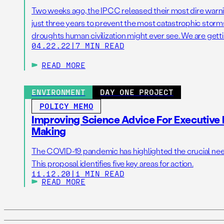
Two weeks ago, the IPCC released their most dire warni
just three years to prevent the most catastrophic storms
droughts human civilization might ever see. We are getti
04.22.22
|
7 MIN READ
temperature that scientists have warned us for decade
to our societies and […]
READ MORE
ENVIRONMENT
DAY ONE PROJECT
POLICY MEMO
Improving Science Advice For Executive 
Making
The COVID-19 pandemic has highlighted the crucial need 
This proposal identifies five key areas for action.
11.12.20
|
1 MIN READ
READ MORE