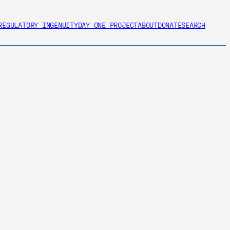
REGULATORY INGENUITY
DAY ONE PROJECT
ABOUT
DONATE
SEARCH