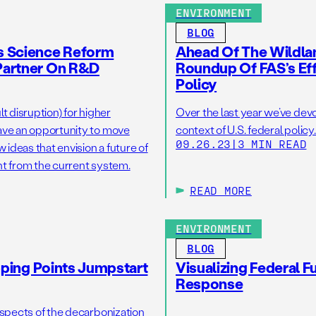
ENVIRONMENT
BLOG
s Science Reform
Ahead Of The Wildla
Partner On R&D
Roundup Of FAS’s Eff
Policy
lt disruption) for higher
Over the last year we’ve devo
ave an opportunity to move
context of U.S. federal policy
09.26.23
|
3 MIN READ
deas that envision a future of
ent from the current system.
READ MORE
ENVIRONMENT
BLOG
pping Points Jumpstart
Visualizing Federal 
Response
aspects of the decarbonization