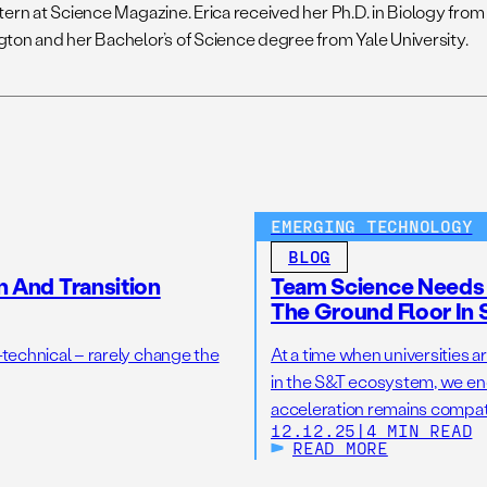
ern at Science Magazine. Erica received her Ph.D. in Biology from 
ton and her Bachelor’s of Science degree from Yale University.
EMERGING TECHNOLOGY
BLOG
n And Transition
Team Science Needs 
The Ground Floor In 
-technical – rarely change the
At a time when universities ar
in the S&T ecosystem, we en
acceleration remains compati
12.12.25
|
4 MIN READ
READ MORE