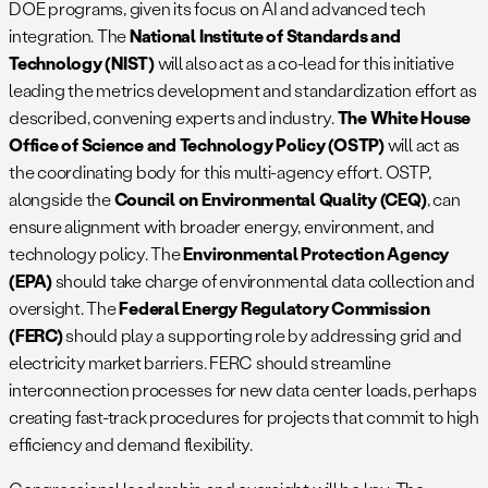
DOE programs, given its focus on AI and advanced tech
integration. The
National Institute of Standards and
Technology (NIST)
will also act as a co-lead for this initiative
leading the metrics development and standardization effort as
described, convening experts and industry.
The White House
Office of Science and Technology Policy (OSTP)
will act as
the coordinating body for this multi-agency effort. OSTP,
alongside the
Council on Environmental Quality (CEQ)
, can
ensure alignment with broader energy, environment, and
technology policy. The
Environmental Protection Agency
(EPA)
should take charge of environmental data collection and
oversight. The
Federal Energy Regulatory Commission
(FERC)
should play a supporting role by addressing grid and
electricity market barriers. FERC should streamline
interconnection processes for new data center loads, perhaps
creating fast-track procedures for projects that commit to high
efficiency and demand flexibility.