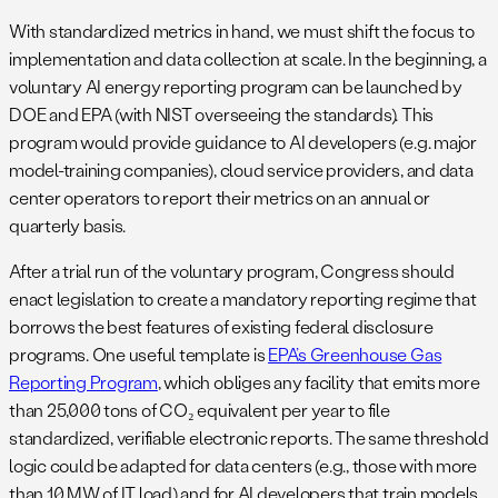
With standardized metrics in hand, we must shift the focus to
implementation and data collection at scale. In the beginning, a
voluntary AI energy reporting program can be launched by
DOE and EPA (with NIST overseeing the standards). This
program would provide guidance to AI developers (e.g. major
model-training companies), cloud service providers, and data
center operators to report their metrics on an annual or
quarterly basis.
After a trial run of the voluntary program, Congress should
enact legislation to create a mandatory reporting regime that
borrows the best features of existing federal disclosure
programs. One useful template is
EPA’s Greenhouse Gas
Reporting Program
, which obliges any facility that emits more
than 25,000 tons of CO₂ equivalent per year to file
standardized, verifiable electronic reports. The same threshold
logic could be adapted for data centers (e.g., those with more
than 10 MW of IT load) and for AI developers that train models