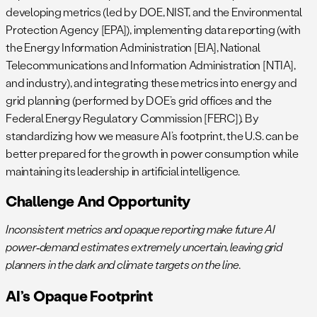
developing metrics (led by DOE, NIST, and the Environmental
Protection Agency [EPA]), implementing data reporting (with
the Energy Information Administration [EIA], National
Telecommunications and Information Administration [NTIA],
and industry), and integrating these metrics into energy and
grid planning (performed by DOE’s grid offices and the
Federal Energy Regulatory Commission [FERC]). By
standardizing how we measure AI’s footprint, the U.S. can be
better prepared for the growth in power consumption while
maintaining its leadership in artificial intelligence.
Challenge And Opportunity
Inconsistent metrics and opaque reporting make future AI
power‑demand estimates extremely uncertain, leaving grid
planners in the dark and climate targets on the line.
AI’s Opaque Footprint