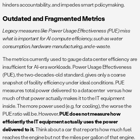
hinders accountability, and impedes smart policymaking.
Outdated and Fragmented Metrics
Legacy measures like Power Usage Effectiveness (PUE) miss
what is important for AI compute efficiency, such as water
consumption, hardware manufacturing, and e-waste.
The metrics currently used to gauge data center efficiency are
insufficient for AI-era workloads. Power Usage Effectiveness
(PUE), the two-decades-old standard, gives only a coarse
snapshot of facility efficiency under ideal conditions​. PUE
measures total power delivered to a datacenter versus how
much of that power actually makes it to the IT equipment
inside. The more power used (e.g. for cooling), the worse the
PUE ratio will be. However,
PUE does not measure how
efficiently the IT equipment actually uses the power
delivered to it.
Think about a car that reports how much fuel
reaches the engine but not the miles per gallon of that engine.