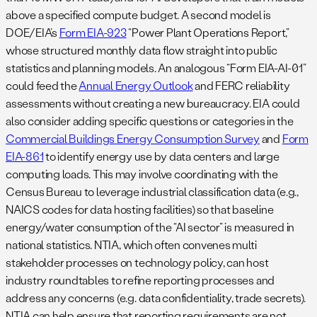
above a specified compute budget. A second model is
DOE/EIA’s
Form EIA-923
“Power Plant Operations Report,”
whose structured monthly data flow straight into public
statistics and planning models. An analogous “Form EIA-AI-01”
could feed the
Annual Energy Outlook
and FERC reliability
assessments without creating a new bureaucracy. EIA could
also consider adding specific questions or categories in the
Commercial Buildings Energy Consumption Survey
and
Form
EIA-861
to identify energy use by data centers and large
computing loads. This may involve coordinating with the
Census Bureau to leverage industrial classification data (e.g.,
NAICS codes for data hosting facilities) so that baseline
energy/water consumption of the “AI sector” is measured in
national statistics. NTIA, which often convenes multi
stakeholder processes on technology policy, can host
industry roundtables to refine reporting processes and
address any concerns (e.g. data confidentiality, trade secrets).
NTIA can help ensure that reporting requirements are not