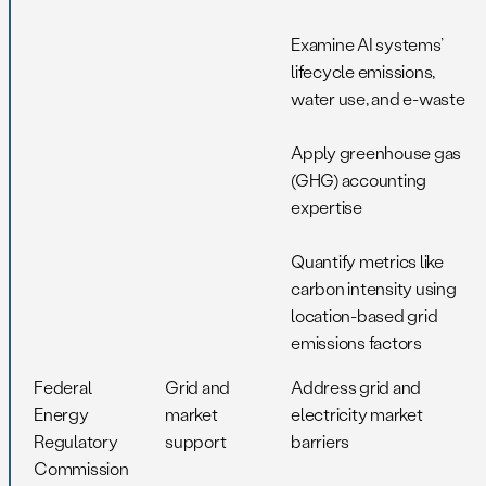
Examine AI systems’
lifecycle emissions,
water use, and e-waste
Apply greenhouse gas
(GHG) accounting
expertise
Quantify metrics like
carbon intensity using
location-based grid
emissions factors
Federal
Grid and
Address grid and
Energy
market
electricity market
Regulatory
support
barriers
Commission