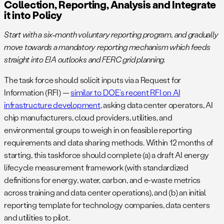
Collection, Reporting, Analysis and Integrate
it into Policy
Start with a six‑month voluntary reporting program, and gradually
move towards a mandatory reporting mechanism which feeds
straight into EIA outlooks and FERC grid planning.
The task force should solicit inputs via a Request for
Information (RFI) —
similar to DOE’s recent RFI on AI
infrastructure development​
, asking data center operators, AI
chip manufacturers, cloud providers, utilities, and
environmental groups to weigh in on feasible reporting
requirements and data sharing methods. Within 12 months of
starting, this taskforce should complete (a) a draft AI energy
lifecycle measurement framework (with standardized
definitions for energy, water, carbon, and e-waste metrics
across training and data center operations), and (b) an initial
reporting template for technology companies, data centers
and utilities to pilot.