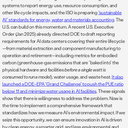
systems to report energy use, resource consumption, and
other life cycle impacts​, and the ISO is preparing
“sustainable
AI” standards for energy, water, and materials accounting​
. The
U.S. can build on this momentum. A recent U.S. Executive
Order (Jan 2025) already directed DOE to draft reporting
requirements for AI data centers covering their entire lifecycle
—from material extraction and component manufacturing to
operation and retirement—including metrics for embodied
carbon (greenhouse-gas emissions that are “baked into” the
physical hardware and facilities
before a single watt is
consumed to run a model
), water usage, and waste heat​.
It also
launched a DOE–EPA “Grand Challenge” to push the PUE ratio
below 1.1 and minimize water usage in AI facilities
​. These signals
show that there is willingness to address the problem. Now is
the time to implement a comprehensive framework that
standardizes how we measure AI’s environmental impact. If we
seize this opportunity, we can ensure innovation in AI is driven
by clean energy, a smarter grid, and less environmental and