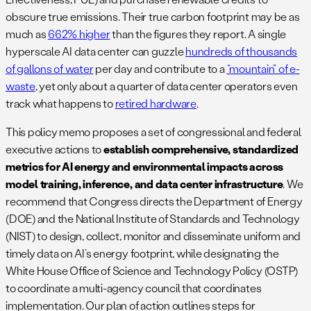
obscure true emissions. Their true carbon footprint may be as
much as
662% higher
than the figures they report. A single
hyperscale AI data center can guzzle
hundreds of thousands
of gallons of water
per day​ and contribute to a
“mountain” of e-
waste​
, yet only about a quarter of data center operators even
track what happens to
retired hardware​
.
This policy memo proposes a set of congressional and federal
executive actions to
establish comprehensive, standardized
metrics for AI energy and environmental impacts across
model training, inference, and data center infrastructure
. We
recommend that Congress directs the Department of Energy
(DOE) and the National Institute of Standards and Technology
(NIST) to design, collect, monitor and disseminate uniform and
timely data on AI’s energy footprint, while designating the
White House Office of Science and Technology Policy (OSTP)
to coordinate a multi-agency council that coordinates
implementation. Our plan of action outlines steps for