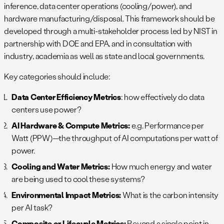
inference, data center operations (cooling/power), and
hardware manufacturing/disposal. This framework should be
developed through a multi-stakeholder process led by NIST in
partnership with DOE and EPA, and in consultation with
industry, academia as well as state and local governments.
Key categories should include:
Data Center Efficiency Metrics
: how effectively do data
centers use power?
AI Hardware & Compute Metrics:
e.g. Performance per
Watt (PPW)—the throughput of AI computations per watt of
power.
Cooling and Water Metrics:
How much energy and water
are being used to cool these systems?
Environmental Impact Metrics:
What is the carbon intensity
per AI task?
Composite or Lifecycle Metrics:
Beyond a single point in