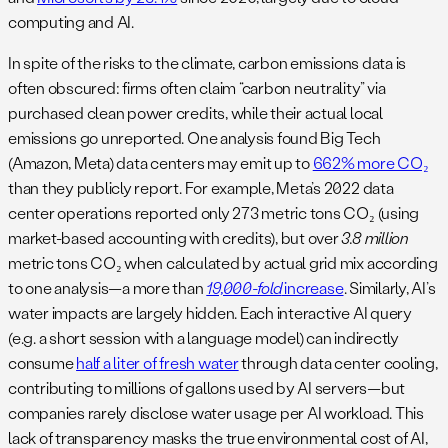
computing and AI.
In spite of the risks to the climate, carbon emissions data is
often obscured: firms often claim “carbon neutrality” via
purchased clean power credits, while their actual local
emissions go unreported. One analysis found Big Tech
(Amazon, Meta) data centers may emit up to
662% more CO₂
than they publicly report​. For example, Meta’s 2022 data
center operations reported only 273 metric tons CO₂ (using
market-based accounting with credits), but over
3.8 million
metric tons CO₂ when calculated by actual grid mix according
to one analysis—a more than
19,000-fold
increase
​. Similarly, AI’s
water impacts are largely hidden. Each interactive AI query
(e.g. a short session with a language model) can indirectly
consume
half a liter of fresh water
through data center cooling​,
contributing to millions of gallons used by AI servers—but
companies rarely disclose water usage per AI workload. This
lack of transparency masks the true environmental cost of AI,