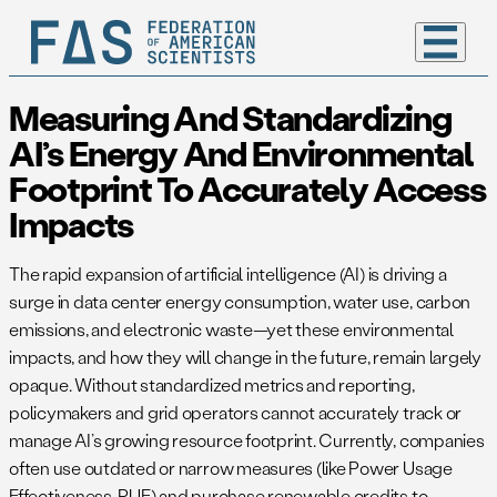
Measuring And Standardizing
AI’s Energy And Environmental
Footprint To Accurately Access
Impacts
The rapid expansion of artificial intelligence (AI) is driving a
surge in data center energy consumption, water use, carbon
emissions, and electronic waste—yet these environmental
impacts, and how they will change in the future, remain largely
opaque. Without standardized metrics and reporting,
policymakers and grid operators cannot accurately track or
manage AI’s growing resource footprint. Currently, companies
often use outdated or narrow measures (like Power Usage
Effectiveness, PUE) and purchase renewable credits to