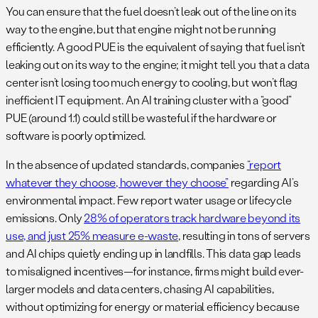
You can ensure that the fuel doesn’t leak out of the line on its
way to the engine, but that engine might not be running
efficiently. A good PUE is the equivalent of saying that fuel isn’t
leaking out on its way to the engine; it might tell you that a data
center isn’t losing too much energy to cooling, but won’t flag
inefficient IT equipment. An AI training cluster with a “good”
PUE (around 1.1) could still be wasteful if the hardware or
software is poorly optimized.
In the absence of updated standards, companies
“report
whatever they choose, however they choose”
regarding AI’s
environmental impact. Few report water usage or lifecycle
emissions. Only
28% of operators track hardware beyond its
use, and just 25% measure e-waste​
, resulting in tons of servers
and AI chips quietly ending up in landfills. This data gap leads
to misaligned incentives—for instance, firms might build ever-
larger models and data centers, chasing AI capabilities,
without optimizing for energy or material efficiency because