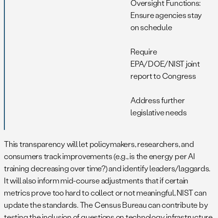
Oversight Functions:
Ensure agencies stay
on schedule
Require
EPA/DOE/NIST joint
report to Congress
Address further
legislative needs
This transparency will let policymakers, researchers, and
consumers track improvements (e.g., is the energy per AI
training decreasing over time?) and identify leaders/laggards.
It will also inform mid-course adjustments that if certain
metrics prove too hard to collect or not meaningful, NIST can
update the standards. The Census Bureau can contribute by
testing the inclusion of questions on technology infrastructure