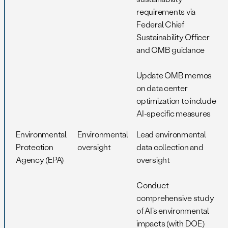
requirements via
Federal Chief
Sustainability Officer
and OMB guidance
Update OMB memos
on data center
optimization to include
AI-specific measures
Environmental
Environmental
Lead environmental
Protection
oversight
data collection and
Agency (EPA)
oversight
Conduct
comprehensive study
of AI’s environmental
impacts (with DOE)