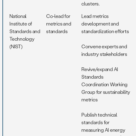
clusters.
National
Co-lead for
Lead metrics
Institute of
metrics and
development and
Standards and
standards
standardization efforts
Technology
(NIST)
Convene experts and
industry stakeholders
Revive/expand AI
Standards
Coordination Working
Group for sustainability
metrics
Publish technical
standards for
measuring AI energy