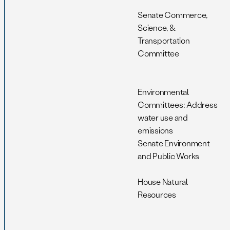
Senate Commerce,
Science, &
Transportation
Committee
Environmental
Committees: Address
water use and
emissions
Senate Environment
and Public Works
House Natural
Resources