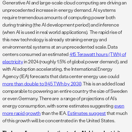
Generative AI and large-scale cloud computing are driving an
unprecedented increase in energy demand. AI systems
require tremendous amounts of computing power both
during training (the AI development period) and inference
(when AI is used in real world applications). The rapid rise of
this new technology is already straining energy and
environmental systems at an unprecedented scale. Data
centers consumed an estimated
415 Terawatt hours (TWh) of
electricity
in 2024 (roughly 1.5% of global power demand), and
with AI adoption accelerating, the International Energy
Agency (IEA) forecasts that data center energy use could
more than double to 945 TWh by 2030
. This is an added load
comparable to powering an entire country the size of Sweden
or even Germany. There are a range of projections of AI’s
energy consumption, with some estimates suggesting
even
more rapid growth
than the IEA.
Estimates suggest
that much
of this growth will be concentrated in the United States.