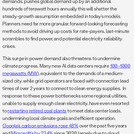
demands, pushes global demand up by an additional
hundreds of terawatt hours annually this will shatter the
steady-growth assumption embedded in today’s models.
Planners need far more granular, forward-looking forecasting
methods to avoid driving up costs for rate-payers, last-minute
scrambles to find power, and potential electricity reliability
crises.
This surge in power demand also threatens to undermine
climate progress. Many new AI data centers require
100–1000
megawatts (MW
), equivalent to the demands of a medium-
sized city, while grid operators are faced with connection lead
times of over 2 years to connect to clean energy supplies. In
response to these power bottlenecks some regional utilities,
unable to supply enough clean electricity, have even resorted
to
restarting retired coal plants
to meet data center loads,
undermining local climate goals​ and efficient operation.
Google’s carbon emissions rose 48%
over the past five years
and
Microsoft’s by 23.4%
since 2020, largely due to cloud