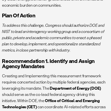
economic burden on communities.
Plan Of Action
To address this challenge, Congress should authorize DOE and
NIST to lead an interagency working group and a consortium of
public, private and academic communities to enact a phased
plan to develop, implement, and operationalize standardized
metrics, in close partnership with industry.
Recommendation 1. Identify and Assign
Agency Mandates
Creating and Implementing this measurement framework
requires concerted action by multiple federal agencies, each
leveraging its mandate. The
Department of Energy (DOE)
should serve as the co-lead federal agency driving this
initiative. Within DOE, the
Office of Critical and Emerging
Technologies (CET)
can coordinate AI-related efforts across