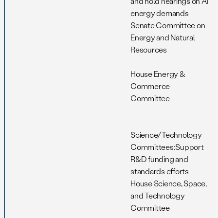
and hold hearings on AI
energy demands
Senate Committee on
Energy and Natural
Resources
House Energy &
Commerce
Committee
Science/Technology
Committees:Support
R&D funding and
standards efforts
House Science, Space,
and Technology
Committee