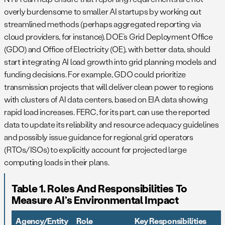
overly burdensome to smaller AI startups by working out
streamlined methods (perhaps aggregated reporting via
cloud providers, for instance). DOE’s Grid Deployment Office
(GDO) and Office of Electricity (OE), with better data, should
start integrating AI load growth into grid planning models and
funding decisions. For example, GDO could prioritize
transmission projects that will deliver clean power to regions
with clusters of AI data centers, based on EIA data showing
rapid load increases. FERC, for its part, can use the reported
data to update its reliability and resource adequacy guidelines
and possibly issue guidance for regional grid operators
(RTOs/ISOs) to explicitly account for projected large
computing loads in their plans.
Table 1. Roles And Responsibilities To
Measure AI’s Environmental Impact
Agency/Entity
Role
Key Responsibilities