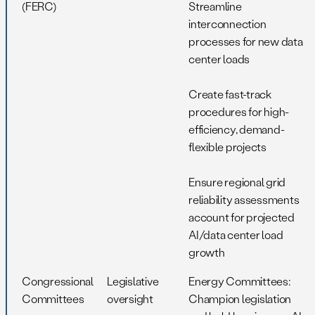
(FERC)
Streamline
interconnection
processes for new data
center loads
Create fast-track
procedures for high-
efficiency, demand-
flexible projects
Ensure regional grid
reliability assessments
account for projected
AI/data center load
growth
Congressional
Legislative
Energy Committees:
Committees
oversight
Champion legislation