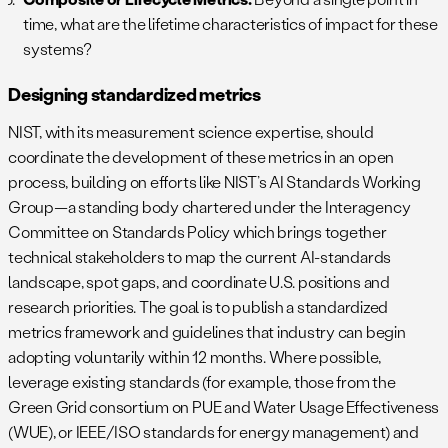
time, what are the lifetime characteristics of impact for these
systems?
Designing standardized metrics
NIST, with its measurement science expertise, should
coordinate the development of these metrics in an open
process, building on efforts like NIST’s AI Standards Working
Group—a standing body chartered under the Interagency
Committee on Standards Policy which brings together
technical stakeholders to map the current AI-standards
landscape, spot gaps, and coordinate U.S. positions and
research priorities. The goal is to publish a standardized
metrics framework and guidelines that industry can begin
adopting voluntarily within 12 months. Where possible,
leverage existing standards (for example, those from the
Green Grid consortium on PUE and Water Usage Effectiveness
(WUE), or IEEE/ISO standards for energy management) and