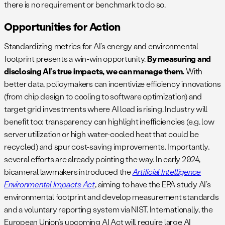
there is no requirement or benchmark to do so.
Opportunities for Action
Standardizing metrics for AI’s energy and environmental
footprint presents a win-win opportunity.
By measuring and
disclosing AI’s true impacts, we can manage them.
With
better data, policymakers can incentivize efficiency innovations
(from chip design to cooling to software optimization) and
target grid investments where AI load is rising. Industry will
benefit too: transparency can highlight inefficiencies (e.g. low
server utilization or high water-cooled heat that could be
recycled) and spur cost-saving improvements. Importantly,
several efforts are already pointing the way. In early 2024,
bicameral lawmakers introduced the
Artificial Intelligence
Environmental Impacts Act
, aiming to have the EPA study AI’s
environmental footprint and develop measurement standards
and a voluntary reporting system via NIST. Internationally, the
European Union’s upcoming AI Act will require large AI