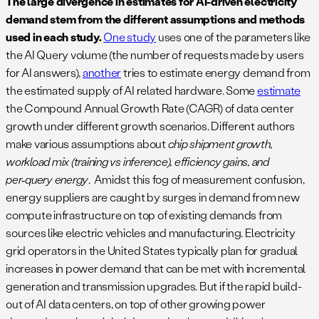
The large divergence in estimates for AI-driven electricity
demand stem from the different assumptions and methods
used in each study.
One study
uses one of the parameters like
the AI Query volume (the number of requests made by users
for AI answers),
another
tries to estimate energy demand from
the estimated supply of AI related hardware. Some
estimate
the Compound Annual Growth Rate (CAGR) of data center
growth under different growth scenarios. Different authors
make various assumptions about
chip shipment growth,
workload mix (training vs inference), efficiency gains, and
per‑query energy
. Amidst this fog of measurement confusion,
energy suppliers are caught by surges in demand from new
compute infrastructure on top of existing demands from
sources like electric vehicles and manufacturing. Electricity
grid operators in the United States typically plan for gradual
increases in power demand that can be met with incremental
generation and transmission upgrades. But if the rapid build-
out of AI data centers, on top of other growing power