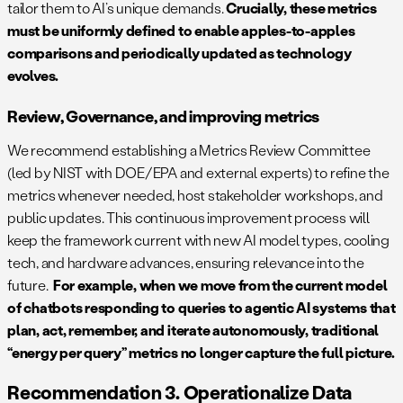
tailor them to AI’s unique demands.
Crucially, these metrics
must be uniformly defined to enable apples-to-apples
comparisons and periodically updated as technology
evolves.
Review, Governance, and improving metrics
We recommend establishing a Metrics Review Committee
(led by NIST with DOE/EPA and external experts) to refine the
metrics whenever needed, host stakeholder workshops, and
public updates. This continuous improvement process will
keep the framework current with new AI model types, cooling
tech, and hardware advances, ensuring relevance into the
future.
For example, when we move from the current model
of chatbots responding to queries to agentic AI systems that
plan, act, remember, and iterate autonomously, traditional
“energy per query” metrics no longer capture the full picture.
Recommendation 3. Operationalize Data