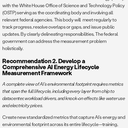
with the White House Office of Science and Technology Policy
(OSTP) serving as the coordinating body and involving all
relevant federal agencies. This body will meet regularly to
track progress, resolve overlaps or gaps, and issue public
updates. By clearly delineating responsibilities, The federal
government can address the measurement problem
holistically.
Recommendation 2. Develop a
Comprehensive AI Energy Lifecycle
Measurement Framework
A complete view of AI’s environmental footprint requires metrics
that span the full lifecycle, including every layer from chip to
datacenter, workload drivers, and knock‑on effects like water use
and electricity prices.
Create new standardized metrics that capture AI’s energy and
environmental footprint across its entire lifecycle—training,