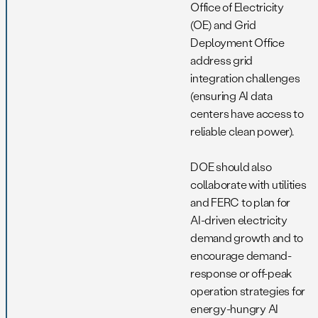
Office of Electricity
(OE) and Grid
Deployment Office
address grid
integration challenges
(ensuring AI data
centers have access to
reliable clean power).
DOE should also
collaborate with utilities
and FERC to plan for
AI-driven electricity
demand growth and to
encourage demand-
response or off-peak
operation strategies for
energy-hungry AI