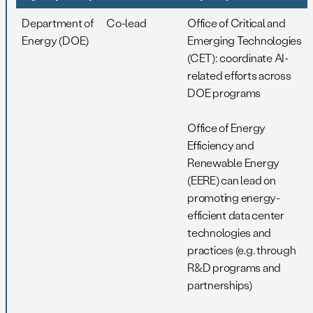
Department of
Co-lead
Office of Critical and
Energy (DOE)
Emerging Technologies
(CET): coordinate AI-
related efforts across
DOE programs
Office of Energy
Efficiency and
Renewable Energy
(EERE) can lead on
promoting energy-
efficient data center
technologies and
practices (e.g. through
R&D programs and
partnerships)