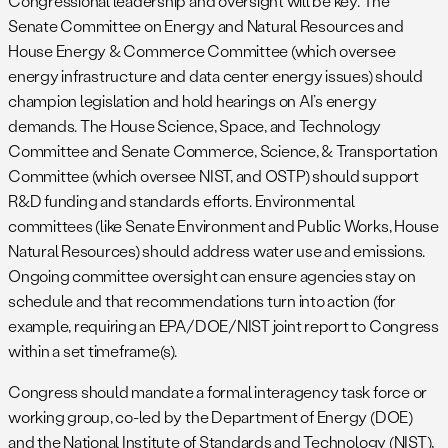
Congressional leadership and oversight will be key. The
Senate Committee on Energy and Natural Resources and
House Energy & Commerce Committee (which oversee
energy infrastructure and data center energy issues) should
champion legislation and hold hearings on AI’s energy
demands. The House Science, Space, and Technology
Committee and Senate Commerce, Science, & Transportation
Committee (which oversee NIST, and OSTP) should support
R&D funding and standards efforts. Environmental
committees (like Senate Environment and Public Works, House
Natural Resources) should address water use and emissions.
Ongoing committee oversight can ensure agencies stay on
schedule and that recommendations turn into action (for
example, requiring an EPA/DOE/NIST joint report to Congress
within a set timeframe(s).
Congress should mandate a formal interagency task force or
working group, co-led by the Department of Energy (DOE)
and the National Institute of Standards and Technology (NIST),