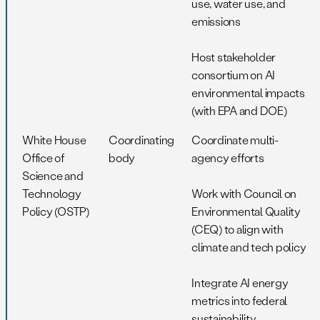
use, water use, and
emissions
Host stakeholder
consortium on AI
environmental impacts
(with EPA and DOE)
White House
Coordinating
Coordinate multi-
Office of
body
agency efforts
Science and
Technology
Work with Council on
Policy (OSTP)
Environmental Quality
(CEQ) to align with
climate and tech policy
Integrate AI energy
metrics into federal
sustainability