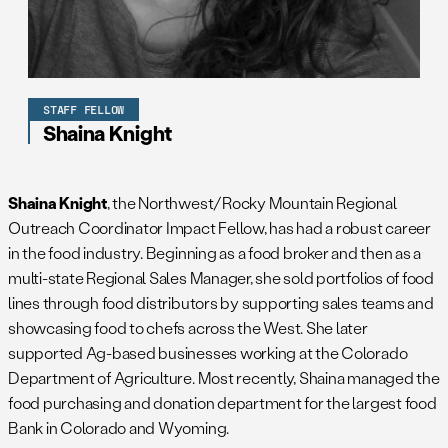
STAFF FELLOW
Shaina Knight
Shaina Knight
, the Northwest/Rocky Mountain Regional
Outreach Coordinator Impact Fellow, has had a robust career
in the food industry. Beginning as a food broker and then as a
multi-state Regional Sales Manager, she sold portfolios of food
lines through food distributors by supporting sales teams and
showcasing food to chefs across the West. She later
supported Ag-based businesses working at the Colorado
Department of Agriculture. Most recently, Shaina managed the
food purchasing and donation department for the largest food
Bank in Colorado and Wyoming.