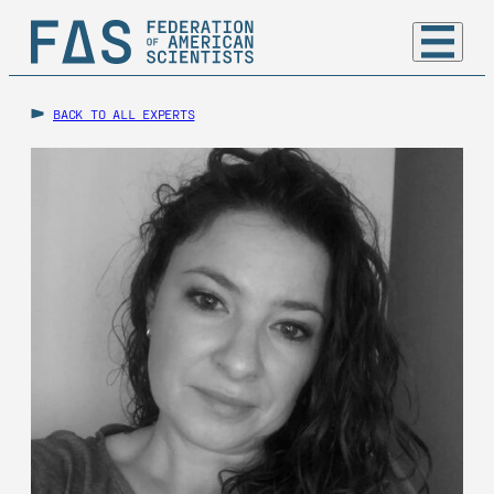
BACK TO ALL EXPERTS