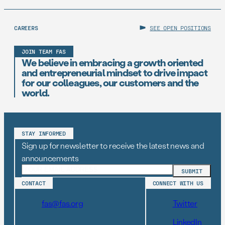
CAREERS
SEE OPEN POSITIONS
JOIN TEAM FAS
We believe in embracing a growth oriented
and entrepreneurial mindset to drive impact
for our colleagues, our customers and the
world.
STAY INFORMED
Sign up for newsletter to receive the latest news and
announcements
CONTACT
CONNECT WITH US
fas@fas.org
Twitter
LinkedIn