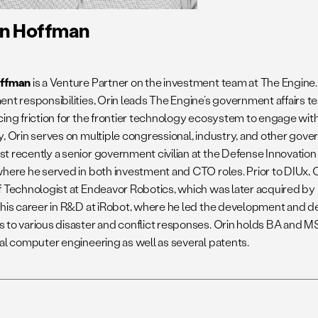
in Hoffman
offman
is a Venture Partner on the investment team at The Engine. 
ent responsibilities, Orin leads The Engine’s government affairs 
cing friction for the frontier technology ecosystem to engage wit
, Orin serves on multiple congressional, industry, and other gover
t recently a senior government civilian at the Defense Innovation
where he served in both investment and CTO roles. Prior to DIUx, 
f Technologist at Endeavor Robotics, which was later acquired by
 his career in R&D at iRobot, where he led the development and d
 to various disaster and conflict responses. Orin holds BA and M
cal computer engineering as well as several patents.