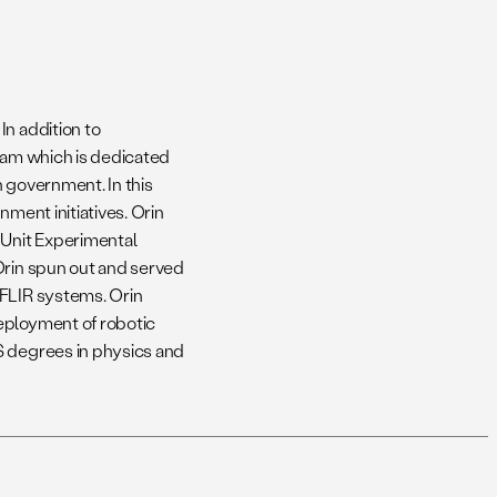
In addition to
team which is dedicated
h government. In this
nment initiatives. Orin
 Unit Experimental
Orin spun out and served
 FLIR systems. Orin
eployment of robotic
S degrees in physics and