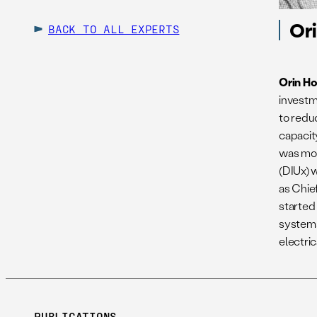
Or
BACK TO ALL EXPERTS
Orin H
investm
to redu
capacity
was mos
(DIUx) 
as Chie
started
systems
electri
PUBLICATIONS