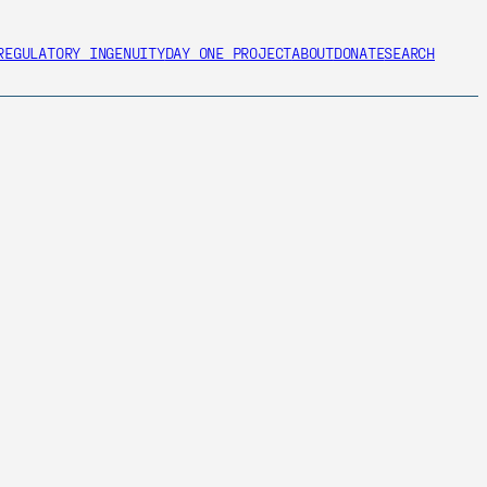
REGULATORY INGENUITY
DAY ONE PROJECT
ABOUT
DONATE
SEARCH