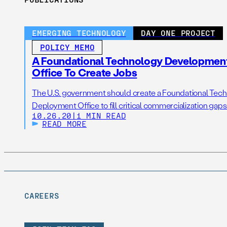
EMERGING TECHNOLOGY
DAY ONE PROJECT
POLICY MEMO
A Foundational Technology Developmen
Office To Create Jobs
The U.S. government should create a Foundational Te
Deployment Office to fill critical commercialization gaps
10.26.20
|
1 MIN READ
READ MORE
CAREERS