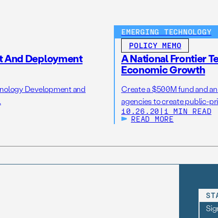
EMERGING TECHNOLOGY
POLICY MEMO
t And Deployment
A National Frontier T
Economic Growth
chnology Development and
Create a $500M fund and an 
.
agencies to create public-pr
10.26.20
|
1 MIN READ
READ MORE
ST
Sig