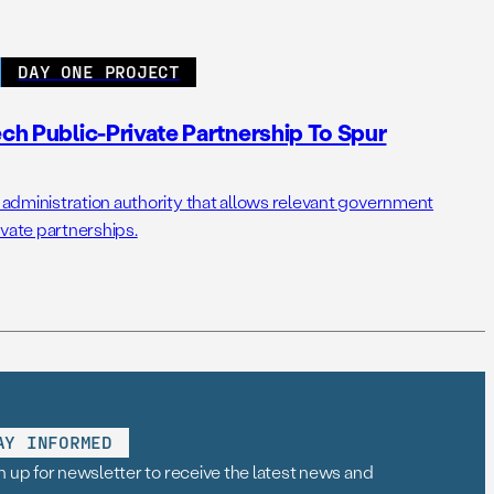
DAY ONE PROJECT
ech Public-Private Partnership To Spur
administration authority that allows relevant government
ivate partnerships.
AY INFORMED
n up for newsletter to receive the latest news and