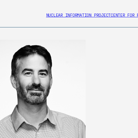
NUCLEAR INFORMATION PROJECT
CENTER FOR 