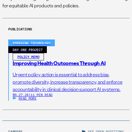
for equitable AI products and policies.
PUBLICATIONS
EMERGING TECHNOLOGY
DAY ONE PROJECT
POLICY MEMO
Improving Health Outcomes Through AI
Urgent policy action is essential to address bias,
promote diversity, increase transparency, and enforce
accountability in clinical decision support AI systems.
06.27.24
|
11 MIN READ
READ MORE
CAREERS
SEE OPEN POSITIONS