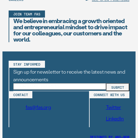
JOIN TEAM FAS
We believe in embracing a growth oriented
and entrepreneurial mindset to drive impact
for our colleagues, our customers and the
world.
STAY INFORMED
Sign up for newsletter to receive the latest news and
announcements
CONTACT
CONNECT WITH US
fas@fas.org
Twitter
LinkedIn
DESIGNED BY AND–NOW