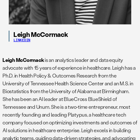
Leigh McCormack
LINKEDIN
Leigh McCormack
is an analytics leader and data equity
advocate with 15 years of experience in healthcare. Leigh has a
Ph.D. in Health Policy & Outcomes Research from the
University of Tennessee Health Science Center and an M.S. in
Biostatistics from the University of Alabama at Birmingham.
She has been an AI leader at BlueCross BlueShield of
Tennessee and Unum. She is a two-time entrepreneur, most
recently founding and leading Platypus, a healthcare tech
company focused on optimizing investments and outcomes of
AI solutions in healthcare enterprise. Leigh excels in building
analytic teams, guiding data-driven strategies, and advocating