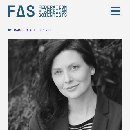
BACK TO ALL EXPERTS