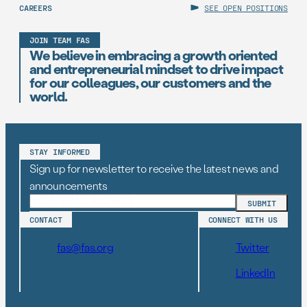
CAREERS
SEE OPEN POSITIONS
JOIN TEAM FAS
We believe in embracing a growth oriented
and entrepreneurial mindset to drive impact
for our colleagues, our customers and the
world.
STAY INFORMED
Sign up for newsletter to receive the latest news and
announcements
CONTACT
CONNECT WITH US
fas@fas.org
Twitter
LinkedIn