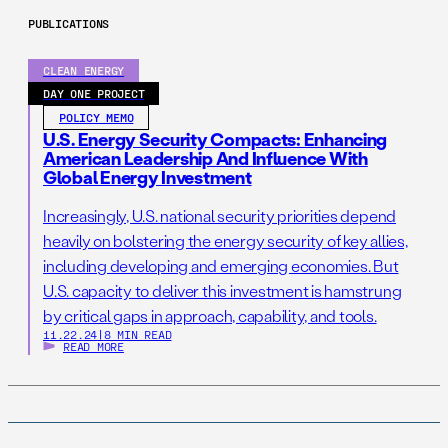
PUBLICATIONS
CLEAN ENERGY
DAY ONE PROJECT
POLICY MEMO
U.S. Energy Security Compacts: Enhancing
American Leadership And Influence With
Global Energy Investment
Increasingly, U.S. national security priorities depend
heavily on bolstering the energy security of key allies,
including developing and emerging economies. But
U.S. capacity to deliver this investment is hamstrung
by critical gaps in approach, capability, and tools.
11.22.24
|
8 MIN READ
READ MORE