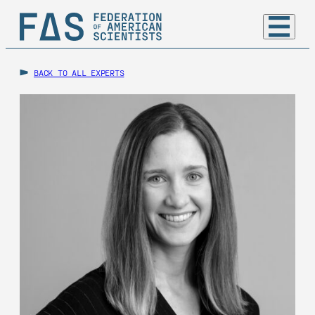
BACK TO ALL EXPERTS