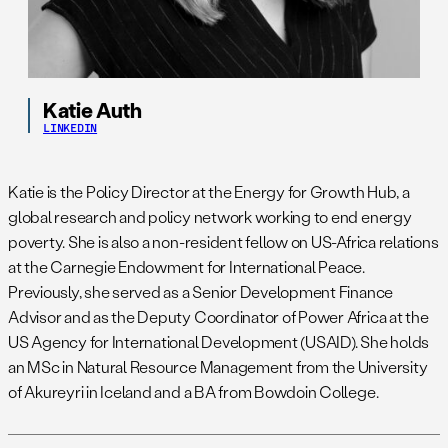
Katie Auth
LINKEDIN
Katie is the Policy Director at the Energy for Growth Hub, a
global research and policy network working to end energy
poverty. She is also a non-resident fellow on US-Africa relations
at the Carnegie Endowment for International Peace.
Previously, she served as a Senior Development Finance
Advisor and as the Deputy Coordinator of Power Africa at the
US Agency for International Development (USAID). She holds
an MSc in Natural Resource Management from the University
of Akureyri in Iceland and a BA from Bowdoin College.