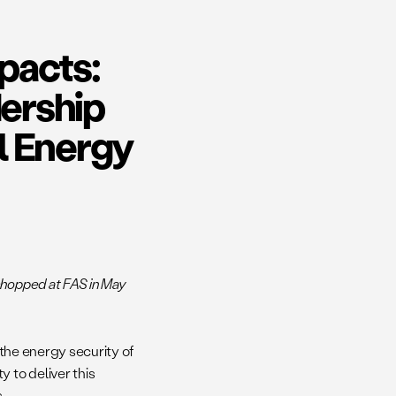
pacts:
ership
l Energy
shopped at FAS in May
 the energy security of
 to deliver this
s.