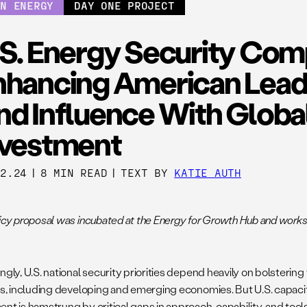
AN ENERGY
DAY ONE PROJECT
.S. Energy Security Com
nhancing American Lead
nd Influence With Globa
nvestment
22.24
|
8 MIN READ
|
TEXT BY
KATIE AUTH
licy proposal was incubated at the Energy for Growth Hub and work
ngly, U.S. national security priorities depend heavily on bolstering
ies, including developing and emerging economies. But U.S. capacity
nt is hamstrung by critical gaps in approach, capability, and tool