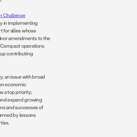
m Challenge
cy in implementing
 for allies whose
e minor amendments to the
’s Compact operations
oup contributing
y, an issue with broad
then economic
 a top priority;
e; and expand growing
ions and successes of
formed by lessons
ties.