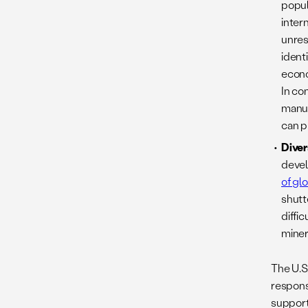
popul
inter
unrest
ident
econo
In co
manuf
can p
Diver
devel
of gl
shutt
diffi
miner
The U.S
response
support