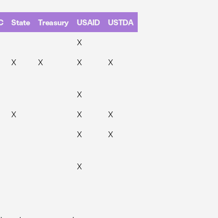
C
State
Treasury
USAID
USTDA
X
X
X
X
X
X
X
X
X
X
X
X