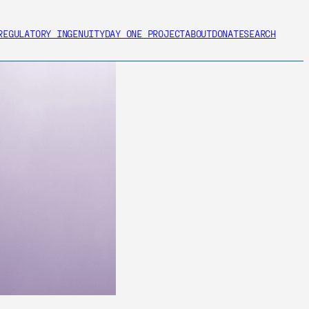
REGULATORY INGENUITY
DAY ONE PROJECT
ABOUT
DONATE
SEARCH