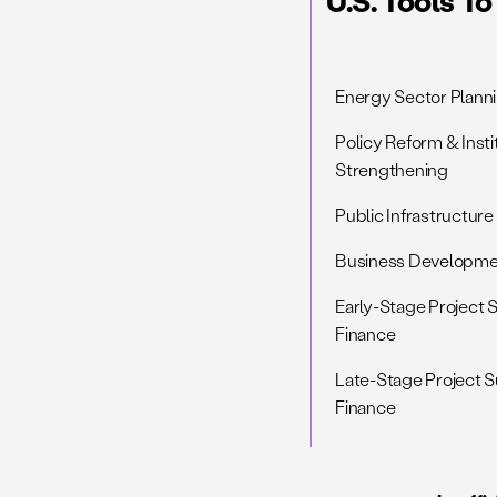
U.S. Tools T
Energy Sector Planni
Policy Reform & Insti
Strengthening
Public Infrastructure
Business Developmen
Early-Stage Project 
Finance
Late-Stage Project 
Finance