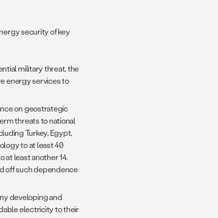
nergy security of key
tial military threat, the
re energy services to
eliance on geostrategic
erm threats to national
cluding Turkey, Egypt,
logy to at least 40
 at least another 14.
ad off such dependence
any developing and
ble electricity to their