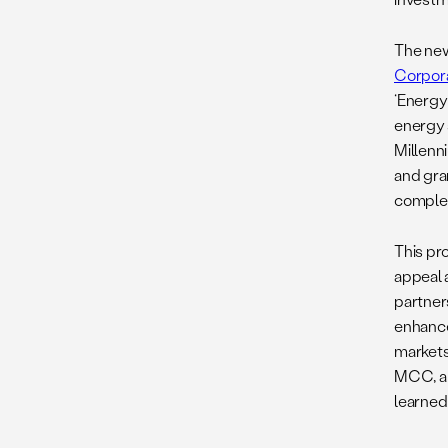
The new
Corpor
‘Energy
energy s
Millenn
and gra
complem
This pr
appeal 
partners
enhance
markets
MCC, a 
learned