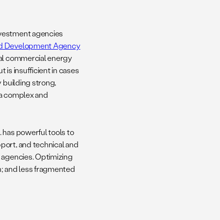
investment agencies
and Development Agency
ual commercial energy
is insufficient in cases
 building strong,
 a complex and
. has powerful tools to
port, and technical and
t agencies. Optimizing
on; and less fragmented