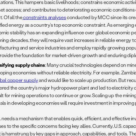
ations. This hampers basic livelihoods; constrains economic activit
net access; and contributes to deteriorating economic conditions d
. Of all the
constraints analyses
conducted by MCC since its creat
ified energy as a country’s top economic constraint. As emerging
mic stability has an expanding influence over global economic p
ming decades, they will require vast increases in reliable energy t
acturing and service industries and employ rapidly growing popul
rovide the foundation for market-driven growth and enduring dipl
sifying supply chains
: Many crucial technologies depend on min
oping economies without reliable electricity. For example, Zambi
obal copper supply
and would like to scale up production. But rec
ered the country’s major hydropower plant and led to electricity 
cult for mining operations to continue or grow. Scaling up the mini
als in developing economies will require investment in improving
. needs a mechanism that enables quick, efficient, and effective i
s to the specific concerns facing key allies. Currently, U.S. capac
 is hamstrung by key gaps in approach, capabilities, and tools. Th