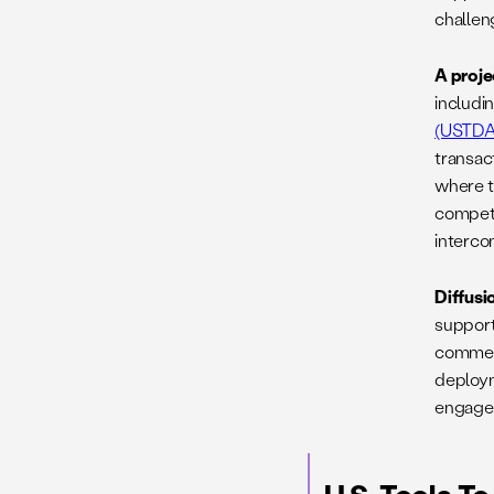
challen
A proje
includi
(USTDA
transac
where t
competi
interco
Diffusi
support
commerc
deployme
engagem