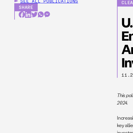
SEE ALL
PUBLICATIONS
CLE
SHARE
U
E
A
I
11.
This po
2024.
Increasi
key all
investme