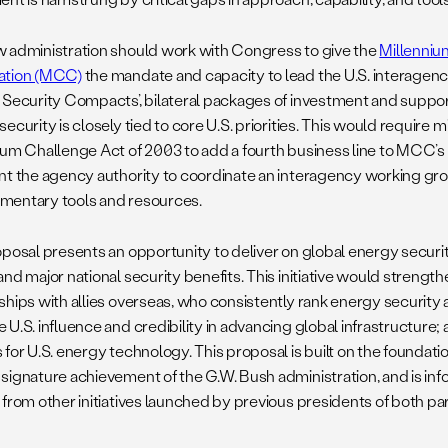
 administration should work with Congress to give the
Millenniu
ation (MCC)
the mandate and capacity to lead the U.S. interagen
 Security Compacts’, bilateral packages of investment and support
ecurity is closely tied to core U.S. priorities. This would requir
ium Challenge Act of 2003 to add a fourth business line to MCC
nt the agency authority to coordinate an interagency working gr
entary tools and resources.
oposal presents an opportunity to deliver on global energy securit
and major national security benefits. This initiative would streng
hips with allies overseas, who consistently rank energy security as
 U.S. influence and credibility in advancing global infrastructur
 for U.S. energy technology. This proposal is built on the foundat
signature achievement of the G.W. Bush administration, and is in
 from other initiatives launched by previous presidents of both par