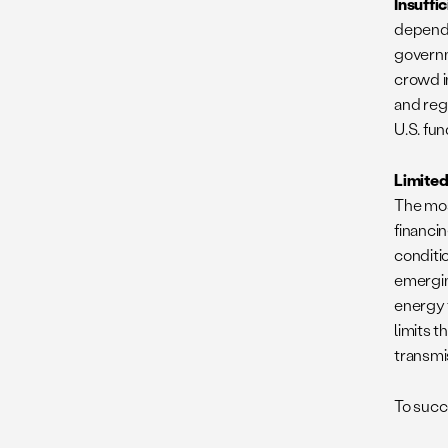
Insuffi
depends
governm
crowd i
and reg
U.S. fu
Limited
The mos
financi
conditio
emergin
energy 
limits t
transmis
To succ