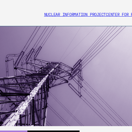
NUCLEAR INFORMATION PROJECT
CENTER FOR 