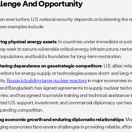
llenge And Opportunity
an ever before, U.S. national security depends on bolstering the e
 Core examples include:
ing physical energy assets
:
In countries under immediate or poten
may seek to secure vulnerable critical energy infrastructure, resto
 populations, and build a foundation for long-term restoration.
tering dependence on geostrategic competitors
: U.S. allies’ r
titors for energy supply or technologies poses short- and long-t
ity.
Russia is building large nuclear reactors
in major economies in
, and Bangladesh; has signed agreements to supply nuclear techno
ries; and has agreed to provide training and technical assistance to
ted U.S. support, investment, and commercial diplomacy can he
panding competition.
ng economic growth and enduring diplomatic relationships
: M
ing economies face severe challenges in providing reliable, afforda