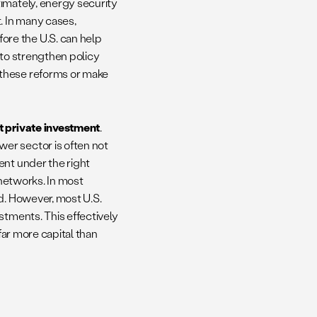
ltimately, energy security
. In many cases,
re the U.S. can help
 to strengthen policy
 these reforms or make
t private investment
.
er sector is often not
ent under the right
 networks. In most
d. However, most U.S.
stments. This effectively
far more capital than