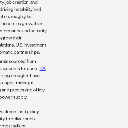
y, job creation, and
riving instability and
ion, roughly half
 economies grow, their
erformance and security.
o grow their
ations. U.S. investment
omatic partnerships.
erals sourced from
a accounts for about
4%
urring droughts have
outages, making it
ng and processing of key
 power supply.
nvestment and policy
ity to deliver such
e most salient