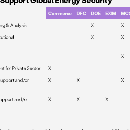
o Support Global Energy Security
Commerce
DFC
DOE
EXIM
MC
ng & Analysis
X
X
tutional
X
X
X
t for Private Sector
X
Support and/or
X
X
X
Support and/or
X
X
X