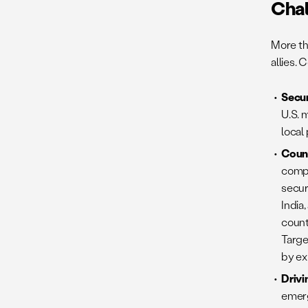
Cha
More th
allies.
Secur
U.S. 
local
Coun
compe
secur
India
count
Targe
by ex
Drivi
emerg