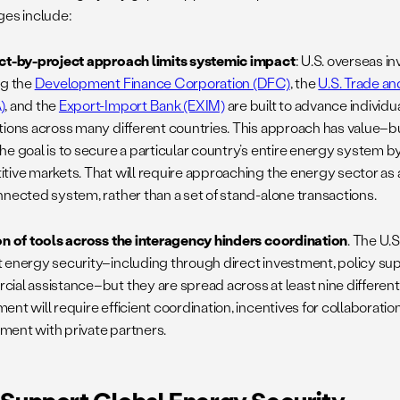
ges include:
ct-by-project approach limits systemic impact
: U.S. overseas 
ng the
Development Finance Corporation (DFC)
, the
U.S. Trade 
)
, and the
Export-Import Bank (EXIM)
are built to advance individ
tions across many different countries. This approach has value–but 
he goal is to secure a particular country’s entire energy system by
tive markets. That will require approaching the energy sector as
nnected system, rather than a set of stand-alone transactions.
on of tools across the interagency hinders coordination
. The U.S
 energy security–including through direct investment, policy sup
ial assistance–but they are spread across at least nine differen
nt will require efficient coordination, incentives for collaborati
ent with private partners.