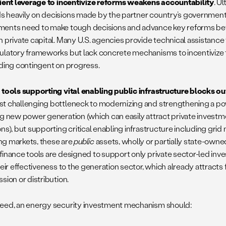
cient leverage to incentivize reforms weakens accountability
. U
 heavily on decisions made by the partner country’s government
ents need to make tough decisions and advance key reforms befo
n private capital. Many U.S. agencies provide technical assistance
ulatory frameworks but lack concrete mechanisms to incentivize
nding contingent on progress.
 tools supporting vital enabling public infrastructure blocks ou
t challenging bottleneck to modernizing and strengthening a pow
ng new power generation (which can easily attract private investm
ns), but supporting critical enabling infrastructure including grid
g markets, these are
public
assets, wholly or partially state-owne
finance tools are designed to support only private sector-led inve
heir effectiveness to the generation sector, which already attracts 
sion or distribution.
eed, an energy security investment mechanism should: