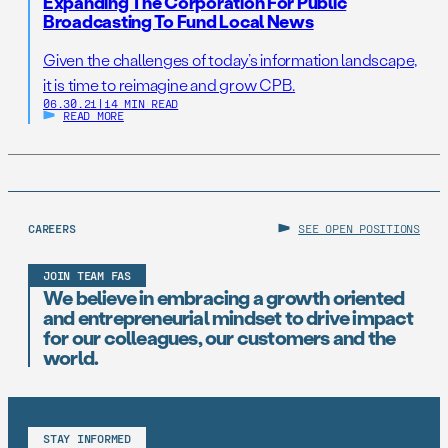
Expanding The Corporation For Public
Broadcasting To Fund Local News
Given the challenges of today’s information landscape,
it is time to reimagine and grow CPB.
06.30.21
|
14 MIN READ
READ MORE
CAREERS
SEE OPEN POSITIONS
JOIN TEAM FAS
We believe in embracing a growth oriented
and entrepreneurial mindset to drive impact
for our colleagues, our customers and the
world.
STAY INFORMED