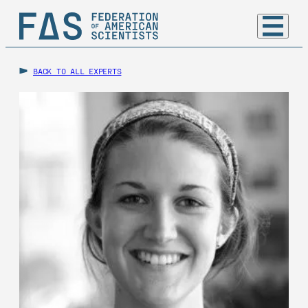
BACK TO ALL EXPERTS