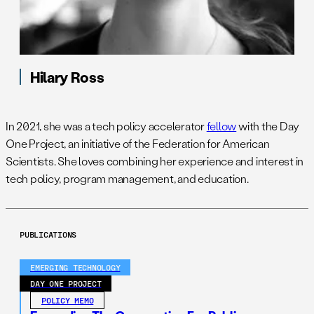
Hilary Ross
In 2021, she was a tech policy accelerator
fellow
with the Day
One Project, an initiative of the Federation for American
Scientists. She loves combining her experience and interest in
tech policy, program management, and education.
PUBLICATIONS
EMERGING TECHNOLOGY
DAY ONE PROJECT
POLICY MEMO