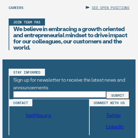
CAREERS
SEE OPEN POSITIONS
JOIN TEAM FAS
We believe in embracing a growth oriented
and entrepreneurial mindset to drive impact
for our colleagues, our customers and the
world.
STAY INFORMED
Sign up for newsletter to receive the latest news and
announcements
CONTACT
CONNECT WITH US
fas@fas.org
Twitter
LinkedIn