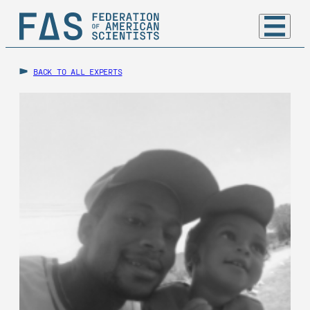
BACK TO ALL EXPERTS