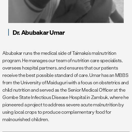
Dr. Abubakar Umar
Abubakar runs the medical side of Taimaka’s malnutrition
program. He manages our team of nutrition care specialists,
oversees hospital partners, and ensures that our patients
receive the best possible standard of care. Umar has an MBBS
from the University of Maiduguri with a focus on obstetrics and
child nutrition and served as the Senior Medical Officer at the
Gombe State Infectious Disease Hospital in Zambuk, where he
pioneered a project to address severe acute malnutrition by
using local crops to produce complementary food for
malnourished children.