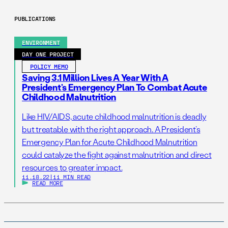
PUBLICATIONS
ENVIRONMENT
DAY ONE PROJECT
POLICY MEMO
Saving 3.1 Million Lives A Year With A
President’s Emergency Plan To Combat Acute
Childhood Malnutrition
Like HIV/AIDS, acute childhood malnutrition is deadly
but treatable with the right approach. A President’s
Emergency Plan for Acute Childhood Malnutrition
could catalyze the fight against malnutrition and direct
resources to greater impact.
11.18.22
|
11 MIN READ
READ MORE