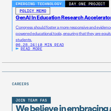
EMERGING TECHNOLOGY
DAY ONE PROJECT
POLICY MEMO
GenAI In Education Research Accelerato
Congress should foster a more responsive and eviden
powered educational tools, ensuring that they are equitabl
students.
06.28.24
|
10 MIN READ
READ MORE
CAREERS
JOIN TEAM FAS
We believe in embracing 