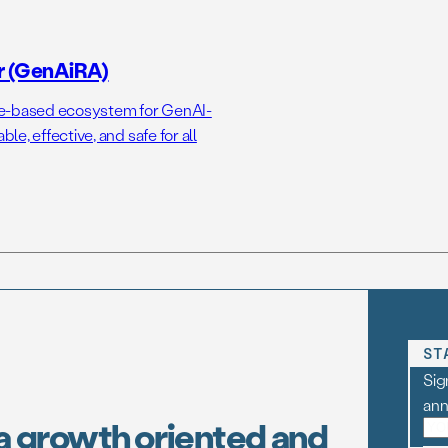
r (GenAiRA)
ce-based ecosystem for GenAI-
e, effective, and safe for all
ST
Sig
an
a growth oriented and