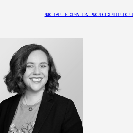
NUCLEAR INFORMATION PROJECT
CENTER FOR 