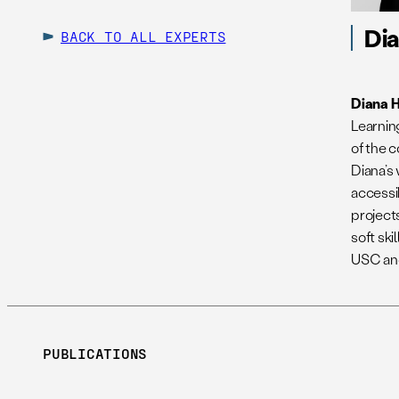
Di
BACK TO ALL EXPERTS
Diana 
Learnin
of the
Diana’s
accessi
project
soft ski
USC and
PUBLICATIONS