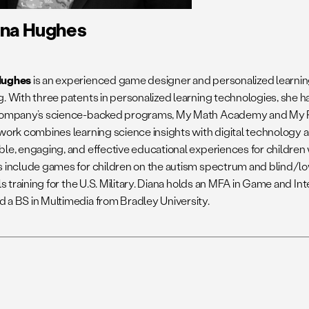
ana Hughes
Hughes
is an experienced game designer and personalized learnin
g. With three patents in personalized learning technologies, she 
 company’s science-backed programs, My Math Academy and My
 work combines learning science insights with digital technology a
ble, engaging, and effective educational experiences for children
s include games for children on the autism spectrum and blind/lo
lls training for the U.S. Military. Diana holds an MFA in Game and I
 a BS in Multimedia from Bradley University.