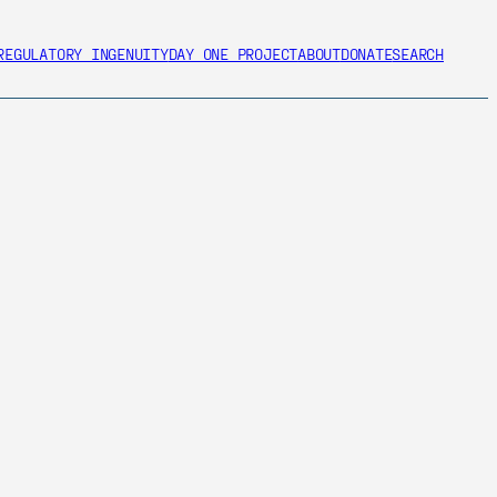
REGULATORY INGENUITY
DAY ONE PROJECT
ABOUT
DONATE
SEARCH