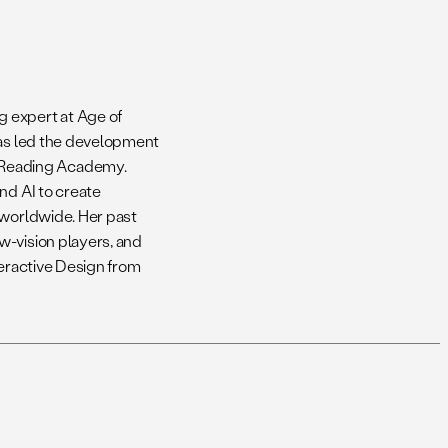
g expert at Age of
has led the development
 Reading Academy.
nd AI to create
 worldwide. Her past
w-vision players, and
nteractive Design from