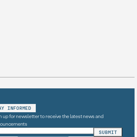
AY INFORMED
n up for newsletter to receive the latest news and
nouncements