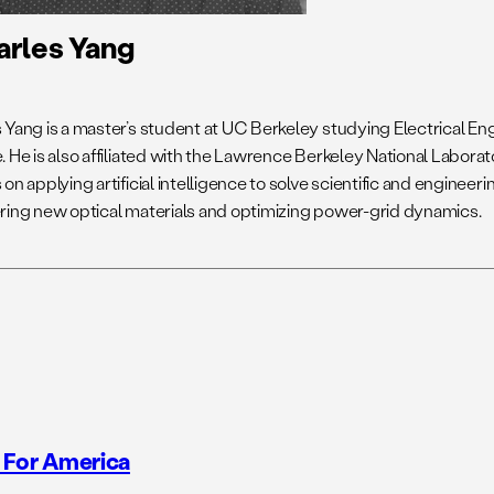
arles Yang
 Yang is a master’s student at UC Berkeley studying Electrical 
 He is also affiliated with the Lawrence Berkeley National Laborat
on applying artificial intelligence to solve scientific and engineer
ring new optical materials and optimizing power-grid dynamics.
 For America