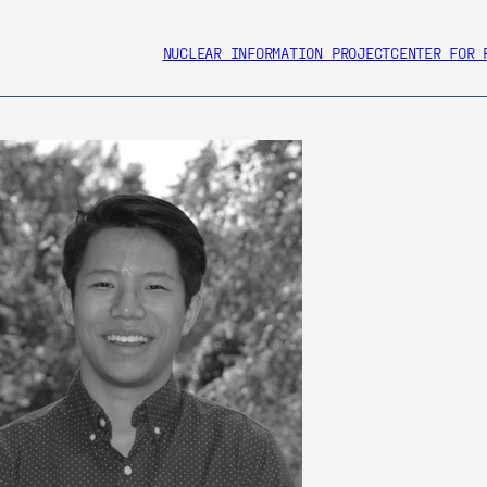
NUCLEAR INFORMATION PROJECT
CENTER FOR 