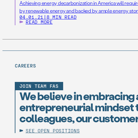
Achieving energy decarbonization in America will requir
by renewable energy and backed by ample energy stor
04.01.21
|
8 MIN READ
READ MORE
CAREERS
JOIN TEAM FAS
We believe in embracing 
entrepreneurial mindset t
colleagues, our customer
SEE OPEN POSITIONS