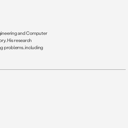
Engineering and Computer
ory. His research
ing problems, including