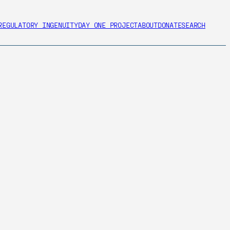
REGULATORY INGENUITY
DAY ONE PROJECT
ABOUT
DONATE
SEARCH