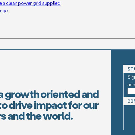
e a clean power grid supplied
age.
ST
Sig
an
a growth oriented and
o drive impact for our
CO
s and the world.