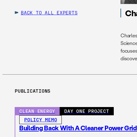
Ch
BACK TO ALL EXPERTS
Charles
Science.
focuses 
discove
PUBLICATIONS
CLEAN ENERGY
DAY ONE PROJECT
POLICY MEMO
Building Back With A Cleaner Power Grid