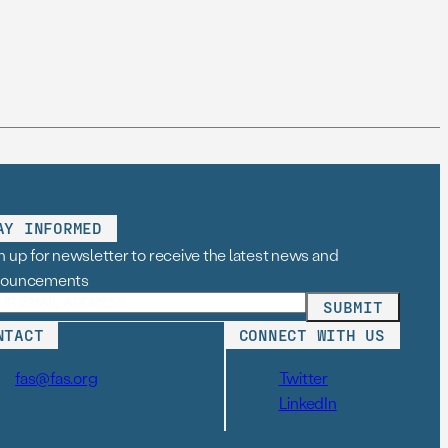
AY INFORMED
n up for newsletter to receive the latest news and
nouncements
NTACT
CONNECT WITH US
fas@fas.org
Twitter
LinkedIn