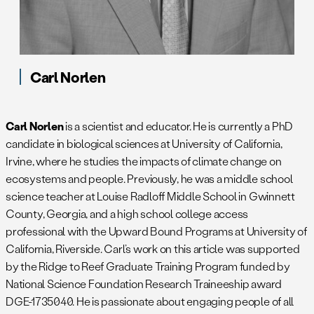
Carl Norlen
Carl Norlen
is a scientist and educator. He is currently a PhD
candidate in biological sciences at University of California,
Irvine, where he studies the impacts of climate change on
ecosystems and people. Previously, he was a middle school
science teacher at Louise Radloff Middle School in Gwinnett
County, Georgia, and a high school college access
professional with the Upward Bound Programs at University of
California, Riverside. Carl’s work on this article was supported
by the Ridge to Reef Graduate Training Program funded by
National Science Foundation Research Traineeship award
DGE-1735040. He is passionate about engaging people of all