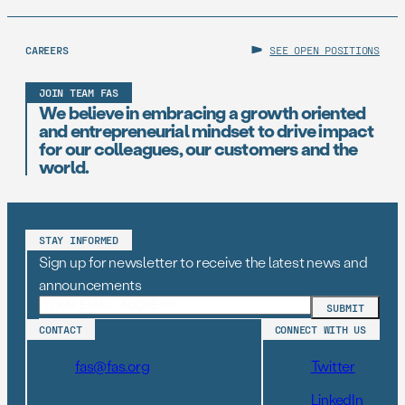
CAREERS
SEE OPEN POSITIONS
JOIN TEAM FAS
We believe in embracing a growth oriented
and entrepreneurial mindset to drive impact
for our colleagues, our customers and the
world.
STAY INFORMED
Sign up for newsletter to receive the latest news and
announcements
CONTACT
CONNECT WITH US
fas@fas.org
Twitter
LinkedIn