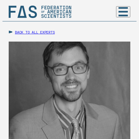
BACK TO ALL EXPERTS