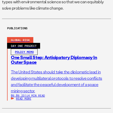
types with environmental science so that we can equitably
solve problems like climate change.
PUBLICATIONS
GLOBAL RISK
DAY ONE PROJECT
POLICY MEMO
One Small Step: Anticipatory Diplomacy In
Outer Space
The United States should take the diplomatic lead in
developing multilateral protocols to resolve conflicts
and facilitate the peaceful development of a space
mining sector.
06.08.23
|
14 MIN READ
READ MORE