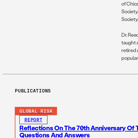
of Chic
Society
Society,
Dr. Ree
taught 
retired 
popular
PUBLICATIONS
GLOBAL RISK
REPORT
Reflections On The 70th Anniversary Of 
Questions And Answers