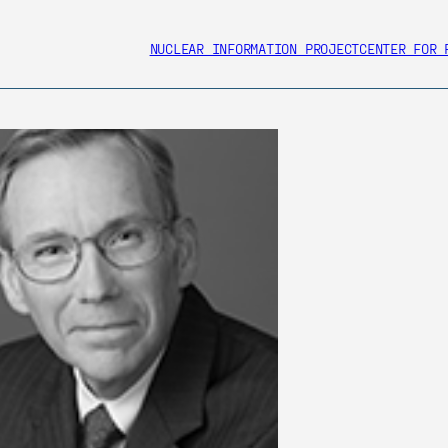
NUCLEAR INFORMATION PROJECT
CENTER FOR 