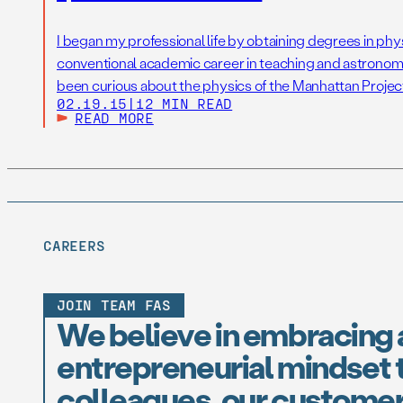
I began my professional life by obtaining degrees in phy
conventional academic career in teaching and astronomi
been curious about the physics of the Manhattan Project
02.19.15
|
12 MIN READ
War II. With grants, publications and tenure established, 
READ MORE
as […]
CAREERS
JOIN TEAM FAS
We believe in embracing 
entrepreneurial mindset t
colleagues, our customer