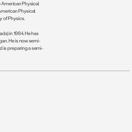
e American Physical
 American Physical
y of Physics.
ada) in 1984. He has
igan. He is now semi-
d is preparing a semi-