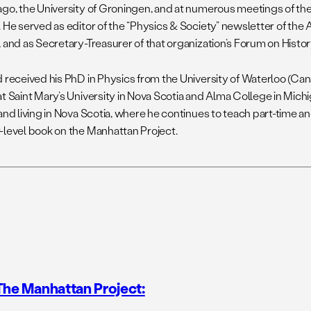
ago, the University of Groningen, and at numerous meetings of th
. He served as editor of the “Physics & Society” newsletter of the
 and as Secretary-Treasurer of that organization’s Forum on Histor
d received his PhD in Physics from the University of Waterloo (Can
at Saint Mary’s University in Nova Scotia and Alma College in Mich
and living in Nova Scotia, where he continues to teach part-time an
-level book on the Manhattan Project.
The Manhattan Project: