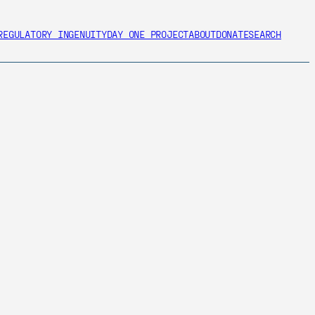
REGULATORY INGENUITY
DAY ONE PROJECT
ABOUT
DONATE
SEARCH