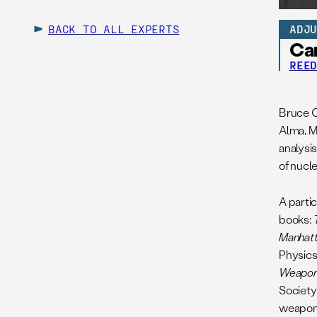
BACK TO ALL EXPERTS
ADJ
Ca
REE
Bruce C
Alma, M
analysi
of nucl
A partic
books:
Manhatt
Physics
Weapo
Society
weapons