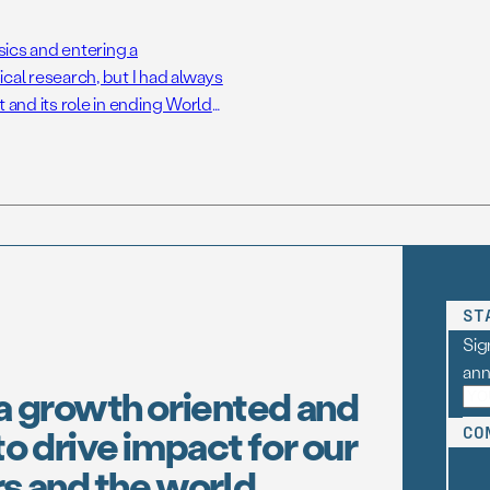
sics and entering a
cal research, but I had always
 and its role in ending World
I began to indulge this interest
ST
Sig
an
a growth oriented and
o drive impact for our
CO
s and the world.