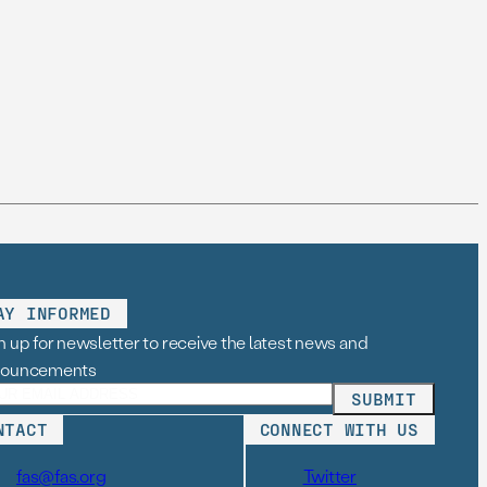
AY INFORMED
n up for newsletter to receive the latest news and
nouncements
NTACT
CONNECT WITH US
fas@fas.org
Twitter