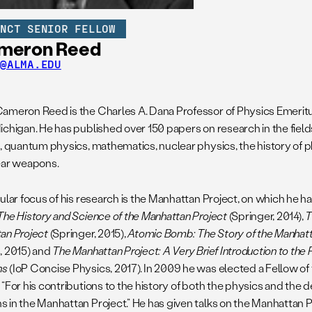
UNCT SENIOR FELLOW
meron Reed
D@ALMA.EDU
ameron Reed is the Charles A. Dana Professor of Physics Emeritu
ichigan. He has published over 150 papers on research in the field
s, quantum physics, mathematics, nuclear physics, the history of p
ear weapons.
ular focus of his research is the Manhattan Project, on which he h
The History and Science of the Manhattan Project
(Springer, 2014),
T
an Project
(Springer, 2015),
Atomic Bomb: The Story of the Manhatt
, 2015) and
The Manhattan Project: A Very Brief Introduction to the 
ns
(IoP Concise Physics, 2017). In 2009 he was elected a Fellow of
 “For his contributions to the history of both the physics and the
 in the Manhattan Project.” He has given talks on the Manhattan Pr