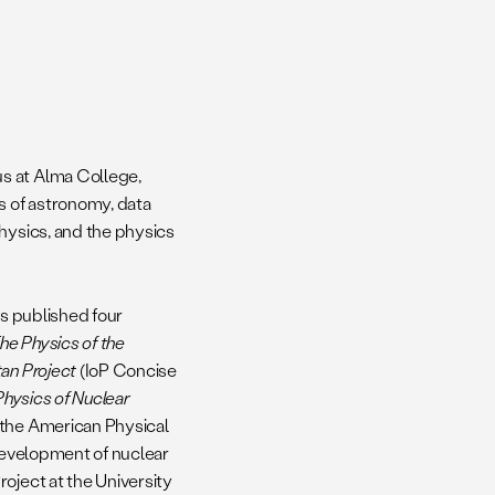
s at Alma College,
s of astronomy, data
hysics, and the physics
as published four
he Physics of the
an Project
(IoP Concise
Physics of Nuclear
 the American Physical
 development of nuclear
oject at the University