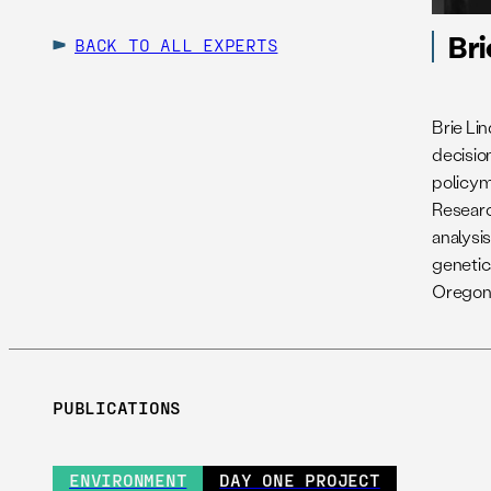
Bri
BACK TO ALL EXPERTS
Brie Li
decisio
policyma
Researc
analysis
genetic
Oregon 
PUBLICATIONS
ENVIRONMENT
DAY ONE PROJECT