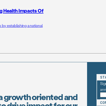
g Health Impacts Of
 by establishing a national
ST
Sig
an
a growth oriented and
o drive impact for our
CO