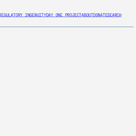
REGULATORY INGENUITY
DAY ONE PROJECT
ABOUT
DONATE
SEARCH