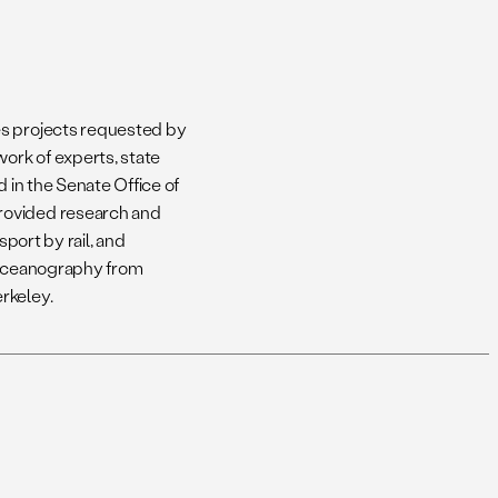
es projects requested by
ork of experts, state
d in the Senate Office of
rovided research and
sport by rail, and
l Oceanography from
rkeley.