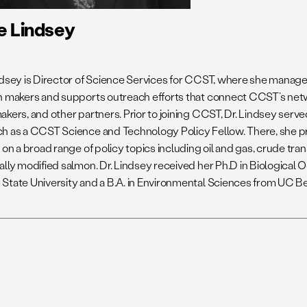
e Lindsey
ndsey is Director of Science Services for CCST, where she manag
n makers and supports outreach efforts that connect CCST’s netw
kers, and other partners. Prior to joining CCST, Dr. Lindsey serve
h as a CCST Science and Technology Policy Fellow. There, she p
 on a broad range of policy topics including oil and gas, crude tran
ally modified salmon. Dr. Lindsey received her Ph.D in Biologica
State University and a B.A. in Environmental Sciences from UC Be