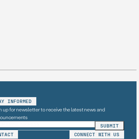
AY INFORMED
n up for newsletter to receive the latest news and
nouncements
NTACT
CONNECT WITH US