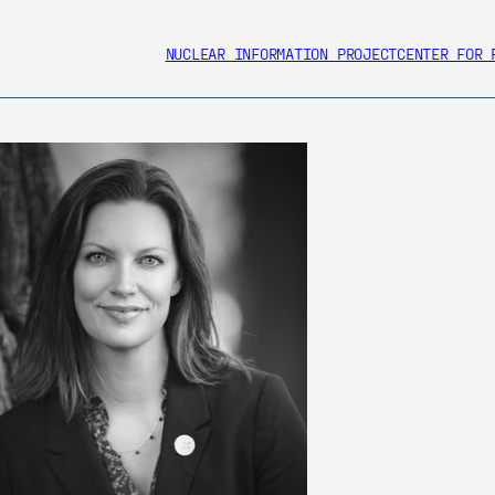
NUCLEAR INFORMATION PROJECT
CENTER FOR 