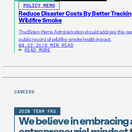
POLICY MEMO
Reduce Disaster Costs By Better Trackin
Wildfire Smoke
The Biden-Harris Administration should address this gap
public record of wildfire-smoke health impact.
04.22.21
|
9 MIN READ
READ MORE
CAREERS
JOIN TEAM FAS
We believe in embracing 
entrepreneurial mindset t