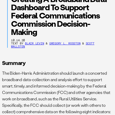
Dashboard To Support
Federal Communications
Commission Decision-
Making
10.14.20
TEXT BY
BLAIR LEVIN
&
GREGORY L. ROSSTON
&
SCOTT
WALLSTEN
Summary
The Biden-Harris Administration should launch a concerted
broadband data-collection and analysis effort to support
smart, timely, and informed decision-making by the Federal
Communications Commission (FCC) and other agencies that
work on broadband, such as the Rural Utilities Service.
Specifically, the FCC should collect (or work with others to
collect) comprehensive data on the following eight indicators: