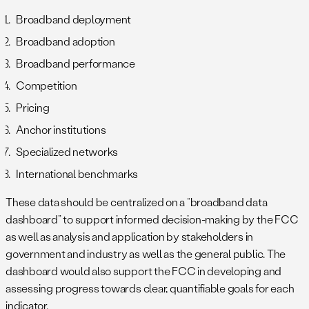
Broadband deployment
Broadband adoption
Broadband performance
Competition
Pricing
Anchor institutions
Specialized networks
International benchmarks
These data should be centralized on a “broadband data
dashboard” to support informed decision-making by the FCC
as well as analysis and application by stakeholders in
government and industry as well as the general public. The
dashboard would also support the FCC in developing and
assessing progress towards clear, quantifiable goals for each
indicator.