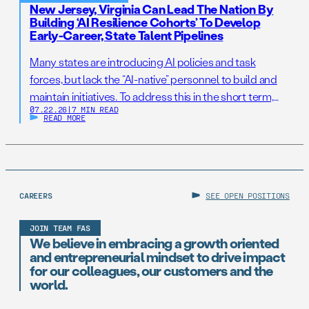
New Jersey, Virginia Can Lead The Nation By
Building ‘AI Resilience Cohorts’ To Develop
Early-Career, State Talent Pipelines
Many states are introducing AI policies and task
forces, but lack the “AI-native” personnel to build and
maintain initiatives. To address this in the short term,
07.22.26
|
7 MIN READ
states should establish AI Resilience Cohorts to
READ MORE
embed early-career technologists in key offices to
support state AI initiatives. Right now, Virginia and New
Jersey have the opportunity to take […]
CAREERS
SEE OPEN POSITIONS
JOIN TEAM FAS
We believe in embracing a growth oriented
and entrepreneurial mindset to drive impact
for our colleagues, our customers and the
world.