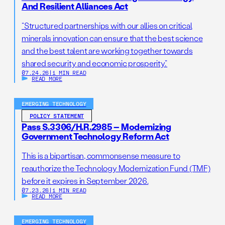
And Resilient Alliances Act
“Structured partnerships with our allies on critical
minerals innovation can ensure that the best science
and the best talent are working together towards
shared security and economic prosperity.”
07.24.26
|
1 MIN READ
READ MORE
EMERGING TECHNOLOGY
POLICY STATEMENT
Pass S.3306/H.R.2985 – Modernizing
Government Technology Reform Act
This is a bipartisan, commonsense measure to
reauthorize the Technology Modernization Fund (TMF)
before it expires in September 2026.
07.23.26
|
1 MIN READ
READ MORE
EMERGING TECHNOLOGY