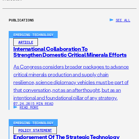
PUBLICATIONS
SEE ALL
EMERGING TECHNOLOGY
ARTICLE
International Collaboration To
Strengthen Domestic Critical Minerals Efforts
As Congress considers broader packages to advance
critical minerals production and supply chain
resilience, science diplomacy vehicles must be part of
that conversation, not as an afterthought, but as an
intentional and foundational pillar of any strategy.
07.24.26
|
5 MIN READ
READ MORE
EMERGING TECHNOLOGY
POLICY STATEMENT
Endorsement Of The Strategic Technology