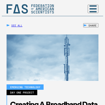
SEE ALL
SHARE
EMERGING TECHNOLOGY
DAY ONE PROJECT
Creating A Broadband Data