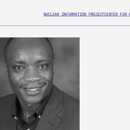
NUCLEAR INFORMATION PROJECT
CENTER FOR 