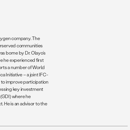
Oxygen company. The
derserved communities
as borne by Dr. Olayo’s
e he experienced first
orts a number of World
 Initiative – a joint IFC-
o improve participation
ressing key investment
 (GDI) where he
 He is an advisor to the