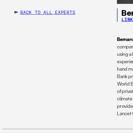
Be
BACK TO ALL EXPERTS
LIN
Bernar
company
using a
experie
hand ma
Bank pro
World B
of priv
climate
provide
Lancet 