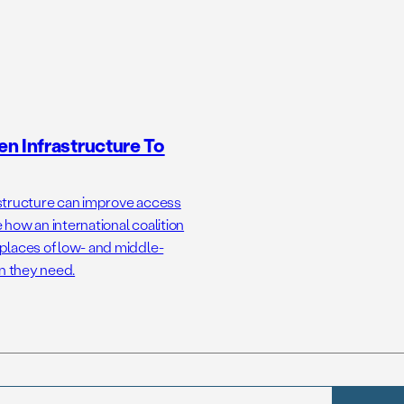
 Infrastructure To
astructure can improve access
 how an international coalition
laces of low- and middle-
n they need.