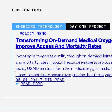
PUBLICATIONS
EMERGING TECHNOLOGY
DAY ONE PROJECT
POLICY MEMO
Transforming On-Demand Medical Oxygen
Improve Access And Mortality Rates
Investing in oxygen as a utility through on-demand infr
and mortality rates globally. Healthcare experts propose
led by USAID can transform the medical oxygen marketp
income countries to ensure every patient has the oxyge
05.01.23
|
17 MIN READ
READ MORE