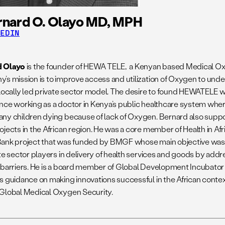
rnard O. Olayo MD, MPH
KEDIN
d Olayo
is the founder of HEWA TELE, a Kenyan based Medical 
’s mission is to improve access and utilization of Oxygen to un
 locally led private sector model. The desire to found HEWATELE w
nce working as a doctor in Kenya’s public healthcare system wher
ny children dying because of lack of Oxygen. Bernard also supp
jects in the African region. He was a core member of Health in Africa
ank project that was funded by BMGF whose main objective was t
ate sector players in delivery of health services and goods by add
 barriers. He is a board member of Global Development Incubator
s guidance on making innovations successful in the African context.
Global Medical Oxygen Security.