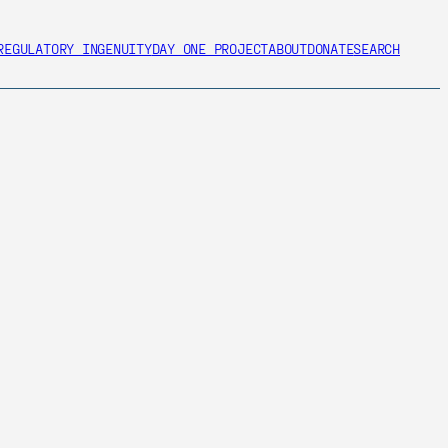
REGULATORY INGENUITY
DAY ONE PROJECT
ABOUT
DONATE
SEARCH