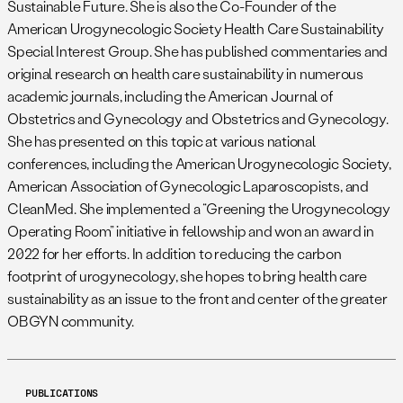
Sustainable Future. She is also the Co-Founder of the
American Urogynecologic Society Health Care Sustainability
Special Interest Group. She has published commentaries and
original research on health care sustainability in numerous
academic journals, including the American Journal of
Obstetrics and Gynecology and Obstetrics and Gynecology.
She has presented on this topic at various national
conferences, including the American Urogynecologic Society,
American Association of Gynecologic Laparoscopists, and
CleanMed. She implemented a “Greening the Urogynecology
Operating Room” initiative in fellowship and won an award in
2022 for her efforts. In addition to reducing the carbon
footprint of urogynecology, she hopes to bring health care
sustainability as an issue to the front and center of the greater
OBGYN community.
PUBLICATIONS