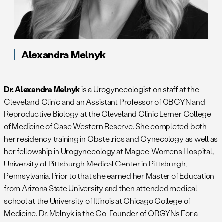
Alexandra Melnyk
Dr. Alexandra Melnyk
is a Urogynecologist on staff at the
Cleveland Clinic and an Assistant Professor of OBGYN and
Reproductive Biology at the Cleveland Clinic Lerner College
of Medicine of Case Western Reserve. She completed both
her residency training in Obstetrics and Gynecology as well as
her fellowship in Urogynecology at Magee-Womens Hospital,
University of Pittsburgh Medical Center in Pittsburgh,
Pennsylvania. Prior to that she earned her Master of Education
from Arizona State University and then attended medical
school at the University of Illinois at Chicago College of
Medicine. Dr. Melnyk is the Co-Founder of OBGYNs For a