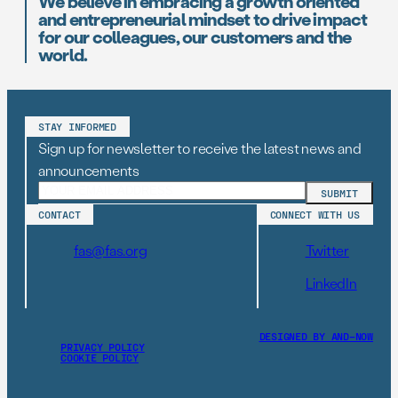
We believe in embracing a growth oriented
and entrepreneurial mindset to drive impact
for our colleagues, our customers and the
world.
STAY INFORMED
Sign up for newsletter to receive the latest news and
announcements
CONTACT
CONNECT WITH US
fas@fas.org
Twitter
LinkedIn
DESIGNED BY AND–NOW
PRIVACY POLICY
COOKIE POLICY