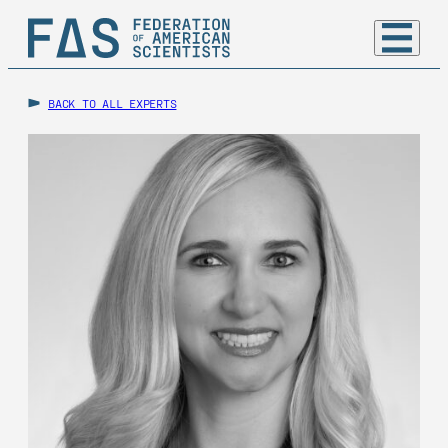
BACK TO ALL EXPERTS