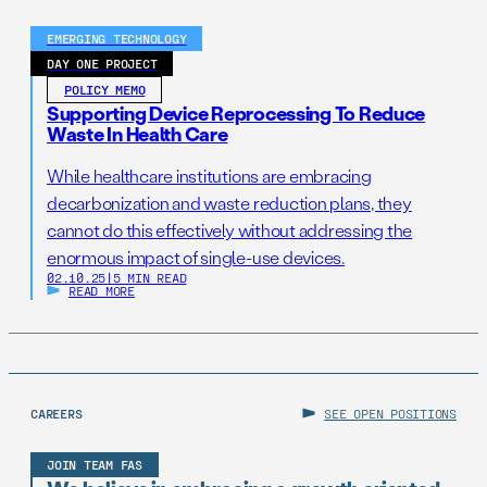
EMERGING TECHNOLOGY
DAY ONE PROJECT
POLICY MEMO
Supporting Device Reprocessing To Reduce
Waste In Health Care
While healthcare institutions are embracing
decarbonization and waste reduction plans, they
cannot do this effectively without addressing the
enormous impact of single-use devices.
02.10.25
|
5 MIN READ
READ MORE
CAREERS
SEE OPEN POSITIONS
JOIN TEAM FAS