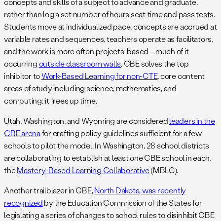
concepts and skills of a subject to advance and graduate,
rather than log a set number of hours seat-time and pass tests.
Students move at individualized pace, concepts are accrued at
variable rates and sequences, teachers operate as facilitators,
and the work is more often projects-based—much of it
occurring
outside classroom walls
. CBE solves the top
inhibitor to
Work-Based Learning for non-CTE
, core content
areas of study including science, mathematics, and
computing: it frees up time.
Utah, Washington, and Wyoming are considered
leaders in the
CBE arena
for crafting policy guidelines sufficient for a few
schools to pilot the model. In Washington, 28 school districts
are collaborating to establish at least one CBE school in each,
the
Mastery-Based Learning Collaborative
(MBLC).
Another trailblazer in CBE,
North Dakota, was recently
recognized
by the Education Commission of the States for
legislating a series of changes to school rules to disinhibit CBE