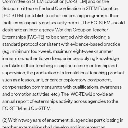
Committee on STEM Education [Co-STEM] and on the
Subcommittee on Federal Coordination in STEM Education
[FC-STEM]) establish teacher-externship programs at their
facilities as capacity and security permit. The FC-STEM should
designate an Inter-agency Working Group on Teacher-
Externships [IWG-TE] to be charged with developing a
standard protocol consistent with evidence-based practice
(e.g., minimum four-week, maximum eight-week summer
immersion, authentic work experience applying knowledge
and skills of their teaching discipline, close mentorship and
supervision, the production of a translational teaching product
such as a lesson, unit, or career exploratory component,
compensation commensurate with qualifications, awareness
and promotion activities, etc.). The IWG-TE will provide an
annual report of externships activity across agencies to the
FC-STEM and Co-STEM.
(2) Within two years of enactment, all agencies participating in
teacher externships shall develop and implement an