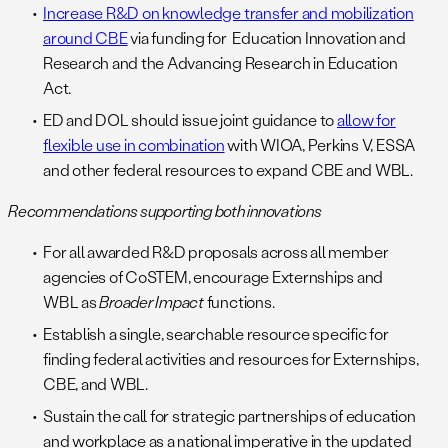
Increase R&D on knowledge transfer and mobilization
around CBE
via funding for Education Innovation and
Research and the Advancing Research in Education
Act.
ED and DOL should issue joint guidance to
allow for
flexible use in combination
with WIOA, Perkins V, ESSA
and other federal resources to expand CBE and WBL.
Recommendations supporting both innovations
For all awarded R&D proposals across all member
agencies of CoSTEM, encourage Externships and
WBL as
Broader Impact
functions.
Establish a single, searchable resource specific for
finding federal activities and resources for Externships,
CBE, and WBL.
Sustain the call for strategic partnerships of education
and workplace as a national imperative in the updated