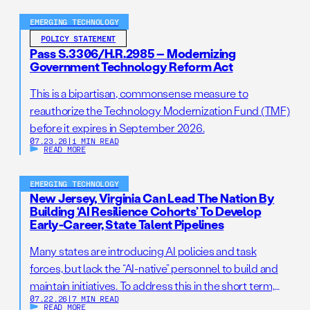
EMERGING TECHNOLOGY
POLICY STATEMENT
Pass S.3306/H.R.2985 – Modernizing
Government Technology Reform Act
This is a bipartisan, commonsense measure to
reauthorize the Technology Modernization Fund (TMF)
before it expires in September 2026.
07.23.26
|
1 MIN READ
READ MORE
EMERGING TECHNOLOGY
New Jersey, Virginia Can Lead The Nation By
Building ‘AI Resilience Cohorts’ To Develop
Early-Career, State Talent Pipelines
Many states are introducing AI policies and task
forces, but lack the “AI-native” personnel to build and
maintain initiatives. To address this in the short term,
07.22.26
|
7 MIN READ
states should establish AI Resilience Cohorts to
READ MORE