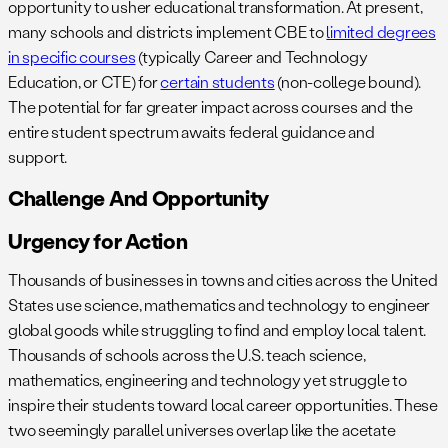
opportunity to usher educational transformation. At present,
many schools and districts implement CBE to
limited degrees
in specific courses
(typically Career and Technology
Education, or CTE) for
certain students
(non-college bound).
The potential for far greater impact across courses and the
entire student spectrum awaits federal guidance and
support.
Challenge And Opportunity
Urgency for Action
Thousands of businesses in towns and cities across the United
States use science, mathematics and technology to engineer
global goods while struggling to find and employ local talent.
Thousands of schools across the U.S. teach science,
mathematics, engineering and technology yet struggle to
inspire their students toward local career opportunities. These
two seemingly parallel universes overlap like the acetate