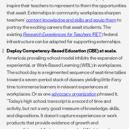
inspire their teachers to represent to them the opportunities
that await. Externships in community workplaces sharpen
teachers’
content knowledge and skills and equip them
to
portray the exciting careers that await students. The
existing
Research Experiences for Teachers
(RET)
federal
infrastructure can be adapted for supporting externships.
Deploy Competency-Based Education (CBE) at scale.
America’s prevailing school model inhibits the expansion of
experiential, or Work-Based Learning (WBL) in workplaces.
The school day is a regimented sequence of seat-time tallies
toward a seven-period stack of classes yielding little if any
time to immerse learners in relevant experiences at
workplaces. Or as one
advocacy organization
phrased it,
“Today’s high school transcript is a record of time and
activity, but not a very good measure of knowledge, skills,
and dispositions. It doesn’t capture experiences or work
products that provide evidence of growth and