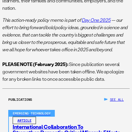
learners, their families and communities, employers, and the
nation.
This action-ready policy memo is part of
Day One 2025
— our
effort to bring forward bold policy ideas, grounded in science and
evidence, that can tackle the country’s biggest challenges and
bring us closer to the prosperous, equitable and safe future that
we all hope for whoever takes office in 2025 and beyond.
PLEASE NOTE (February 2025):
Since publication several
government websites have been taken offline. We apologize
for any broken links to once accessible public data.
PUBLICATIONS
SEE ALL
EMERGING TECHNOLOGY
ARTICLE
International Collaboration To