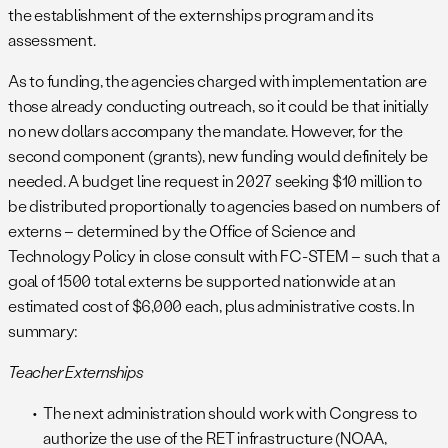
the establishment of the externships program and its
assessment.
As to funding, the agencies charged with implementation are
those already conducting outreach, so it could be that initially
no new dollars accompany the mandate. However, for the
second component (grants), new funding would definitely be
needed. A budget line request in 2027 seeking $10 million to
be distributed proportionally to agencies based on numbers of
externs – determined by the Office of Science and
Technology Policy in close consult with FC-STEM – such that a
goal of 1500 total externs be supported nationwide at an
estimated cost of $6,000 each, plus administrative costs. In
summary:
Teacher Externships
The next administration should work with Congress to
authorize the use of the RET infrastructure (NOAA,