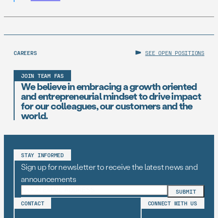
embed early-career technologists in key offices to
support state AI initiatives. Right now, Virginia and New
Jersey have the opportunity to take […]
CAREERS
SEE OPEN POSITIONS
JOIN TEAM FAS
We believe in embracing a growth oriented
and entrepreneurial mindset to drive impact
for our colleagues, our customers and the
world.
STAY INFORMED
Sign up for newsletter to receive the latest news and
announcements
CONTACT
CONNECT WITH US