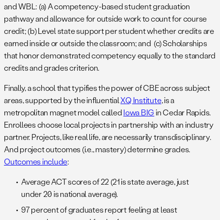
and WBL: (a) A competency-based student graduation
pathway and allowance for outside work to count for course
credit; (b) Level state support per student whether credits are
earned inside or outside the classroom; and (c) Scholarships
that honor demonstrated competency equally to the standard
credits and grades criterion.
Finally, a school that typifies the power of CBE across subject
areas, supported by the influential
XQ Institute
, is a
metropolitan magnet model called
Iowa BIG
in Cedar Rapids.
Enrollees choose local projects in partnership with an industry
partner. Projects, like real life, are necessarily transdisciplinary.
And project outcomes (i.e., mastery) determine grades.
Outcomes include
:
Average ACT scores of 22 (21 is state average, just
under 20 is national average).
97 percent of graduates report feeling at least