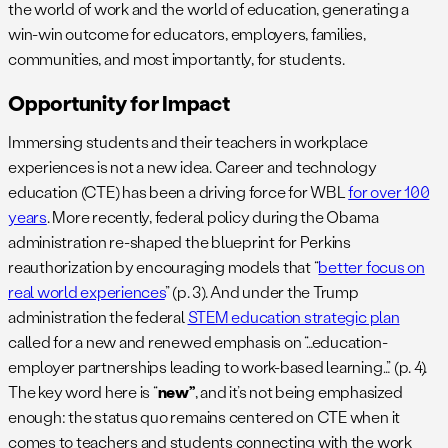
the world of work and the world of education, generating a
win-win outcome for educators, employers, families,
communities, and most importantly, for students.
Opportunity for Impact
Immersing students and their teachers in workplace
experiences is not a new idea. Career and technology
education (CTE) has been a driving force for WBL
for over 100
years
. More recently, federal policy during the Obama
administration re-shaped the blueprint for Perkins
reauthorization by encouraging models that “
better focus on
real world experiences
” (p. 3). And under the Trump
administration the federal
STEM education strategic plan
called for a new and renewed emphasis on “…education-
employer partnerships leading to work-based learning…” (p. 4).
The key word here is “
new”
, and it’s not being emphasized
enough: the status quo remains centered on CTE when it
comes to teachers and students connecting with the work