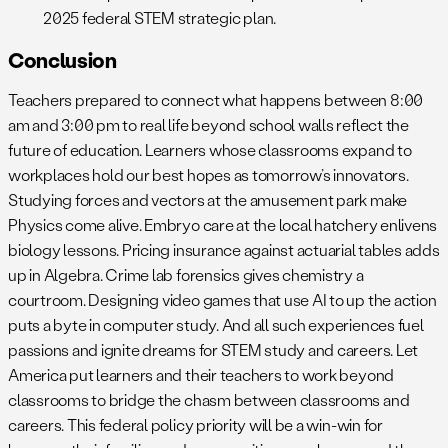
2025 federal STEM strategic plan.
Conclusion
Teachers prepared to connect what happens between 8:00
am and 3:00 pm to real life beyond school walls reflect the
future of education. Learners whose classrooms expand to
workplaces hold our best hopes as tomorrow’s innovators.
Studying forces and vectors at the amusement park make
Physics come alive. Embryo care at the local hatchery enlivens
biology lessons. Pricing insurance against actuarial tables adds
up in Algebra. Crime lab forensics gives chemistry a
courtroom. Designing video games that use AI to up the action
puts a byte in computer study. And all such experiences fuel
passions and ignite dreams for STEM study and careers. Let
America put learners and their teachers to work beyond
classrooms to bridge the chasm between classrooms and
careers. This federal policy priority will be a win-win for