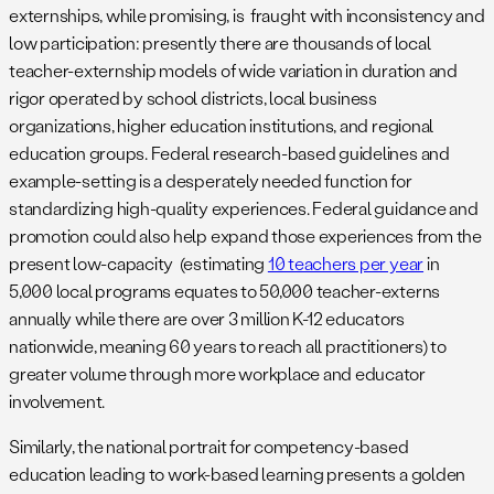
externships, while promising, is fraught with inconsistency and
low participation: presently there are thousands of local
teacher-externship models of wide variation in duration and
rigor operated by school districts, local business
organizations, higher education institutions, and regional
education groups. Federal research-based guidelines and
example-setting is a desperately needed function for
standardizing high-quality experiences. Federal guidance and
promotion could also help expand those experiences from the
present low-capacity (estimating
10 teachers per year
in
5,000 local programs equates to 50,000 teacher-externs
annually while there are over 3 million K-12 educators
nationwide, meaning 60 years to reach all practitioners) to
greater volume through more workplace and educator
involvement.
Similarly, the national portrait for competency-based
education leading to work-based learning presents a golden