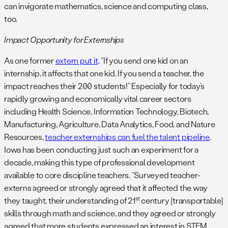
can invigorate mathematics, science and computing class,
too.
Impact Opportunity for Externships
As one former
extern put it,
“If you send one kid on an
internship, it affects that one kid. If you send a teacher, the
impact reaches their 200 students!” Especially for today’s
rapidly growing and economically vital career sectors
including Health Science, Information Technology, Biotech,
Manufacturing, Agriculture, Data Analytics, Food, and Nature
Resources,
teacher externships can fuel the talent pipeline
.
Iowa has been conducting just such an experiment for a
decade, making this type of professional development
available to core discipline teachers. “Surveyed teacher-
externs agreed or strongly agreed that it affected the way
st
they taught, their understanding of 21
century [transportable]
skills through math and science, and they agreed or strongly
agreed that more students expressed an interest in STEM