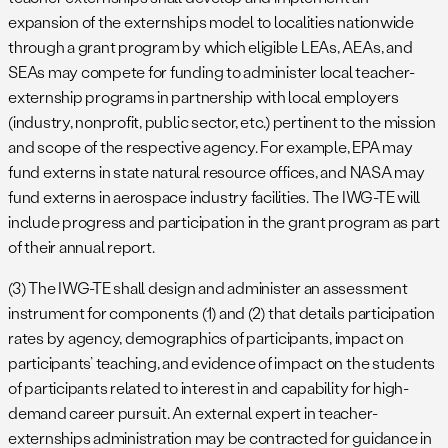
expansion of the externships model to localities nationwide
through a grant program by which eligible LEAs, AEAs, and
SEAs may compete for funding to administer local teacher-
externship programs in partnership with local employers
(industry, nonprofit, public sector, etc.) pertinent to the mission
and scope of the respective agency. For example, EPA may
fund externs in state natural resource offices, and NASA may
fund externs in aerospace industry facilities. The IWG-TE will
include progress and participation in the grant program as part
of their annual report.
(3) The IWG-TE shall design and administer an assessment
instrument for components (1) and (2) that details participation
rates by agency, demographics of participants, impact on
participants’ teaching, and evidence of impact on the students
of participants related to interest in and capability for high-
demand career pursuit. An external expert in teacher-
externships administration may be contracted for guidance in