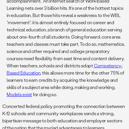
accomplishment.” An internet search of Work-based
Learning nets over 3 billion hits. It’s one of the hottest topics
in education. But those hits reveal a weakness to the WBL
“movement”: it is almost entirely focused on career and
technical education, a branch of general education serving
about one-fourth of all students. Going forward, core area
teachers and classes must take part. To do so, mathematics,
science and other required and college preparatory
courses need flexibility from seat time and content delivery.
When teachers, schools and districts adopt
Competency-
Based Education
, this allows more time for the other 75% of
learners to earn credits by acquiring the knowledge and
skills of a subject area while doing, making and working.
Models exist
for doing so.
Concerted federal policy promoting the connection between
K-12 schools and community workplaces sends a strong,
bipartisan message to both education and employer sectors
of the nation that the myriad advantages to learners,