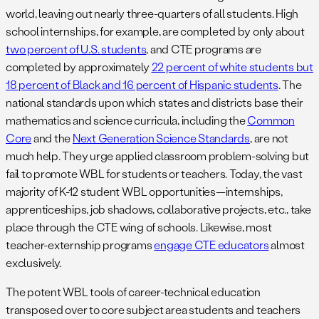
world, leaving out nearly three-quarters of all students. High
school internships, for example, are completed by only about
two percent of U.S. students
, and CTE programs are
completed by approximately
22 percent of white students but
18 percent of Black and 16 percent of Hispanic students
. The
national standards upon which states and districts base their
mathematics and science curricula, including the
Common
Core
and the
Next Generation Science Standards
, are not
much help. They urge applied classroom problem-solving but
fail to promote WBL for students or teachers. Today, the vast
majority of K-12 student WBL opportunities—internships,
apprenticeships, job shadows, collaborative projects, etc., take
place through the CTE wing of schools. Likewise, most
teacher-externship programs
engage CTE educators
almost
exclusively.
The potent WBL tools of career-technical education
transposed over to core subject area students and teachers