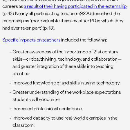
careers as
a result of their having participated in the externship
(p. 12). Nearly all participating teachers (93%) described the
externship as “more valuable than any other PD in which they
had ever taken part” (p. 13).
Specific impacts on teachers
included the following:
Greater awareness of the importance of 21st century
skills—critical thinking, technology, and collaboration—
and greater integration of these skills into teaching
practice.
Improved knowledge of and skills in using technology.
Greater understanding of the workplace expectations
students will encounter.
Increased professional confidence.
Improved capacity to use real-world examples in the
classroom.