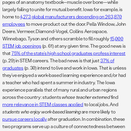
pages of an anatomy textbook—muscle over bone—while
largely failing to unite for mutual benefit. Iowa for example, is
home to
4,273 global manufacturers depending on 263,870
employees
to move product out the door. Pella Window, John
Deere, Vermeer, Diamond-Vogel, Collins Aerospace,
Winnebago, Tyson and others scramble to fill roughly
15,000
STEM job openings
(p. 61) at any given time. The good news is
that
75% of the state’s high school graduates profess interest
(p. 29) in STEM careers. The bad news is that just
37% of
graduates
(p. 30) intend to live and work in Iowa. That is unless
they’ve enjoyed a work-based learning experience and/or had
a teacher who had spent a summer in industry. The Iowa
experience parallels that of many rural and urban regions
across the country: students
whose teacher externed
find
more relevance in STEM classes applied
to local jobs, And
students who enjoy work-based learning
are more likely to
pursue careers locally
after graduation. In combination, these
two programs serve up a culture of connectedness between