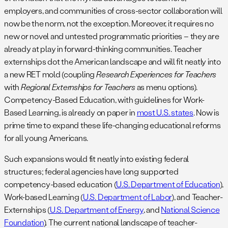
employers, and communities of cross-sector collaboration will
now be the norm, not the exception. Moreover, it requires no
new or novel and untested programmatic priorities – they are
already at play in forward-thinking communities. Teacher
externships dot the American landscape and will fit neatly into
a new RET mold (coupling
Research Experiences for Teachers
with
Regional Externships for Teachers
as menu options).
Competency-Based Education, with guidelines for Work-
Based Learning, is already on paper in
most U.S. states
. Now is
prime time to expand these life-changing educational reforms
for all young Americans.
Such expansions would fit neatly into existing federal
structures; federal agencies have long supported
competency-based education (
U.S. Department of Education
),
Work-based Learning (
U.S. Department of Labor
), and Teacher-
Externships (
U.S. Department of Energy
, and
National Science
Foundation
). The current national landscape of teacher-