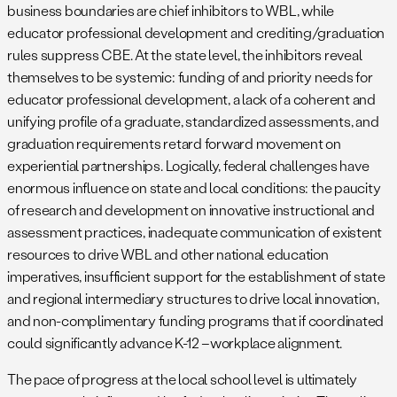
business boundaries are chief inhibitors to WBL, while
educator professional development and crediting/graduation
rules suppress CBE. At the state level, the inhibitors reveal
themselves to be systemic: funding of and priority needs for
educator professional development, a lack of a coherent and
unifying profile of a graduate, standardized assessments, and
graduation requirements retard forward movement on
experiential partnerships. Logically, federal challenges have
enormous influence on state and local conditions: the paucity
of research and development on innovative instructional and
assessment practices, inadequate communication of existent
resources to drive WBL and other national education
imperatives, insufficient support for the establishment of state
and regional intermediary structures to drive local innovation,
and non-complimentary funding programs that if coordinated
could significantly advance K-12 –workplace alignment.
The pace of progress at the local school level is ultimately