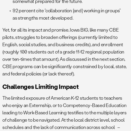
somewhat prepared for the future.
92 percent cite “collaboration [and] working in groups”
as strengths most developed.
Yet, for all its impact and promise, Iowa BIG, like many CBE
pilots, struggles to broaden offerings (currently limited to
English, social studies, and business credits), and enrollment
(roughly 100 students out of a grade 11-12 regional population
over ten-times that amount). As discussed in the next section,
CBE programs can be significantly constrained by local, state,
and federal policies (or lack thereof).
Challenges Limiting Impact
The limited exposure of American K-12 students to teachers
who enjoy an Externship, or to Competency-Based Education
leading to Work-Based Learning testifies to the multiple layers
of challenge to be navigated. At the local district level, school
schedules and the lack of communication across school –