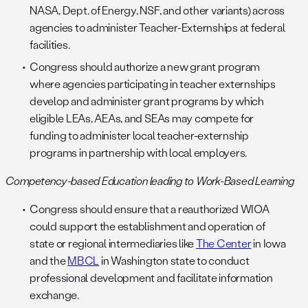
NASA, Dept. of Energy, NSF, and other variants) across
agencies to administer Teacher-Externships at federal
facilities.
Congress should authorize a new grant program
where agencies participating in teacher externships
develop and administer grant programs by which
eligible LEAs, AEAs, and SEAs may compete for
funding to administer local teacher-externship
programs in partnership with local employers.
Competency-based Education leading to Work-Based Learning
Congress should ensure that a reauthorized WIOA
could support the establishment and operation of
state or regional intermediaries like
The Center
in Iowa
and the
MBCL
in Washington state to conduct
professional development and facilitate information
exchange.