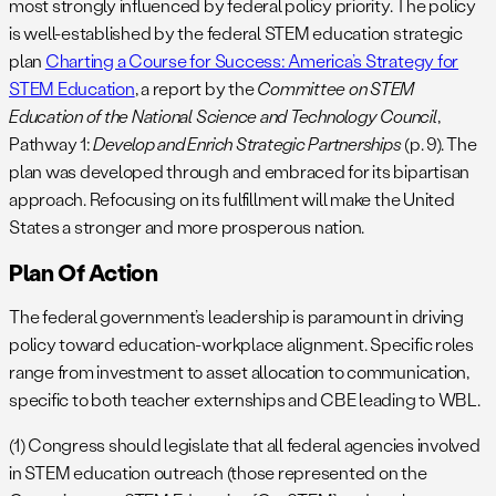
most strongly influenced by federal policy priority. The policy
is well-established by the federal STEM education strategic
plan
Charting a Course for Success: America’s Strategy for
STEM Education
, a report by the
Committee on STEM
Education of the National Science and Technology Council
,
Pathway 1:
Develop and Enrich Strategic Partnerships
(p. 9). The
plan was developed through and embraced for its bipartisan
approach. Refocusing on its fulfillment will make the United
States a stronger and more prosperous nation.
Plan Of Action
The federal government’s leadership is paramount in driving
policy toward education-workplace alignment. Specific roles
range from investment to asset allocation to communication,
specific to both teacher externships and CBE leading to WBL.
(1) Congress should legislate that all federal agencies involved
in STEM education outreach (those represented on the