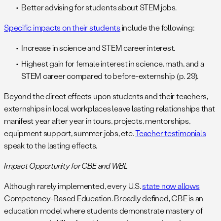
Better advising for students about STEM jobs.
Specific impacts on their students
include the following:
Increase in science and STEM career interest.
Highest gain for female interest in science, math, and a
STEM career compared to before-externship (p. 29).
Beyond the direct effects upon students and their teachers,
externships in local workplaces leave lasting relationships that
manifest year after year in tours, projects, mentorships,
equipment support, summer jobs, etc.
Teacher testimonials
speak to the lasting effects.
Impact Opportunity for CBE and WBL
Although rarely implemented, every U.S.
state now allows
Competency-Based Education. Broadly defined, CBE is an
education model where students demonstrate mastery of