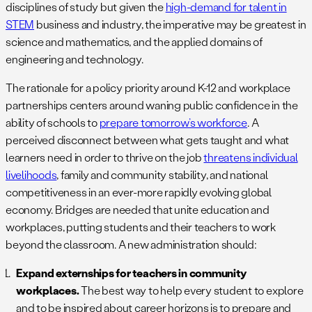
disciplines of study but given the
high-demand for talent in
STEM
business and industry, the imperative may be greatest in
science and mathematics, and the applied domains of
engineering and technology.
The rationale for a policy priority around K-12 and workplace
partnerships centers around waning public confidence in the
ability of schools to
prepare tomorrow’s workforce
. A
perceived disconnect between what gets taught and what
learners need in order to thrive on the job
threatens individual
livelihoods
, family and community stability, and national
competitiveness in an ever-more rapidly evolving global
economy. Bridges are needed that unite education and
workplaces, putting students and their teachers to work
beyond the classroom. A new administration should:
Expand externships for teachers in community
workplaces.
The best way to help every student to explore
and to be inspired about career horizons is to prepare and