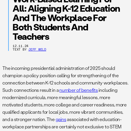
All: Aligning K-12 Education
And The Workplace For
Both Students And
Teachers
12.11.24
TEXT BY
JEFF WELD
The incoming presidential administration of 2025 should
champion a policy position calling for strengthening of the
connection between K-12 schools and community workplaces.
Such connections result in a
number of benefits
including
modernized curricula, more meaningful lessons, more
motivated students, more college and career readiness, more
qualified applicants for local jobs, more vibrant communities,
and a stronger nation. The
gains
associated with education-
workplace partnerships are certainly not exclusive to STEM