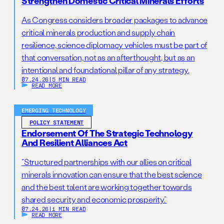
Strengthen Domestic Critical Minerals Efforts
As Congress considers broader packages to advance
critical minerals production and supply chain
resilience, science diplomacy vehicles must be part of
that conversation, not as an afterthought, but as an
intentional and foundational pillar of any strategy.
07.24.26
|
5 MIN READ
READ MORE
EMERGING TECHNOLOGY
POLICY STATEMENT
Endorsement Of The Strategic Technology
And Resilient Alliances Act
“Structured partnerships with our allies on critical
minerals innovation can ensure that the best science
and the best talent are working together towards
shared security and economic prosperity.”
07.24.26
|
1 MIN READ
READ MORE