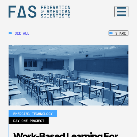
SEE ALL
SHARE
EMERGING TECHNOLOGY
DAY ONE PROJECT
Work-Based Learning For