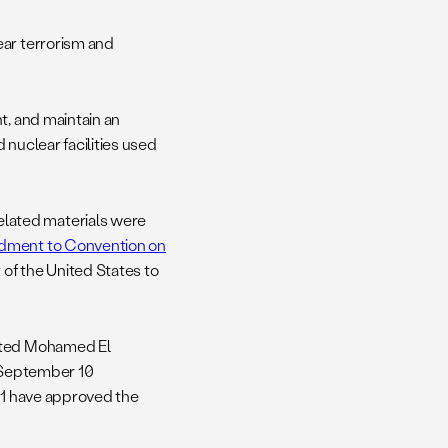
ear terrorism and
t, and maintain an
 nuclear facilities used
lated materials were
ment to Convention on
 of the United States to
ented Mohamed El
a September 10
 11 have approved the