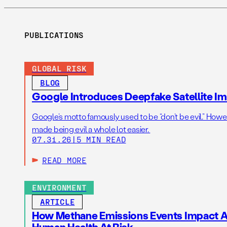
PUBLICATIONS
GLOBAL RISK
BLOG
Google Introduces Deepfake Satellite Ima
Google’s motto famously used to be “don’t be evil.” Howeve
made being evil a whole lot easier.
07.31.26
|
5 MIN READ
READ MORE
ENVIRONMENT
ARTICLE
How Methane Emissions Events Impact Ai
Human Health At Risk