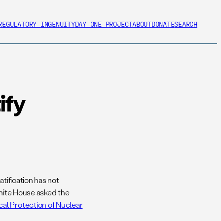
REGULATORY INGENUITY
DAY ONE PROJECT
ABOUT
DONATE
SEARCH
ify
tification has not
White House asked the
al Protection of Nuclear