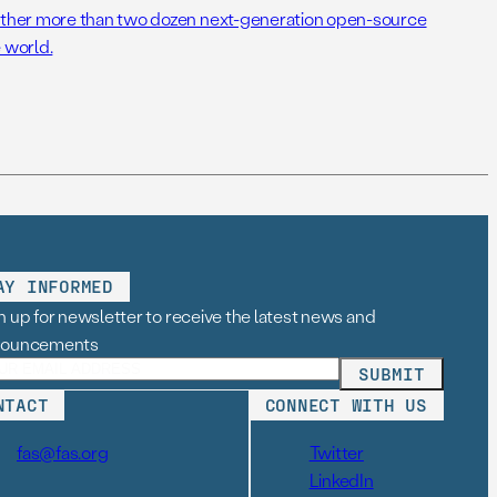
her more than two dozen next-generation open-source
 world.
AY INFORMED
n up for newsletter to receive the latest news and
nouncements
NTACT
CONNECT WITH US
fas@fas.org
Twitter
LinkedIn