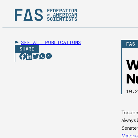
SEE ALL
PUBLICATIONS
FAS
SHARE
W
Nu
10.
To submi
always 
Senate 
Materia