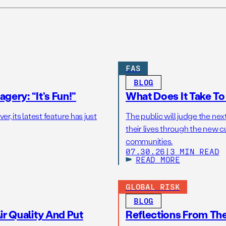
FAS
BLOG
gery: “It’s Fun!”
What Does It Take T
r, its latest feature has just
The public will judge the nex
their lives through the new c
communities.
07.30.26
|
3 MIN READ
READ MORE
GLOBAL RISK
BLOG
r Quality And Put
Reflections From Th