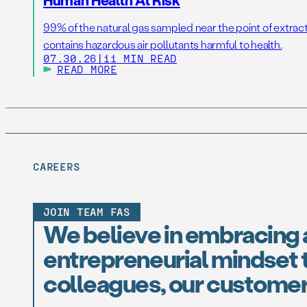
99% of the natural gas sampled near the point of extrac
contains hazardous air pollutants harmful to health.
07.30.26
|
11 MIN READ
READ MORE
CAREERS
JOIN TEAM FAS
We believe in embracing 
entrepreneurial mindset t
colleagues, our customer