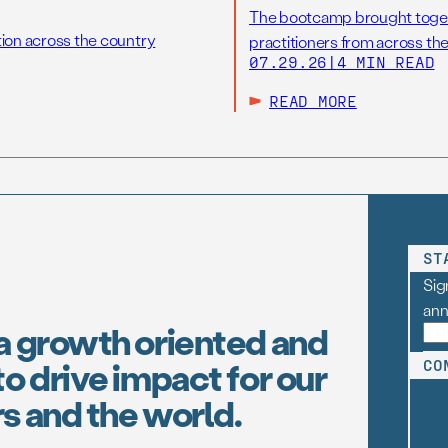
The bootcamp brought toget
tion across the country
practitioners from across the
07.29.26
|
4 MIN READ
READ MORE
ST
Sig
an
a growth oriented and
o drive impact for our
CO
s and the world.