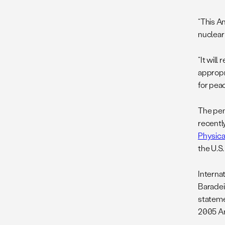
“This A
nuclear 
“It wil
appropr
for pea
The pen
recentl
Physica
the U.S
Interna
Baradei
stateme
2005 A