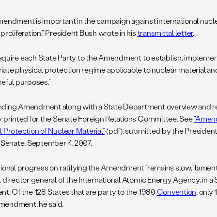
mendment is important in the campaign against international nucl
proliferation,” President Bush wrote in his
transmittal letter
.
l require each State Party to the Amendment to establish, implemen
iate physical protection regime applicable to nuclear material and
ceful purposes.”
ding Amendment along with a State Department overview and re
y printed for the Senate Foreign Relations Committee. See
“Amend
l Protection of Nuclear Material”
(pdf), submitted by the President
. Senate, September 4, 2007.
tional progress on ratifying the Amendment “remains slow,” lam
, director general of the International Atomic Energy Agency, in 
nt. Of the 128 States that are party to the 1980
Convention
, only
mendment, he said.