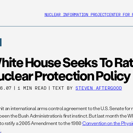
NUCLEAR INFORMATION PROJECT
CENTER FOR 
hite House Seeks To Rat
clear Protection Policy
26.07
|
1 MIN READ
|
TEXT BY
STEVEN AFTERGOOD
t an international arms control agreement to the U.S. Senate for ra
been the Bush Administration’s first instinct. But last month the 
to ratify a 2005 Amendment to the 1980
Convention on the Physic
l
.