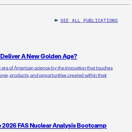
SEE ALL
PUBLICATIONS
o Deliver A New Golden Age?
t era of American science by the innovation that touches
ures, products, and opportunities created within their
e 2026 FAS Nuclear Analysis Bootcamp