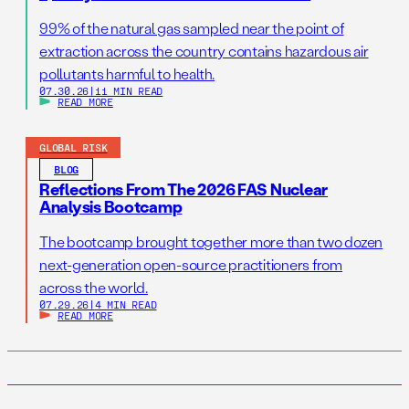
99% of the natural gas sampled near the point of
extraction across the country contains hazardous air
pollutants harmful to health.
07.30.26
|
11 MIN READ
READ MORE
GLOBAL RISK
BLOG
Reflections From The 2026 FAS Nuclear
Analysis Bootcamp
The bootcamp brought together more than two dozen
next-generation open-source practitioners from
across the world.
07.29.26
|
4 MIN READ
READ MORE