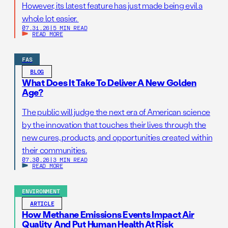
However, its latest feature has just made being evil a
whole lot easier.
07.31.26
|
5 MIN READ
READ MORE
FAS
BLOG
What Does It Take To Deliver A New Golden
Age?
The public will judge the next era of American science
by the innovation that touches their lives through the
new cures, products, and opportunities created within
their communities.
07.30.26
|
3 MIN READ
READ MORE
ENVIRONMENT
ARTICLE
How Methane Emissions Events Impact Air
Quality And Put Human Health At Risk