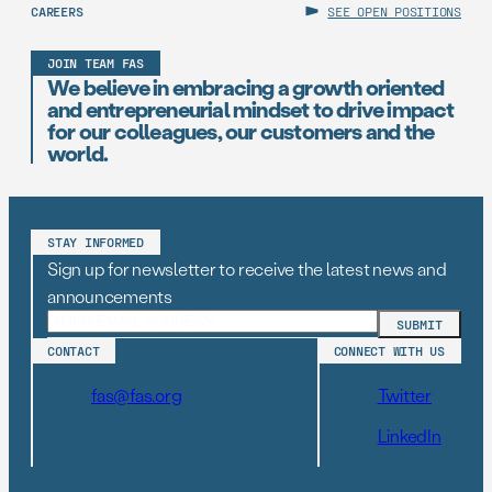
CAREERS
SEE OPEN POSITIONS
JOIN TEAM FAS
We believe in embracing a growth oriented
and entrepreneurial mindset to drive impact
for our colleagues, our customers and the
world.
STAY INFORMED
Sign up for newsletter to receive the latest news and
announcements
CONTACT
CONNECT WITH US
fas@fas.org
Twitter
LinkedIn