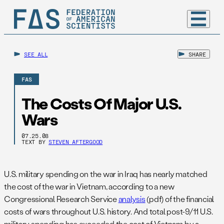
SEE ALL
SHARE
FAS
The Costs Of Major U.S.
Wars
07.25.08
TEXT BY
STEVEN AFTERGOOD
U.S. military spending on the war in Iraq has nearly matched
the cost of the war in Vietnam, according to a new
Congressional Research Service
analysis
(pdf) of the financial
costs of wars throughout U.S. history. And total post-9/11 U.S.
military spending has exceeded the cost of Vietnam by a