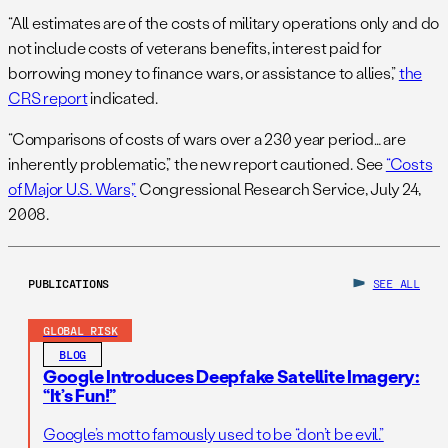
“All estimates are of the costs of military operations only and do
not include costs of veterans benefits, interest paid for
borrowing money to finance wars, or assistance to allies,”
the
CRS report
indicated.
“Comparisons of costs of wars over a 230 year period… are
inherently problematic,” the new report cautioned. See
“Costs
of Major U.S. Wars,”
Congressional Research Service, July 24,
2008.
PUBLICATIONS
SEE ALL
GLOBAL RISK
BLOG
Google Introduces Deepfake Satellite Imagery:
“It’s Fun!”
Google’s motto famously used to be “don’t be evil.”