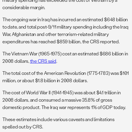
considerable margin.
The ongoing war in Iraq has incurred an estimated $648 billion
to date, and total post-9/11 military spending including the Iraq
War, Afghanistan and other terrorism-related military
expenditures has reached $859 billion, the CRS reported.
The Vietnam War (1965-1975) cost an estimated $686 billion in
2008 dollars,
the CRS said
.
The total cost of the American Revolution (1775-1783) was $101
million, or about $1.8 billion in 2008 dollars.
The cost of World War II (1941-1945) was about $4.1 trillion in
2008 dollars, and consumed a massive 35.8% of gross
domestic product. The Iraq war represents 1% of GDP today.
These estimates include various caveats and limitations
spelled out by CRS.