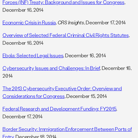
Forces (INF) Treaty: Background and Issues for Congress
,
December 16, 2014
Economic Crisis in Russia
,
CRS Insights
, December 17, 2014
Overview of Selected Federal Criminal Civil Rights Statutes
,
December 16, 2014
Ebola: Selected Legal Issues
, December 16, 2014
Cybersecurity Issues and Challenges: In Brief
, December 16,
2014
The 2013 Cybersecurity Executive Order: Overview and
Considerations for Congress
, December 15, 2014
Federal Research and Development Funding: FY2015
,
December 17, 2014
Border Security: Immigration Enforcement Between Ports of
Entry
, December 18, 2014