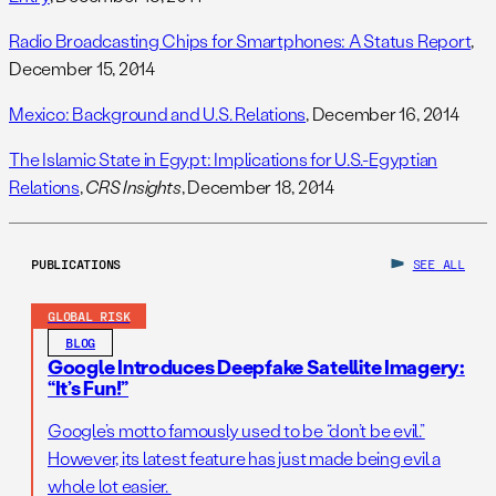
Radio Broadcasting Chips for Smartphones: A Status Report
,
December 15, 2014
Mexico: Background and U.S. Relations
, December 16, 2014
The Islamic State in Egypt: Implications for U.S.-Egyptian
Relations
,
CRS Insights
, December 18, 2014
PUBLICATIONS
SEE ALL
GLOBAL RISK
BLOG
Google Introduces Deepfake Satellite Imagery:
“It’s Fun!”
Google’s motto famously used to be “don’t be evil.”
However, its latest feature has just made being evil a
whole lot easier.