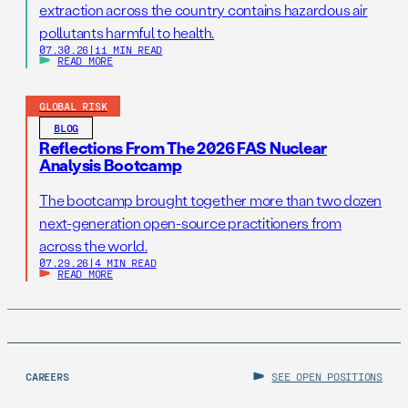
extraction across the country contains hazardous air
pollutants harmful to health.
07.30.26
|
11 MIN READ
READ MORE
GLOBAL RISK
BLOG
Reflections From The 2026 FAS Nuclear
Analysis Bootcamp
The bootcamp brought together more than two dozen
next-generation open-source practitioners from
across the world.
07.29.26
|
4 MIN READ
READ MORE
CAREERS
SEE OPEN POSITIONS