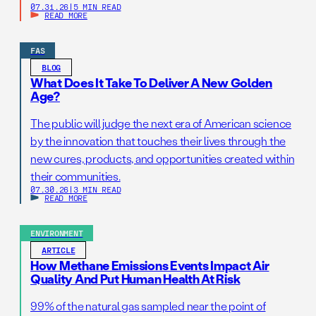
07.31.26
|
5 MIN READ
READ MORE
FAS
BLOG
What Does It Take To Deliver A New Golden
Age?
The public will judge the next era of American science
by the innovation that touches their lives through the
new cures, products, and opportunities created within
their communities.
07.30.26
|
3 MIN READ
READ MORE
ENVIRONMENT
ARTICLE
How Methane Emissions Events Impact Air
Quality And Put Human Health At Risk
99% of the natural gas sampled near the point of