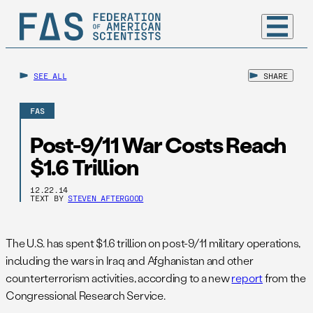
SEE ALL
SHARE
FAS
Post-9/11 War Costs Reach
$1.6 Trillion
12.22.14
TEXT BY
STEVEN AFTERGOOD
The U.S. has spent $1.6 trillion on post-9/11 military operations,
including the wars in Iraq and Afghanistan and other
counterterrorism activities, according to a new
report
from the
Congressional Research Service.