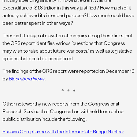
expenditure of $1.6 trillion in this way justified? How much of it
actually achieved its intended purpose? How much could have
been better spent in other ways?
There is little sign of a systematic inquiry along these lines, but
the CRS report identifies various “questions that Congress
may wish to raise about future war costs,” as well as legislative
options that could be considered.
The findings of the CRS report were reported on December 19
by
Bloomberg News
.
* * *
Other noteworthy new reports from the Congressional
Research Service that Congress has withheld from online
public distribution include the following.
Russian Compliance with the Intermediate Range Nuclear