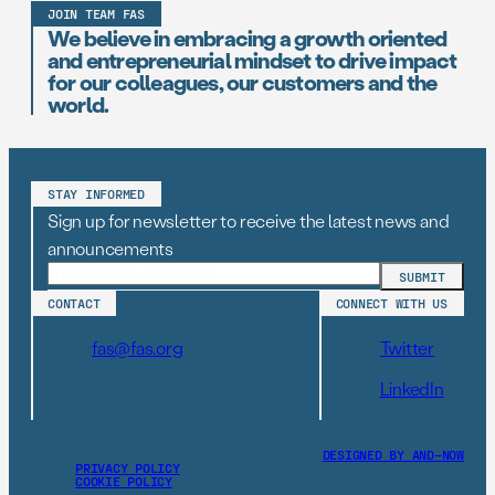
JOIN TEAM FAS
We believe in embracing a growth oriented
and entrepreneurial mindset to drive impact
for our colleagues, our customers and the
world.
STAY INFORMED
Sign up for newsletter to receive the latest news and
announcements
CONTACT
CONNECT WITH US
fas@fas.org
Twitter
LinkedIn
DESIGNED BY AND–NOW
PRIVACY POLICY
COOKIE POLICY