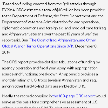
“Based on funding enacted from the 9/11 attacks through
FY2014, CRS estimates a total of $1.6 trillion has been provided
to the Department of Defense, the State Department and the
Department of Veterans Administration for war operations,
diplomatic operations and foreign aid, and medical care for Iraq
and Afghan war veterans over the past 13 years of war,” the
report said. See
“The Cost of Iraq, Afghanistan, and Other
Global War on Terror Operations Since 9/11,”
December 8,
2014.
The CRS report provides detailed tabulations of funding by
agency, operation and fiscal year, along with appropriation
source and functional breakdown. An appendix provides a
monthly listing of U.S. troop levels in Afghanistan and Iraq,
among other hard-to-find data assembled by CRS.
Ideally, the record compiled in
the 100-page CRS report
would
serve as the basis for a comprehensive assessment of U.S.
military spending since 9/11: To what extent was the