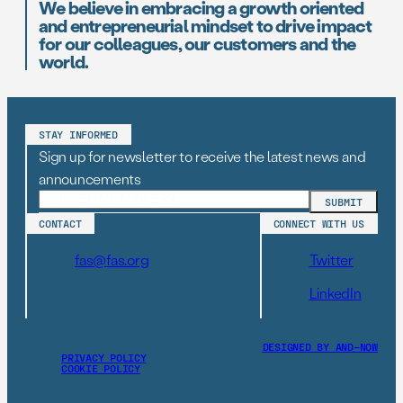
We believe in embracing a growth oriented
and entrepreneurial mindset to drive impact
for our colleagues, our customers and the
world.
STAY INFORMED
Sign up for newsletter to receive the latest news and
announcements
CONTACT
CONNECT WITH US
fas@fas.org
Twitter
LinkedIn
DESIGNED BY AND–NOW
PRIVACY POLICY
COOKIE POLICY