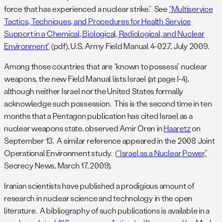
force that has experienced a nuclear strike.” See
“Multiservice
Tactics, Techniques, and Procedures for Health Service
Support in a Chemical, Biological, Radiological, and Nuclear
Environment”
(pdf), U.S. Army Field Manual 4-02.7, July 2009.
Among those countries that are “known to possess” nuclear
weapons, the new Field Manual lists Israel (at page I-4),
although neither Israel nor the United States formally
acknowledge such possession. This is the second time in ten
months that a Pentagon publication has cited Israel as a
nuclear weapons state, observed Amir Oren in
Haaretz
on
September 13. A similar reference appeared in the 2008 Joint
Operational Environment study. (
“Israel as a Nuclear Power,”
Secrecy News, March 17, 2009).
Iranian scientists have published a prodigious amount of
research in nuclear science and technology in the open
literature. A bibliography of such publications is available in a