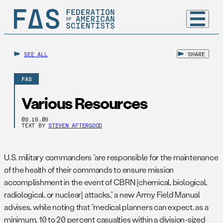
SEE ALL
SHARE
FAS
Various Resources
09.16.09
TEXT BY
STEVEN AFTERGOOD
U.S. military commanders “are responsible for the maintenance
of the health of their commands to ensure mission
accomplishment in the event of CBRN [chemical, biological,
radiological, or nuclear] attacks,” a new Army Field Manual
advises, while noting that “medical planners can expect, as a
minimum, 10 to 20 percent casualties within a division-sized