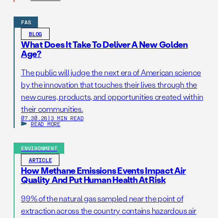
FAS
BLOG
What Does It Take To Deliver A New Golden
Age?
The public will judge the next era of American science
by the innovation that touches their lives through the
new cures, products, and opportunities created within
their communities.
07.30.26
|
3 MIN READ
READ MORE
ENVIRONMENT
ARTICLE
How Methane Emissions Events Impact Air
Quality And Put Human Health At Risk
99% of the natural gas sampled near the point of
extraction across the country contains hazardous air