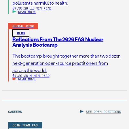
pollutants harmful to health.
07.30.26
|
11 MIN READ
READ MORE
GLOBAL RISK
BLOG
Reflections From The 2026 FAS Nuclear
Analysis Bootcamp
The bootcamp brought together more than two dozen
next-generation open-source practitioners from
across the world.
07.29.26
|
4 MIN READ
READ MORE
CAREERS
SEE OPEN POSITIONS
JOIN TEAM FAS