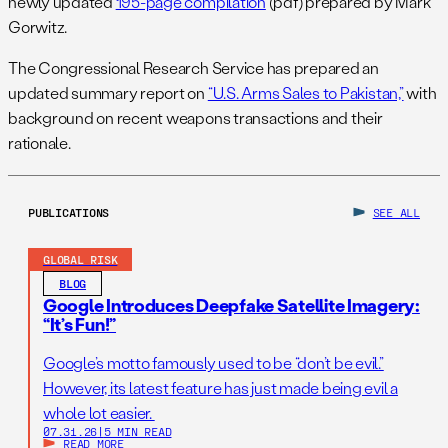
newly updated
195-page compilation
(pdf) prepared by Mark
Gorwitz.
The Congressional Research Service has prepared an
updated summary report on
“U.S. Arms Sales to Pakistan,”
with
background on recent weapons transactions and their
rationale.
PUBLICATIONS
SEE ALL
GLOBAL RISK
BLOG
Google Introduces Deepfake Satellite Imagery:
“It’s Fun!”
Google’s motto famously used to be “don’t be evil.”
However, its latest feature has just made being evil a
whole lot easier.
07.31.26
|
5 MIN READ
READ MORE