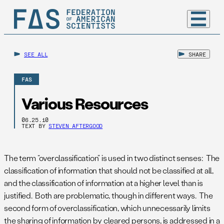
SEE ALL
SHARE
FAS
Various Resources
06.25.10
TEXT BY
STEVEN AFTERGOOD
The term “overclassification” is used in two distinct senses: The
classification of information that should not be classified at all,
and the classification of information at a higher level than is
justified. Both are problematic, though in different ways. The
second form of overclassification, which unnecessarily limits
the sharing of information by cleared persons, is addressed in a