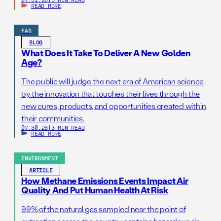
READ MORE
FAS
BLOG
What Does It Take To Deliver A New Golden
Age?
The public will judge the next era of American science
by the innovation that touches their lives through the
new cures, products, and opportunities created within
their communities.
07.30.26
|
3 MIN READ
READ MORE
ENVIRONMENT
ARTICLE
How Methane Emissions Events Impact Air
Quality And Put Human Health At Risk
99% of the natural gas sampled near the point of