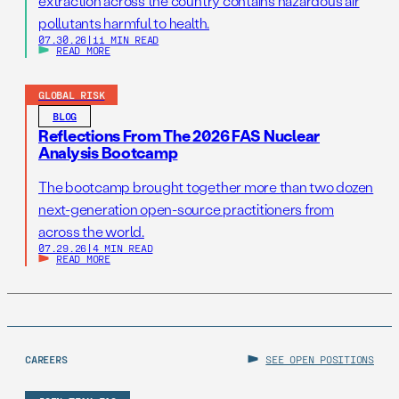
extraction across the country contains hazardous air
pollutants harmful to health.
07.30.26
|
11 MIN READ
READ MORE
GLOBAL RISK
BLOG
Reflections From The 2026 FAS Nuclear
Analysis Bootcamp
The bootcamp brought together more than two dozen
next-generation open-source practitioners from
across the world.
07.29.26
|
4 MIN READ
READ MORE
CAREERS
SEE OPEN POSITIONS