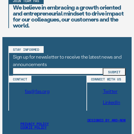
JOIN TEAM FAS
We believe in embracing a growth oriented
and entrepreneurial mindset to drive impact
for our colleagues, our customers and the
world.
STAY INFORMED
Sign up for newsletter to receive the latest news and
announcements
CONTACT
CONNECT WITH US
fas@fas.org
Twitter
LinkedIn
DESIGNED BY AND–NOW
PRIVACY POLICY
COOKIE POLICY