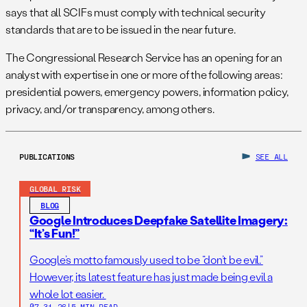
says that all SCIFs must comply with technical security
standards that are to be issued in the near future.
The Congressional Research Service has an opening for an
analyst with expertise in one or more of the following areas:
presidential powers, emergency powers, information policy,
privacy, and/or transparency, among others.
PUBLICATIONS
SEE ALL
GLOBAL RISK
BLOG
Google Introduces Deepfake Satellite Imagery:
“It’s Fun!”
Google’s motto famously used to be “don’t be evil.”
However, its latest feature has just made being evil a
whole lot easier.
07.31.26
|
5 MIN READ