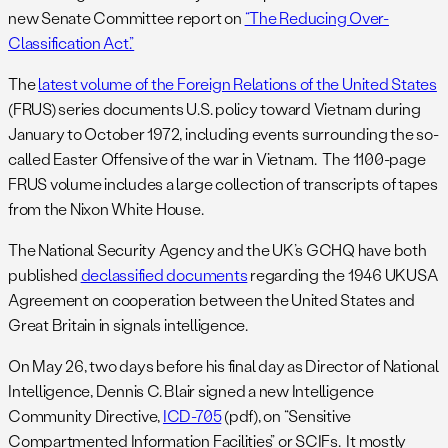
new Senate Committee report on
“The Reducing Over-
Classification Act.”
The
latest volume of the Foreign Relations of the United States
(FRUS) series documents U.S. policy toward Vietnam during
January to October 1972, including events surrounding the so-
called Easter Offensive of the war in Vietnam. The 1100-page
FRUS volume includes a large collection of transcripts of tapes
from the Nixon White House.
The National Security Agency and the UK’s GCHQ have both
published
declassified documents
regarding the 1946 UKUSA
Agreement on cooperation between the United States and
Great Britain in signals intelligence.
On May 26, two days before his final day as Director of National
Intelligence, Dennis C. Blair signed a new Intelligence
Community Directive,
ICD-705
(pdf), on “Sensitive
Compartmented Information Facilities” or SCIFs. It mostly