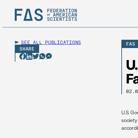
SEE ALL
PUBLICATIONS
FAS
SHARE
U
F
02.
U.S. Go
society
accordi