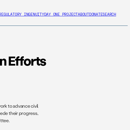
REGULATORY INGENUITY
DAY ONE PROJECT
ABOUT
DONATE
SEARCH
 Efforts
rk to advance civil
ede their progress,
ttee.