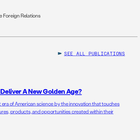
 Foreign Relations
SEE ALL
PUBLICATIONS
o Deliver A New Golden Age?
t era of American science by the innovation that touches
ures, products, and opportunities created within their