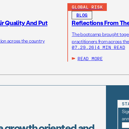
GLOBAL RISK
BLOG
r Quality And Put
Reflections From Th
The bootcamp brought toget
tion across the country
practitioners from across the
07.29.26
|
4 MIN READ
READ MORE
ST
Sig
an
a growth oriented and