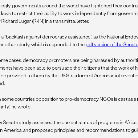
singly, governments around the world have tightened their contr
 laws to restrict their ability to work independently from governm
Richard Lugar (R-IN) in a transmittal letter.
s a “backlash against democracy assistance,” as the National E
in another study, which is appended to the
pdf version of the Senat
reme cases, democracy promoters are being harassed by authoriti
ents have been able to persuade their citizens that the work of 
nce provided to them by the USG is a form of American interventio
ed.
in some countries opposition to pro-democracy NGOs is cast as a r
gnty,” he wrote.
 Senate study assessed the current status of programs in Africa,
in America, and proposed principles and recommendations to guid