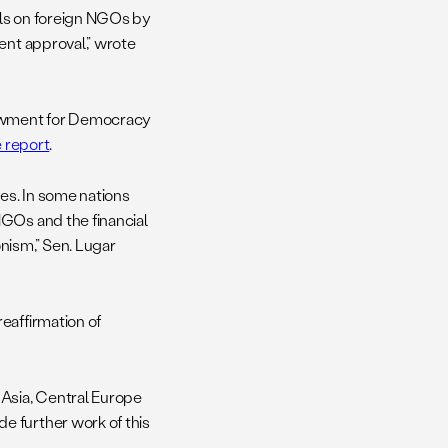
ols on foreign NGOs by
ent approval,” wrote
ndowment for Democracy
e report
.
es. In some nations
NGOs and the financial
nism,” Sen. Lugar
eaffirmation of
 Asia, Central Europe
e further work of this