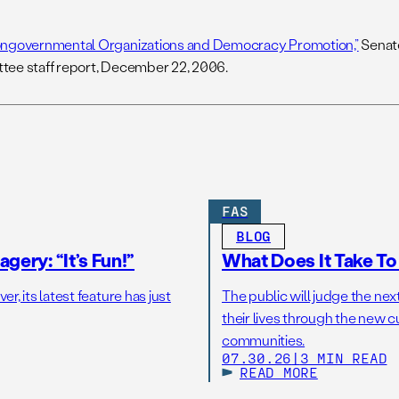
ngovernmental Organizations and Democracy Promotion,”
Senate
ee staff report, December 22, 2006.
FAS
BLOG
gery: “It’s Fun!”
What Does It Take T
r, its latest feature has just
The public will judge the nex
their lives through the new c
communities.
07.30.26
|
3 MIN READ
READ MORE