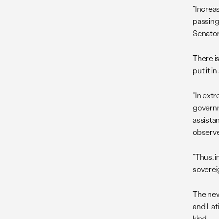
“Increa
passing
Senator 
There i
put it 
“In ext
governm
assista
observ
“Thus, 
soverei
The new
and Lat
kind.