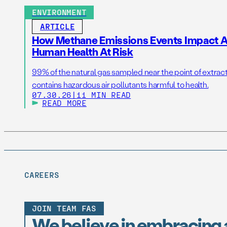
ENVIRONMENT
ARTICLE
How Methane Emissions Events Impact Ai
Human Health At Risk
99% of the natural gas sampled near the point of extrac
contains hazardous air pollutants harmful to health.
07.30.26
|
11 MIN READ
READ MORE
CAREERS
JOIN TEAM FAS
We believe in embracing 