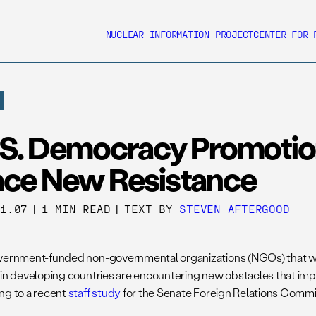
NUCLEAR INFORMATION PROJECT
CENTER FOR 
.S. Democracy Promotion
ace New Resistance
01.07
|
1 MIN READ
|
TEXT BY
STEVEN AFTERGOOD
vernment-funded non-governmental organizations (NGOs) that wo
 in developing countries are encountering new obstacles that imp
ng to a recent
staff study
for the Senate Foreign Relations Commi