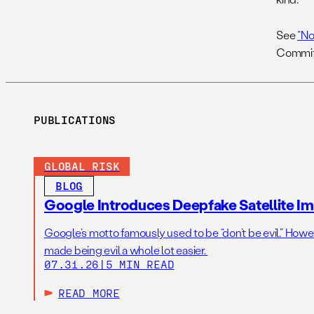
See
“No
Committ
PUBLICATIONS
GLOBAL RISK
BLOG
Google Introduces Deepfake Satellite Ima
Google’s motto famously used to be “don’t be evil.” Howeve
made being evil a whole lot easier.
07.31.26
|
5 MIN READ
READ MORE