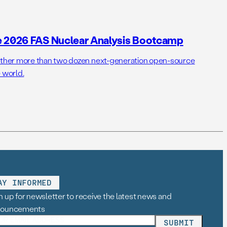
e 2026 FAS Nuclear Analysis Bootcamp
her more than two dozen next-generation open-source
 world.
AY INFORMED
n up for newsletter to receive the latest news and
nouncements