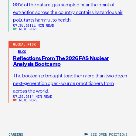
99% of the natural gas sampled near the point of
extraction across the country contains hazardous air
pollutants harmful to health.
07.30.26
|
11 MIN READ
READ MORE
GLOBAL RISK
BLOG
Reflections From The 2026 FAS Nuclear
Analysis Bootcamp
The bootcamp brought together more than two dozen
next-generation open-source practitioners from
across the world.
07.29.26
|
4 MIN READ
READ MORE
CAREERS
SEE OPEN POSITIONS