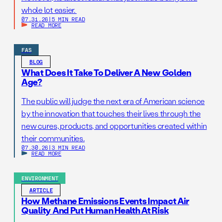
whole lot easier.
07.31.26
|
5 MIN READ
READ MORE
FAS
BLOG
What Does It Take To Deliver A New Golden
Age?
The public will judge the next era of American science
by the innovation that touches their lives through the
new cures, products, and opportunities created within
their communities.
07.30.26
|
3 MIN READ
READ MORE
ENVIRONMENT
ARTICLE
How Methane Emissions Events Impact Air
Quality And Put Human Health At Risk