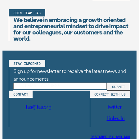
JOIN TEAM FAS
We believe in embracing a growth oriented
and entrepreneurial mindset to drive impact
for our colleagues, our customers and the
world.
STAY INFORMED
Sign up for newsletter to receive the latest news and
announcements
CONTACT
CONNECT WITH US
fas@fas.org
Twitter
LinkedIn
DESIGNED BY AND–NOW