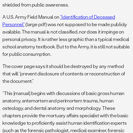
shielded from public awareness.
A U.S. Army Field Manual on
“Identification of Deceased
Personnel”
(large pdf) was not supposed to be made publicly
available. The manual is not classified, nor does it impinge on
personal privacy. It is rather less graphic than a typical medical
school anatomy textbook. But to the Army, it is still not suitable
for public consumption.
The cover page says it should be destroyed by any method
that will “prevent disclosure of contents or reconstruction of
the document.”
“This [manual] begins with discussions of basic gross human
anatomy, antemortem and perimortem trauma, human
osteology, and dental anatomy and morphology. These
chapters provide the mortuary affairs specialist with the basic
knowledge to proficiently assist human identification experts
(such as the forensic pathologist, medical examiner, forensic