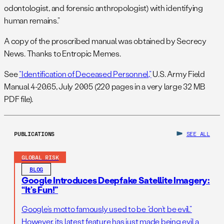
odontologist, and forensic anthropologist) with identifying
human remains.”
A copy of the proscribed manual was obtained by Secrecy
News. Thanks to Entropic Memes.
See
“Identification of Deceased Personnel,”
U.S. Army Field
Manual 4-20.65, July 2005 (220 pages in a very large 32 MB
PDF file).
PUBLICATIONS
SEE ALL
GLOBAL RISK
BLOG
Google Introduces Deepfake Satellite Imagery:
“It’s Fun!”
Google’s motto famously used to be “don’t be evil.”
However, its latest feature has just made being evil a