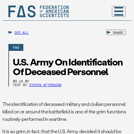
SEE ALL
SHARE
FAS
U.S. Army On Identification
Of Deceased Personnel
05.15.07
TEXT BY
STEVEN AFTERGOOD
The identification of deceased military and civilian personnel
killed on or around the battlefield is one of the grim functions
routinely performed in wartime.
It is so grim, in fact, that the U.S. Army decided it should be