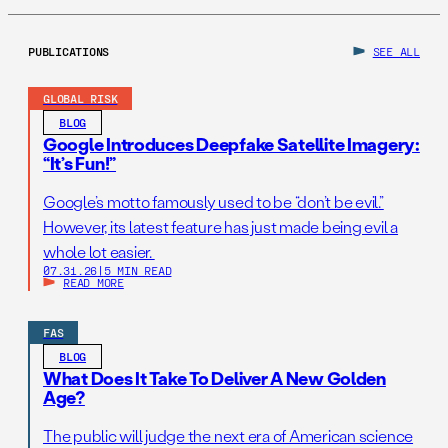
PUBLICATIONS
SEE ALL
GLOBAL RISK
BLOG
Google Introduces Deepfake Satellite Imagery:
“It’s Fun!”
Google’s motto famously used to be “don’t be evil.”
However, its latest feature has just made being evil a
whole lot easier.
07.31.26
|
5 MIN READ
READ MORE
FAS
BLOG
What Does It Take To Deliver A New Golden
Age?
The public will judge the next era of American science