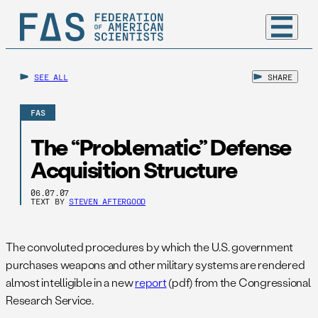
SEE ALL
SHARE
FAS
The “Problematic” Defense
Acquisition Structure
06.07.07
TEXT BY
STEVEN AFTERGOOD
The convoluted procedures by which the U.S. government
purchases weapons and other military systems are rendered
almost intelligible in a new
report
(pdf) from the Congressional
Research Service.