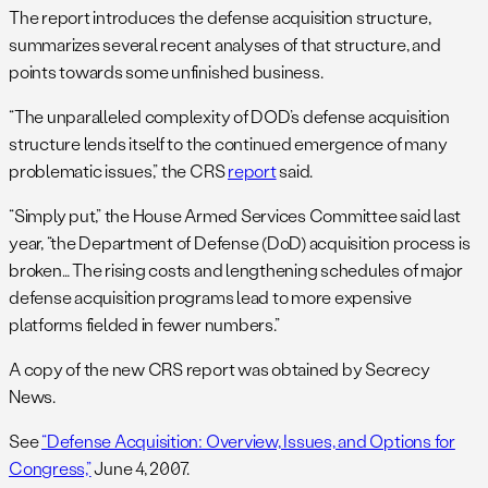
The report introduces the defense acquisition structure,
summarizes several recent analyses of that structure, and
points towards some unfinished business.
“The unparalleled complexity of DOD’s defense acquisition
structure lends itself to the continued emergence of many
problematic issues,” the CRS
report
said.
“Simply put,” the House Armed Services Committee said last
year, “the Department of Defense (DoD) acquisition process is
broken… The rising costs and lengthening schedules of major
defense acquisition programs lead to more expensive
platforms fielded in fewer numbers.”
A copy of the new CRS report was obtained by Secrecy
News.
See
“Defense Acquisition: Overview, Issues, and Options for
Congress,”
June 4, 2007.