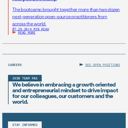
The bootcamp brought together more than two dozen
next-generation open-source practitioners from
across the world.
07.29.26
|
4 MIN READ
READ MORE
CAREERS
SEE OPEN POSITIONS
JOIN TEAM FAS
We believe in embracing a growth oriented
and entrepreneurial mindset to drive impact
for our colleagues, our customers and the
world.
STAY INFORMED