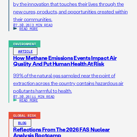
by the innovation that touches their lives through the
new cures, products, and opportunities created within
their communities.
07.30.26
|
3 MIN READ
READ MORE
ENVIRONMENT
ARTICLE
How Methane Emissions Events Impact Air
Quality And Put Human Health At Risk
99% of the natural gas sampled near the point of
extraction across the country contains hazardous air
pollutants harmful to health.
07.30.26
|
11 MIN READ
READ MORE
GLOBAL RISK
BLOG
Reflections From The 2026 FAS Nuclear
Analysis Bootcamp