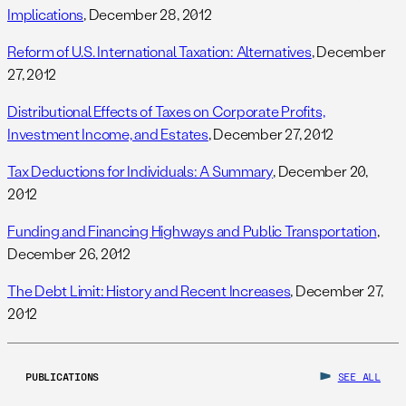
Implications
, December 28, 2012
Reform of U.S. International Taxation: Alternatives
, December
27, 2012
Distributional Effects of Taxes on Corporate Profits,
Investment Income, and Estates
, December 27, 2012
Tax Deductions for Individuals: A Summary
, December 20,
2012
Funding and Financing Highways and Public Transportation
,
December 26, 2012
The Debt Limit: History and Recent Increases
, December 27,
2012
PUBLICATIONS
SEE ALL