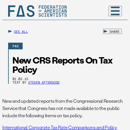
SEE ALL
SHARE
FAS
New CRS Reports On Tax
Policy
01.02.13
TEXT BY
STEVEN AFTERGOOD
New and updated reports from the Congressional Research
Service that Congress has not made available to the public
include the following items on tax policy.
International Corporate Tax Rate Comparisons and Policy