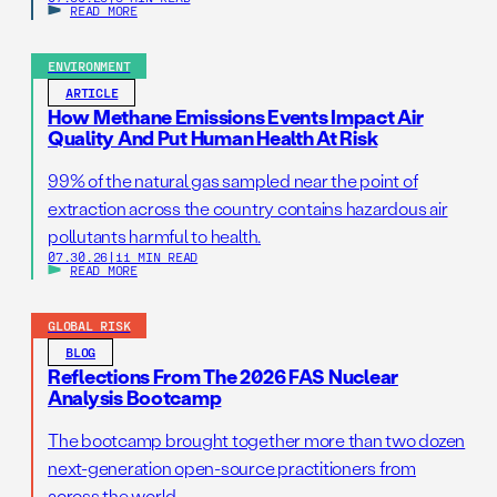
READ MORE
ENVIRONMENT
ARTICLE
How Methane Emissions Events Impact Air
Quality And Put Human Health At Risk
99% of the natural gas sampled near the point of
extraction across the country contains hazardous air
pollutants harmful to health.
07.30.26
|
11 MIN READ
READ MORE
GLOBAL RISK
BLOG
Reflections From The 2026 FAS Nuclear
Analysis Bootcamp
The bootcamp brought together more than two dozen
next-generation open-source practitioners from
across the world.