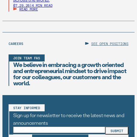
07.29.26
|
4 MIN READ
READ MORE
CAREERS
SEE OPEN POSITIONS
JOIN TEAM FAS
We believe in embracing a growth oriented
and entrepreneurial mindset to drive impact
for our colleagues, our customers and the
world.
STAY INFORMED
Sign up for newsletter to receive the latest news and
announcements