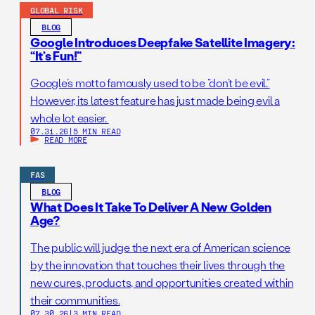
GLOBAL RISK
BLOG
Google Introduces Deepfake Satellite Imagery:
“It’s Fun!”
Google’s motto famously used to be “don’t be evil.”
However, its latest feature has just made being evil a
whole lot easier.
07.31.26
|
5 MIN READ
READ MORE
FAS
BLOG
What Does It Take To Deliver A New Golden
Age?
The public will judge the next era of American science
by the innovation that touches their lives through the
new cures, products, and opportunities created within
their communities.
07.30.26
|
3 MIN READ